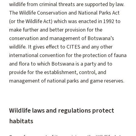
wildlife from criminal threats are supported by law.
The Wildlife Conservation and National Parks Act
(or the Wildlife Act) which was enacted in 1992 to
make further and better provision for the
conservation and management of Botswana’s
wildlife. It gives effect to CITES and any other
international convention for the protection of fauna
and flora to which Botswana is a party and to
provide for the establishment, control, and
management of national parks and game reserves.
Wildlife laws and regulations protect
habitats