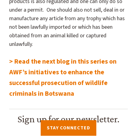
products is also regulated and one can only do so
under a permit. One should also not sell, deal in or
manufacture any article from any trophy which has
not been lawfully imported or which has been
obtained from an animal killed or captured
unlawfully.
> Read the next blog in this series on
AWF’s initiatives to enhance the
successful prosecution of wildlife
criminals in Botswana
Sign up for our newsletter.
STAY CONNECTED