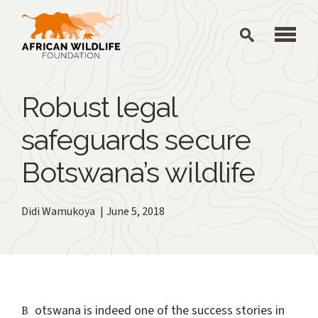
Skip to main content
Robust legal
safeguards secure
Botswana’s wildlife
Didi Wamukoya
June 5, 2018
Botswana is indeed one of the success stories in