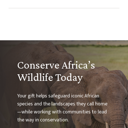
Conserve Africa’s
Wildlife Today
Your gift helps safeguard iconic African
species and the landscapes they call home
—while working with communities to lead
the way in conservation.