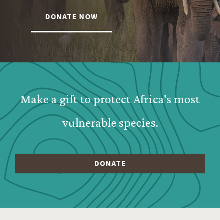
DONATE NOW
Webform: Homepage: Donate Form
Make a gift to protect Africa's most
vulnerable species.