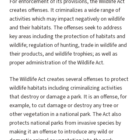
For enforcement of its provisions, the Wildlife Act
creates offenses. It criminalizes a wide range of
activities which may impact negatively on wildlife
and their habitats. The offenses seek to address
key areas including the protection of habitats and
wildlife; regulation of hunting, trade in wildlife and
their products, and wildlife trophies; as well as
proper administration of the Wildlife Act.
The Wildlife Act creates several offenses to protect
wildlife habitats including criminalizing activities
that destroy or damage a park. It is an offense, for
example, to cut damage or destroy any tree or
other vegetation in a national park. The Act also
protects national parks from invasive species by
making it an offense to introduce any wild or