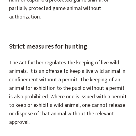
partially protected game animal without
authorization.
Strict measures for hunting
The Act further regulates the keeping of live wild
animals. It is an offense to keep a live wild animal in
confinement without a permit. The keeping of an
animal for exhibition to the public without a permit
is also prohibited. Where one is issued with a permit
to keep or exhibit a wild animal, one cannot release
or dispose of that animal without the relevant
approval.