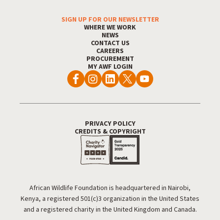
SIGN UP FOR OUR NEWSLETTER
Footer Menu
WHERE WE WORK
NEWS
CONTACT US
CAREERS
PROCUREMENT
MY AWF LOGIN
PRIVACY POLICY
Footer Utility
CREDITS & COPYRIGHT
African Wildlife Foundation is headquartered in Nairobi,
Kenya, a registered 501(c)3 organization in the United States
and a registered charity in the United Kingdom and Canada.