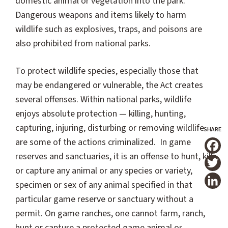
domestic animal or vegetation into the park.
Dangerous weapons and items likely to harm
wildlife such as explosives, traps, and poisons are
also prohibited from national parks.
To protect wildlife species, especially those that
may be endangered or vulnerable, the Act creates
several offenses. Within national parks, wildlife
enjoys absolute protection — killing, hunting,
capturing, injuring, disturbing or removing wildlife
are some of the actions criminalized. In game
reserves and sanctuaries, it is an offense to hunt, kill
T
or capture any animal or any species or variety,
specimen or sex of any animal specified in that
particular game reserve or sanctuary without a
permit. On game ranches, one cannot farm, ranch,
hunt or capture a protected game animal or