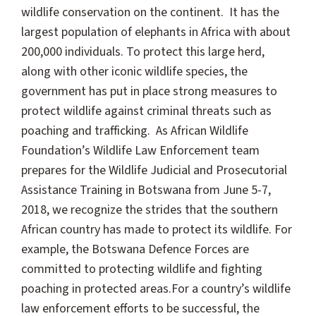
wildlife conservation on the continent. It has the
largest population of elephants in Africa with about
200,000 individuals. To protect this large herd,
along with other iconic wildlife species, the
government has put in place strong measures to
protect wildlife against criminal threats such as
poaching and trafficking. As African Wildlife
Foundation’s Wildlife Law Enforcement team
prepares for the Wildlife Judicial and Prosecutorial
Assistance Training in Botswana from June 5-7,
2018, we recognize the strides that the southern
African country has made to protect its wildlife. For
example, the Botswana Defence Forces are
committed to protecting wildlife and fighting
poaching in protected areas.
For a country’s wildlife
law enforcement efforts to be successful, the