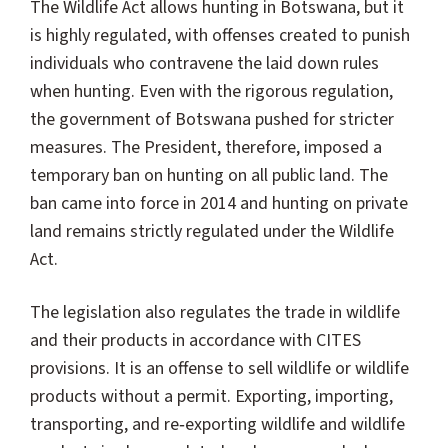
The Wildlife Act allows hunting in Botswana, but it
is highly regulated, with offenses created to punish
individuals who contravene the laid down rules
when hunting. Even with the rigorous regulation,
the government of Botswana pushed for stricter
measures. The President, therefore, imposed a
temporary ban on hunting on all public land. The
ban came into force in 2014 and hunting on private
land remains strictly regulated under the Wildlife
Act.
The legislation also regulates the trade in wildlife
and their products in accordance with CITES
provisions. It is an offense to sell wildlife or wildlife
products without a permit. Exporting, importing,
transporting, and re‐exporting wildlife and wildlife