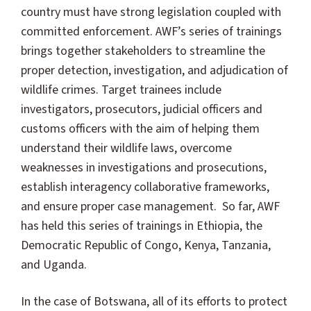
country must have strong legislation coupled with
committed enforcement. AWF’s series of trainings
brings together stakeholders to streamline the
proper detection, investigation, and adjudication of
wildlife crimes. Target trainees include
investigators, prosecutors, judicial officers and
customs officers with the aim of helping them
understand their wildlife laws, overcome
weaknesses in investigations and prosecutions,
establish interagency collaborative frameworks,
and ensure proper case management. So far, AWF
has held this series of trainings in Ethiopia, the
Democratic Republic of Congo, Kenya, Tanzania,
and Uganda.
In the case of Botswana, all of its efforts to protect