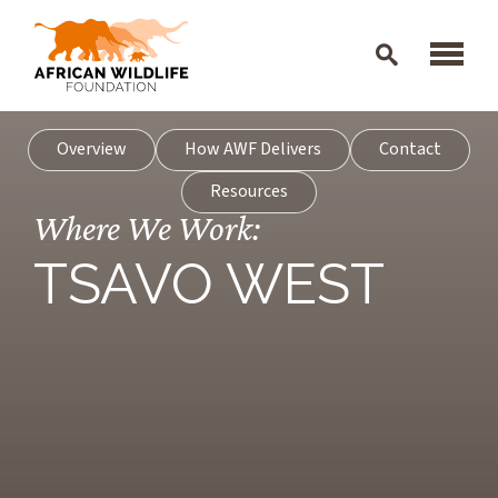
Skip to main content
Overview
How AWF Delivers
Contact
Resources
Where We Work:
TSAVO WEST