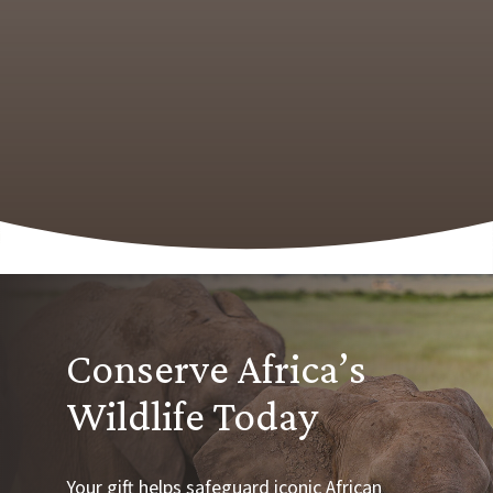
Conserve Africa’s
Wildlife Today
Your gift helps safeguard iconic African