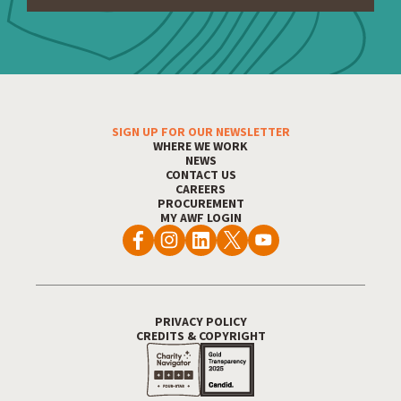
SIGN UP FOR OUR NEWSLETTER
Footer Menu
WHERE WE WORK
NEWS
CONTACT US
CAREERS
PROCUREMENT
MY AWF LOGIN
PRIVACY POLICY
Footer Utility
CREDITS & COPYRIGHT