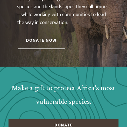
species and the landscapes they call home
—while working with communities to lead
the way in conservation.
DONATE NOW
Webform: Homepage: Donate Form
Make a gift to protect Africa's most
vulnerable species.