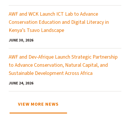
AWF and WCK Launch ICT Lab to Advance
Conservation Education and Digital Literacy in
Kenya’s Tsavo Landscape
JUNE 30, 2026
AWF and Dev-Afrique Launch Strategic Partnership
to Advance Conservation, Natural Capital, and
Sustainable Development Across Africa
JUNE 24, 2026
VIEW MORE NEWS