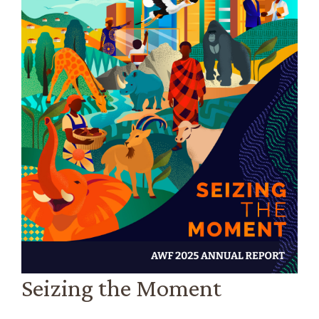
Seizing the Moment