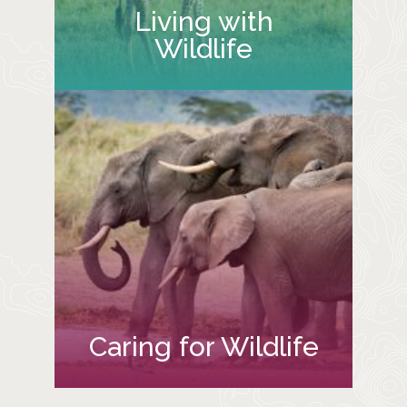
Living with
Wildlife
Caring for Wildlife