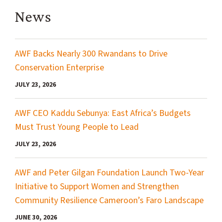
News
AWF Backs Nearly 300 Rwandans to Drive
Conservation Enterprise
JULY 23, 2026
AWF CEO Kaddu Sebunya: East Africa’s Budgets
Must Trust Young People to Lead
JULY 23, 2026
AWF and Peter Gilgan Foundation Launch Two-Year
Initiative to Support Women and Strengthen
Community Resilience Cameroon’s Faro Landscape
JUNE 30, 2026