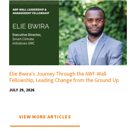
Elie Bwira's Journey Through the AWF-Wall
Fellowship, Leading Change from the Ground Up
JULY 29, 2026
VIEW MORE ARTICLES