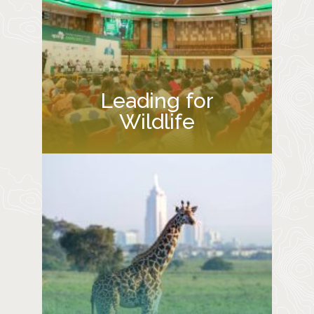
Leading for
Wildlife