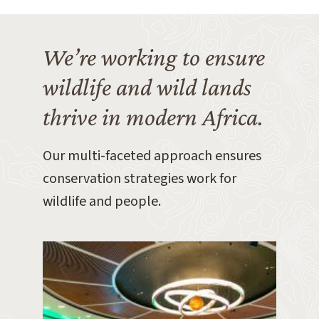
We’re working to ensure
wildlife and wild lands
thrive in modern Africa.
Our multi-faceted approach ensures
conservation strategies work for
wildlife and people.