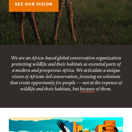
SEE OUR VISION
We are an Africa-based global conservation organization
protecting wildlife and their habitats as essential parts of
a modern and prosperous Africa. We articulate a unique
vision of African-led conservation, focusing on solutions
that create opportunity for people — not at the expense of
wildlife and their habitats, but
because
of them.