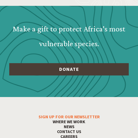
Webform: Homepage: Donate F
Make a gift to protect Africa's most
vulnerable species.
SIGN UP FOR OUR NEWSLETTER
Footer Menu
WHERE WE WORK
NEWS
CONTACT US
CAREERS