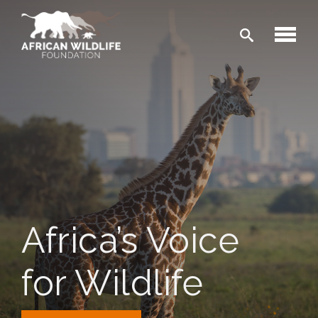
Skip to main content
Africa’s Voice
for Wildlife