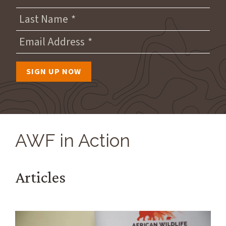
Last Name
Email Address
AWF in Action
Articles