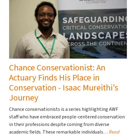
Chance Conservationist: An
Actuary Finds His Place in
Conservation - Isaac Mureithi’s
Journey
Chance conservationists is a series highlighting AWF
staff who have embraced people-centered conservation
in their professions despite coming from diverse
academic fields. These remarkable individuals…
Read