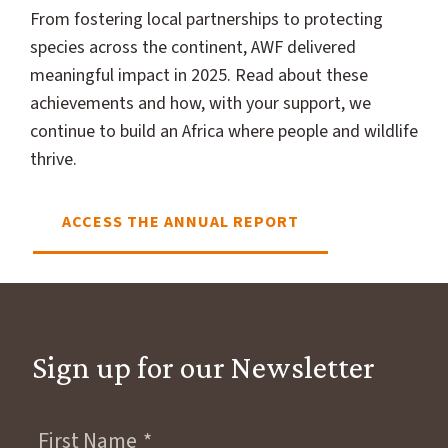
From fostering local partnerships to protecting
species across the continent, AWF delivered
meaningful impact in 2025. Read about these
achievements and how, with your support, we
continue to build an Africa where people and wildlife
thrive.
ACCESS THE ANNUAL REPORT
Sign up for our Newsletter
First Name