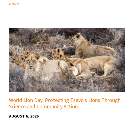
more
World Lion Day: Protecting Tsavo's Lions Through
Science and Community Action
AUGUST 6, 2026