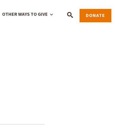
OTHER WAYS TO GIVE
DONATE