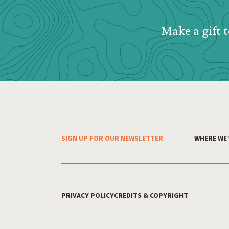
Make a gift t
SIGN UP FOR OUR NEWSLETTER
WHERE WE
Footer Menu
PRIVACY POLICY
CREDITS & COPYRIGHT
Footer Utility