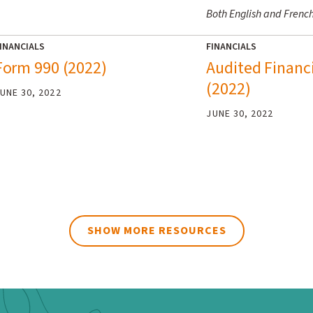
Both English and Frenc
INANCIALS
FINANCIALS
Form 990 (2022)
Audited Financ
(2022)
UNE 30, 2022
JUNE 30, 2022
SHOW MORE RESOURCES