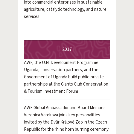
into commercial enterprises in sustainable
agriculture, catalytic technology, and nature
services
2017
AWF, the U.N. Development Programme
Uganda, conservation partners, and the
Government of Uganda build public-private
partnerships at the Giants Club Conservation
& Tourism Investment Forum
AWF Global Ambassador and Board Member
Veronica Varekova joins key personalities
invited by the Dvůr Králové Zoo in the Czech
Republic for the rhino horn burning ceremony