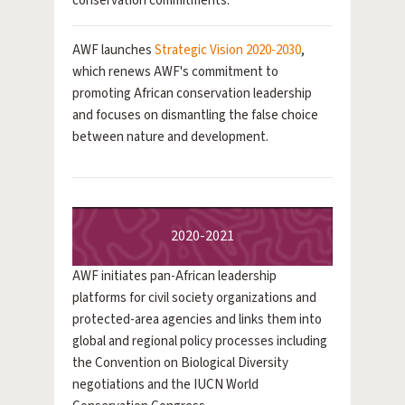
conservation commitments.
AWF launches
Strategic Vision 2020-2030
,
which renews AWF's commitment to
promoting African conservation leadership
and focuses on dismantling the false choice
between nature and development.
2020-2021
AWF initiates pan-African leadership
platforms for civil society organizations and
protected-area agencies and links them into
global and regional policy processes including
the Convention on Biological Diversity
negotiations and the IUCN World