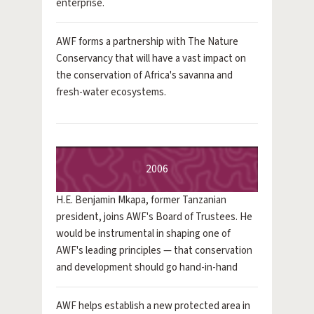
enterprise.
AWF forms a partnership with The Nature
Conservancy that will have a vast impact on
the conservation of Africa's savanna and
fresh-water ecosystems.
2006
H.E. Benjamin Mkapa, former Tanzanian
president, joins AWF's Board of Trustees. He
would be instrumental in shaping one of
AWF's leading principles — that conservation
and development should go hand-in-hand
AWF helps establish a new protected area in