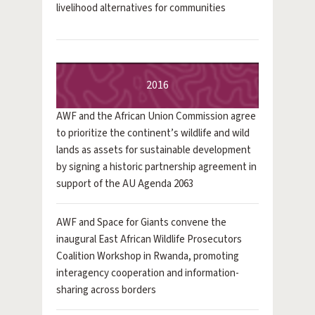
livelihood alternatives for communities
2016
AWF and the African Union Commission agree
to prioritize the continent’s wildlife and wild
lands as assets for sustainable development
by signing a historic partnership agreement in
support of the AU Agenda 2063
AWF and Space for Giants convene the
inaugural East African Wildlife Prosecutors
Coalition Workshop in Rwanda, promoting
interagency cooperation and information-
sharing across borders