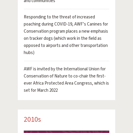
and communities
Responding to the threat of increased
poaching during COVID-19, AWF’s Canines for
Conservation program places a new emphasis
on tracker dogs (which work in the field as
opposed to airports and other transportation
hubs)
AWF is invited by the International Union for
Conservation of Nature to co-chair the first-
ever Africa Protected Area Congress, which is
set for March 2022
2010s