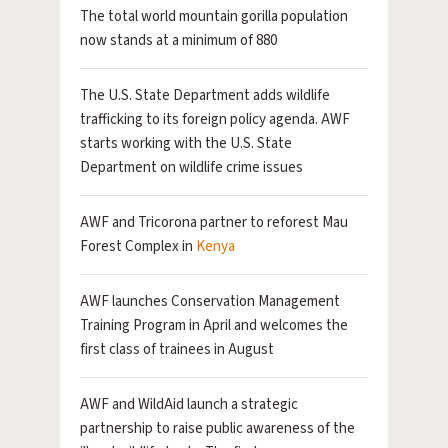
The total world mountain gorilla population
now stands at a minimum of 880
The U.S. State Department adds wildlife
trafficking to its foreign policy agenda. AWF
starts working with the U.S. State
Department on wildlife crime issues
AWF and Tricorona partner to reforest Mau
Forest Complex in
Kenya
AWF launches Conservation Management
Training Program in April and welcomes the
first class of trainees in August
AWF and WildAid launch a strategic
partnership to raise public awareness of the