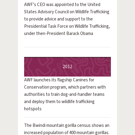
AWF’s CEO was appointed to the United
States Advisory Council on Wildlife Trafficking
to provide advice and support to the
Presidential Task Force on Wildlife Trafficking,
under then-President Barack Obama
2012
AWF launches its flagship Canines for
Conservation program, which partners with
authorities to train dog-and-handler teams
and deploy them to wildlife trafficking
hotspots
The Bwindi mountain gorilla census shows an
increased population of 400 mountain gorillas.