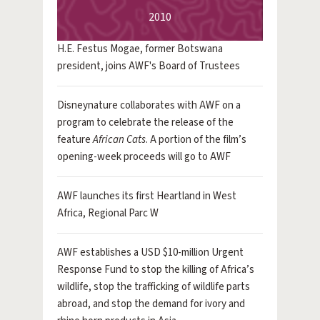
2010
H.E. Festus Mogae, former Botswana
president, joins AWF's Board of Trustees
Disneynature collaborates with AWF on a
program to celebrate the release of the
feature
African Cats
. A portion of the film’s
opening-week proceeds will go to AWF
AWF launches its first Heartland in West
Africa, Regional Parc W
AWF establishes a USD $10-million Urgent
Response Fund to stop the killing of Africa’s
wildlife, stop the trafficking of wildlife parts
abroad, and stop the demand for ivory and