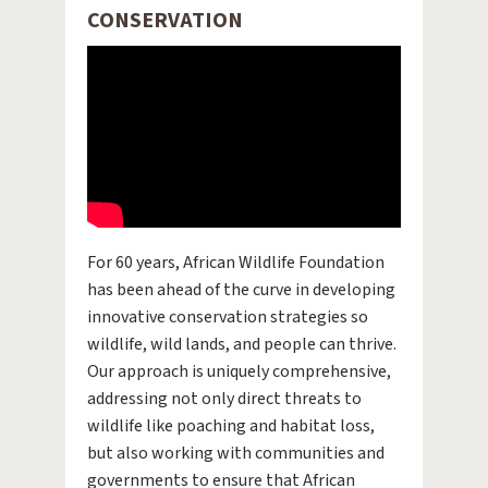
CONSERVATION
For 60 years, African Wildlife Foundation
has been ahead of the curve in developing
innovative conservation strategies so
wildlife, wild lands, and people can thrive.
Our approach is uniquely comprehensive,
addressing not only direct threats to
wildlife like poaching and habitat loss,
but also working with communities and
governments to ensure that African