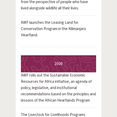
from the perspective of people who have
lived alongside wildlife all their lives.
AWF launches the Leasing Land for
Conservation Program in the Kilimanjaro
Heartland.
2008
AWF rolls out the Sustainable Economic
Resources for Africa initiative, an agenda of
policy, legislative, and institutional
recommendations based on the principles and
lessons of the African Heartlands Program
The Livestock for Livelihoods Programs