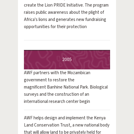
create the Lion PRIDE Initiative. The program
raises public awareness about the plight of
Africa's lions and generates new fundraising
opportunities for their protection
2005
AWF partners with the Mozambican
government to restore the
magnificent Banhine National Park. Biological
surveys and the construction of an
international research center begin
AWF helps design and implement the Kenya
Land Conservation Trust, a new national body
that will allow land to be privately held for