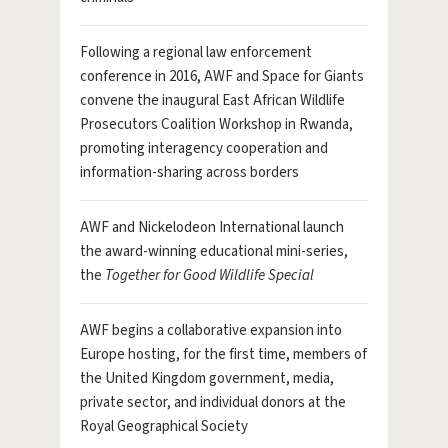
Following a regional law enforcement
conference in 2016, AWF and Space for Giants
convene the inaugural East African Wildlife
Prosecutors Coalition Workshop in Rwanda,
promoting interagency cooperation and
information-sharing across borders
AWF and Nickelodeon International launch
the award-winning educational mini-series,
the
Together for Good Wildlife Special
AWF begins a collaborative expansion into
Europe hosting, for the first time, members of
the United Kingdom government, media,
private sector, and individual donors at the
Royal Geographical Society