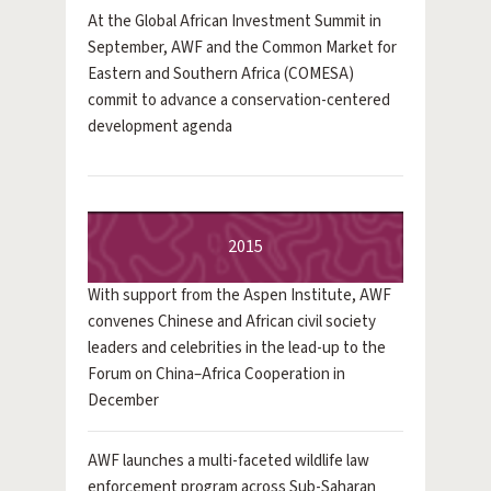
At the Global African Investment Summit in
September, AWF and the Common Market for
Eastern and Southern Africa (COMESA)
commit to advance a conservation-centered
development agenda
2015
With support from the Aspen Institute, AWF
convenes Chinese and African civil society
leaders and celebrities in the lead-up to the
Forum on China–Africa Cooperation in
December
AWF launches a multi-faceted wildlife law
enforcement program across Sub-Saharan