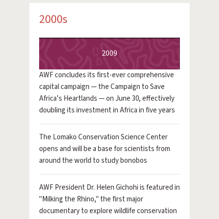
2000s
2009
AWF concludes its first-ever comprehensive
capital campaign — the Campaign to Save
Africa’s Heartlands — on June 30, effectively
doubling its investment in Africa in five years
The Lomako Conservation Science Center
opens and will be a base for scientists from
around the world to study bonobos
AWF President Dr. Helen Gichohi is featured in
"Milking the Rhino," the first major
documentary to explore wildlife conservation