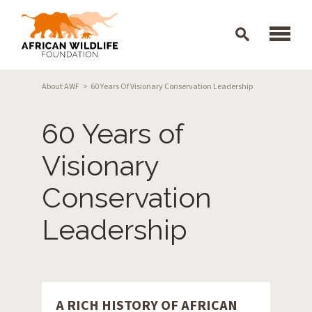
Skip to main content
Breadcrumb
About AWF
60 Years Of Visionary Conservation Leadership
60 Years of
Visionary
Conservation
Leadership
A RICH HISTORY OF AFRICAN