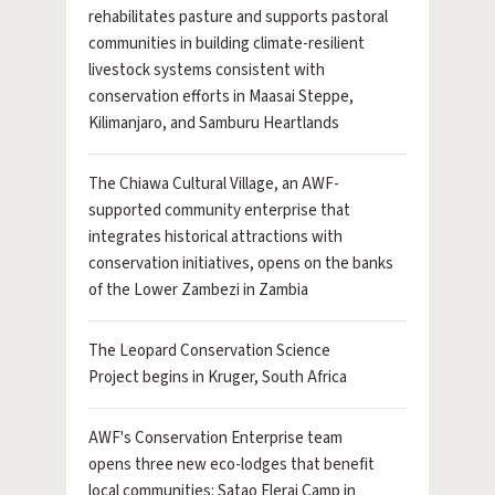
rehabilitates pasture and supports pastoral
communities in building climate-resilient
livestock systems consistent with
conservation efforts in Maasai Steppe,
Kilimanjaro, and Samburu Heartlands
The Chiawa Cultural Village, an AWF-
supported community enterprise that
integrates historical attractions with
conservation initiatives, opens on the banks
of the Lower Zambezi in Zambia
The Leopard Conservation Science
Project begins in Kruger, South Africa
AWF's Conservation Enterprise team
opens three new eco-lodges that benefit
local communities: Satao Elerai Camp in