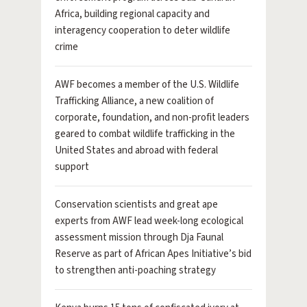
Africa, building regional capacity and
interagency cooperation to deter wildlife
crime
AWF becomes a member of the U.S. Wildlife
Trafficking Alliance, a new coalition of
corporate, foundation, and non-profit leaders
geared to combat wildlife trafficking in the
United States and abroad with federal
support
Conservation scientists and great ape
experts from AWF lead week-long ecological
assessment mission through Dja Faunal
Reserve as part of African Apes Initiative’s bid
to strengthen anti-poaching strategy