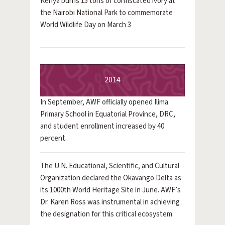
Kenya burns 15 tons of confiscated ivory at
the Nairobi National Park to commemorate
World Wildlife Day on March 3
2014
In September, AWF officially opened Ilima
Primary School in Equatorial Province, DRC,
and student enrollment increased by 40
percent.
The U.N. Educational, Scientific, and Cultural
Organization declared the Okavango Delta as
its 1000th World Heritage Site in June. AWF’s
Dr. Karen Ross was instrumental in achieving
the designation for this critical ecosystem.