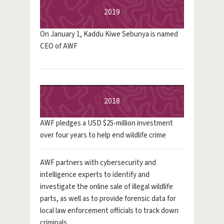
2019
On January 1, Kaddu Kiwe Sebunya is named
CEO of AWF
2018
AWF pledges a USD $25-million investment
over four years to help end wildlife crime
AWF partners with cybersecurity and
intelligence experts to identify and
investigate the online sale of illegal wildlife
parts, as well as to provide forensic data for
local law enforcement officials to track down
criminals