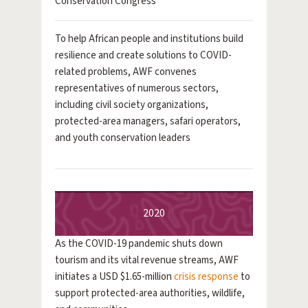
Conservation Congress
To help African people and institutions build
resilience and create solutions to COVID-
related problems, AWF convenes
representatives of numerous sectors,
including civil society organizations,
protected-area managers, safari operators,
and youth conservation leaders
2020
As the COVID-19 pandemic shuts down
tourism and its vital revenue streams, AWF
initiates a USD $1.65-million
crisis response
to
support protected-area authorities, wildlife,