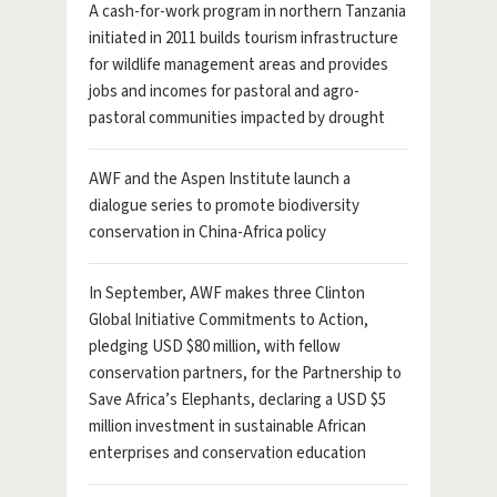
A cash-for-work program in northern Tanzania
initiated in 2011 builds tourism infrastructure
for wildlife management areas and provides
jobs and incomes for pastoral and agro-
pastoral communities impacted by drought
AWF and the Aspen Institute launch a
dialogue series to promote biodiversity
conservation in China-Africa policy
In September, AWF makes three Clinton
Global Initiative Commitments to Action,
pledging USD $80 million, with fellow
conservation partners, for the Partnership to
Save Africa’s Elephants, declaring a USD $5
million investment in sustainable African
enterprises and conservation education