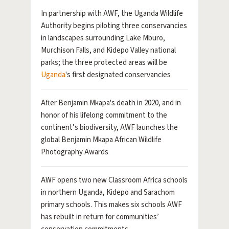
In partnership with AWF, the Uganda Wildlife
Authority begins piloting three conservancies
in landscapes surrounding Lake Mburo,
Murchison Falls, and Kidepo Valley national
parks; the three protected areas will be
Uganda
's first designated conservancies
After Benjamin Mkapa's death in 2020, and in
honor of his lifelong commitment to the
continent’s biodiversity, AWF launches the
global Benjamin Mkapa African Wildlife
Photography Awards
AWF opens two new Classroom Africa schools
in northern Uganda, Kidepo and Sarachom
primary schools. This makes six schools AWF
has rebuilt in return for communities’