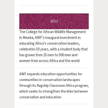
2013
The College for African Wildlife Management
in Mweka, AWF’s inaugural investment in
educating Africa’s conservation leaders,
celebrates 50 years, with a student body that
has grown from 25 men to 500 men and
women from across Africa and the world
AWF expands education opportunities for
communities in conservation landscapes
through its flagship Classroom Africa program,
which seeks to strengthen the links between
conservation and education