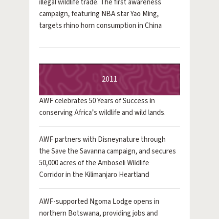
illegal wildlife trade. The first awareness
campaign, featuring NBA star Yao Ming,
targets rhino horn consumption in China
2011
AWF celebrates 50 Years of Success in
conserving Africa’s wildlife and wild lands.
AWF partners with Disneynature through
the Save the Savanna campaign, and secures
50,000 acres of the Amboseli Wildlife
Corridor in the Kilimanjaro Heartland
AWF-supported Ngoma Lodge opens in
northern Botswana, providing jobs and