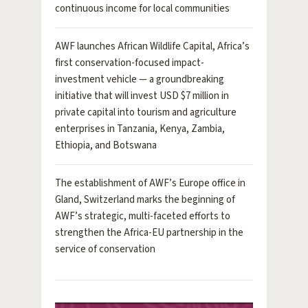
continuous income for local communities
AWF launches African Wildlife Capital, Africa’s
first conservation-focused impact-
investment vehicle — a groundbreaking
initiative that will invest USD $7 million in
private capital into tourism and agriculture
enterprises in Tanzania, Kenya, Zambia,
Ethiopia, and Botswana
The establishment of AWF’s Europe office in
Gland, Switzerland marks the beginning of
AWF’s strategic, multi-faceted efforts to
strengthen the Africa-EU partnership in the
service of conservation