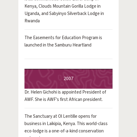
Kenya, Clouds Mountain Gorilla Lodge in
Uganda, and Sabyinyo Silverback Lodge in
Rwanda
The Easements for Education Program is
launched in the Samburu Heartland
2007
Dr. Helen Gichohi is appointed President of
AWF. She is AWF's first African president.
The Sanctuary at Ol Lentille opens for
business in Laikipia, Kenya. This world-class
eco-lodge is a one-of-a-kind conservation