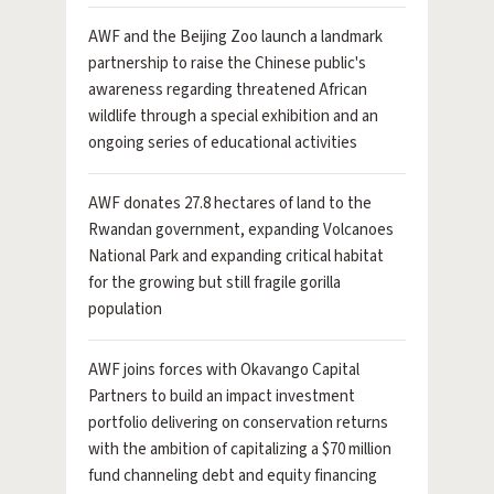
AWF and the Beijing Zoo launch a landmark
partnership to raise the Chinese public's
awareness regarding threatened African
wildlife through a special exhibition and an
ongoing series of educational activities
AWF donates 27.8 hectares of land to the
Rwandan government, expanding Volcanoes
National Park and expanding critical habitat
for the growing but still fragile gorilla
population
AWF joins forces with Okavango Capital
Partners to build an impact investment
portfolio delivering on conservation returns
with the ambition of capitalizing a $70 million
fund channeling debt and equity financing