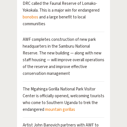
DRC called the Faunal Reserve of Lomako-
Yokokala. This is a major win for endangered
bonobos
and a large benefit to local
communities
AWF completes construction of new park
headquarters in the Samburu National
Reserve. The new building — along with new
staff housing — will improve overall operations
of the reserve and improve effective
conservation management
The Mgahinga Gorilla National Park Visitor
Center is officially opened, welcoming tourists
who come to Southern Uganda to trek the
endangered
mountain gorillas
Artist John Banovich partners with AWF to