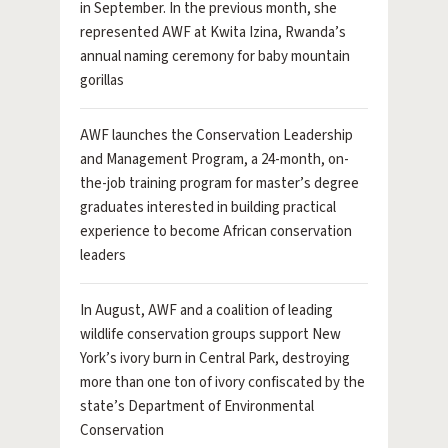
in September. In the previous month, she
represented AWF at Kwita Izina, Rwanda’s
annual naming ceremony for baby mountain
gorillas
AWF launches the Conservation Leadership
and Management Program, a 24-month, on-
the-job training program for master’s degree
graduates interested in building practical
experience to become African conservation
leaders
In August, AWF and a coalition of leading
wildlife conservation groups support New
York’s ivory burn in Central Park, destroying
more than one ton of ivory confiscated by the
state’s Department of Environmental
Conservation