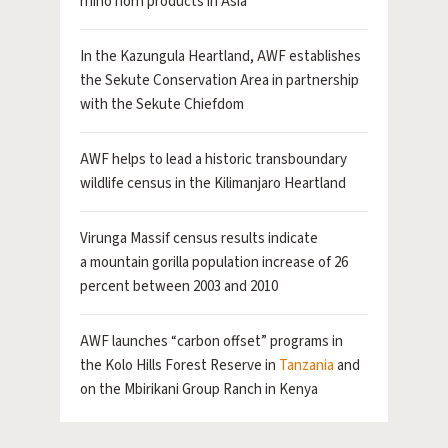
rhino horn products in Asia
In the Kazungula Heartland, AWF establishes
the Sekute Conservation Area in partnership
with the Sekute Chiefdom
AWF helps to lead a historic transboundary
wildlife census in the Kilimanjaro Heartland
Virunga Massif census results indicate
a mountain gorilla population increase of 26
percent between 2003 and 2010
AWF launches “carbon offset” programs in
the Kolo Hills Forest Reserve in
Tanzania
and
on the Mbirikani Group Ranch in Kenya