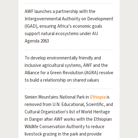
AWF launches a partnership with the
Intergovernmental Authority on Development
(IGAD), ensuring Africa’s economic goals
support natural ecosystems under AU
Agenda 2063
To develop environmentally friendly and
inclusive agricultural systems, AWF and the
Alliance for a Green Revolution (AGRA) resolve
to build a relationship on shared values
Simien Mountains National Park in
Ethiopia
is
removed from U.N. Educational, Scientific, and
Cultural Organization's list of World Heritage
in Danger after AWF works with the Ethiopian
Wildlife Conservation Authority to reduce
livestock grazing in the park and provide