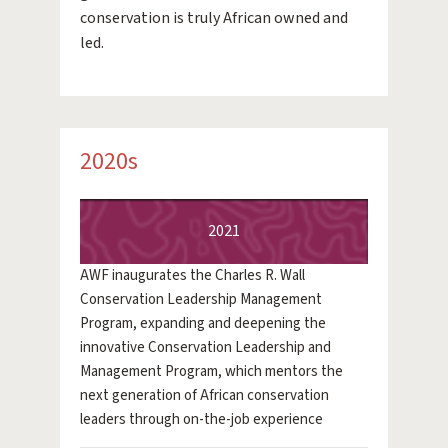
conservation is truly African owned and
led.
2020s
2021
AWF inaugurates the Charles R. Wall
Conservation Leadership Management
Program, expanding and deepening the
innovative Conservation Leadership and
Management Program, which mentors the
next generation of African conservation
leaders through on-the-job experience