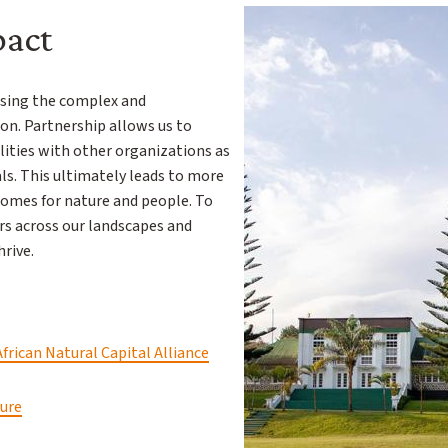
pact
essing the complex and
on. Partnership allows us to
ities with other organizations as
. This ultimately leads to more
comes for nature and people. To
rs across our landscapes and
hrive.
African Natural Capital Alliance
ture