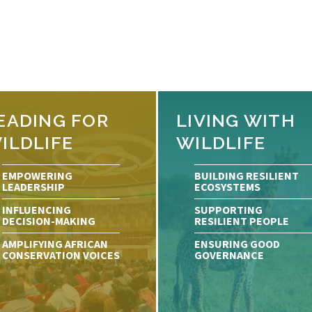
EADING FOR
LIVING WITH
ILDLIFE
WILDLIFE
EMPOWERING
BUILDING RESILIENT
LEADERSHIP
ECOSYSTEMS
INFLUENCING
SUPPORTING
DECISION-MAKING
RESILIENT PEOPLE
AMPLIFYING AFRICAN
ENSURING GOOD
CONSERVATION VOICES
GOVERNANCE