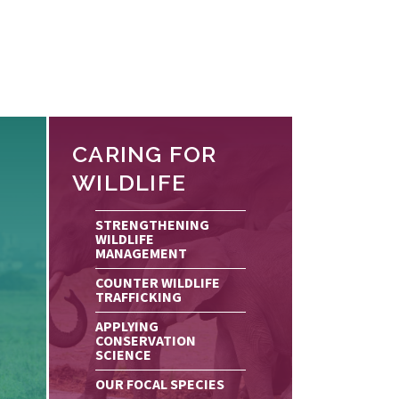
CARING FOR
WILDLIFE
STRENGTHENING
WILDLIFE
MANAGEMENT
COUNTER WILDLIFE
TRAFFICKING
APPLYING
CONSERVATION
SCIENCE
OUR FOCAL SPECIES