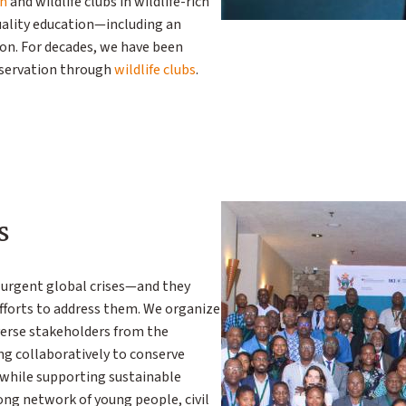
en
and wildlife clubs in wildlife-rich
uality education—including an
ion. For decades, we have been
nservation through
wildlife clubs
.
s
e urgent global crises—and they
efforts to address them. We organize
erse stakeholders from the
ing collaboratively to conserve
 while supporting sustainable
ong network of young people, civil