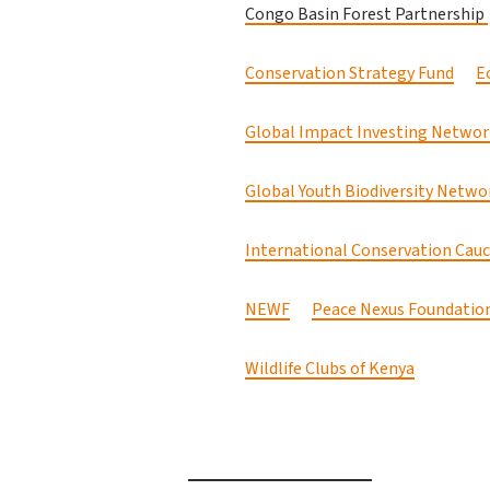
Congo Basin Forest Partnership
Conservation Strategy Fund
E
Global Impact Investing Networ
Global Youth Biodiversity Networ
International Conservation Cau
NEWF
Peace Nexus Foundatio
Wildlife Clubs of Kenya