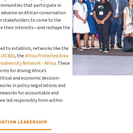
ommunities that participate in
 advance an African conservation
n stakeholders to come to the
ate their interests—and reshape the
ed to establish, networks like the
e (ACBA)
, the
Africa Protected Area
iodiversity Network - Africa
. These
ms for driving Africa’s
litical and economic decision-
orks in policy negotiations and
ameworks for accountable and
re led responsibly from within.
ATION LEADERSHIP