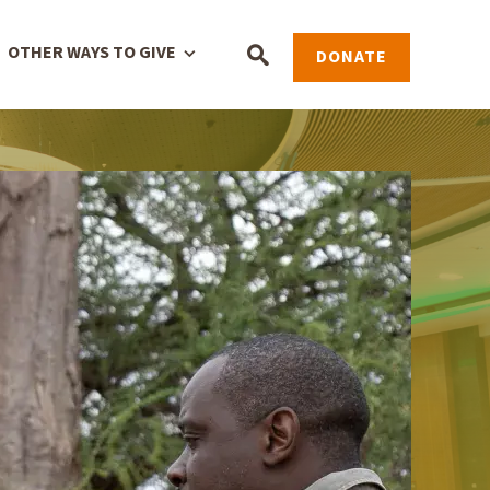
OTHER WAYS TO GIVE
DONATE