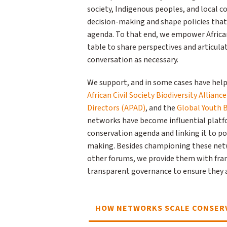
society, Indigenous peoples, and local c
decision-making and shape policies that
agenda. To that end, we empower Africa
table to share perspectives and articul
conversation as necessary.
We support, and in some cases have help
African Civil Society Biodiversity Allianc
Directors (APAD)
, and the
Global Youth B
networks have become influential platfor
conservation agenda and linking it to po
making. Besides championing these netw
other forums, we provide them with fr
transparent governance to ensure they a
HOW NETWORKS SCALE CONSERV