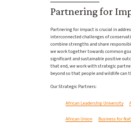
Partnering for Im
Partnering for impact is crucial in addr
interconnected challenges of conservati
combine strengths and share responsibil
we work together towards common goals
significant and sustainable positive out
that end, we work with strategic partne
beyond so that people and wildlife can t
Our Strategic Partners:
African Leadership University
African Union
Business for Na