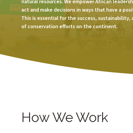
natural resources. We empower African leadershi
act and make decisions in ways that have a posi
This is essential for the success, sustainability,
of conservation efforts on the continent.
How We Work