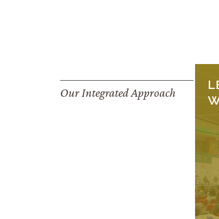
L
Our Integrated Approach
W