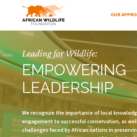
Main Menu
OUR APPR
Skip to main content
Leading for Wildlife:
EMPOWERING
LEADERSHIP
We recognize the importance of local knowled
engagement to successful conservation, as well
challenges faced by African nations in preservin