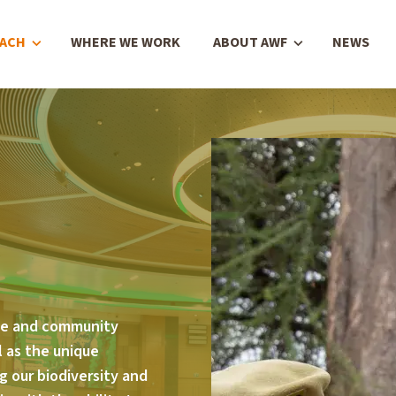
OACH
WHERE WE WORK
ABOUT AWF
NEWS
ge and community
 as the unique
g our biodiversity and