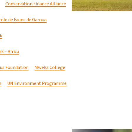
Conservation Finance Alliance
cole de Faune de Garoua
k
k – Africa
cus Foundation
Mweka College
n
UN Environment Programme