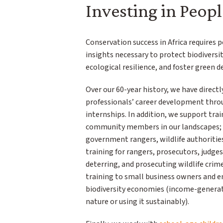
Investing in Peopl
Conservation success in Africa requires 
insights necessary to protect biodiversi
ecological resilience, and foster green 
Over our 60-year history, we have directl
professionals’ career development throu
internships. In addition, we support trai
community members in our landscapes; t
government rangers, wildlife authoritie
training for rangers, prosecutors, judges
deterring, and prosecuting wildlife crim
training to small business owners and e
biodiversity economies (income-generati
nature or using it sustainably).