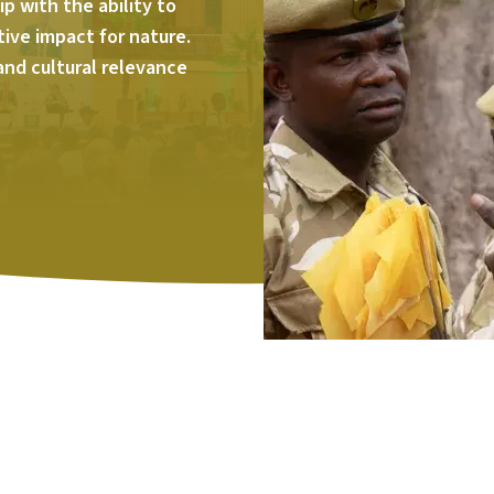
p with the ability to
tive impact for nature.
 and cultural relevance