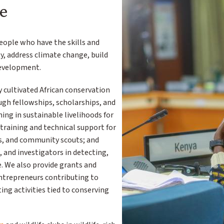
e
people who have the skills and
ty, address climate change, build
development.
y cultivated African conservation
gh fellowships, scholarships, and
ning in sustainable livelihoods for
raining and technical support for
s, and community scouts; and
, and investigators in detecting,
e. We also provide grants and
ntrepreneurs contributing to
ng activities tied to conserving