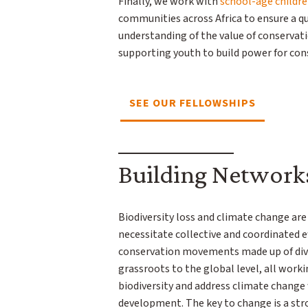
Finally, we work with
school-age childr
communities across Africa to ensure a q
understanding of the value of conservat
supporting youth to build power for co
SEE OUR FELLOWSHIPS
Building Network
Biodiversity loss and climate change ar
necessitate collective and coordinated 
conservation movements made up of div
grassroots to the global level, all work
biodiversity and address climate change
development. The key to change is a str