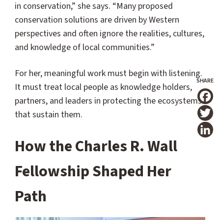
in conservation,” she says. “Many proposed
conservation solutions are driven by Western
perspectives and often ignore the realities, cultures,
and knowledge of local communities.”
For her, meaningful work must begin with listening.
It must treat local people as knowledge holders,
partners, and leaders in protecting the ecosystems
T
that sustain them.
How the Charles R. Wall
Fellowship Shaped Her
Path