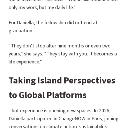
only my work, but my daily life.”
For Daniella, the fellowship did not end at
graduation.
“They don’t stop after nine months or even two
years,” she says. “They stay with you. It becomes a
life experience.”
Taking Island Perspectives
to Global Platforms
That experience is opening new spaces. In 2026,
Daniella participated in ChangeNOW in Paris, joining
conversations on climate action, sustainability,