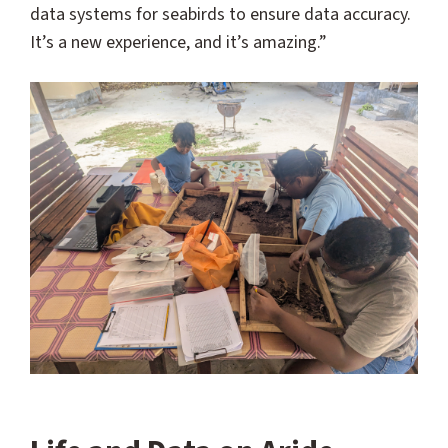
data systems for seabirds to ensure data accuracy.
It’s a new experience, and it’s amazing.”