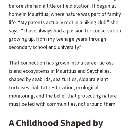
before she had a title or field station. It began at
home in Mauritius, where nature was part of family
life. “My parents actually met in a hiking club,” she
says. “I have always had a passion for conservation
growing up, from my teenage years through
secondary school and university.”
That connection has grown into a career across
island ecosystems in Mauritius and Seychelles,
shaped by seabirds, sea turtles, Aldabra giant
tortoises, habitat restoration, ecological
monitoring, and the belief that protecting nature
must be led with communities, not around them.
A Childhood Shaped by