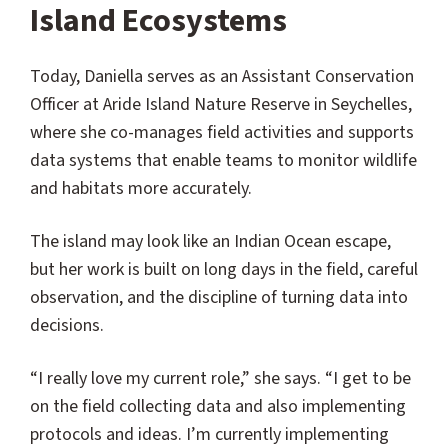
Island Ecosystems
Today, Daniella serves as an Assistant Conservation
Officer at Aride Island Nature Reserve in Seychelles,
where she co-manages field activities and supports
data systems that enable teams to monitor wildlife
and habitats more accurately.
The island may look like an Indian Ocean escape,
but her work is built on long days in the field, careful
observation, and the discipline of turning data into
decisions.
“I really love my current role,” she says. “I get to be
on the field collecting data and also implementing
protocols and ideas. I’m currently implementing