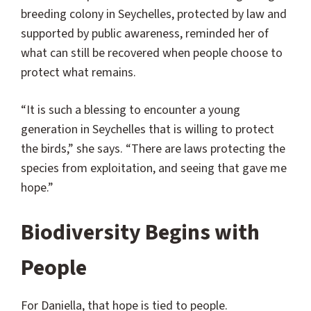
breeding colony in Seychelles, protected by law and
supported by public awareness, reminded her of
what can still be recovered when people choose to
protect what remains.
“It is such a blessing to encounter a young
generation in Seychelles that is willing to protect
the birds,” she says. “There are laws protecting the
species from exploitation, and seeing that gave me
hope.”
Biodiversity Begins with
People
For Daniella, that hope is tied to people.