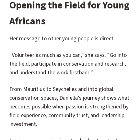
Opening the Field for Young
Africans
Her message to other young people is direct.
“Volunteer as much as you can,” she says. “Go into
the field, participate in conservation and research,
and understand the work firsthand.”
From Mauritius to Seychelles and into global
conservation spaces, Daniella’s journey shows what
becomes possible when passion is strengthened by
field experience, community trust, and leadership
investment.