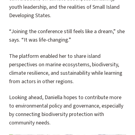
youth leadership, and the realities of Small Island
Developing States.
“Joining the conference still feels like a dream,” she
says. “It was life-changing.”
The platform enabled her to share island
perspectives on marine ecosystems, biodiversity,
climate resilience, and sustainability while learning
from actors in other regions.
Looking ahead, Daniella hopes to contribute more
to environmental policy and governance, especially
by connecting biodiversity protection with
community needs.