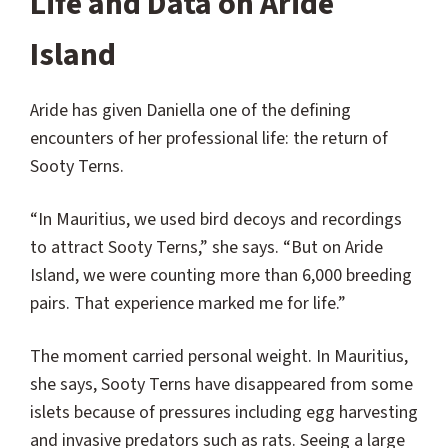
Life and Data on Aride
Island
Aride has given Daniella one of the defining
encounters of her professional life: the return of
Sooty Terns.
“In Mauritius, we used bird decoys and recordings
to attract Sooty Terns,” she says. “But on Aride
Island, we were counting more than 6,000 breeding
pairs. That experience marked me for life.”
The moment carried personal weight. In Mauritius,
she says, Sooty Terns have disappeared from some
islets because of pressures including egg harvesting
and invasive predators such as rats. Seeing a large