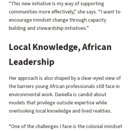
“This new initiative is my way of supporting
communities more effectively,” she says. “I want to
encourage mindset change through capacity
building and stewardship initiatives.”
Local Knowledge, African
Leadership
Her approach is also shaped by a clear-eyed view of
the barriers young African professionals still face in
environmental work. Daniella is candid about
models that privilege outside expertise while
overlooking local knowledge and lived realities.
“One of the challenges I face is the colonial mindset