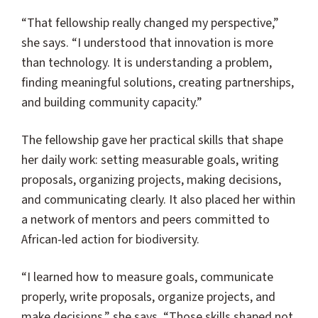
“That fellowship really changed my perspective,”
she says. “I understood that innovation is more
than technology. It is understanding a problem,
finding meaningful solutions, creating partnerships,
and building community capacity.”
The fellowship gave her practical skills that shape
her daily work: setting measurable goals, writing
proposals, organizing projects, making decisions,
and communicating clearly. It also placed her within
a network of mentors and peers committed to
African-led action for biodiversity.
“I learned how to measure goals, communicate
properly, write proposals, organize projects, and
make decisions,” she says. “Those skills shaped not