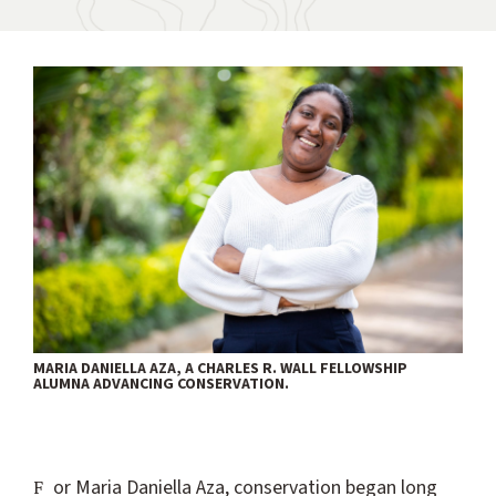
MARIA DANIELLA AZA, A CHARLES R. WALL FELLOWSHIP
ALUMNA ADVANCING CONSERVATION.
For Maria Daniella Aza, conservation began long