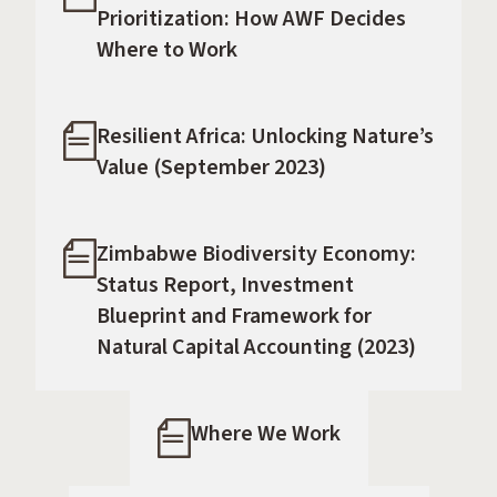
Prioritization: How AWF Decides
Where to Work
Resilient Africa: Unlocking Nature’s
Value (September 2023)
Zimbabwe Biodiversity Economy:
Status Report, Investment
Blueprint and Framework for
Natural Capital Accounting (2023)
Where We Work