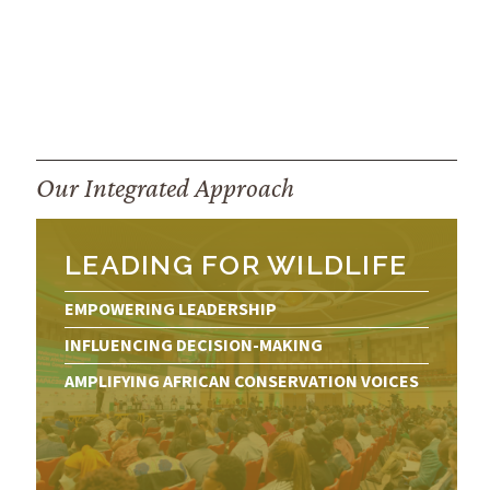
Our Integrated Approach
LEADING FOR WILDLIFE
EMPOWERING LEADERSHIP
INFLUENCING DECISION-MAKING
AMPLIFYING AFRICAN CONSERVATION VOICES