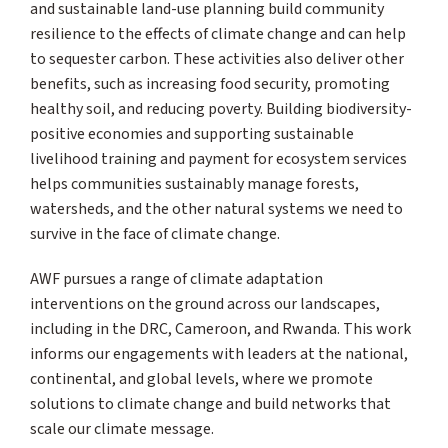
and sustainable land-use planning build community
resilience to the effects of climate change and can help
to sequester carbon. These activities also deliver other
benefits, such as increasing food security, promoting
healthy soil, and reducing poverty. Building biodiversity-
positive economies and supporting sustainable
livelihood training and payment for ecosystem services
helps communities sustainably manage forests,
watersheds, and the other natural systems we need to
survive in the face of climate change.
AWF pursues a range of climate adaptation
interventions on the ground across our landscapes,
including in the DRC, Cameroon, and Rwanda. This work
informs our engagements with leaders at the national,
continental, and global levels, where we promote
solutions to climate change and build networks that
scale our climate message.