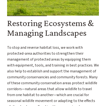
Restoring Ecosystems &
Managing Landscapes
To stop and reverse habitat loss, we work with
protected-area authorities to strengthen their
management of protected areas by equipping them
with equipment, tools, and training in best practices. We
also help to establish and support the management of
community conservancies and community forests. Many
of these community conservation areas protect wildlife
corridors—natural areas that allow wildlife to travel
from one habitat to another—which are crucial for
seasonal wildlife movement or adapting to the effects