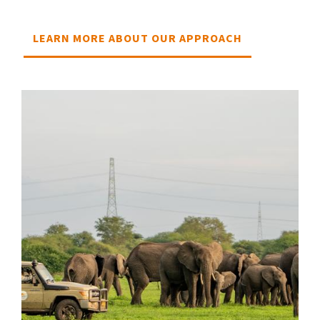
LEARN MORE ABOUT OUR APPROACH