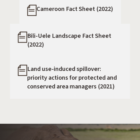
Cameroon Fact Sheet (2022)
Bili-Uele Landscape Fact Sheet
(2022)
Land use-induced spillover:
priority actions for protected and
conserved area managers (2021)