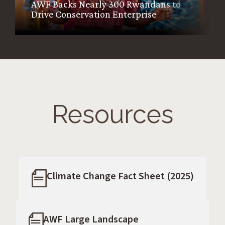
AWF Backs Nearly 300 Rwandans to
Drive Conservation Enterprise
Resources
Climate Change Fact Sheet (2025)
AWF Large Landscape