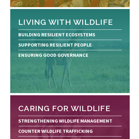
LIVING WITH WILDLIFE
BUILDING RESILIENT ECOSYSTEMS
SUPPORTING RESILIENT PEOPLE
ENSURING GOOD GOVERNANCE
CARING FOR WILDLIFE
STRENGTHENING WILDLIFE MANAGEMENT
COUNTER WILDLIFE TRAFFICKING