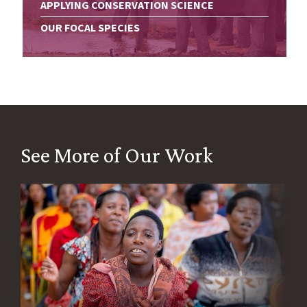
APPLYING CONSERVATION SCIENCE
OUR FOCAL SPECIES
See More of Our Work