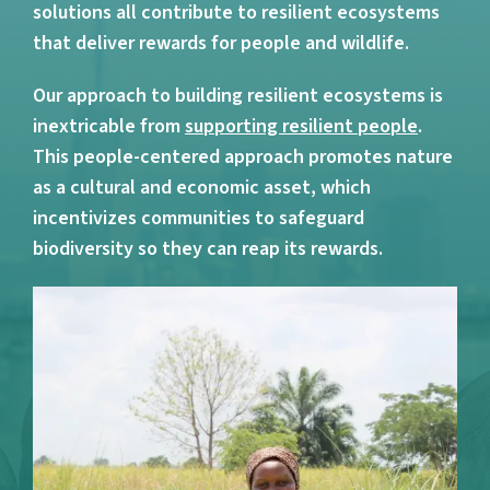
solutions all contribute to resilient ecosystems
that deliver rewards for people and wildlife.
Our approach to building resilient ecosystems is
inextricable from
supporting resilient people
.
This people-centered approach promotes nature
as a cultural and economic asset, which
incentivizes communities to safeguard
biodiversity so they can reap its rewards.