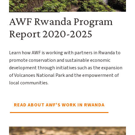
AWF Rwanda Program
Report 2020-2025
Learn how AWF is working with partners in Rwanda to
promote conservation and sustainable economic
development through initiatives such as the expansion
of Volcanoes National Park and the empowerment of
local communities.
READ ABOUT AWF'S WORK IN RWANDA