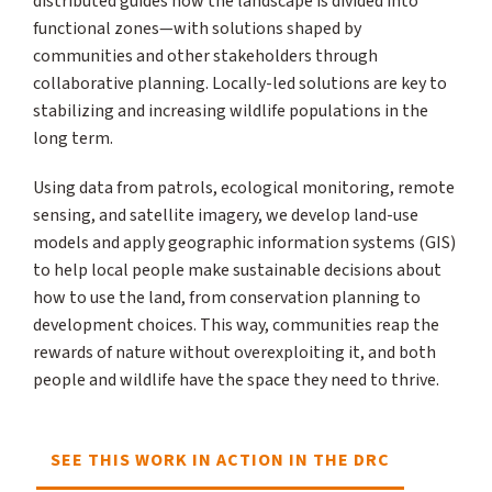
distributed guides how the landscape is divided into
functional zones—with solutions shaped by
communities and other stakeholders through
collaborative planning. Locally-led solutions are key to
stabilizing and increasing wildlife populations in the
long term.
Using data from patrols, ecological monitoring, remote
sensing, and satellite imagery, we develop land-use
models and apply geographic information systems (GIS)
to help local people make sustainable decisions about
how to use the land, from conservation planning to
development choices. This way, communities reap the
rewards of nature without overexploiting it, and both
people and wildlife have the space they need to thrive.
SEE THIS WORK IN ACTION IN THE DRC