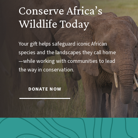
Conserve Africa’s
Wildlife Today
Your gift helps safeguard iconic African
species and the landscapes they call home
—while working with communities to lead
the way in conservation.
DONATE NOW
Webform: Homepage: Donate Form