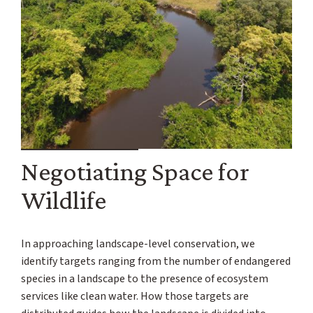
Negotiating Space for
Wildlife
In approaching landscape-level conservation, we
identify targets ranging from the number of endangered
species in a landscape to the presence of ecosystem
services like clean water. How those targets are