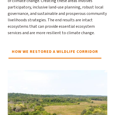
of climate change. Creating these areas involves
participatory, inclusive land-use planning, robust local
governance, and sustainable and prosperous community
livelihoods strategies. The end results are intact
ecosystems that can provide essential ecosystem
services and are more resilient to climate change.
HOW WE RESTORED A WILDLIFE CORRIDOR