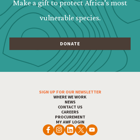
Make a gift to protect Africa's most
vulnerable species.
SIGN UP FOR OUR NEWSLETTER
Footer Menu
WHERE WE WORK
NEWS
CONTACT US
CAREERS
PROCUREMENT
MY AWF LOGIN