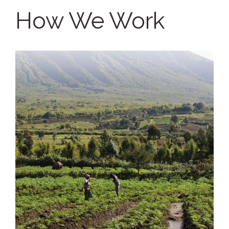
How We Work