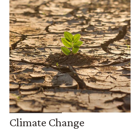
Climate Change