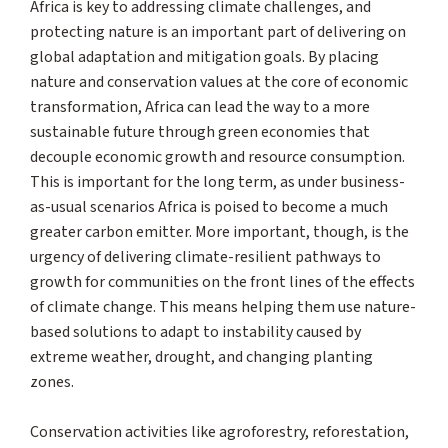
Africa is key to addressing climate challenges, and
protecting nature is an important part of delivering on
global adaptation and mitigation goals. By placing
nature and conservation values at the core of economic
transformation, Africa can lead the way to a more
sustainable future through green economies that
decouple economic growth and resource consumption.
This is important for the long term, as under business-
as-usual scenarios Africa is poised to become a much
greater carbon emitter. More important, though, is the
urgency of delivering climate-resilient pathways to
growth for communities on the front lines of the effects
of climate change. This means helping them use nature-
based solutions to adapt to instability caused by
extreme weather, drought, and changing planting
zones.
Conservation activities like agroforestry, reforestation,