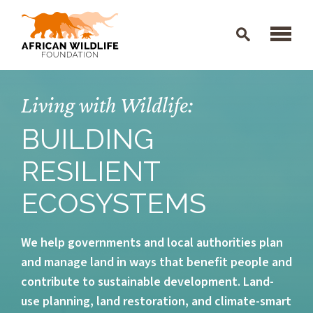
Skip to main content
Living with Wildlife:
BUILDING
RESILIENT
ECOSYSTEMS
We help governments and local authorities plan
and manage land in ways that benefit people and
contribute to sustainable development. Land-
use planning, land restoration, and climate-smart