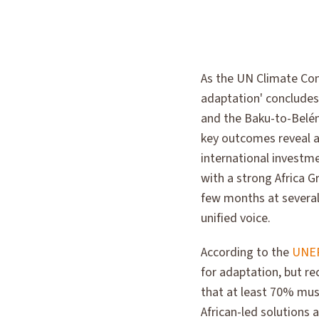
As the UN Climate Con
adaptation' concludes
and the Baku-to-Belém
key outcomes reveal a
international investmen
with a strong Africa 
few months at several
unified voice.
According to the
UNEP
for adaptation, but re
that at least 70% must
African-led solutions a