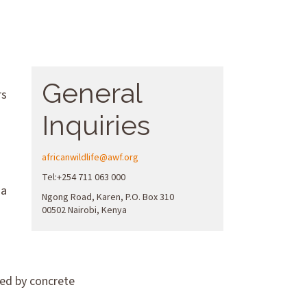
General
rs
Inquiries
africanwildlife@awf.org
Tel:+254 711 063 000
 a
Ngong Road, Karen, P.O. Box 310
00502 Nairobi, Kenya
ked by concrete