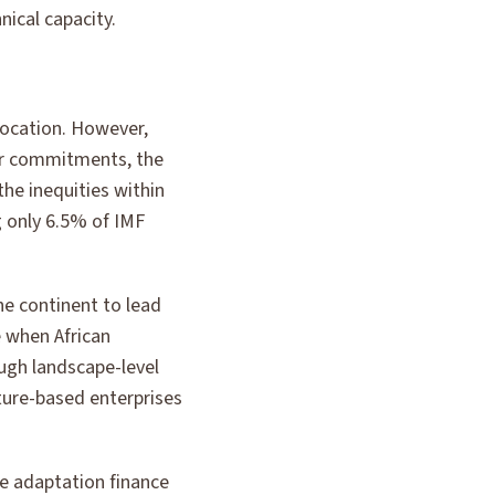
ical capacity.
ocation. However,
ear commitments, the
the inequities within
g only 6.5% of IMF
he continent to lead
 when African
ugh landscape-level
ure-based enterprises
ze adaptation finance