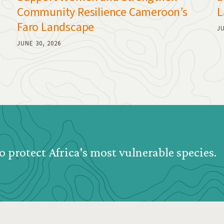
Community Resilience Cameroon’s
L
Faro Landscape
JU
JUNE 30, 2026
o protect Africa's most vulnerable species.