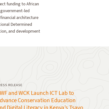
ect funding to African
n government-led
financial architecture
National Determined
ation, and development
RESS RELEASE
WF and WCK Launch ICT Lab to
dvance Conservation Education
nd Digital Literacy in Kenya’s Tsavo