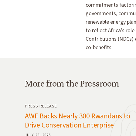
commitments factoring 
governments, communit
renewable energy plann
to reflect Africa's ro
Contributions (NDCs) 
co-benefits.
More from the Pressroom
More from the Pressroom
PRESS RELEASE
AWF Backs Nearly 300 Rwandans to
Drive Conservation Enterprise
JULY 23, 2026