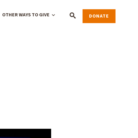
OTHER WAYS TO GIVE
DONATE