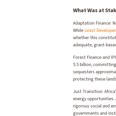
What Was at Sta
Adaptation Finance: N
While
Least Developed
whether this constitu
adequate, grant-based
Forest Finance and IP
5.5 billion, committi
sequesters approximat
protecting these land
Just Transition: Afric
energy opportunities. A
rigorous social and e
governments and insti