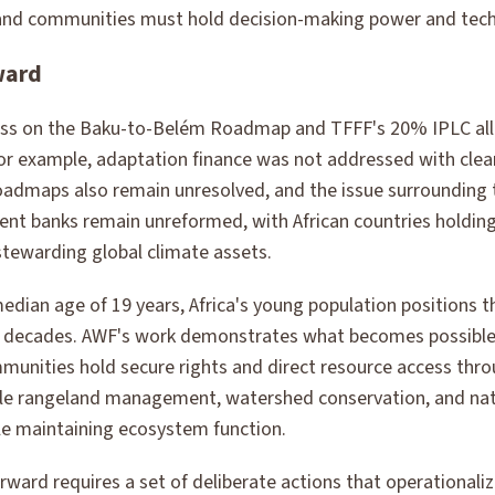
nd communities must hold decision-making power and techn
ward
s on the Baku-to-Belém Roadmap and TFFF's 20% IPLC all
. For example, adaptation finance was not addressed with cl
 roadmaps also remain unresolved, and the issue surrounding 
ent banks remain unreformed, with African countries holdin
stewarding global climate assets.
median age of 19 years, Africa's young population positions t
or decades. AWF's work demonstrates what becomes possible
nities hold secure rights and direct resource access thro
ble rangeland management, watershed conservation, and nat
ile maintaining ecosystem function.
rward requires a set of deliberate actions that operationali