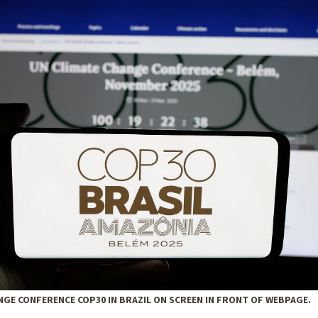
NGE CONFERENCE COP30 IN BRAZIL ON SCREEN IN FRONT OF WEBPAGE.