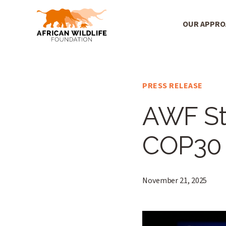
OUR APPR
Main Menu
Skip to main content
PRESS RELEASE
AWF S
COP30
November 21, 2025