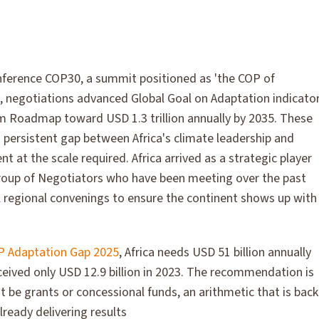
ference COP30, a summit positioned as 'the COP of
, negotiations advanced Global Goal on Adaptation indicato
 Roadmap toward USD 1.3 trillion annually by 2035. These
 persistent gap between Africa's climate leadership and
t at the scale required. Africa arrived as a strategic player
Group of Negotiators who have been meeting over the past
 regional convenings to ensure the continent shows up with
 Adaptation Gap 2025
, Africa needs USD 51 billion annually
ceived only USD 12.9 billion in 2023. The recommendation is
 be grants or concessional funds, an arithmetic that is bac
lready delivering results