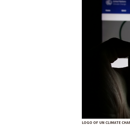
LOGO OF UN CLIMATE CHA