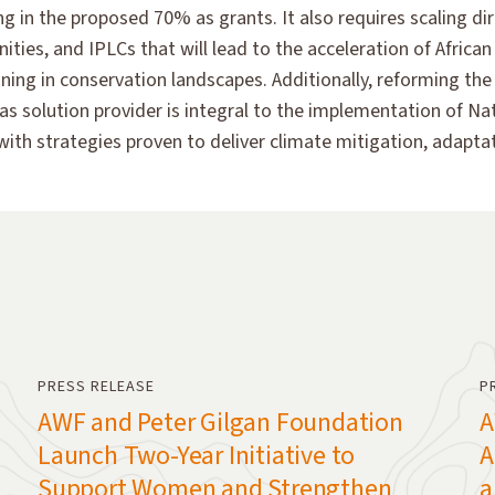
in the proposed 70% as grants. It also requires scaling dir
ies, and IPLCs that will lead to the acceleration of Africa
ing in conservation landscapes. Additionally, reforming the 
le as solution provider is integral to the implementation of 
with strategies proven to deliver climate mitigation, adapt
PRESS RELEASE
P
AWF and Peter Gilgan Foundation
A
Launch Two-Year Initiative to
A
Support Women and Strengthen
a