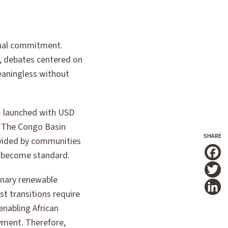
ional commitment.
0, debates centered on
eaningless without
)
launched with USD
. The Congo Basin
ovided by communities
t become standard.
T
dinary renewable
st transitions require
enabling African
yment. Therefore,