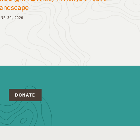
andscape
NE 30, 2026