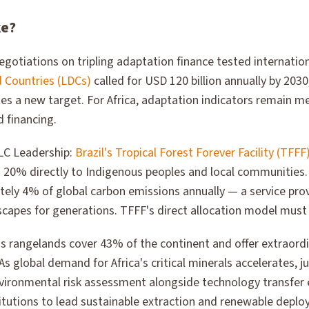
ke?
egotiations on tripling adaptation finance tested internat
 Countries (LDCs)
called for USD 120 billion annually by 203
tes a new target. For Africa, adaptation indicators remain m
 financing.
LC Leadership:
Brazil's Tropical Forest Forever Facility (TFFF
ng 20% directly to Indigenous peoples and local communities
ely 4% of global carbon emissions annually — a service pr
scapes for generations. TFFF's direct allocation model mus
a's rangelands cover 43% of the continent and offer extraor
s global demand for Africa's critical minerals accelerates, ju
nvironmental risk assessment alongside technology transfer 
tutions to lead sustainable extraction and renewable deplo