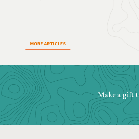
MORE ARTICLES
Webform: Homepage: Donate Form
Make a gift t