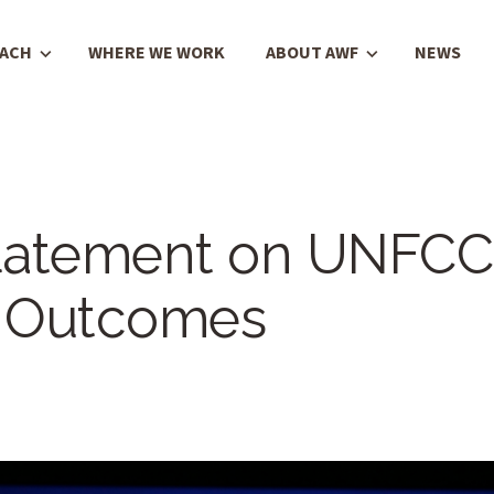
OACH
WHERE WE WORK
ABOUT AWF
NEWS
tatement on UNFCC
 Outcomes