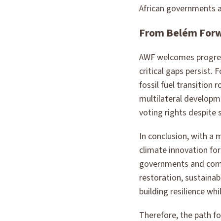
African governments a
From Belém For
AWF welcomes progres
critical gaps persist
fossil fuel transition
multilateral developm
voting rights despite 
In conclusion, with a 
climate innovation f
governments and commu
restoration, sustaina
building resilience wh
Therefore, the path fo