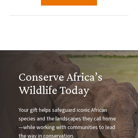
Conserve Africa’s
Wildlife Today
Your gift helps safeguard iconic African
species and the landscapes they call home
—while working with communities to lead
the way in conservation.