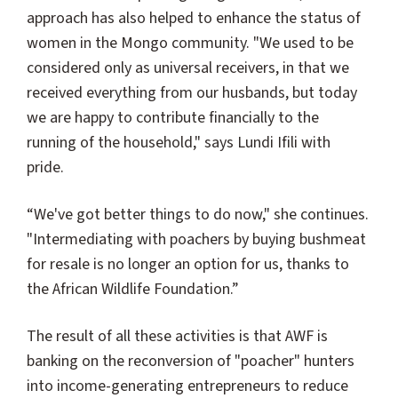
approach has also helped to enhance the status of
women in the Mongo community. "We used to be
considered only as universal receivers, in that we
received everything from our husbands, but today
we are happy to contribute financially to the
running of the household," says Lundi Ifili with
pride.
“We've got better things to do now," she continues.
"Intermediating with poachers by buying bushmeat
for resale is no longer an option for us, thanks to
the African Wildlife Foundation.”
The result of all these activities is that AWF is
banking on the reconversion of "poacher" hunters
into income-generating entrepreneurs to reduce