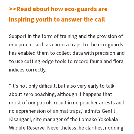
>>Read about how eco-guards are
inspiring youth to answer the call
Support in the form of training and the provision of
equipment such as camera traps to the eco-guards
has enabled them to collect data with precision and
to use cutting-edge tools to record fauna and flora
indices correctly.
"It's not only difficult, but also very early to talk
about zero poaching, although it happens that
most of our patrols result in no poacher arrests and
no apprehension of animal traps," admits Gentil
Kisangani, site manager of the Lomako Yokokala
Wildlife Reserve. Nevertheless, he clarifies, nodding