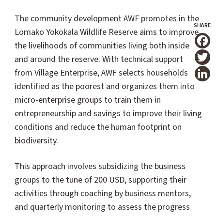
The community development AWF promotes in the
Lomako Yokokala Wildlife Reserve aims to improve
the livelihoods of communities living both inside
T
and around the reserve. With technical support
from Village Enterprise, AWF selects households
identified as the poorest and organizes them into
micro-enterprise groups to train them in
entrepreneurship and savings to improve their living
conditions and reduce the human footprint on
biodiversity.
This approach involves subsidizing the business
groups to the tune of 200 USD, supporting their
activities through coaching by business mentors,
and quarterly monitoring to assess the progress