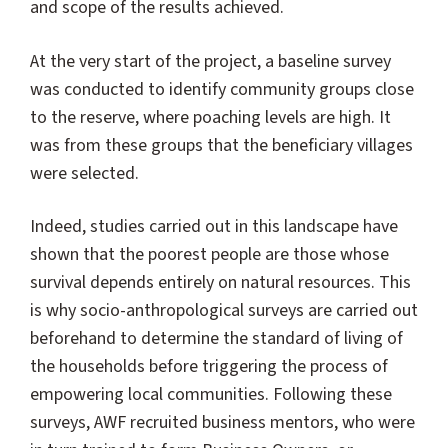
and scope of the results achieved.
At the very start of the project, a baseline survey
was conducted to identify community groups close
to the reserve, where poaching levels are high. It
was from these groups that the beneficiary villages
were selected.
Indeed, studies carried out in this landscape have
shown that the poorest people are those whose
survival depends entirely on natural resources. This
is why socio-anthropological surveys are carried out
beforehand to determine the standard of living of
the households before triggering the process of
empowering local communities. Following these
surveys, AWF recruited business mentors, who were