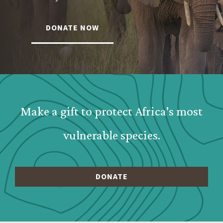
DONATE NOW
Webform: Homepage: Donate Form
Make a gift to protect Africa's most
vulnerable species.