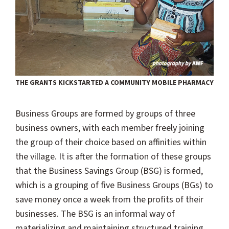
THE GRANTS KICKSTARTED A COMMUNITY MOBILE PHARMACY
Business Groups are formed by groups of three
business owners, with each member freely joining
the group of their choice based on affinities within
the village. It is after the formation of these groups
that the Business Savings Group (BSG) is formed,
which is a grouping of five Business Groups (BGs) to
save money once a week from the profits of their
businesses. The BSG is an informal way of
materializing and maintaining structured training