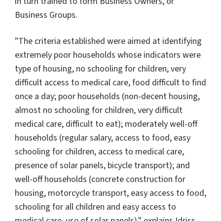
in turn trained to form Business Owners, or
Business Groups.
"The criteria established were aimed at identifying
extremely poor households whose indicators were
type of housing, no schooling for children, very
difficult access to medical care, food difficult to find
once a day; poor households (non-decent housing,
almost no schooling for children, very difficult
medical care, difficult to eat); moderately well-off
households (regular salary, access to food, easy
schooling for children, access to medical care,
presence of solar panels, bicycle transport); and
well-off households (concrete construction for
housing, motorcycle transport, easy access to food,
schooling for all children and easy access to
medical care, use of solar panels)," explains Idriss