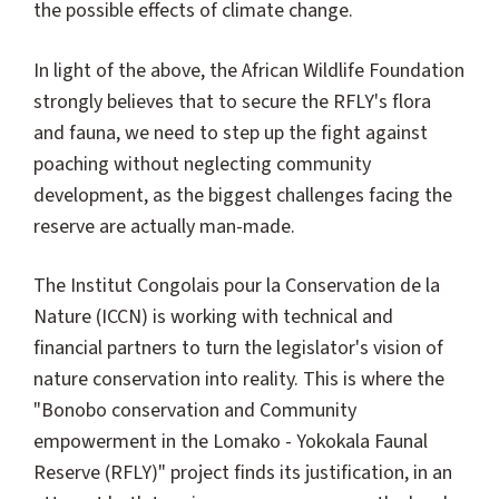
the possible effects of climate change.
In light of the above, the African Wildlife Foundation
strongly believes that to secure the RFLY's flora
and fauna, we need to step up the fight against
poaching without neglecting community
development, as the biggest challenges facing the
reserve are actually man-made.
The Institut Congolais pour la Conservation de la
Nature (ICCN) is working with technical and
financial partners to turn the legislator's vision of
nature conservation into reality. This is where the
"Bonobo conservation and Community
empowerment in the Lomako - Yokokala Faunal
Reserve (RFLY)" project finds its justification, in an