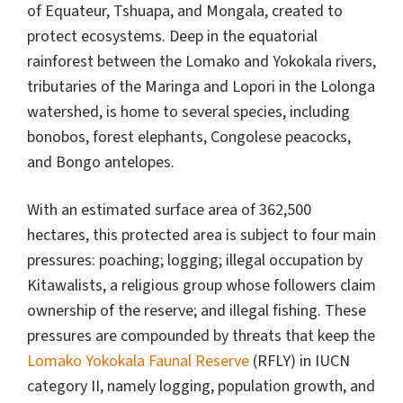
of Equateur, Tshuapa, and Mongala, created to
protect ecosystems. Deep in the equatorial
rainforest between the Lomako and Yokokala rivers,
tributaries of the Maringa and Lopori in the Lolonga
watershed, is home to several species, including
bonobos, forest elephants, Congolese peacocks,
and Bongo antelopes.
With an estimated surface area of 362,500
hectares, this protected area is subject to four main
pressures: poaching; logging; illegal occupation by
Kitawalists, a religious group whose followers claim
ownership of the reserve; and illegal fishing. These
pressures are compounded by threats that keep the
Lomako Yokokala Faunal Reserve
(RFLY) in IUCN
category II, namely logging, population growth, and