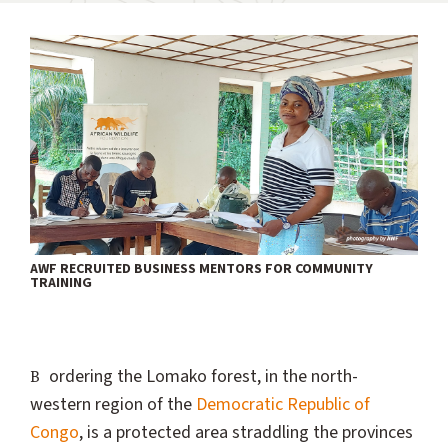
AWF RECRUITED BUSINESS MENTORS FOR COMMUNITY
TRAINING
Bordering the Lomako forest, in the north-
western region of the
Democratic Republic of
Congo
, is a protected area straddling the provinces