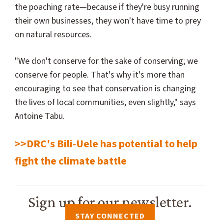
the poaching rate—because if they're busy running
their own businesses, they won't have time to prey
on natural resources.
"We don't conserve for the sake of conserving; we
conserve for people. That's why it's more than
encouraging to see that conservation is changing
the lives of local communities, even slightly," says
Antoine Tabu.
>>DRC's Bili-Uele has potential to help
fight the climate battle
Sign up for our newsletter.
STAY CONNECTED