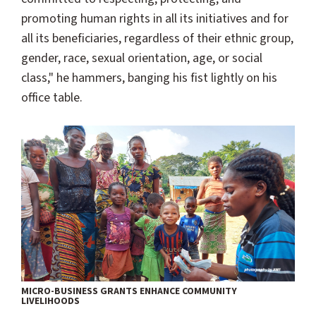
promoting human rights in all its initiatives and for
all its beneficiaries, regardless of their ethnic group,
gender, race, sexual orientation, age, or social
class," he hammers, banging his fist lightly on his
office table.
MICRO-BUSINESS GRANTS ENHANCE COMMUNITY
LIVELIHOODS