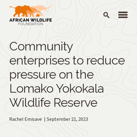
Skip to main content
Community
enterprises to reduce
pressure on the
Lomako Yokokala
Wildlife Reserve
Rachel Emisave
September 21, 2023