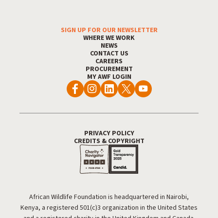
SIGN UP FOR OUR NEWSLETTER
Footer Menu
WHERE WE WORK
NEWS
CONTACT US
CAREERS
PROCUREMENT
MY AWF LOGIN
PRIVACY POLICY
Footer Utility
CREDITS & COPYRIGHT
African Wildlife Foundation is headquartered in Nairobi,
Kenya, a registered 501(c)3 organization in the United States