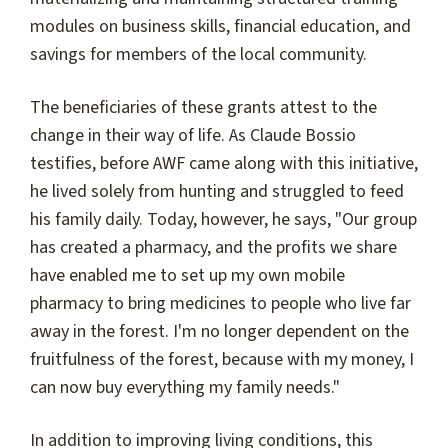
modules on business skills, financial education, and
savings for members of the local community.
The beneficiaries of these grants attest to the
change in their way of life. As Claude Bossio
testifies, before AWF came along with this initiative,
he lived solely from hunting and struggled to feed
his family daily. Today, however, he says, "Our group
has created a pharmacy, and the profits we share
have enabled me to set up my own mobile
pharmacy to bring medicines to people who live far
away in the forest. I'm no longer dependent on the
fruitfulness of the forest, because with my money, I
can now buy everything my family needs."
In addition to improving living conditions, this