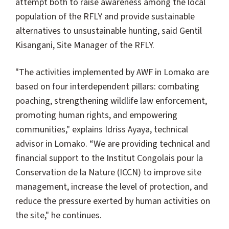
attempt both to raise awareness among the local
population of the RFLY and provide sustainable
alternatives to unsustainable hunting, said Gentil
Kisangani, Site Manager of the RFLY.
"The activities implemented by AWF in Lomako are
based on four interdependent pillars: combating
poaching, strengthening wildlife law enforcement,
promoting human rights, and empowering
communities," explains Idriss Ayaya, technical
advisor in Lomako. “We are providing technical and
financial support to the Institut Congolais pour la
Conservation de la Nature (ICCN) to improve site
management, increase the level of protection, and
reduce the pressure exerted by human activities on
the site," he continues.