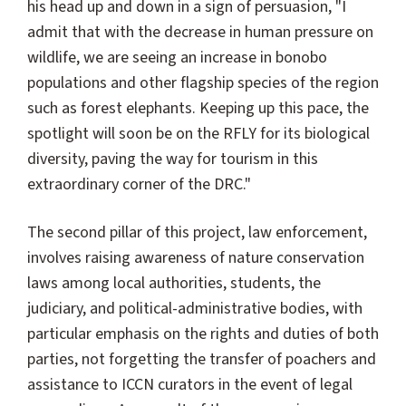
his head up and down in a sign of persuasion, "I
admit that with the decrease in human pressure on
wildlife, we are seeing an increase in bonobo
populations and other flagship species of the region
such as forest elephants. Keeping up this pace, the
spotlight will soon be on the RFLY for its biological
diversity, paving the way for tourism in this
extraordinary corner of the DRC."
The second pillar of this project, law enforcement,
involves raising awareness of nature conservation
laws among local authorities, students, the
judiciary, and political-administrative bodies, with
particular emphasis on the rights and duties of both
parties, not forgetting the transfer of poachers and
assistance to ICCN curators in the event of legal