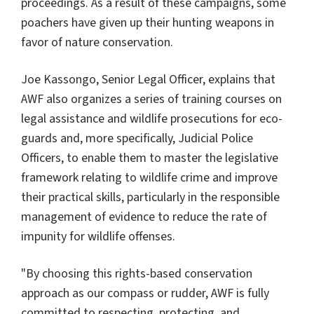
proceedings. As a result of these campaigns, some
poachers have given up their hunting weapons in
favor of nature conservation.
Joe Kassongo, Senior Legal Officer, explains that
AWF also organizes a series of training courses on
legal assistance and wildlife prosecutions for eco-
guards and, more specifically, Judicial Police
Officers, to enable them to master the legislative
framework relating to wildlife crime and improve
their practical skills, particularly in the responsible
management of evidence to reduce the rate of
impunity for wildlife offenses.
"By choosing this rights-based conservation
approach as our compass or rudder, AWF is fully
committed to respecting, protecting, and