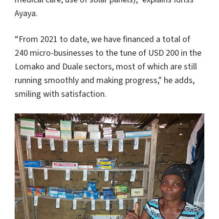
Ayaya.
“From 2021 to date, we have financed a total of
240 micro-businesses to the tune of USD 200 in the
Lomako and Duale sectors, most of which are still
running smoothly and making progress," he adds,
smiling with satisfaction.