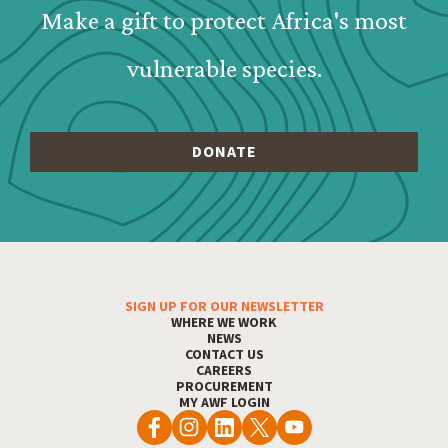
Make a gift to protect Africa's most
vulnerable species.
SIGN UP FOR OUR NEWSLETTER
Footer Menu
WHERE WE WORK
NEWS
CONTACT US
CAREERS
PROCUREMENT
MY AWF LOGIN