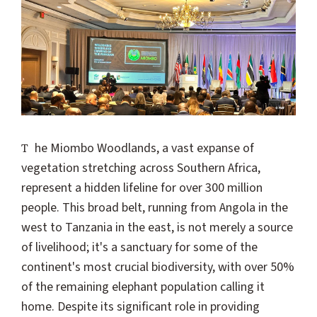
The Miombo Woodlands, a vast expanse of
vegetation stretching across Southern Africa,
represent a hidden lifeline for over 300 million
people. This broad belt, running from Angola in the
west to Tanzania in the east, is not merely a source
of livelihood; it's a sanctuary for some of the
continent's most crucial biodiversity, with over 50%
of the remaining elephant population calling it
home. Despite its significant role in providing