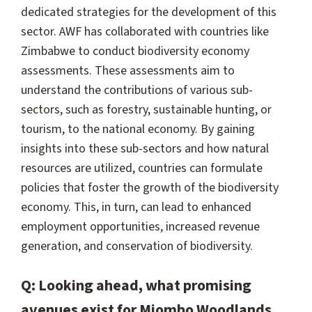
dedicated strategies for the development of this
sector. AWF has collaborated with countries like
Zimbabwe to conduct biodiversity economy
assessments. These assessments aim to
understand the contributions of various sub-
sectors, such as forestry, sustainable hunting, or
tourism, to the national economy. By gaining
insights into these sub-sectors and how natural
resources are utilized, countries can formulate
policies that foster the growth of the biodiversity
economy. This, in turn, can lead to enhanced
employment opportunities, increased revenue
generation, and conservation of biodiversity.
Q: Looking ahead, what promising
avenues exist for Miombo Woodlands