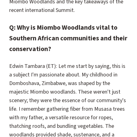
Miombo Woodlands and the key takeaways of the
recent international Summit.
Q: Why is Miombo Woodlands vital to
Southern African communities and their
conservation?
Edwin Tambara (ET): Let me start by saying, this is
a subject I'm passionate about. My childhood in
Domboshava, Zimbabwe, was shaped by the
majestic Miombo woodlands. These weren't just
scenery; they were the essence of our community's
life. I remember gathering fiber from Musasa trees
with my father, a versatile resource for ropes,
thatching roofs, and bundling vegetables. The
woodlands provided shade, sustenance, and a