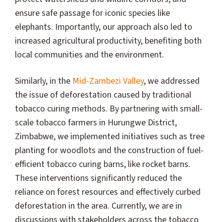
ensure safe passage for iconic species like
elephants. Importantly, our approach also led to
increased agricultural productivity, benefiting both
local communities and the environment.
Similarly, in the
Mid-Zambezi Valley
, we addressed
the issue of deforestation caused by traditional
tobacco curing methods. By partnering with small-
scale tobacco farmers in Hurungwe District,
Zimbabwe, we implemented initiatives such as tree
planting for woodlots and the construction of fuel-
efficient tobacco curing barns, like rocket barns.
These interventions significantly reduced the
reliance on forest resources and effectively curbed
deforestation in the area. Currently, we are in
discussions with stakeholders across the tobacco