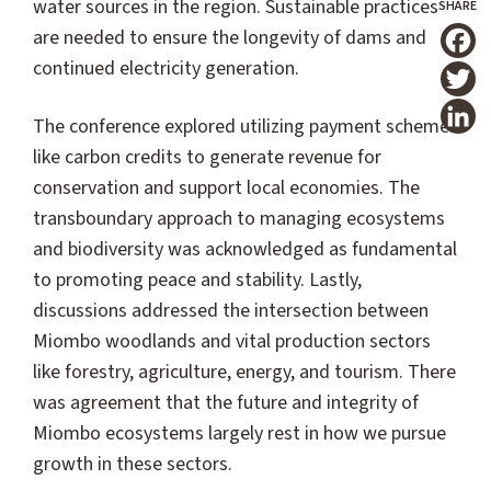
water sources in the region. Sustainable practices
are needed to ensure the longevity of dams and
T
continued electricity generation.
The conference explored utilizing payment schemes
like carbon credits to generate revenue for
conservation and support local economies. The
transboundary approach to managing ecosystems
and biodiversity was acknowledged as fundamental
to promoting peace and stability. Lastly,
discussions addressed the intersection between
Miombo woodlands and vital production sectors
like forestry, agriculture, energy, and tourism. There
was agreement that the future and integrity of
Miombo ecosystems largely rest in how we pursue
growth in these sectors.