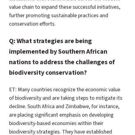
value chain to expand these successful initiatives,
further promoting sustainable practices and
conservation efforts.
Q: What strategies are being
implemented by Southern African
nations to address the challenges of
biodiversity conservation?
ET: Many countries recognize the economic value
of biodiversity and are taking steps to mitigate its
decline. South Africa and Zimbabwe, for instance,
are placing significant emphasis on developing
biodiversity-based economies within their
biodiversity strategies. They have established