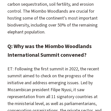
carbon sequestration, soil fertility, and erosion
control. The Miombo Woodlands are crucial for
hosting some of the continent's most important
biodiversity, including over 50% of the remaining
elephant population.
Q: Why was the Miombo Woodlands
International Summit convened?
ET: Following the first summit in 2022, the recent
summit aimed to check on the progress of the
initiative and address emerging issues. Led by
Mozambican president Filipe Nyusi, it saw
representation from all 11 signatory countries at
the ministerial level, as well as parliamentarians,
conservation organizations, the private sector, and