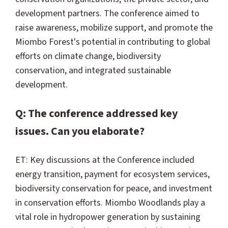
development partners. The conference aimed to
raise awareness, mobilize support, and promote the
Miombo Forest's potential in contributing to global
efforts on climate change, biodiversity
conservation, and integrated sustainable
development.
Q: The conference addressed key
issues. Can you elaborate?
ET: Key discussions at the Conference included
energy transition, payment for ecosystem services,
biodiversity conservation for peace, and investment
in conservation efforts. Miombo Woodlands play a
vital role in hydropower generation by sustaining