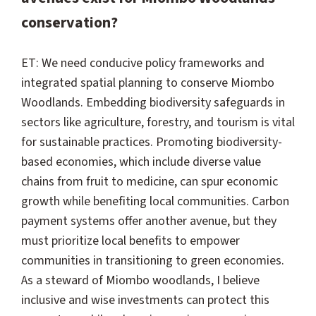
conservation?
ET: We need conducive policy frameworks and
integrated spatial planning to conserve Miombo
Woodlands. Embedding biodiversity safeguards in
sectors like agriculture, forestry, and tourism is vital
for sustainable practices. Promoting biodiversity-
based economies, which include diverse value
chains from fruit to medicine, can spur economic
growth while benefiting local communities. Carbon
payment systems offer another avenue, but they
must prioritize local benefits to empower
communities in transitioning to green economies.
As a steward of Miombo woodlands, I believe
inclusive and wise investments can protect this