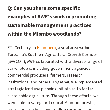
Q: Can you share some specific
examples of AWF's work in promoting
sustainable management practices
within the Miombo woodlands?
ET: Certainly. In
Kilombero
, a vital area within
Tanzania's Southern Agricultural Growth Corridor
(SAGCOT), AWF collaborated with a diverse range of
stakeholders, including government agencies,
commercial producers, farmers, research
institutions, and others. Together, we implemented
strategic land use planning initiatives to foster
sustainable agriculture. Through these efforts, we
were able to safeguard critical Miombo forests,
protect watersheds and wildlife corridors, and