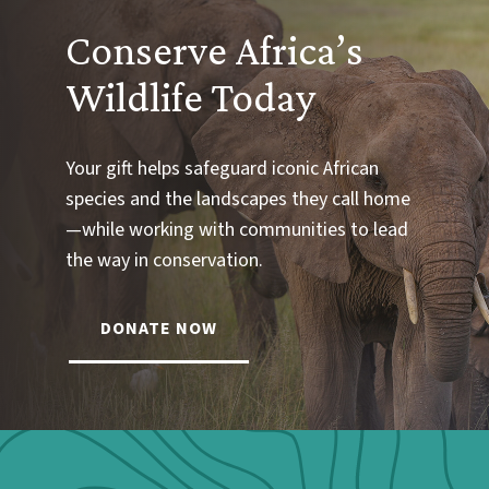
Conserve Africa’s
Wildlife Today
Your gift helps safeguard iconic African
species and the landscapes they call home
—while working with communities to lead
the way in conservation.
DONATE NOW
Webform: Homepage: Donate Form