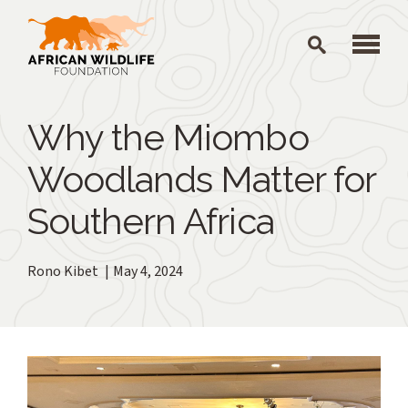
Skip to main content
Why the Miombo
Woodlands Matter for
Southern Africa
Rono Kibet
May 4, 2024