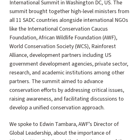
International Summit in Washington DC, US. The
summit brought together high-level ministers from
all 11 SADC countries alongside international NGOs
like the International Conservation Caucus
Foundation, African Wildlife Foundation (AWF),
World Conservation Society (WCS), Rainforest
Alliance, development partners including US
government development agencies, private sector,
research, and academic institutions among other
partners. The summit aimed to advance
conservation efforts by addressing critical issues,
raising awareness, and facilitating discussions to
develop a unified conservation approach.
We spoke to Edwin Tambara, AWF’s Director of
Global Leadership, about the importance of