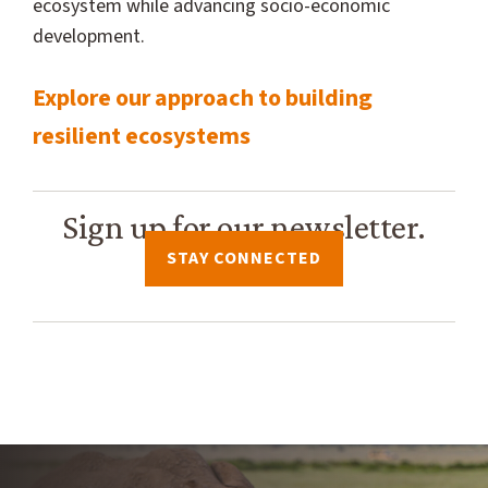
ecosystem while advancing socio-economic
development.
Explore our approach to building
resilient ecosystems
Sign up for our newsletter.
STAY CONNECTED