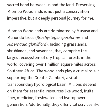
sacred bond between us and the land. Preserving
Miombo Woodlands is not just a conservation
imperative, but a deeply personal journey for me.
Miombo Woodlands are dominated by Musasa and
Munondo trees (
Brachystegia speciformis
and
Jubernadia globliflora
). Including grasslands,
shrublands, and savannas, they comprise the
largest ecosystem of dry tropical forests in the
world, covering over 1 million square miles across
Southern Africa. The woodlands play a crucial role in
supporting the Greater Zambezi, a vital
transboundary hydrological basin. Millions depend
on them for essential resources like wood, fruits,
fiber, medicine, freshwater, and hydropower
generation. Additionally, they offer vital services like