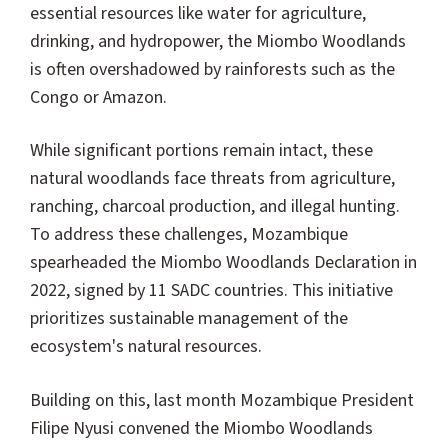
essential resources like water for agriculture,
drinking, and hydropower, the Miombo Woodlands
is often overshadowed by rainforests such as the
Congo or Amazon.
While significant portions remain intact, these
natural woodlands face threats from agriculture,
ranching, charcoal production, and illegal hunting.
To address these challenges, Mozambique
spearheaded the Miombo Woodlands Declaration in
2022, signed by 11 SADC countries. This initiative
prioritizes sustainable management of the
ecosystem's natural resources.
Building on this, last month Mozambique President
Filipe Nyusi convened the Miombo Woodlands