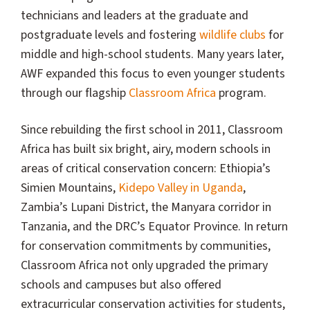
technicians and leaders at the graduate and
postgraduate levels and fostering
wildlife clubs
for
middle and high-school students. Many years later,
AWF expanded this focus to even younger students
through our flagship
Classroom Africa
program.
Since rebuilding the first school in 2011, Classroom
Africa has built six bright, airy, modern schools in
areas of critical conservation concern: Ethiopia’s
Simien Mountains,
Kidepo Valley in Uganda
,
Zambia’s Lupani District, the Manyara corridor in
Tanzania, and the DRC’s Equator Province. In return
for conservation commitments by communities,
Classroom Africa not only upgraded the primary
schools and campuses but also offered
extracurricular conservation activities for students,