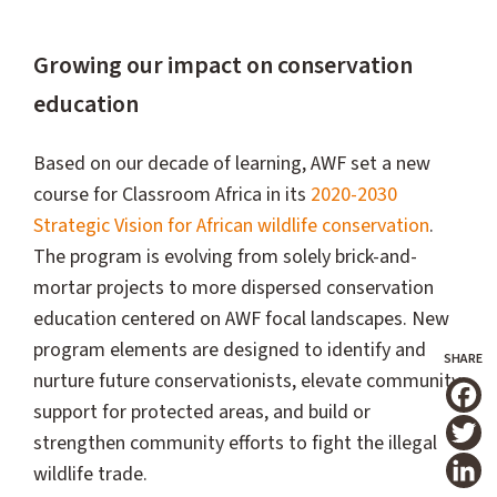
Growing our impact on conservation
education
Based on our decade of learning, AWF set a new
course for Classroom Africa in its
2020-2030
Strategic Vision for African wildlife conservation
.
The program is evolving from solely brick-and-
mortar projects to more dispersed conservation
education centered on AWF focal landscapes. New
program elements are designed to identify and
nurture future conservationists, elevate community
support for protected areas, and build or
T
strengthen community efforts to fight the illegal
wildlife trade.