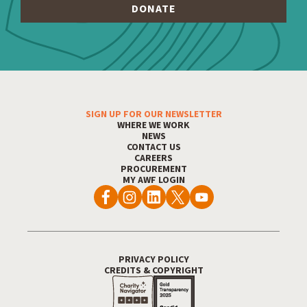
SIGN UP FOR OUR NEWSLETTER
Footer Menu
WHERE WE WORK
NEWS
CONTACT US
CAREERS
PROCUREMENT
MY AWF LOGIN
PRIVACY POLICY
Footer Utility
CREDITS & COPYRIGHT