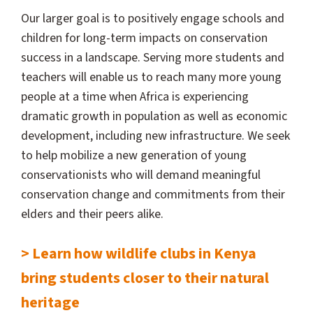
Our larger goal is to positively engage schools and
children for long-term impacts on conservation
success in a landscape. Serving more students and
teachers will enable us to reach many more young
people at a time when Africa is experiencing
dramatic growth in population as well as economic
development, including new infrastructure. We seek
to help mobilize a new generation of young
conservationists who will demand meaningful
conservation change and commitments from their
elders and their peers alike.
> Learn how wildlife clubs in Kenya
bring students closer to their natural
heritage