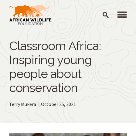
Skip to main content
Classroom Africa:
Inspiring young
people about
conservation
Terry Mukera
October 25, 2021