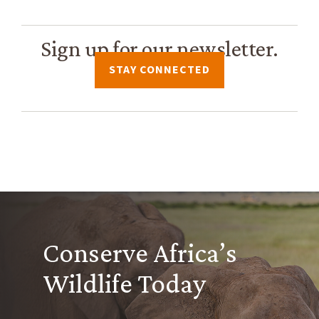
Sign up for our newsletter.
STAY CONNECTED
Conserve Africa’s
Wildlife Today