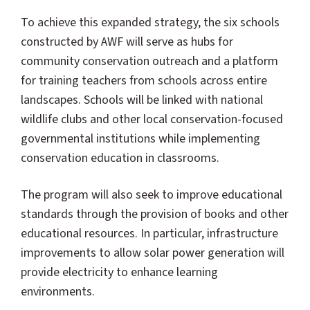
To achieve this expanded strategy, the six schools
constructed by AWF will serve as hubs for
community conservation outreach and a platform
for training teachers from schools across entire
landscapes. Schools will be linked with national
wildlife clubs and other local conservation-focused
governmental institutions while implementing
conservation education in classrooms.
The program will also seek to improve educational
standards through the provision of books and other
educational resources. In particular, infrastructure
improvements to allow solar power generation will
provide electricity to enhance learning
environments.