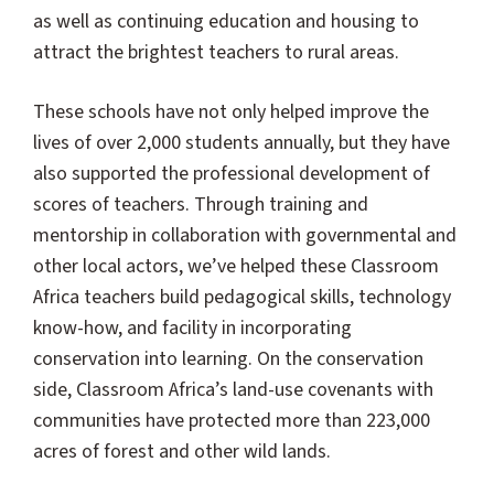
as well as continuing education and housing to
attract the brightest teachers to rural areas.
These schools have not only helped improve the
lives of over 2,000 students annually, but they have
also supported the professional development of
scores of teachers. Through training and
mentorship in collaboration with governmental and
other local actors, we’ve helped these Classroom
Africa teachers build pedagogical skills, technology
know-how, and facility in incorporating
conservation into learning. On the conservation
side, Classroom Africa’s land-use covenants with
communities have protected more than 223,000
acres of forest and other wild lands.