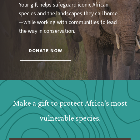
Your gift helps safeguard iconic African
species and the landscapes they call home
—while working with communities to lead
the way in conservation.
DONATE NOW
Webform: Homepage: Donate Form
Make a gift to protect Africa's most
vulnerable species.