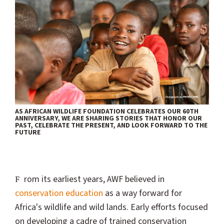
AS AFRICAN WILDLIFE FOUNDATION CELEBRATES OUR 60TH
ANNIVERSARY, WE ARE SHARING STORIES THAT HONOR OUR
PAST, CELEBRATE THE PRESENT, AND LOOK FORWARD TO THE
FUTURE
From its earliest years, AWF believed in
conservation education
as a way forward for
Africa's wildlife and wild lands. Early efforts focused
on developing a cadre of trained conservation