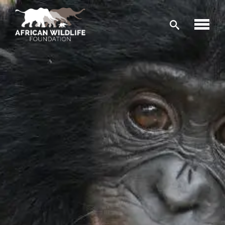
Skip to main content