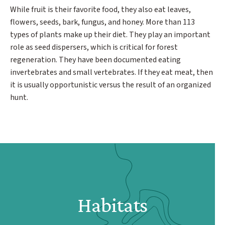
While fruit is their favorite food, they also eat leaves,
flowers, seeds, bark, fungus, and honey. More than 113
types of plants make up their diet. They play an important
role as seed dispersers, which is critical for forest
regeneration. They have been documented eating
invertebrates and small vertebrates. If they eat meat, then
it is usually opportunistic versus the result of an organized
hunt.
Habitats