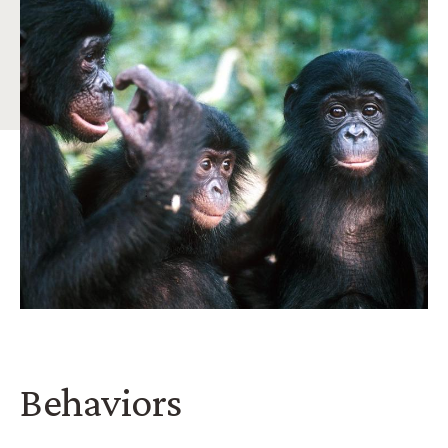
Behaviors