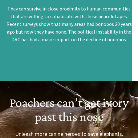
They can survive in close proximity to human communities
that are willing to cohabitate with these peaceful apes.
Recent surveys show that many areas had bonobos 20 years
ago but now they have none. The political instability in the
DRC has had a major impact on the decline of bonobos.
Poachers can’t get ivory
past this nose
Unleash more canine heroes to save elephants.