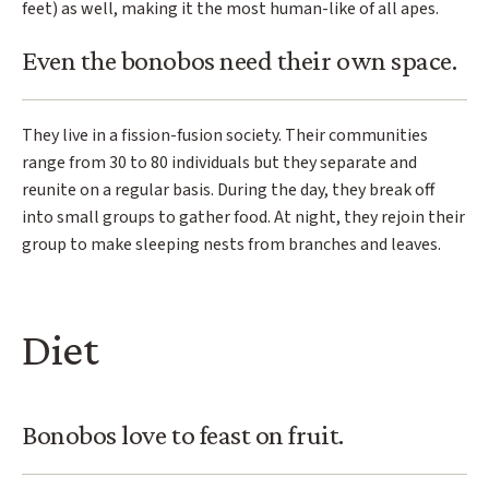
feet) as well, making it the most human-like of all apes.
Even the bonobos need their own space.
They live in a fission-fusion society. Their communities
range from 30 to 80 individuals but they separate and
reunite on a regular basis. During the day, they break off
into small groups to gather food. At night, they rejoin their
group to make sleeping nests from branches and leaves.
Diet
Bonobos love to feast on fruit.