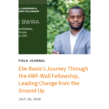
FIELD JOURNAL
Elie Bwira's Journey Through
the AWF-Wall Fellowship,
Leading Change from the
Ground Up
JULY 29, 2026