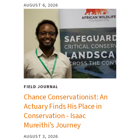
AUGUST 6, 2026
FIELD JOURNAL
Chance Conservationist: An
Actuary Finds His Place in
Conservation - Isaac
Mureithi’s Journey
AUGUST 3, 2026