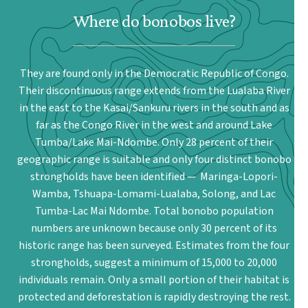
Where do bonobos live?
They are found only in the Democratic Republic of Congo.
Their discontinuous range extends from the Lualaba River
in the east to the Kasai/Sankuru rivers in the south and as
far as the Congo River in the west and around Lake
Tumba/Lake Mai-Ndombe. Only 28 percent of their
geographic range is suitable and only four distinct bonobo
strongholds have been identified — Maringa-Lopori-
Wamba, Tshuapa-Lomami-Lualaba, Solong, and Lac
Tumba-Lac Mai Ndombe. Total bonobo population
numbers are unknown because only 30 percent of its
historic range has been surveyed. Estimates from the four
strongholds, suggest a minimum of 15,000 to 20,000
individuals remain. Only a small portion of their habitat is
protected and deforestation is rapidly destroying the rest.