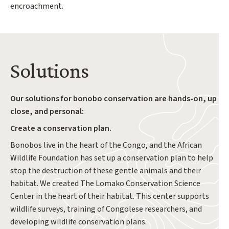
encroachment.
Solutions
Our solutions for bonobo conservation are hands-on, up
close, and personal:
Create a conservation plan.
Bonobos live in the heart of the Congo, and the African
Wildlife Foundation has set up a conservation plan to help
stop the destruction of these gentle animals and their
habitat. We created The Lomako Conservation Science
Center in the heart of their habitat. This center supports
wildlife surveys, training of Congolese researchers, and
developing wildlife conservation plans.