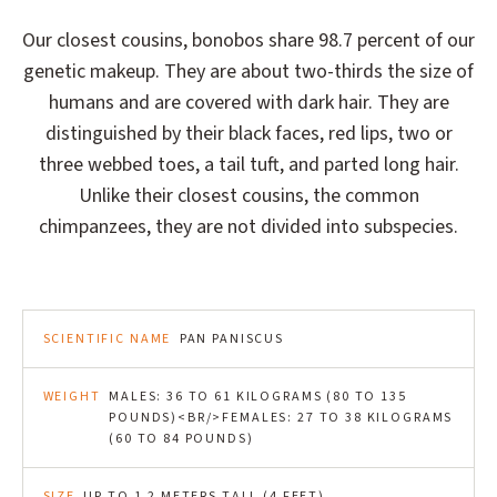
Our closest cousins, bonobos share 98.7 percent of our
genetic makeup. They are about two-thirds the size of
humans and are covered with dark hair. They are
distinguished by their black faces, red lips, two or
three webbed toes, a tail tuft, and parted long hair.
Unlike their closest cousins, the common
chimpanzees, they are not divided into subspecies.
SCIENTIFIC NAME
PAN PANISCUS
WEIGHT
MALES: 36 TO 61 KILOGRAMS (80 TO 135
POUNDS)<BR/>FEMALES: 27 TO 38 KILOGRAMS
(60 TO 84 POUNDS)
SIZE
UP TO 1.2 METERS TALL (4 FEET)