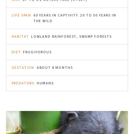
LIFE SPAN
60 YEARS IN CAPTIVITY. 20 TO 50 YEARS IN
THE WILD
HABITAT
LOWLAND RAINFOREST, SWAMP FORESTS
DIET
FRUGIVOROUS
GESTATION
ABOUT 8 MONTHS
PREDATORS
HUMANS