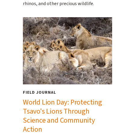
rhinos, and other precious wildlife.
FIELD JOURNAL
World Lion Day: Protecting
Tsavo's Lions Through
Science and Community
Action