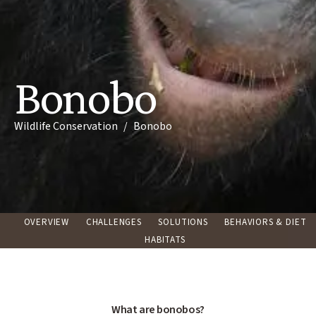
Bonobo
Breadcrumb
Wildlife Conservation
Bonobo
OVERVIEW
CHALLENGES
SOLUTIONS
BEHAVIORS & DIET
HABITATS
What are bonobos?