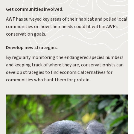
Get communities involved.
AWF has surveyed key areas of their habitat and polled local
communities on how their needs could fit within AWF's
conservation goals.
Develop new strategies.
By regularly monitoring the endangered species numbers
and keeping track of where they are, conservationists can
develop strategies to find economic alternatives for
communities who hunt them for protein.