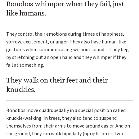
Bonobos whimper when they fail, just
like humans.
They control their emotions during times of happiness,
sorrow, excitement, or anger. They also have human-like
gestures when communicating without sound — they beg
by stretching out an open hand and they whimper if they
fail at something.
They walk on their feet and their
knuckles.
Bonobos move quadrupedally in a special position called
knuckle-walking. In trees, they also tend to suspend
themselves from their arms to move around easier. And on
the ground, they can walk bipedally (upright on its two