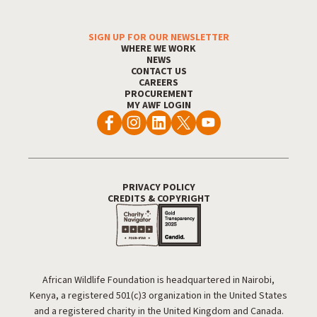
Footer Menu
SIGN UP FOR OUR NEWSLETTER
WHERE WE WORK
NEWS
CONTACT US
CAREERS
PROCUREMENT
MY AWF LOGIN
Footer Utility
PRIVACY POLICY
CREDITS & COPYRIGHT
African Wildlife Foundation is headquartered in Nairobi,
Kenya, a registered 501(c)3 organization in the United States
and a registered charity in the United Kingdom and Canada.