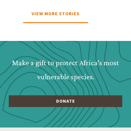
VIEW MORE STORIES
Webform: Homepage: Dona
Make a gift to protect Africa's most
vulnerable species.