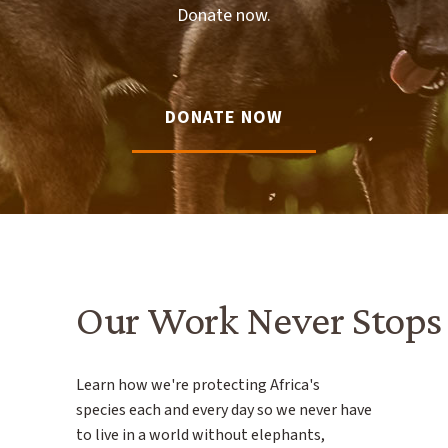
Donate now.
DONATE NOW
Our Work Never Stops
Learn how we're protecting Africa's
species each and every day so we never have
to live in a world without elephants,