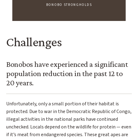
BONOBO STRONGHOLDS
Challenges
Bonobos have experienced a significant
population reduction in the past 12 to
20 years.
Unfortunately, only a small portion of their habitat is
protected. Due to war in the Democratic Republic of Congo,
illegal activities in the national parks have continued
unchecked. Locals depend on the wildlife for protein — even
if it’s meat from endangered species. These great apes are