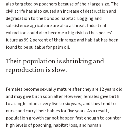
also targeted by poachers because of their large size. The
civil strife has also caused an increase of destruction and
degradation to the bonobo habitat. Logging and
subsistence agriculture are also a threat. Industrial
extraction could also become a big risk to the species'
future as 99.2 percent of their range and habitat has been
found to be suitable for palm oil.
Their population is shrinking and
reproduction is slow.
Females become sexually mature after they are 12 years old
and may give birth soon after. However, females give birth
to a single infant every five to six years, and they tend to
nurse and carry their babies for five years. As a result,
population growth cannot happen fast enough to counter
high levels of poaching, habitat loss, and human