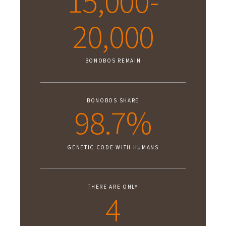
15,000-
20,000
BONOBOS REMAIN
BONOBOS SHARE
98.7%
GENETIC CODE WITH HUMANS
THERE ARE ONLY
4