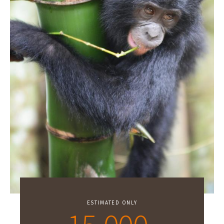
ESTIMATED ONLY