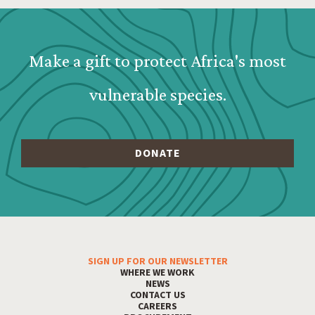
Webform: Homepage: Donate Form
Make a gift to protect Africa's most
vulnerable species.
SIGN UP FOR OUR NEWSLETTER
Footer Menu
WHERE WE WORK
NEWS
CONTACT US
CAREERS