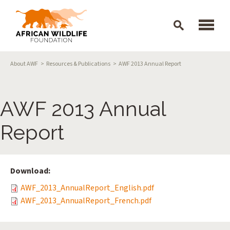
Skip to main content
Breadcrumb
About AWF
Resources & Publications
AWF 2013 Annual Report
AWF 2013 Annual
Report
Download:
AWF_2013_AnnualReport_English.pdf
AWF_2013_AnnualReport_French.pdf