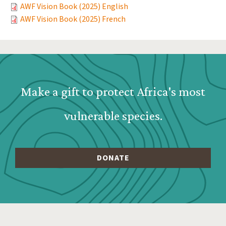
AWF Vision Book (2025) English
AWF Vision Book (2025) French
Webform: Homepage: Donate Form
Make a gift to protect Africa's most
vulnerable species.