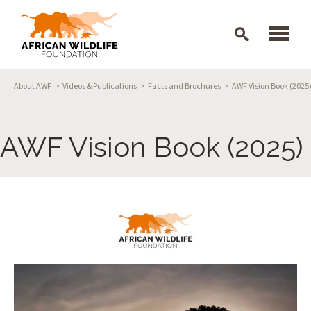
Skip to main content
Breadcrumb
About AWF
Videos & Publications
Facts and Brochures
AWF Vision Book (2025
AWF Vision Book (2025)