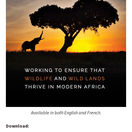
Available in both English and French.
Download: