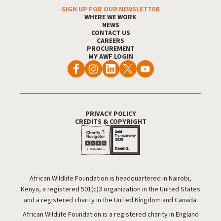
SIGN UP FOR OUR NEWSLETTER
Footer Menu
WHERE WE WORK
NEWS
CONTACT US
CAREERS
PROCUREMENT
MY AWF LOGIN
PRIVACY POLICY
Footer Utility
CREDITS & COPYRIGHT
African Wildlife Foundation is headquartered in Nairobi,
Kenya, a registered 501(c)3 organization in the United States
and a registered charity in the United Kingdom and Canada.
African Wildlife Foundation is a registered charity in England