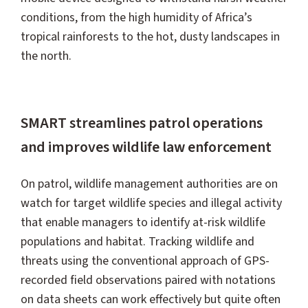
conditions, from the high humidity of Africa’s
tropical rainforests to the hot, dusty landscapes in
the north.
SMART streamlines patrol operations
and improves wildlife law enforcement
On patrol, wildlife management authorities are on
watch for target wildlife species and illegal activity
that enable managers to identify at-risk wildlife
populations and habitat. Tracking wildlife and
threats using the conventional approach of GPS-
recorded field observations paired with notations
on data sheets can work effectively but quite often