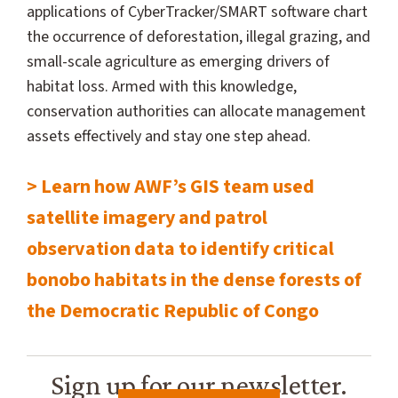
applications of CyberTracker/SMART software chart
the occurrence of deforestation, illegal grazing, and
small-scale agriculture as emerging drivers of
habitat loss. Armed with this knowledge,
conservation authorities can allocate management
assets effectively and stay one step ahead.
> Learn how AWF’s GIS team used
satellite imagery and patrol
observation data to identify critical
bonobo habitats in the dense forests of
the Democratic Republic of Congo
Sign up for our newsletter.