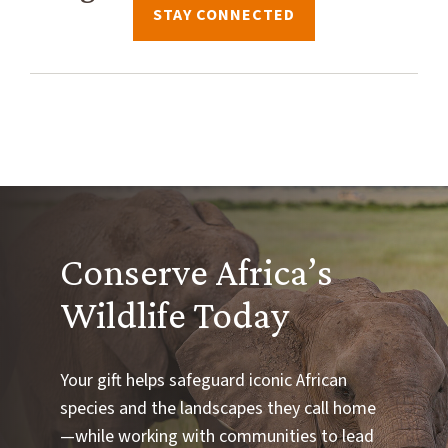
STAY CONNECTED
Conserve Africa’s
Wildlife Today
Your gift helps safeguard iconic African
species and the landscapes they call home
—while working with communities to lead