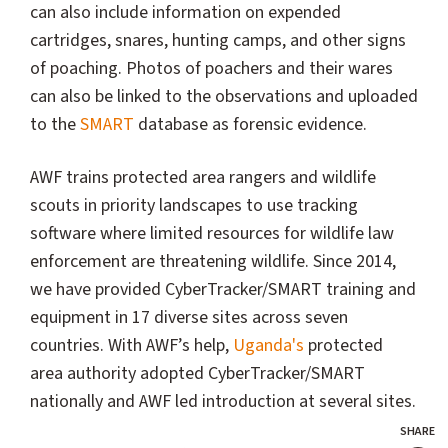
can also include information on expended
cartridges, snares, hunting camps, and other signs
of poaching. Photos of poachers and their wares
can also be linked to the observations and uploaded
to the
SMART
database as forensic evidence.
AWF trains protected area rangers and wildlife
scouts in priority landscapes to use tracking
software where limited resources for wildlife law
enforcement are threatening wildlife. Since 2014,
we have provided CyberTracker/SMART training and
equipment in 17 diverse sites across seven
countries. With AWF’s help,
Uganda's
protected
area authority adopted CyberTracker/SMART
nationally and AWF led introduction at several sites.