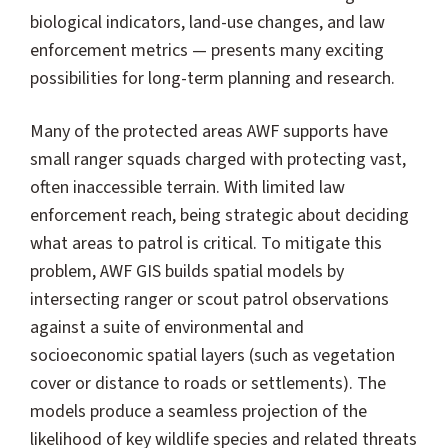
biological indicators, land-use changes, and law
enforcement metrics — presents many exciting
possibilities for long-term planning and research.
Many of the protected areas AWF supports have
small ranger squads charged with protecting vast,
often inaccessible terrain. With limited law
enforcement reach, being strategic about deciding
what areas to patrol is critical. To mitigate this
problem, AWF GIS builds spatial models by
intersecting ranger or scout patrol observations
against a suite of environmental and
socioeconomic spatial layers (such as vegetation
cover or distance to roads or settlements). The
models produce a seamless projection of the
likelihood of key wildlife species and related threats