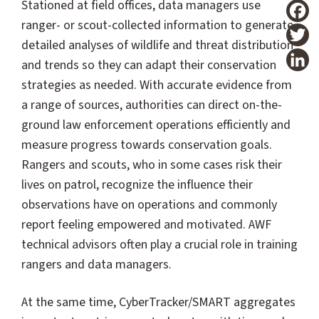
Stationed at field offices, data managers use
ranger- or scout-collected information to generate
T
detailed analyses of wildlife and threat distribution
and trends so they can adapt their conservation
strategies as needed. With accurate evidence from
a range of sources, authorities can direct on-the-
ground law enforcement operations efficiently and
measure progress towards conservation goals.
Rangers and scouts, who in some cases risk their
lives on patrol, recognize the influence their
observations have on operations and commonly
report feeling empowered and motivated. AWF
technical advisors often play a crucial role in training
rangers and data managers.
At the same time, CyberTracker/SMART aggregates