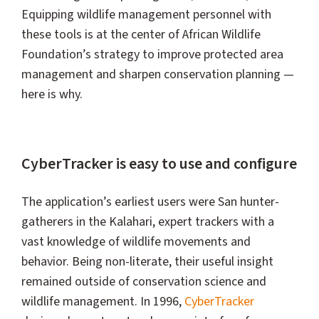
Equipping wildlife management personnel with
these tools is at the center of African Wildlife
Foundation’s strategy to improve protected area
management and sharpen conservation planning —
here is why.
CyberTracker is easy to use and configure
The application’s earliest users were San hunter-
gatherers in the Kalahari, expert trackers with a
vast knowledge of wildlife movements and
behavior. Being non-literate, their useful insight
remained outside of conservation science and
wildlife management. In 1996,
CyberTracker