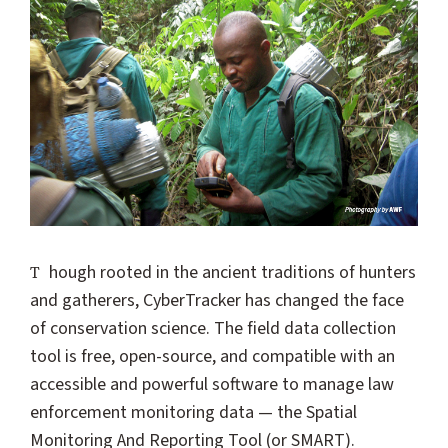
Though rooted in the ancient traditions of hunters
and gatherers, CyberTracker has changed the face
of conservation science. The field data collection
tool is free, open-source, and compatible with an
accessible and powerful software to manage law
enforcement monitoring data — the Spatial
Monitoring And Reporting Tool (or SMART).