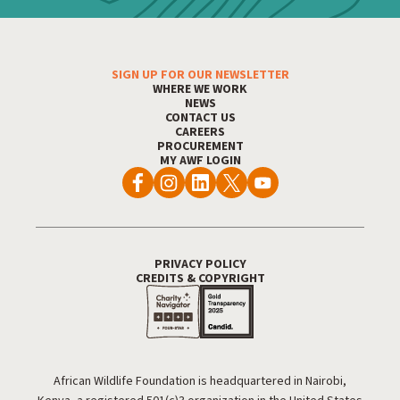
SIGN UP FOR OUR NEWSLETTER
Footer Menu
WHERE WE WORK
NEWS
CONTACT US
CAREERS
PROCUREMENT
MY AWF LOGIN
PRIVACY POLICY
Footer Utility
CREDITS & COPYRIGHT
African Wildlife Foundation is headquartered in Nairobi,