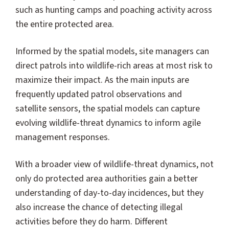
such as hunting camps and poaching activity across
the entire protected area.
Informed by the spatial models, site managers can
direct patrols into wildlife-rich areas at most risk to
maximize their impact. As the main inputs are
frequently updated patrol observations and
satellite sensors, the spatial models can capture
evolving wildlife-threat dynamics to inform agile
management responses.
With a broader view of wildlife-threat dynamics, not
only do protected area authorities gain a better
understanding of day-to-day incidences, but they
also increase the chance of detecting illegal
activities before they do harm. Different