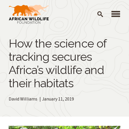
Skip to main content
How the science of
tracking secures
Africa’s wildlife and
their habitats
David Williams
January 11, 2019