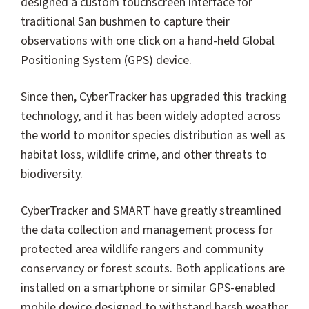
designed a custom touchscreen interface for
traditional San bushmen to capture their
observations with one click on a hand-held Global
Positioning System (GPS) device.
Since then, CyberTracker has upgraded this tracking
technology, and it has been widely adopted across
the world to monitor species distribution as well as
habitat loss, wildlife crime, and other threats to
biodiversity.
CyberTracker and SMART have greatly streamlined
the data collection and management process for
protected area wildlife rangers and community
conservancy or forest scouts. Both applications are
installed on a smartphone or similar GPS-enabled
mobile device designed to withstand harsh weather