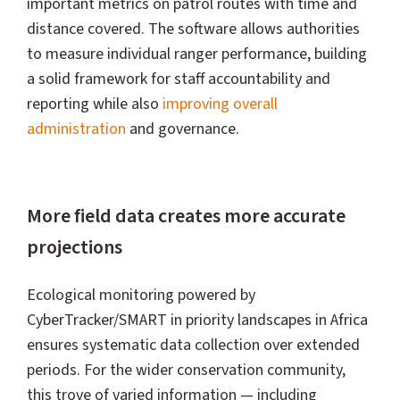
important metrics on patrol routes with time and
distance covered. The software allows authorities
to measure individual ranger performance, building
a solid framework for staff accountability and
reporting while also
improving overall
administration
and governance.
More field data creates more accurate
projections
Ecological monitoring powered by
CyberTracker/SMART in priority landscapes in Africa
ensures systematic data collection over extended
periods. For the wider conservation community,
this trove of varied information — including