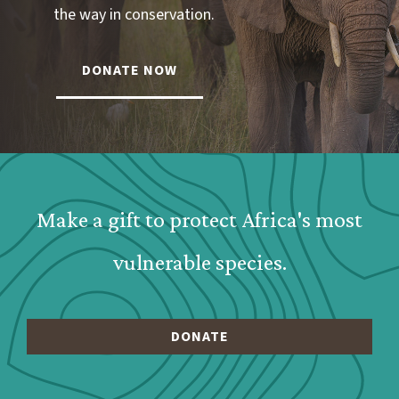
the way in conservation.
DONATE NOW
Webform: Homepage: Donate Form
Make a gift to protect Africa's most
vulnerable species.