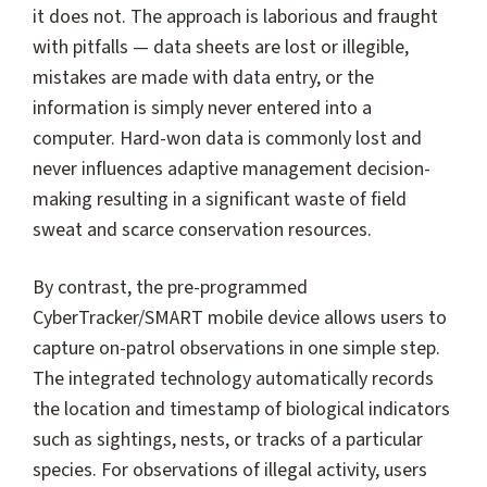
it does not. The approach is laborious and fraught
with pitfalls — data sheets are lost or illegible,
mistakes are made with data entry, or the
information is simply never entered into a
computer. Hard-won data is commonly lost and
never influences adaptive management decision-
making resulting in a significant waste of field
sweat and scarce conservation resources.
By contrast, the pre-programmed
CyberTracker/SMART mobile device allows users to
capture on-patrol observations in one simple step.
The integrated technology automatically records
the location and timestamp of biological indicators
such as sightings, nests, or tracks of a particular
species. For observations of illegal activity, users