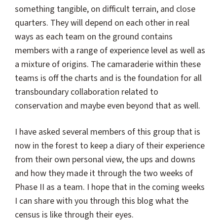
something tangible, on difficult terrain, and close
quarters. They will depend on each other in real
ways as each team on the ground contains
members with a range of experience level as well as
a mixture of origins. The camaraderie within these
teams is off the charts and is the foundation for all
transboundary collaboration related to
conservation and maybe even beyond that as well.
I have asked several members of this group that is
now in the forest to keep a diary of their experience
from their own personal view, the ups and downs
and how they made it through the two weeks of
Phase II as a team. I hope that in the coming weeks
I can share with you through this blog what the
census is like through their eyes.