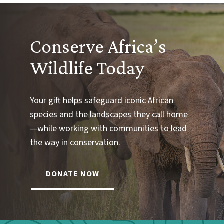
Conserve Africa’s
Wildlife Today
Your gift helps safeguard iconic African
species and the landscapes they call home
—while working with communities to lead
the way in conservation.
DONATE NOW