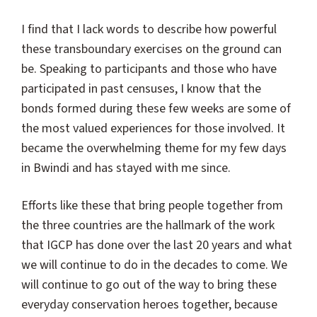
I find that I lack words to describe how powerful
these transboundary exercises on the ground can
be. Speaking to participants and those who have
participated in past censuses, I know that the
bonds formed during these few weeks are some of
the most valued experiences for those involved. It
became the overwhelming theme for my few days
in Bwindi and has stayed with me since.
Efforts like these that bring people together from
the three countries are the hallmark of the work
that IGCP has done over the last 20 years and what
we will continue to do in the decades to come. We
will continue to go out of the way to bring these
everyday conservation heroes together, because