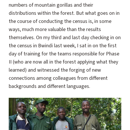
numbers of mountain gorillas and their
distributions within the forest. But what goes on in
the course of conducting the census is, in some
ways, much more valuable than the results
themselves. On my third and last day checking in on
the census in Bwindi last week, I sat in on the first
day of training for the teams responsible for Phase
II (who are now all in the forest applying what they
learned) and witnessed the forging of new
connections among colleagues from different
backgrounds and different languages.