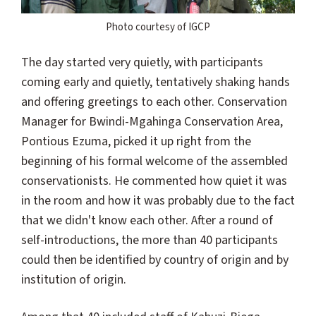
Photo courtesy of IGCP
The day started very quietly, with participants
coming early and quietly, tentatively shaking hands
and offering greetings to each other. Conservation
Manager for Bwindi-Mgahinga Conservation Area,
Pontious Ezuma, picked it up right from the
beginning of his formal welcome of the assembled
conservationists. He commented how quiet it was
in the room and how it was probably due to the fact
that we didn't know each other. After a round of
self-introductions, the more than 40 participants
could then be identified by country of origin and by
institution of origin.