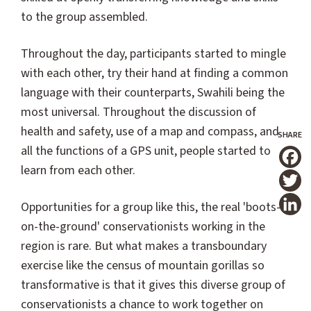
to the group assembled.
Throughout the day, participants started to mingle
with each other, try their hand at finding a common
language with their counterparts, Swahili being the
most universal. Throughout the discussion of
health and safety, use of a map and compass, and
all the functions of a GPS unit, people started to
learn from each other.
T
Opportunities for a group like this, the real 'boots-
on-the-ground' conservationists working in the
region is rare. But what makes a transboundary
exercise like the census of mountain gorillas so
transformative is that it gives this diverse group of
conservationists a chance to work together on