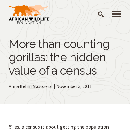
Skip to main content
More than counting
gorillas: the hidden
value of a census
Anna Behm Masozera
November 3, 2011
Yes, a census is about getting the population