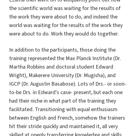
the scientific world was waiting for the results of
the work they were about to do, and indeed the
world was waiting for the results of the work they
were about to do. Work they would do together.
In addition to the participants, those doing the
training represented the Max Planck Institute (Dr.
Martha Robbins and doctoral student Edward
Wright), Makerere University (Dr. Mugisha), and
IGCP (Dr. Augustin Basabose). Lots of Drs.- or soon-
to-be Drs. in Edward's case- present, but each one
had their niche in what part of the training they
facilitated. Transitioning with equal enthusiasm
between English and French, somehow the trainers
hit their stride quickly and maintained it, all very
skilled at openly transferring knowledge and skills