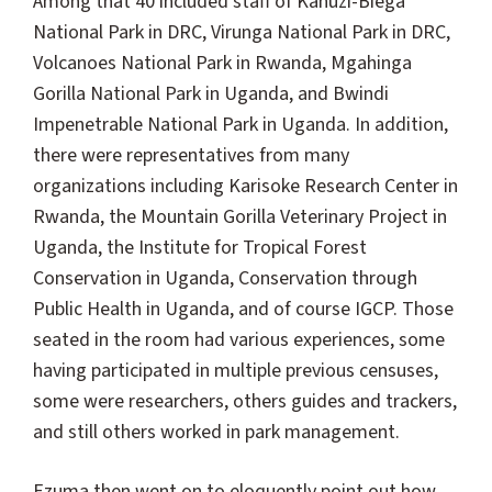
Among that 40 included staff of Kahuzi-Biega
National Park in DRC, Virunga National Park in DRC,
Volcanoes National Park in Rwanda, Mgahinga
Gorilla National Park in Uganda, and Bwindi
Impenetrable National Park in Uganda. In addition,
there were representatives from many
organizations including Karisoke Research Center in
Rwanda, the Mountain Gorilla Veterinary Project in
Uganda, the Institute for Tropical Forest
Conservation in Uganda, Conservation through
Public Health in Uganda, and of course IGCP. Those
seated in the room had various experiences, some
having participated in multiple previous censuses,
some were researchers, others guides and trackers,
and still others worked in park management.
Ezuma then went on to eloquently point out how