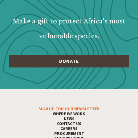
Webform: Homepage: Donate Form
Make a gift to protect Africa's most
vulnerable species.
SIGN UP FOR OUR NEWSLETTER
Footer Menu
WHERE WE WORK
NEWS
CONTACT US
CAREERS
PROCUREMENT