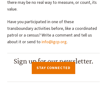
there may be no real way to measure, or count, its
value.
Have you participated in one of these
transboundary activities before, like a coordinated
patrol or a census? Write a comment and tell us
about it or send to
info@igcp.org
.
Sign up for our newsletter.
STAY CONNECTED