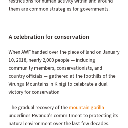
restrictions for human activity within and around
them are common strategies for governments.
A celebration for conservation
When AWF handed over the piece of land on January
10, 2018, nearly 2,000 people — including
community members, conservationists, and
country officials — gathered at the foothills of the
Virunga Mountains in Kinigi to celebrate a dual
victory for conservation.
The gradual recovery of the
mountain gorilla
underlines Rwanda’s commitment to protecting its
natural environment over the last few decades.