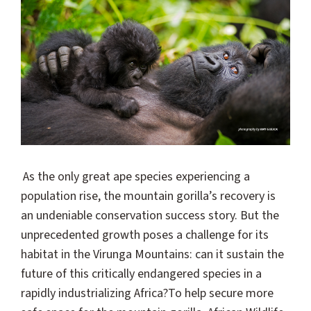
As the only great ape species experiencing a
population rise, the mountain gorilla’s recovery is
an undeniable conservation success story. But the
unprecedented growth poses a challenge for its
habitat in the Virunga Mountains: can it sustain the
future of this critically endangered species in a
rapidly industrializing Africa?
To help secure more