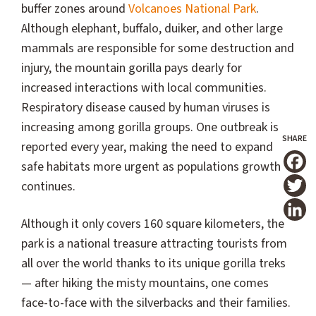
buffer zones around
Volcanoes National Park
.
Although elephant, buffalo, duiker, and other large
mammals are responsible for some destruction and
injury, the mountain gorilla pays dearly for
increased interactions with local communities.
Respiratory disease caused by human viruses is
increasing among gorilla groups. One outbreak is
reported every year, making the need to expand
safe habitats more urgent as populations growth
T
continues.
Although it only covers 160 square kilometers, the
park is a national treasure attracting tourists from
all over the world thanks to its unique gorilla treks
— after hiking the misty mountains, one comes
face-to-face with the silverbacks and their families.