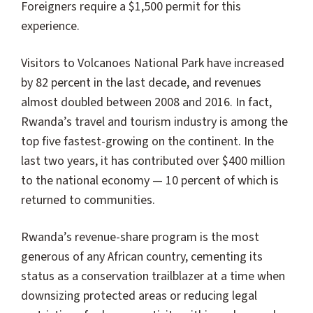
Foreigners require a $1,500 permit for this
experience.
Visitors to Volcanoes National Park have increased
by 82 percent in the last decade, and revenues
almost doubled between 2008 and 2016. In fact,
Rwanda’s travel and tourism industry is among the
top five fastest-growing on the continent. In the
last two years, it has contributed over $400 million
to the national economy — 10 percent of which is
returned to communities.
Rwanda’s revenue-share program is the most
generous of any African country, cementing its
status as a conservation trailblazer at a time when
downsizing protected areas or reducing legal