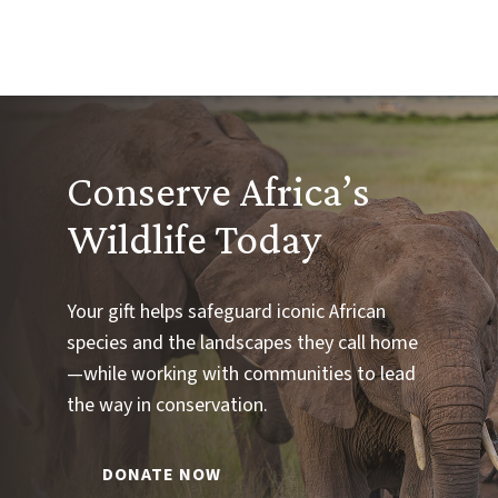
Conserve Africa’s
Wildlife Today
Your gift helps safeguard iconic African
species and the landscapes they call home
—while working with communities to lead
the way in conservation.
DONATE NOW