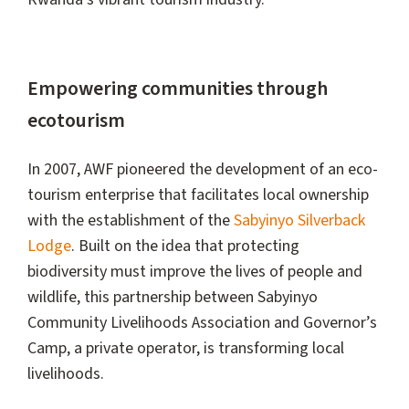
Empowering communities through
ecotourism
In 2007, AWF pioneered the development of an eco-
tourism enterprise that facilitates local ownership
with the establishment of the
Sabyinyo Silverback
Lodge
. Built on the idea that protecting
biodiversity must improve the lives of people and
wildlife, this partnership between Sabyinyo
Community Livelihoods Association and Governor’s
Camp, a private operator, is transforming local
livelihoods.