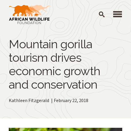
Skip to main content
Mountain gorilla
tourism drives
economic growth
and conservation
Kathleen Fitzgerald
February 22, 2018