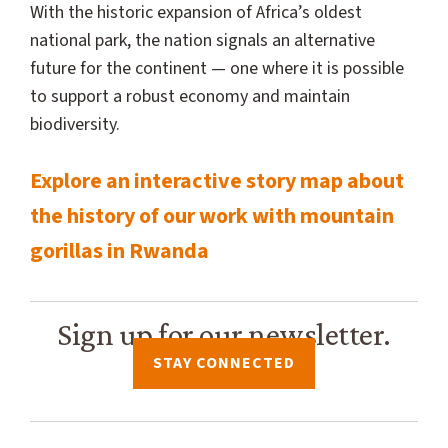
With the historic expansion of Africa’s oldest
national park, the nation signals an alternative
future for the continent — one where it is possible
to support a robust economy and maintain
biodiversity.
Explore an interactive story map about
the history of our work with mountain
gorillas in Rwanda
Sign up for our newsletter.
STAY CONNECTED