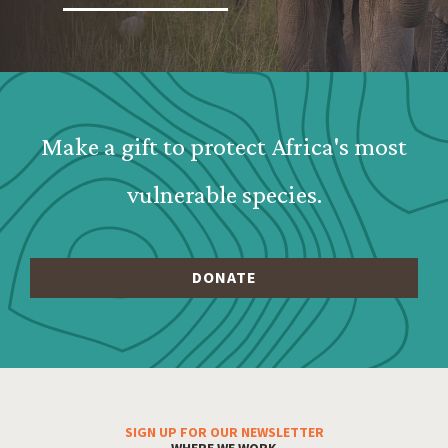
Webform: Homepage: Donate Form
Make a gift to protect Africa's most
vulnerable species.
SIGN UP FOR OUR NEWSLETTER
Footer Menu