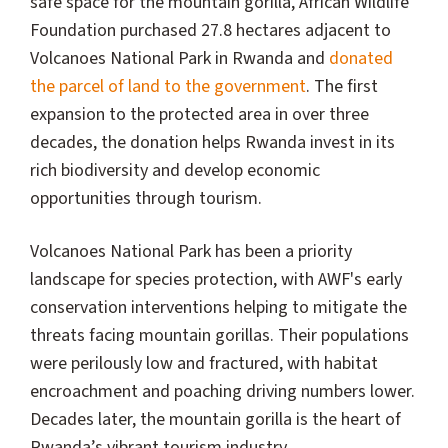
safe space for the mountain gorilla, African Wildlife
Foundation purchased 27.8 hectares adjacent to
Volcanoes National Park in Rwanda and
donated
the parcel of land to the government
. The first
expansion to the protected area in over three
decades, the donation helps Rwanda invest in its
rich biodiversity and develop economic
opportunities through tourism.
Volcanoes National Park has been a priority
landscape for species protection, with AWF's early
conservation interventions helping to mitigate the
threats facing mountain gorillas. Their populations
were perilously low and fractured, with habitat
encroachment and poaching driving numbers lower.
Decades later, the mountain gorilla is the heart of
Rwanda’s vibrant tourism industry.