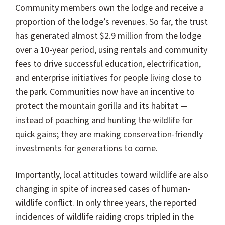
Community members own the lodge and receive a
proportion of the lodge’s revenues. So far, the trust
has generated almost $2.9 million from the lodge
over a 10-year period, using rentals and community
fees to drive successful education, electrification,
and enterprise initiatives for people living close to
the park. Communities now have an incentive to
protect the mountain gorilla and its habitat —
instead of poaching and hunting the wildlife for
quick gains; they are making conservation-friendly
investments for generations to come.
Importantly, local attitudes toward wildlife are also
changing in spite of increased cases of human-
wildlife conflict. In only three years, the reported
incidences of wildlife raiding crops tripled in the