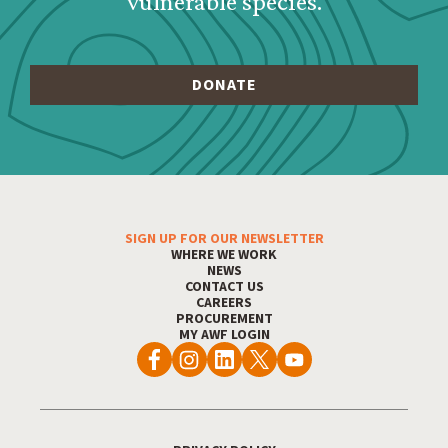
vulnerable species.
SIGN UP FOR OUR NEWSLETTER
Footer Menu
WHERE WE WORK
NEWS
CONTACT US
CAREERS
PROCUREMENT
MY AWF LOGIN