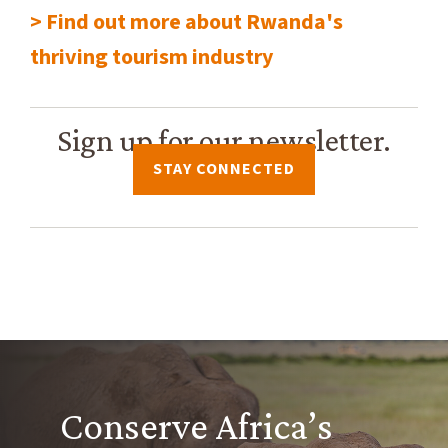
> Find out more about Rwanda's
thriving tourism industry
Sign up for our newsletter.
STAY CONNECTED
Conserve Africa’s