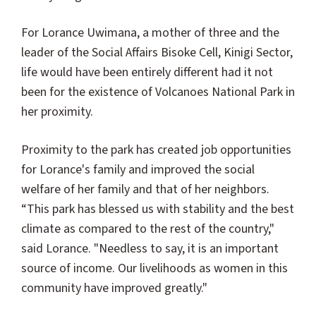
For Lorance Uwimana, a mother of three and the
leader of the Social Affairs Bisoke Cell, Kinigi Sector,
life would have been entirely different had it not
been for the existence of Volcanoes National Park in
her proximity.
Proximity to the park has created job opportunities
for Lorance's family and improved the social
welfare of her family and that of her neighbors.
“This park has blessed us with stability and the best
climate as compared to the rest of the country,"
said Lorance. "Needless to say, it is an important
source of income. Our livelihoods as women in this
community have improved greatly."