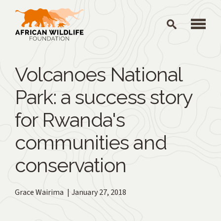
Skip to main content
Volcanoes National
Park: a success story
for Rwanda's
communities and
conservation
Grace Wairima
January 27, 2018