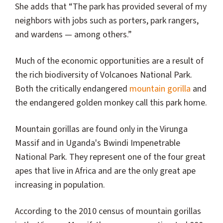
She adds that “The park has provided several of my
neighbors with jobs such as porters, park rangers,
and wardens — among others.”
Much of the economic opportunities are a result of
the rich biodiversity of Volcanoes National Park.
Both the critically endangered
mountain gorilla
and
the endangered golden monkey call this park home.
Mountain gorillas are found only in the Virunga
Massif and in Uganda's Bwindi Impenetrable
National Park. They represent one of the four great
apes that live in Africa and are the only great ape
increasing in population.
According to the 2010 census of mountain gorillas