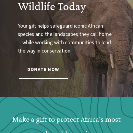
Wildlife Today
Your gift helps safeguard iconic African
species and the landscapes they call home
—while working with communities to lead
the way in conservation.
DONATE NOW
Webform: Homepage: Donate Form
Make a gift to protect Africa's most