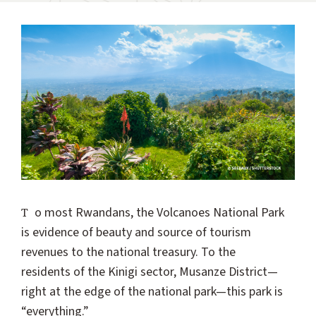
To most Rwandans, the Volcanoes National Park
is evidence of beauty and source of tourism
revenues to the national treasury. To the
residents of the Kinigi sector, Musanze District—
right at the edge of the national park—this park is
“everything.”