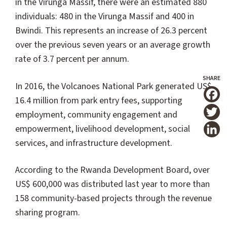
in the Virunga Massif, there were an estimated 880
individuals: 480 in the Virunga Massif and 400 in
Bwindi. This represents an increase of 26.3 percent
over the previous seven years or an average growth
rate of 3.7 percent per annum.
In 2016, the Volcanoes National Park generated US$
16.4 million from park entry fees, supporting
T
employment, community engagement and
empowerment, livelihood development, social
services, and infrastructure development.
According to the Rwanda Development Board, over
US$ 600,000 was distributed last year to more than
158 community-based projects through the revenue
sharing program.