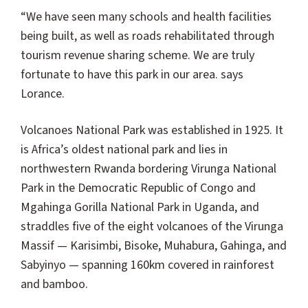
“We have seen many schools and health facilities
being built, as well as roads rehabilitated through
tourism revenue sharing scheme. We are truly
fortunate to have this park in our area. says
Lorance.
Volcanoes National Park was established in 1925. It
is Africa’s oldest national park and lies in
northwestern Rwanda bordering Virunga National
Park in the Democratic Republic of Congo and
Mgahinga Gorilla National Park in Uganda, and
straddles five of the eight volcanoes of the Virunga
Massif — Karisimbi, Bisoke, Muhabura, Gahinga, and
Sabyinyo — spanning 160km covered in rainforest
and bamboo.