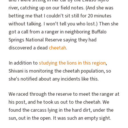
river, catching up on our field notes. (And she was
betting me that I couldn't sit still for 20 minutes
without talking. I won't tell you who lost.) Then she
got a call from a ranger in neighboring Buffalo
Springs National Reserve saying they had
discovered a dead
cheetah
.
In addition to
studying the lions in this region
,
Shivani is monitoring the cheetah population, so
she's notified about any incidents like this.
We raced through the reserve to meet the ranger at
his post, and he took us out to the cheetah. We
found the carcass lying in the hard dirt, under the
sun, out in the open. It was such an empty sight.