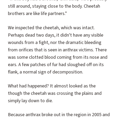
still around, staying close to the body. Cheetah
brothers are like life partners."
We inspected the cheetah, which was intact.
Perhaps dead two days, it didn't have any visible
wounds from a fight, nor the dramatic bleeding
from orifices that is seen in anthrax victims. There
was some clotted blood coming from its nose and
ears. A few patches of fur had sloughed off on its
flank, a normal sign of decomposition.
What had happened? It almost looked as the
though the cheetah was crossing the plains and
simply lay down to die.
Because anthrax broke out in the region in 2005 and