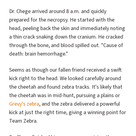
Dr. Chege arrived around 8 a.m. and quickly
prepared for the necropsy. He started with the
head, peeling back the skin and immediately noting
a thin crack snaking down the cranium. He cracked
through the bone, and blood spilled out. "Cause of
death: brain hemorrhage."
Seems as though our fallen friend received a swift
kick right to the head. We looked carefully around
the cheetah and found zebra tracks. It's likely that
the cheetah was in mid-hunt, pursuing a plains or
Grevy's zebra
, and the zebra delivered a powerful
kick at just the right time, giving a winning point for
Team Zebra.