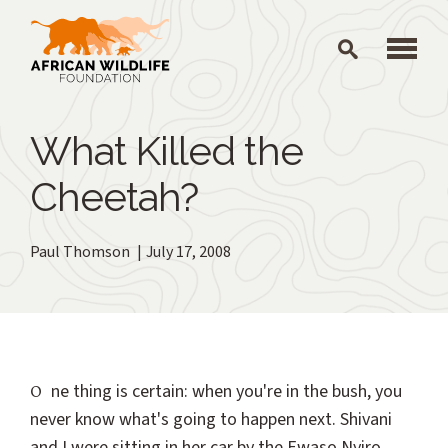
Skip to main content
What Killed the
Cheetah?
Paul Thomson
July 17, 2008
One thing is certain: when you're in the bush, you
never know what's going to happen next. Shivani
and I were sitting in her car by the Ewaso Nyiro