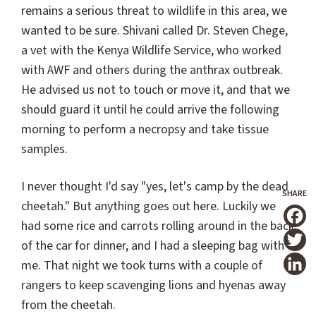
remains a serious threat to wildlife in this area, we
wanted to be sure. Shivani called Dr. Steven Chege,
a vet with the Kenya Wildlife Service, who worked
with AWF and others during the anthrax outbreak.
He advised us not to touch or move it, and that we
should guard it until he could arrive the following
morning to perform a necropsy and take tissue
samples.
I never thought I'd say "yes, let's camp by the dead
cheetah." But anything goes out here. Luckily we
had some rice and carrots rolling around in the back
T
of the car for dinner, and I had a sleeping bag with
me. That night we took turns with a couple of
rangers to keep scavenging lions and hyenas away
from the cheetah.