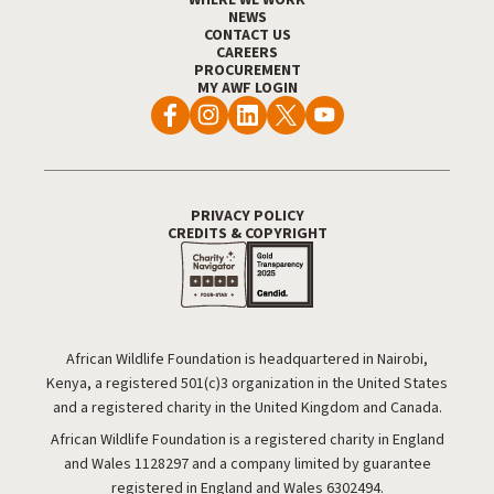
NEWS
CONTACT US
CAREERS
PROCUREMENT
MY AWF LOGIN
PRIVACY POLICY
Footer Utility
CREDITS & COPYRIGHT
African Wildlife Foundation is headquartered in Nairobi,
Kenya, a registered 501(c)3 organization in the United States
and a registered charity in the United Kingdom and Canada.
African Wildlife Foundation is a registered charity in England
and Wales 1128297 and a company limited by guarantee
registered in England and Wales 6302494.