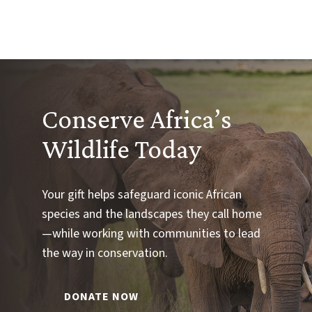
Conserve Africa’s
Wildlife Today
Your gift helps safeguard iconic African
species and the landscapes they call home
—while working with communities to lead
the way in conservation.
DONATE NOW