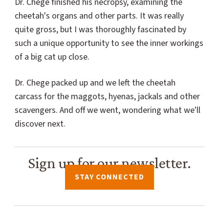
Dr. Chege finished his necropsy, examining the
cheetah's organs and other parts. It was really
quite gross, but I was thoroughly fascinated by
such a unique opportunity to see the inner workings
of a big cat up close.
Dr. Chege packed up and we left the cheetah
carcass for the maggots, hyenas, jackals and other
scavengers. And off we went, wondering what we'll
discover next.
Sign up for our newsletter.
STAY CONNECTED