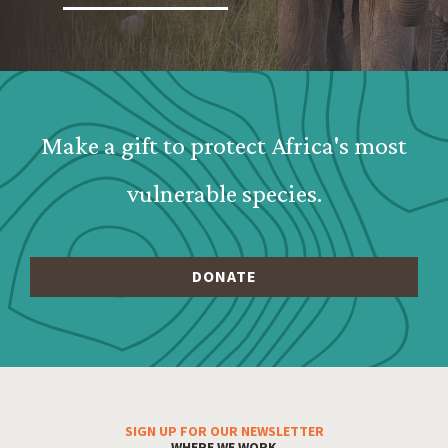
Webform: Homepage: Donate Form
Make a gift to protect Africa's most
vulnerable species.
SIGN UP FOR OUR NEWSLETTER
Footer Menu
WHERE WE WORK