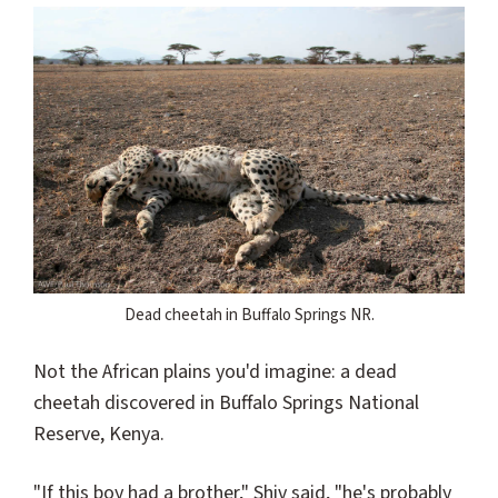
Dead cheetah in Buffalo Springs NR.
Not the African plains you'd imagine: a dead
cheetah discovered in Buffalo Springs National
Reserve, Kenya.
"If this boy had a brother," Shiv said, "he's probably