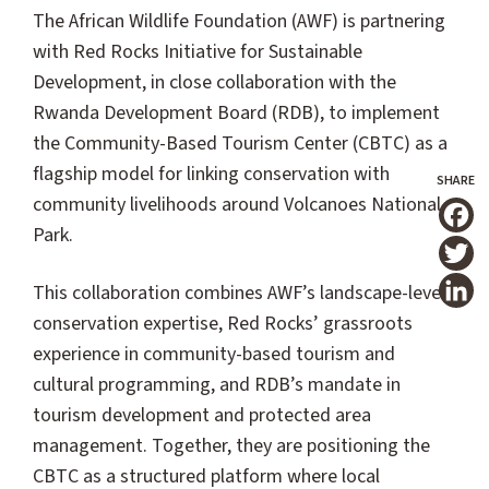
The African Wildlife Foundation (AWF) is partnering
with Red Rocks Initiative for Sustainable
Development, in close collaboration with the
Rwanda Development Board (RDB), to implement
the Community-Based Tourism Center (CBTC) as a
flagship model for linking conservation with
community livelihoods around Volcanoes National
Park.
T
This collaboration combines AWF’s landscape-level
conservation expertise, Red Rocks’ grassroots
experience in community-based tourism and
cultural programming, and RDB’s mandate in
tourism development and protected area
management. Together, they are positioning the
CBTC as a structured platform where local