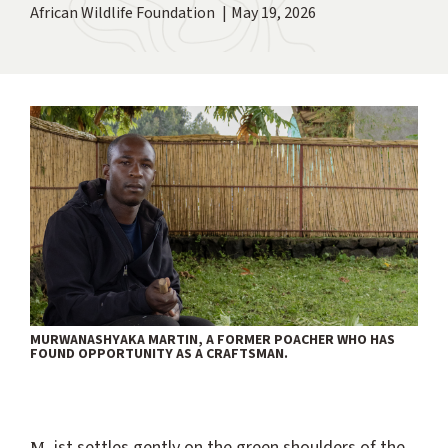
African Wildlife Foundation
May 19, 2026
MURWANASHYAKA MARTIN, A FORMER POACHER WHO HAS
FOUND OPPORTUNITY AS A CRAFTSMAN.
Mist settles gently on the green shoulders of the