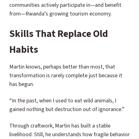
communities actively participate in—and benefit
from—Rwanda’s growing tourism economy.
Skills That Replace Old
Habits
Martin knows, perhaps better than most, that
transformation is rarely complete just because it
has begun.
“In the past, when I used to eat wild animals, I
gained nothing but destruction out of ignorance.”
Through craftwork, Martin has built a stable
livelihood. Still, he understands how fragile behavior