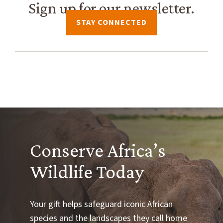
Sign up for our newsletter.
STAY CONNECTED
Conserve Africa’s
Wildlife Today
Your gift helps safeguard iconic African
species and the landscapes they call home