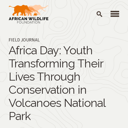
Skip to main content
FIELD JOURNAL
Africa Day: Youth
Transforming Their
Lives Through
Conservation in
Volcanoes National
Park