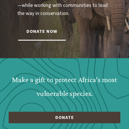
—while working with communities to lead
the way in conservation.
DONATE NOW
Webform: Homepage: Donate Form
Make a gift to protect Africa's most
vulnerable species.