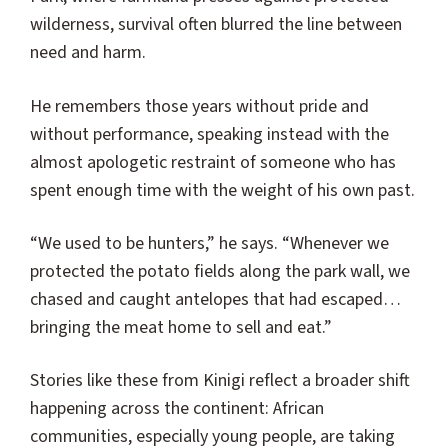
wilderness, survival often blurred the line between
need and harm.
He remembers those years without pride and
without performance, speaking instead with the
almost apologetic restraint of someone who has
spent enough time with the weight of his own past.
“We used to be hunters,” he says. “Whenever we
protected the potato fields along the park wall, we
chased and caught antelopes that had escaped…
bringing the meat home to sell and eat.”
Stories like these from Kinigi reflect a broader shift
happening across the continent: African
communities, especially young people, are taking