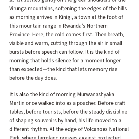
Virunga mountains, softening the edges of the hills
as morning arrives in Kinigi, a town at the foot of
this mountain range in Rwanda’s Northern
Province. Here, the cold comes first. Then breath,
visible and warm, cutting through the air in small
bursts before speech can follow. It is the kind of
morning that holds silence for a moment longer
than expected—the kind that lets memory rise
before the day does.
It is also the kind of morning Murwanashyaka
Martin once walked into as a poacher. Before craft
tables, before tourists, before the steady discipline
of shaping souvenirs by hand, his life moved to a
different rhythm. At the edge of Volcanoes National
Park, where farmland presses against protected