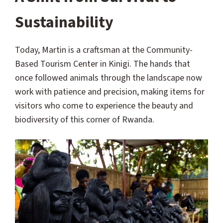
Sustainability
Today, Martin is a craftsman at the Community-
Based Tourism Center in Kinigi. The hands that
once followed animals through the landscape now
work with patience and precision, making items for
visitors who come to experience the beauty and
biodiversity of this corner of Rwanda.