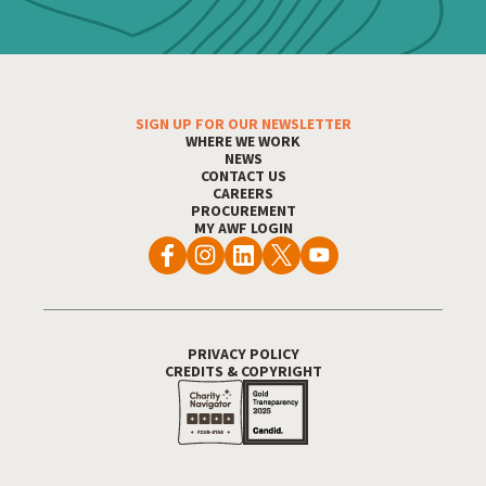
SIGN UP FOR OUR NEWSLETTER
Footer Menu
WHERE WE WORK
NEWS
CONTACT US
CAREERS
PROCUREMENT
MY AWF LOGIN
PRIVACY POLICY
Footer Utility
CREDITS & COPYRIGHT