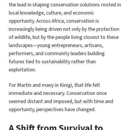
the lead in shaping conservation solutions rooted in
local knowledge, culture, and economic
opportunity. Across Africa, conservation is
increasingly being driven not only by the protection
of wildlife, but by the people living closest to these
landscapes—young entrepreneurs, artisans,
performers, and community leaders building
futures tied to sustainability rather than
exploitation.
For Martin and many in Kinigi, that life felt
immediate and necessary. Conservation once
seemed distant and imposed, but with time and
opportunity, perspectives have changed.
A Shift from Survival to