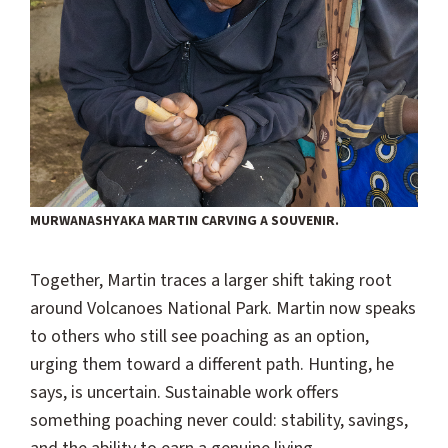
MURWANASHYAKA MARTIN CARVING A SOUVENIR.
Together, Martin traces a larger shift taking root
around Volcanoes National Park. Martin now speaks
to others who still see poaching as an option,
urging them toward a different path. Hunting, he
says, is uncertain. Sustainable work offers
something poaching never could: stability, savings,