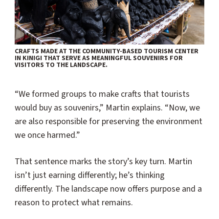
CRAFTS MADE AT THE COMMUNITY-BASED TOURISM CENTER
IN KINIGI THAT SERVE AS MEANINGFUL SOUVENIRS FOR
VISITORS TO THE LANDSCAPE.
“We formed groups to make crafts that tourists
would buy as souvenirs,” Martin explains. “Now, we
are also responsible for preserving the environment
we once harmed.”
That sentence marks the story’s key turn. Martin
isn’t just earning differently; he’s thinking
differently. The landscape now offers purpose and a
reason to protect what remains.