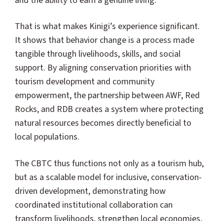
and the ability to earn a genuine living.
That is what makes Kinigi’s experience significant.
It shows that behavior change is a process made
tangible through livelihoods, skills, and social
support. By aligning conservation priorities with
tourism development and community
empowerment, the partnership between AWF, Red
Rocks, and RDB creates a system where protecting
natural resources becomes directly beneficial to
local populations.
The CBTC thus functions not only as a tourism hub,
but as a scalable model for inclusive, conservation-
driven development, demonstrating how
coordinated institutional collaboration can
transform livelihoods, strengthen local economies,