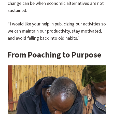
change can be when economic alternatives are not
sustained.
“I would like your help in publicizing our activities so
we can maintain our productivity, stay motivated,
and avoid falling back into old habits.”
From Poaching to Purpose