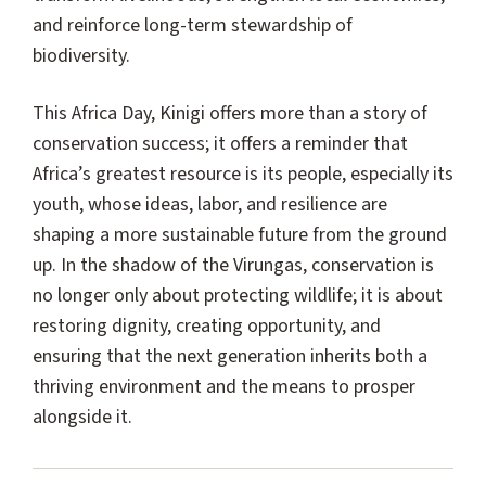
and reinforce long-term stewardship of
biodiversity.
This Africa Day, Kinigi offers more than a story of
conservation success; it offers a reminder that
Africa’s greatest resource is its people, especially its
youth, whose ideas, labor, and resilience are
shaping a more sustainable future from the ground
up. In the shadow of the Virungas, conservation is
no longer only about protecting wildlife; it is about
restoring dignity, creating opportunity, and
ensuring that the next generation inherits both a
thriving environment and the means to prosper
alongside it.