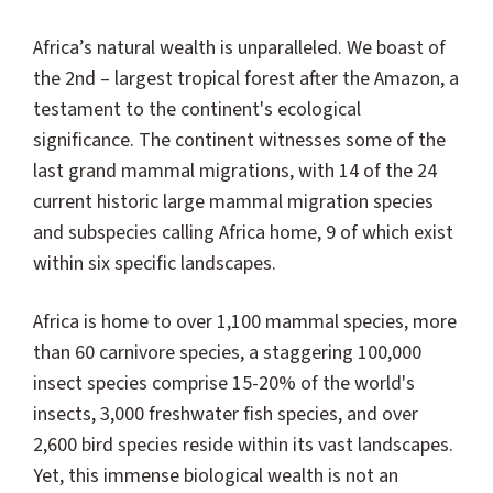
Africa’s natural wealth is unparalleled. We boast of
the 2nd – largest tropical forest after the Amazon, a
testament to the continent's ecological
significance. The continent witnesses some of the
last grand mammal migrations, with 14 of the 24
current historic large mammal migration species
and subspecies calling Africa home, 9 of which exist
within six specific landscapes.
Africa is home to over 1,100 mammal species, more
than 60 carnivore species, a staggering 100,000
insect species comprise 15-20% of the world's
insects, 3,000 freshwater fish species, and over
2,600 bird species reside within its vast landscapes.
Yet, this immense biological wealth is not an