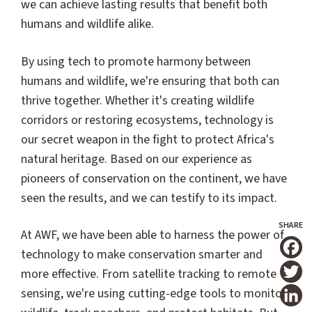
we can achieve lasting results that benefit both
humans and wildlife alike.
By using tech to promote harmony between
humans and wildlife, we're ensuring that both can
thrive together. Whether it's creating wildlife
corridors or restoring ecosystems, technology is
our secret weapon in the fight to protect Africa's
natural heritage. Based on our experience as
pioneers of conservation on the continent, we have
seen the results, and we can testify to its impact.
At AWF, we have been able to harness the power of
technology to make conservation smarter and
T
more effective. From satellite tracking to remote
sensing, we're using cutting-edge tools to monitor