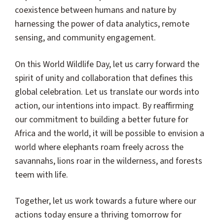
coexistence between humans and nature by
harnessing the power of data analytics, remote
sensing, and community engagement.
On this World Wildlife Day, let us carry forward the
spirit of unity and collaboration that defines this
global celebration. Let us translate our words into
action, our intentions into impact. By reaffirming
our commitment to building a better future for
Africa and the world, it will be possible to envision a
world where elephants roam freely across the
savannahs, lions roar in the wilderness, and forests
teem with life.
Together, let us work towards a future where our
actions today ensure a thriving tomorrow for