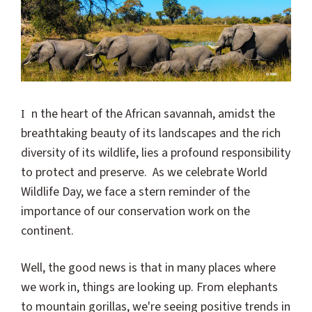
In the heart of the African savannah, amidst the
breathtaking beauty of its landscapes and the rich
diversity of its wildlife, lies a profound responsibility
to protect and preserve. As we celebrate World
Wildlife Day, we face a stern reminder of the
importance of our conservation work on the
continent.
Well, the good news is that in many places where
we work in, things are looking up. From elephants
to mountain gorillas, we're seeing positive trends in