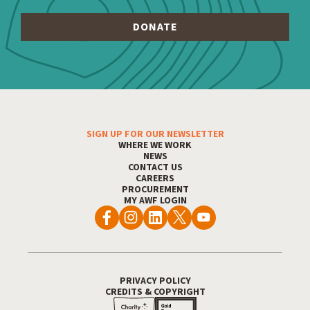
SIGN UP FOR OUR NEWSLETTER
Footer Menu
WHERE WE WORK
NEWS
CONTACT US
CAREERS
PROCUREMENT
MY AWF LOGIN
PRIVACY POLICY
Footer Utility
CREDITS & COPYRIGHT