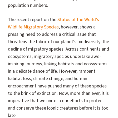
population numbers.
The recent report on the
Status of the World’s
Wildlife Migratory Species
, however, shows a
pressing need to address a critical issue that
threatens the fabric of our planet's biodiversity: the
decline of migratory species. Across continents and
ecosystems, migratory species undertake awe-
inspiring journeys, linking habitats and ecosystems
in a delicate dance of life. However, rampant
habitat loss, climate change, and human
encroachment have pushed many of these species
to the brink of extinction. Now, more than ever, it is
imperative that we unite in our efforts to protect
and conserve these iconic creatures before it is too
late.