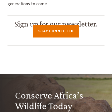
generations to come.
Sign up for our newsletter.
STAY CONNECTED
Conserve Africa’s
Wildlife Today