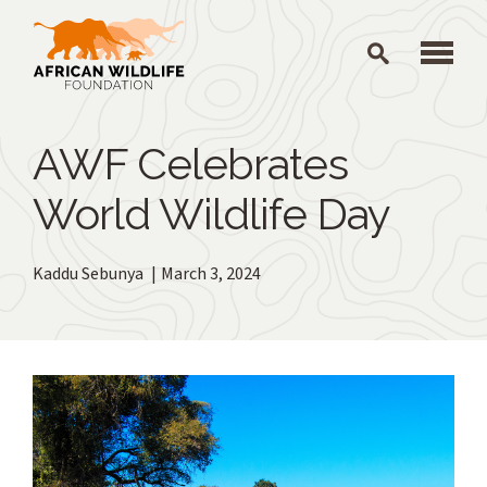
Skip to main content
AWF Celebrates
World Wildlife Day
Kaddu Sebunya
March 3, 2024