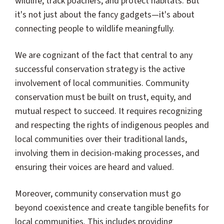
wildlife, track poachers, and protect habitats. But
it's not just about the fancy gadgets—it's about
connecting people to wildlife meaningfully.
We are cognizant of the fact that central to any
successful conservation strategy is the active
involvement of local communities. Community
conservation must be built on trust, equity, and
mutual respect to succeed. It requires recognizing
and respecting the rights of indigenous peoples and
local communities over their traditional lands,
involving them in decision-making processes, and
ensuring their voices are heard and valued.
Moreover, community conservation must go
beyond coexistence and create tangible benefits for
local communities. This includes providing