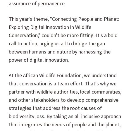
assurance of permanence.
This year's theme, "Connecting People and Planet:
Exploring Digital Innovation in Wildlife
Conservation," couldn't be more fitting. It's a bold
call to action, urging us all to bridge the gap
between humans and nature by harnessing the
power of digital innovation.
At the African Wildlife Foundation, we understand
that conservation is a team effort. That's why we
partner with wildlife authorities, local communities,
and other stakeholders to develop comprehensive
strategies that address the root causes of
biodiversity loss. By taking an all-inclusive approach
that integrates the needs of people and the planet,