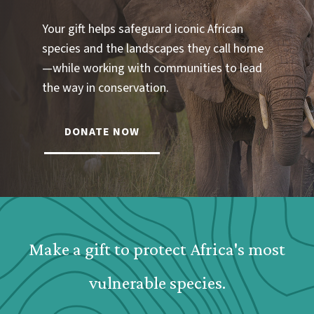
Your gift helps safeguard iconic African
species and the landscapes they call home
—while working with communities to lead
the way in conservation.
DONATE NOW
Webform: Homepage: Donate Form
Make a gift to protect Africa's most
vulnerable species.