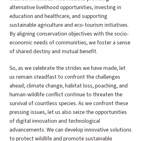
alternative livelihood opportunities, investing in
education and healthcare, and supporting
sustainable agriculture and eco-tourism initiatives.
By aligning conservation objectives with the socio-
economic needs of communities, we foster a sense
of shared destiny and mutual benefit.
So, as we celebrate the strides we have made, let
us remain steadfast to confront the challenges
ahead; climate change, habitat loss, poaching, and
human-wildlife conflict continue to threaten the
survival of countless species. As we confront these
pressing issues, let us also seize the opportunities
of digital innovation and technological
advancements. We can develop innovative solutions
to protect wildlife and promote sustainable