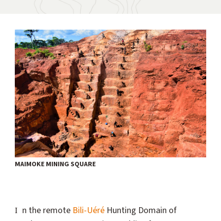
MAIMOKE MINING SQUARE
In the remote
Bili-Uéré
Hunting Domain of