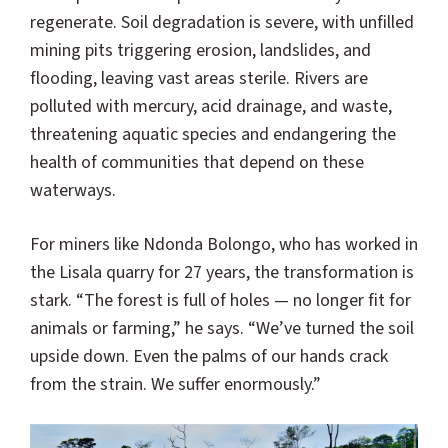
regenerate. Soil degradation is severe, with unfilled
mining pits triggering erosion, landslides, and
flooding, leaving vast areas sterile. Rivers are
polluted with mercury, acid drainage, and waste,
threatening aquatic species and endangering the
health of communities that depend on these
waterways.
For miners like Ndonda Bolongo, who has worked in
the Lisala quarry for 27 years, the transformation is
stark. “The forest is full of holes — no longer fit for
animals or farming,” he says. “We’ve turned the soil
upside down. Even the palms of our hands crack
from the strain. We suffer enormously.”