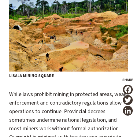
LISALA MINING SQUARE
While laws prohibit mining in protected areas, weak
T
enforcement and contradictory regulations allow
operations to continue. Provincial decrees
sometimes undermine national legislation, and
most miners work without formal authorization.