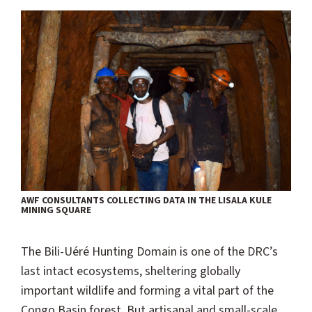
AWF CONSULTANTS COLLECTING DATA IN THE LISALA KULE
MINING SQUARE
The Bili-Uéré Hunting Domain is one of the DRC’s
last intact ecosystems, sheltering globally
important wildlife and forming a vital part of the
Congo Basin forest. But artisanal and small-scale