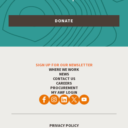
SIGN UP FOR OUR NEWSLETTER
Footer Menu
WHERE WE WORK
NEWS
CONTACT US
CAREERS
PROCUREMENT
MY AWF LOGIN
PRIVACY POLICY
Footer Utility