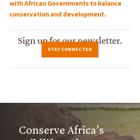
with African Governments to balance
conservation and development.
Sign up for our newsletter.
STAY CONNECTED
Conserve Africa’s