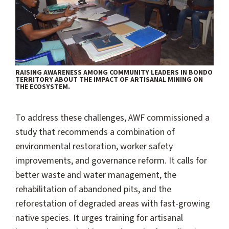
RAISING AWARENESS AMONG COMMUNITY LEADERS IN BONDO
TERRITORY ABOUT THE IMPACT OF ARTISANAL MINING ON
THE ECOSYSTEM.
To address these challenges, AWF commissioned a
study that recommends a combination of
environmental restoration, worker safety
improvements, and governance reform. It calls for
better waste and water management, the
rehabilitation of abandoned pits, and the
reforestation of degraded areas with fast-growing
native species. It urges training for artisanal