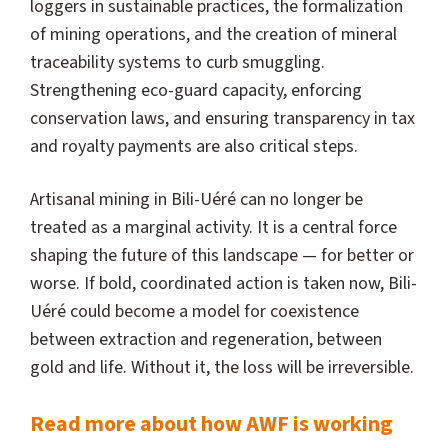
loggers in sustainable practices, the formalization
of mining operations, and the creation of mineral
traceability systems to curb smuggling.
Strengthening eco-guard capacity, enforcing
conservation laws, and ensuring transparency in tax
and royalty payments are also critical steps.
Artisanal mining in Bili-Uéré can no longer be
treated as a marginal activity. It is a central force
shaping the future of this landscape — for better or
worse. If bold, coordinated action is taken now, Bili-
Uéré could become a model for coexistence
between extraction and regeneration, between
gold and life. Without it, the loss will be irreversible.
Read more about how AWF is working