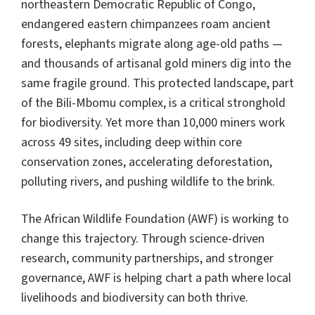
northeastern Democratic Republic of Congo,
endangered eastern chimpanzees roam ancient
forests, elephants migrate along age-old paths —
and thousands of artisanal gold miners dig into the
same fragile ground. This protected landscape, part
of the Bili-Mbomu complex, is a critical stronghold
for biodiversity. Yet more than 10,000 miners work
across 49 sites, including deep within core
conservation zones, accelerating deforestation,
polluting rivers, and pushing wildlife to the brink.
The African Wildlife Foundation (AWF) is working to
change this trajectory. Through science-driven
research, community partnerships, and stronger
governance, AWF is helping chart a path where local
livelihoods and biodiversity can both thrive.