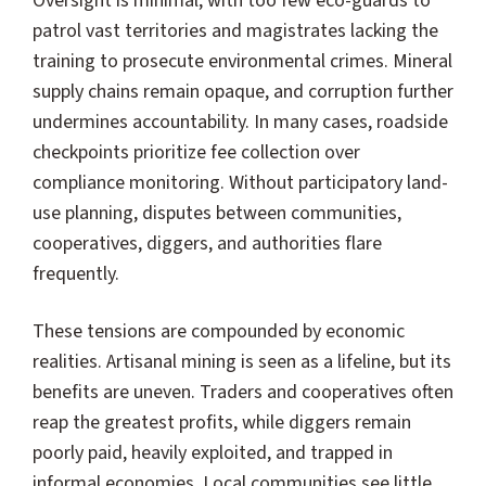
Oversight is minimal, with too few eco-guards to
patrol vast territories and magistrates lacking the
training to prosecute environmental crimes. Mineral
supply chains remain opaque, and corruption further
undermines accountability. In many cases, roadside
checkpoints prioritize fee collection over
compliance monitoring. Without participatory land-
use planning, disputes between communities,
cooperatives, diggers, and authorities flare
frequently.
These tensions are compounded by economic
realities. Artisanal mining is seen as a lifeline, but its
benefits are uneven. Traders and cooperatives often
reap the greatest profits, while diggers remain
poorly paid, heavily exploited, and trapped in
informal economies. Local communities see little