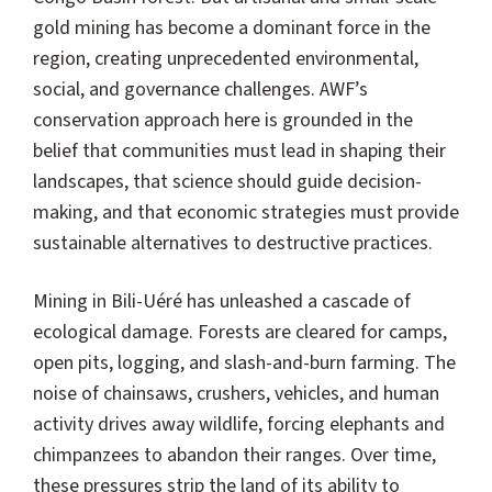
gold mining has become a dominant force in the
region, creating unprecedented environmental,
social, and governance challenges. AWF’s
conservation approach here is grounded in the
belief that communities must lead in shaping their
landscapes, that science should guide decision-
making, and that economic strategies must provide
sustainable alternatives to destructive practices.
Mining in Bili-Uéré has unleashed a cascade of
ecological damage. Forests are cleared for camps,
open pits, logging, and slash-and-burn farming. The
noise of chainsaws, crushers, vehicles, and human
activity drives away wildlife, forcing elephants and
chimpanzees to abandon their ranges. Over time,
these pressures strip the land of its ability to