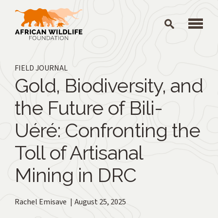
Skip to main content
FIELD JOURNAL
Gold, Biodiversity, and
the Future of Bili-
Uéré: Confronting the
Toll of Artisanal
Mining in DRC
Rachel Emisave
August 25, 2025