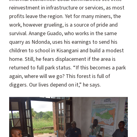
reinvestment in infrastructure or services, as most
profits leave the region. Yet for many miners, the
work, however grueling, is a source of pride and
survival. Anange Guado, who works in the same
quarry as Ndonda, uses his earnings to send his
children to school in Kisangani and build a modest
home. Still, he fears displacement if the area is
returned to full park status. “If this becomes a park
again, where will we go? This forest is full of
diggers. Our lives depend on it,” he says.