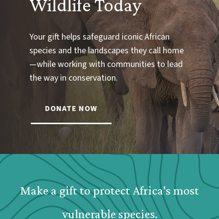
Wildlife Today
Your gift helps safeguard iconic African
species and the landscapes they call home
—while working with communities to lead
the way in conservation.
DONATE NOW
Webform: Homepage: Donate Form
Make a gift to protect Africa's most
vulnerable species.