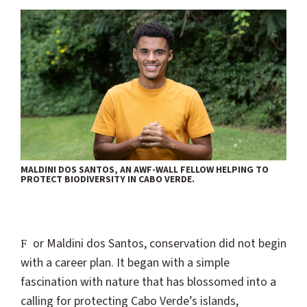
MALDINI DOS SANTOS, AN AWF-WALL FELLOW HELPING TO
PROTECT BIODIVERSITY IN CABO VERDE.
For Maldini dos Santos, conservation did not begin
with a career plan. It began with a simple
fascination with nature that has blossomed into a
calling for protecting Cabo Verde’s islands,