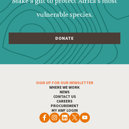
Make a gift to protect Africa's most
vulnerable species.
SIGN UP FOR OUR NEWSLETTER
Footer Menu
WHERE WE WORK
NEWS
CONTACT US
CAREERS
PROCUREMENT
MY AWF LOGIN