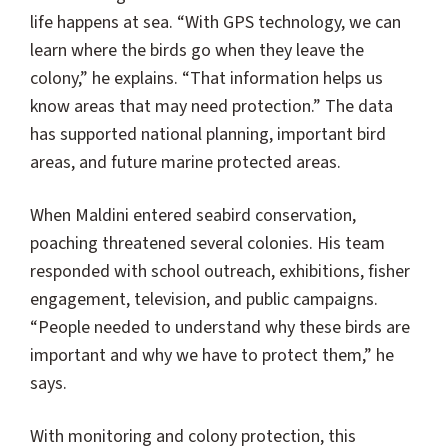
life happens at sea. “With GPS technology, we can
learn where the birds go when they leave the
colony,” he explains. “That information helps us
know areas that may need protection.” The data
has supported national planning, important bird
areas, and future marine protected areas.
When Maldini entered seabird conservation,
poaching threatened several colonies. His team
responded with school outreach, exhibitions, fisher
engagement, television, and public campaigns.
“People needed to understand why these birds are
important and why we have to protect them,” he
says.
With monitoring and colony protection, this