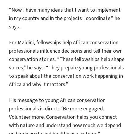
“Now I have many ideas that I want to implement
in my country and in the projects I coordinate,” he
says.
For Maldini, fellowships help African conservation
professionals influence decisions and tell their own
conservation stories. “These fellowships help shape
voices,” he says. “They prepare young professionals
to speak about the conservation work happening in
Africa and why it matters.”
His message to young African conservation
professionals is direct: “Be more engaged.
Volunteer more. Conservation helps you connect
with nature and understand how much we depend
on biodiversity and healthy ecosystems.”