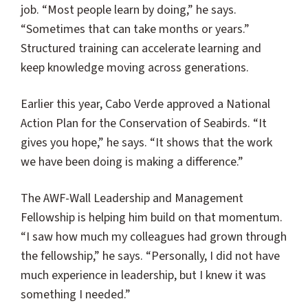
job. “Most people learn by doing,” he says.
“Sometimes that can take months or years.”
Structured training can accelerate learning and
keep knowledge moving across generations.
Earlier this year, Cabo Verde approved a National
Action Plan for the Conservation of Seabirds. “It
gives you hope,” he says. “It shows that the work
we have been doing is making a difference.”
The AWF-Wall Leadership and Management
Fellowship is helping him build on that momentum.
“I saw how much my colleagues had grown through
the fellowship,” he says. “Personally, I did not have
much experience in leadership, but I knew it was
something I needed.”