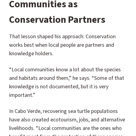
Communities as
Conservation Partners
That lesson shaped his approach: Conservation
works best when local people are partners and
knowledge holders.
“Local communities know a lot about the species
and habitats around them,” he says. “Some of that
knowledge is not documented, but it is very
important.”
In Cabo Verde, recovering sea turtle populations
have also created ecotourism, jobs, and alternative
livelihoods. “Local communities are the ones who