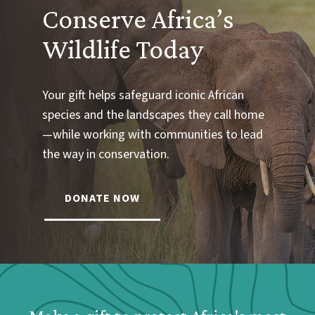
Conserve Africa’s
Wildlife Today
Your gift helps safeguard iconic African
species and the landscapes they call home
—while working with communities to lead
the way in conservation.
DONATE NOW
Webform: Homepage: Donate Form