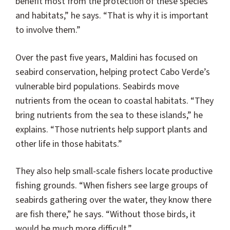
benefit most from the protection of these species
and habitats,” he says. “That is why it is important
to involve them.”
Over the past five years, Maldini has focused on
seabird conservation, helping protect Cabo Verde’s
vulnerable bird populations. Seabirds move
nutrients from the ocean to coastal habitats. “They
bring nutrients from the sea to these islands,” he
explains. “Those nutrients help support plants and
other life in those habitats.”
They also help small-scale fishers locate productive
fishing grounds. “When fishers see large groups of
seabirds gathering over the water, they know there
are fish there,” he says. “Without those birds, it
would be much more difficult.”