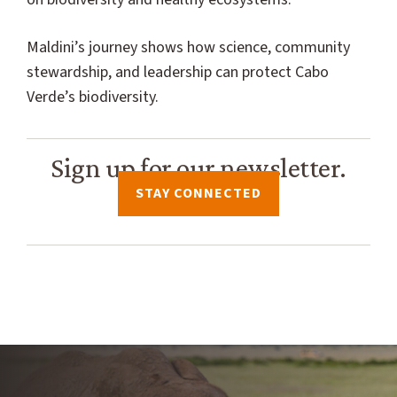
Maldini’s journey shows how science, community
stewardship, and leadership can protect Cabo
Verde’s biodiversity.
Sign up for our newsletter.
STAY CONNECTED