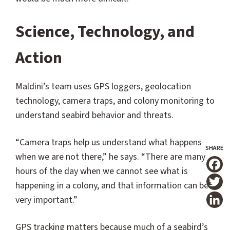
Science, Technology, and
Action
Maldini’s team uses GPS loggers, geolocation
technology, camera traps, and colony monitoring to
understand seabird behavior and threats.
“Camera traps help us understand what happens
when we are not there,” he says. “There are many
hours of the day when we cannot see what is
T
happening in a colony, and that information can be
very important.”
GPS tracking matters because much of a seabird’s