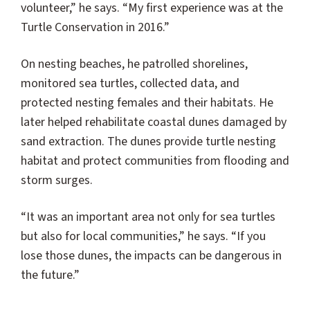
volunteer,” he says. “My first experience was at the
Turtle Conservation in 2016.”
On nesting beaches, he patrolled shorelines,
monitored sea turtles, collected data, and
protected nesting females and their habitats. He
later helped rehabilitate coastal dunes damaged by
sand extraction. The dunes provide turtle nesting
habitat and protect communities from flooding and
storm surges.
“It was an important area not only for sea turtles
but also for local communities,” he says. “If you
lose those dunes, the impacts can be dangerous in
the future.”