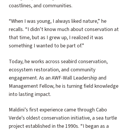
coastlines, and communities.
“When I was young, I always liked nature,” he
recalls. “I didn’t know much about conservation at
that time, but as I grew up, I realized it was
something I wanted to be part of.”
Today, he works across seabird conservation,
ecosystem restoration, and community
engagement. As an AWF-Wall Leadership and
Management Fellow, he is turning field knowledge
into lasting impact.
Maldini’s first experience came through Cabo
Verde’s oldest conservation initiative, a sea turtle
project established in the 1990s. “I began as a