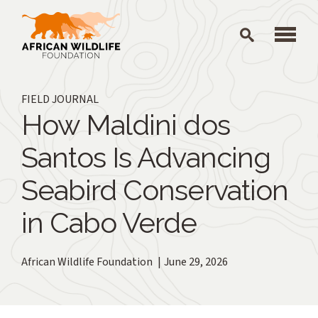
Skip to main content
FIELD JOURNAL
How Maldini dos
Santos Is Advancing
Seabird Conservation
in Cabo Verde
African Wildlife Foundation
June 29, 2026