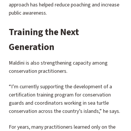
approach has helped reduce poaching and increase
public awareness.
Training the Next
Generation
Maldini is also strengthening capacity among
conservation practitioners.
“I’m currently supporting the development of a
certification training program for conservation
guards and coordinators working in sea turtle
conservation across the country’s islands,” he says.
For years, many practitioners learned only on the