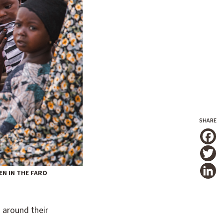
T
N IN THE FARO
 around their