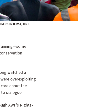
ERS IN ILIMA, DRC.
 conservation
pong watched a
 were overexploiting
t care about the
 to dialogue.
rough AWF’s Rights-