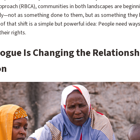
proach (RBCA), communities in both landscapes are beginni
tly—not as something done to them, but as something they h
 of that shift is a simple but powerful idea: People need way
heir rights.
alogue Is Changing the Relationsh
on