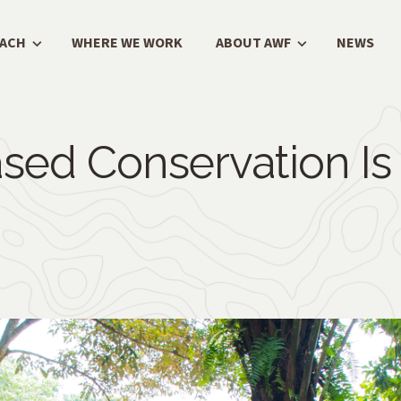
OACH
WHERE WE WORK
ABOUT AWF
NEWS
sed Conservation Is