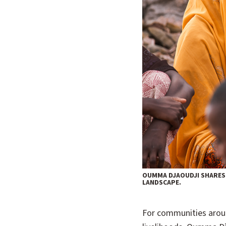
OUMMA DJAOUDJI SHARES
LANDSCAPE.
For communities aroun