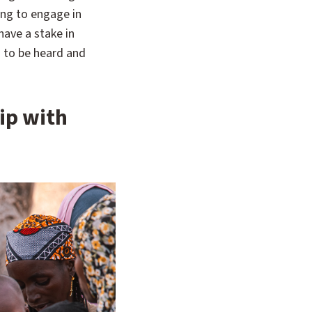
ng to engage in
ave a stake in
s to be heard and
ip with