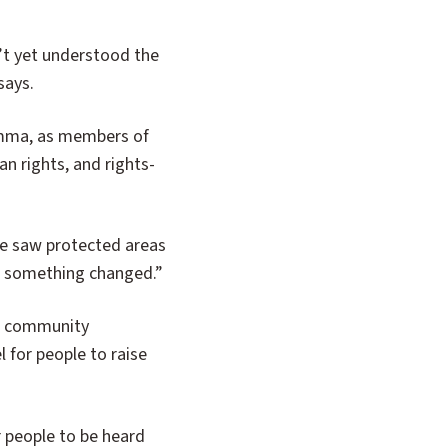
’t yet understood the
says.
umma, as members of
n rights, and rights-
le saw protected areas
hen something changed.”
ed community
for people to raise
 people to be heard