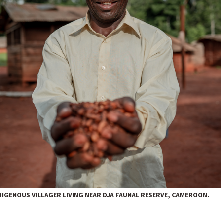
IGENOUS VILLAGER LIVING NEAR DJA FAUNAL RESERVE, CAMEROON.