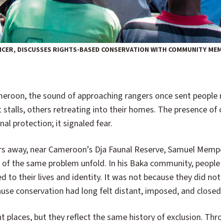
CER, DISCUSSES RIGHTS-BASED CONSERVATION WITH COMMUNITY MEMB
 stalls, others retreating into their homes. The presence of
nal protection; it signaled fear.
rs away, near Cameroon’s Dja Faunal Reserve, Samuel Mem
 of the same problem unfold. In his Baka community, people
ed to their lives and identity. It was not because they did no
use conservation had long felt distant, imposed, and closed
t places, but they reflect the same history of exclusion. Th