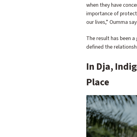
when they have concer
importance of protecte
our lives,” Oumma say
The result has been a
defined the relations
In Dja, Ind
Place