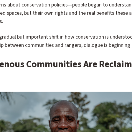
ns about conservation policies—people began to understand
d spaces, but their own rights and the real benefits these a
s.
 gradual but important shift in how conservation is understo
hip between communities and rangers, dialogue is beginning t
igenous Communities Are Reclaim