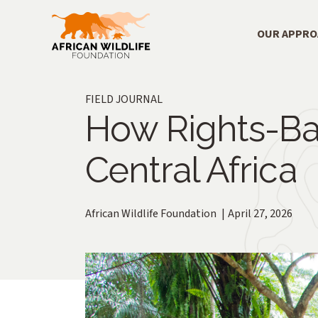
Skip to main content
Main Menu
OUR APPR
FIELD JOURNAL
How Rights-Ba
Central Africa
African Wildlife Foundation
April 27, 2026