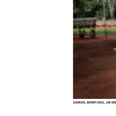
SAMUEL MEMPONG, AN IND