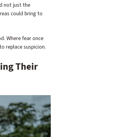
 not just the
reas could bring to
od. Where fear once
o replace suspicion.
ing Their