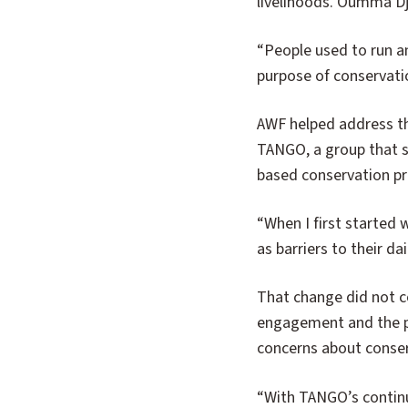
livelihoods. Oumma Dj
“People used to run a
purpose of conservati
AWF helped address t
TANGO, a group that s
based conservation pri
“When I first started
as barriers to their d
That change did not 
engagement and the pr
concerns about conser
“With TANGO’s contin