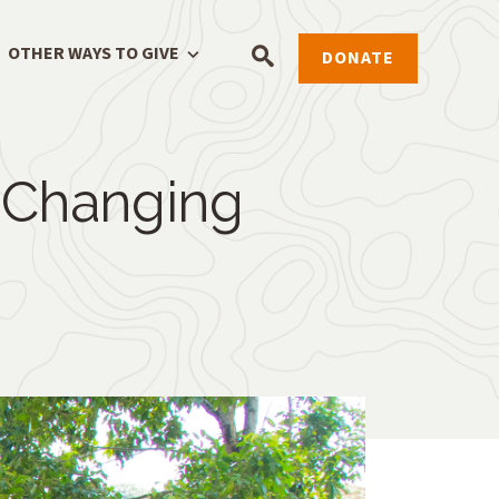
OTHER WAYS TO GIVE
DONATE
 Changing