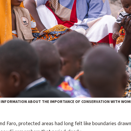
 INFORMATION ABOUT THE IMPORTANCE OF CONSERVATION WITH WOME
d Faro, protected areas had long felt like boundaries drawn