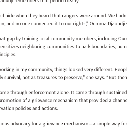
aoudji remembers that period clearly.
nd hide when they heard that rangers were around. We hadn
on, and no one connected it to our rights,” Oumma Djaoudji 
hat gap by training local community members, including O
ensitizes neighboring communities to park boundaries, huma
nciples.
 working in my community, things looked very different. Peop
aily survival, not as treasures to preserve,” she says. “But t
come through enforcement alone. It came through sustain
omotion of a grievance mechanism that provided a channel 
vation policies and actions.
uous advocacy for a grievance mechanism—a simple way for