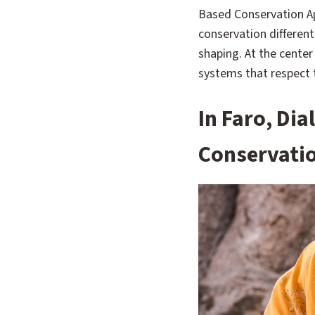
Based Conservation Ap
conservation differen
shaping. At the center
systems that respect t
In Faro, Di
Conservati