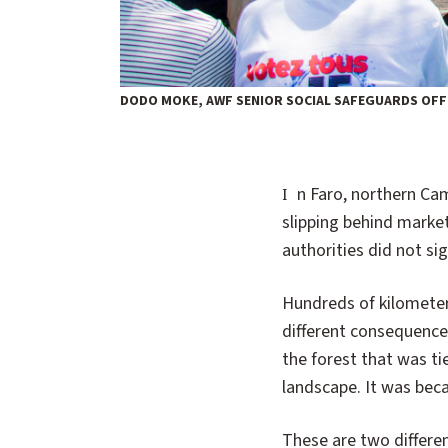
DODO MOKE, AWF SENIOR SOCIAL SAFEGUARDS OFFI
In Faro, northern Cameroon, the sound of approaching rangers once sent people running—some
slipping behind market
authorities did not sig
Hundreds of kilomete
different consequence
the forest that was ti
landscape. It was beca
These are two differen