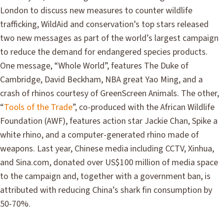
London to discuss new measures to counter wildlife
trafficking, WildAid and conservation’s top stars released
two new messages as part of the world’s largest campaign
to reduce the demand for endangered species products.
One message, “Whole World”, features The Duke of
Cambridge, David Beckham, NBA great Yao Ming, and a
crash of rhinos courtesy of GreenScreen Animals. The other,
“
Tools of the Trade
”, co-produced with the African Wildlife
Foundation (AWF), features action star Jackie Chan, Spike a
white rhino, and a computer-generated rhino made of
weapons. Last year, Chinese media including CCTV, Xinhua,
and Sina.com, donated over US$100 million of media space
to the campaign and, together with a government ban, is
attributed with reducing China’s shark fin consumption by
50-70%.