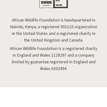
African Wildlife Foundation is headquartered in
Nairobi, Kenya, a registered 501(c)3 organization
in the United States and a registered charity in
the United Kingdom and Canada.
African Wildlife Foundation is a registered charity
in England and Wales 1128297 and a company
limited by guarantee registered in England and
Wales 6302494.