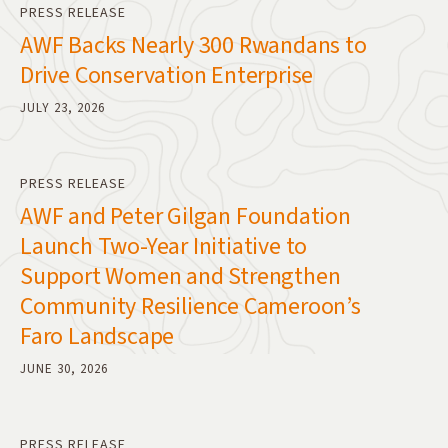
PRESS RELEASE
AWF Backs Nearly 300 Rwandans to
Drive Conservation Enterprise
JULY 23, 2026
PRESS RELEASE
AWF and Peter Gilgan Foundation
Launch Two-Year Initiative to
Support Women and Strengthen
Community Resilience Cameroon’s
Faro Landscape
JUNE 30, 2026
PRESS RELEASE