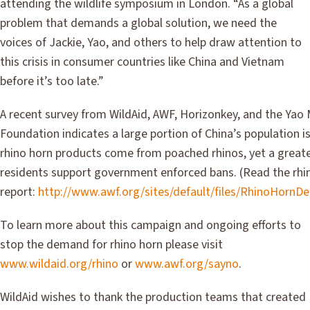
attending the wildlife symposium in London. “As a global
problem that demands a global solution, we need the
voices of Jackie, Yao, and others to help draw attention to
this crisis in consumer countries like China and Vietnam
before it’s too late.”
A recent survey from WildAid, AWF, Horizonkey, and the Yao
Foundation indicates a large portion of China’s population 
rhino horn products come from poached rhinos, yet a great
residents support government enforced bans. (Read the rhi
report:
http://www.awf.org/sites/default/files/RhinoHorn
To learn more about this campaign and ongoing efforts to
stop the demand for rhino horn please visit
www.wildaid.org/rhino
or
www.awf.org/sayno
.
WildAid wishes to thank the production teams that created