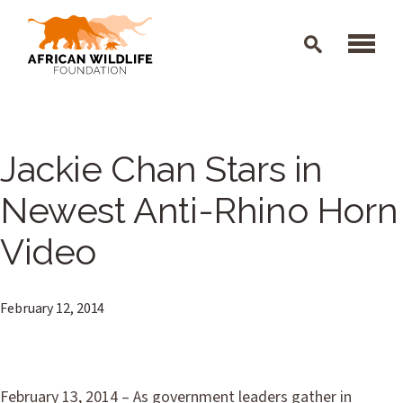
Skip to main content
Jackie Chan Stars in
Newest Anti-Rhino Horn
Video
February 12, 2014
February 13, 2014 – As government leaders gather in