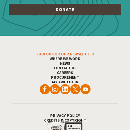
SIGN UP FOR OUR NEWSLETTER
WHERE WE WORK
Footer Menu
NEWS
CONTACT US
CAREERS
PROCUREMENT
MY AWF LOGIN
PRIVACY POLICY
CREDITS & COPYRIGHT
Footer Utility