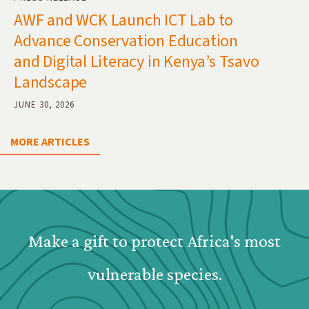
AWF and WCK Launch ICT Lab to
Advance Conservation Education
and Digital Literacy in Kenya’s Tsavo
Landscape
JUNE 30, 2026
MORE ARTICLES
Webform: Homepage: Donate Form
Make a gift to protect Africa's most
vulnerable species.