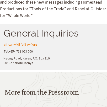
and produced these new messages including Homestead
Productions for “Tools of the Trade” and Rebel at Outsider
for “Whole World."
General Inquiries
africanwildlife@awf.org
Tel:+254 711 063 000
Ngong Road, Karen, P.O. Box 310
00502 Nairobi, Kenya
More from the Pressroom
More from the Pressroom