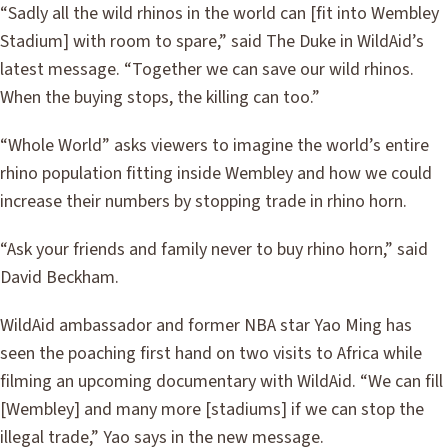
“Sadly all the wild rhinos in the world can [fit into Wembley
Stadium] with room to spare,” said The Duke in WildAid’s
latest message. “Together we can save our wild rhinos.
When the buying stops, the killing can too.”
“Whole World” asks viewers to imagine the world’s entire
rhino population fitting inside Wembley and how we could
increase their numbers by stopping trade in rhino horn.
“Ask your friends and family never to buy rhino horn,” said
David Beckham.
WildAid ambassador and former NBA star Yao Ming has
seen the poaching first hand on two visits to Africa while
filming an upcoming documentary with WildAid. “We can fill
[Wembley] and many more [stadiums] if we can stop the
illegal trade,” Yao says in the new message.