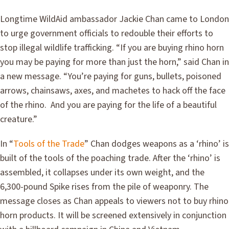
Longtime WildAid ambassador Jackie Chan came to London
to urge government officials to redouble their efforts to
stop illegal wildlife trafficking. “If you are buying rhino horn
you may be paying for more than just the horn,” said Chan in
a new message. “You’re paying for guns, bullets, poisoned
arrows, chainsaws, axes, and machetes to hack off the face
of the rhino. And you are paying for the life of a beautiful
creature.”
In “
Tools of the Trade
” Chan dodges weapons as a ‘rhino’ is
built of the tools of the poaching trade. After the ‘rhino’ is
assembled, it collapses under its own weight, and the
6,300-pound Spike rises from the pile of weaponry. The
message closes as Chan appeals to viewers not to buy rhino
horn products. It will be screened extensively in conjunction