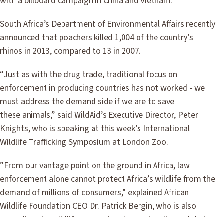
with a billboard campaign in China and Vietnam.
South Africa’s Department of Environmental Affairs recently
announced that poachers killed 1,004 of the country’s
rhinos in 2013, compared to 13 in 2007.
“Just as with the drug trade, traditional focus on
enforcement in producing countries has not worked - we
must address the demand side if we are to save
these animals,” said WildAid’s Executive Director, Peter
Knights, who is speaking at this week’s International
Wildlife Trafficking Symposium at London Zoo.
”From our vantage point on the ground in Africa, law
enforcement alone cannot protect Africa’s wildlife from the
demand of millions of consumers,” explained African
Wildlife Foundation CEO Dr. Patrick Bergin, who is also