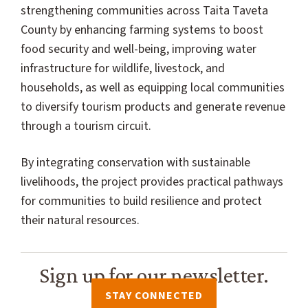
strengthening communities across Taita Taveta
County by enhancing farming systems to boost
food security and well-being, improving water
infrastructure for wildlife, livestock, and
households, as well as equipping local communities
to diversify tourism products and generate revenue
through a tourism circuit.
By integrating conservation with sustainable
livelihoods, the project provides practical pathways
for communities to build resilience and protect
their natural resources.
Sign up for our newsletter.
STAY CONNECTED