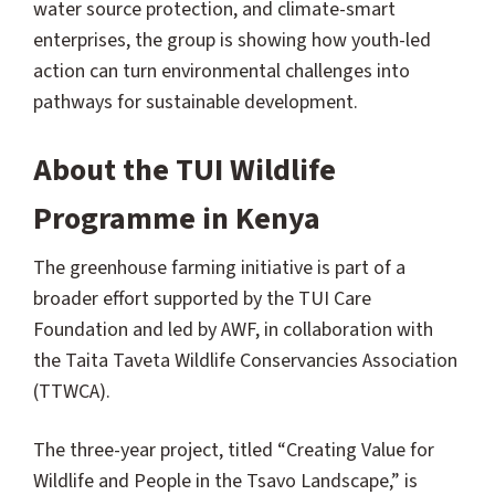
water source protection, and climate-smart
enterprises, the group is showing how youth-led
action can turn environmental challenges into
pathways for sustainable development.
About the TUI Wildlife
Programme in Kenya
The greenhouse farming initiative is part of a
broader effort supported by the TUI Care
Foundation and led by AWF, in collaboration with
the Taita Taveta Wildlife Conservancies Association
(TTWCA).
The three-year project, titled “Creating Value for
Wildlife and People in the Tsavo Landscape,” is