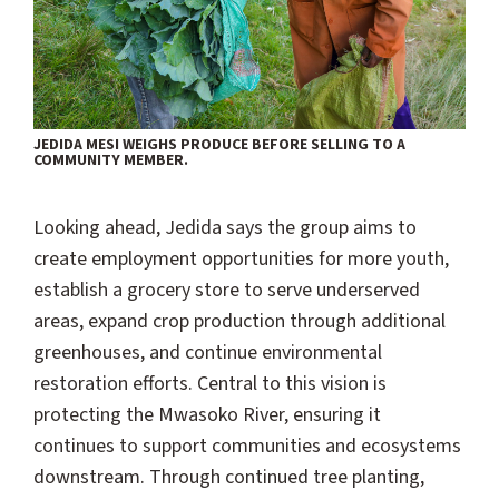
JEDIDA MESI WEIGHS PRODUCE BEFORE SELLING TO A
COMMUNITY MEMBER.
Looking ahead, Jedida says the group aims to
create employment opportunities for more youth,
establish a grocery store to serve underserved
areas, expand crop production through additional
greenhouses, and continue environmental
restoration efforts. Central to this vision is
protecting the Mwasoko River, ensuring it
continues to support communities and ecosystems
downstream. Through continued tree planting,