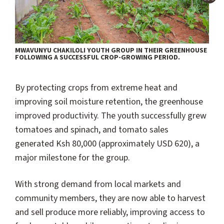
MWAVUNYU CHAKILOLI YOUTH GROUP IN THEIR GREENHOUSE
FOLLOWING A SUCCESSFUL CROP-GROWING PERIOD.
By protecting crops from extreme heat and
improving soil moisture retention, the greenhouse
improved productivity. The youth successfully grew
tomatoes and spinach, and tomato sales
generated Ksh 80,000 (approximately USD 620), a
major milestone for the group.
With strong demand from local markets and
community members, they are now able to harvest
and sell produce more reliably, improving access to