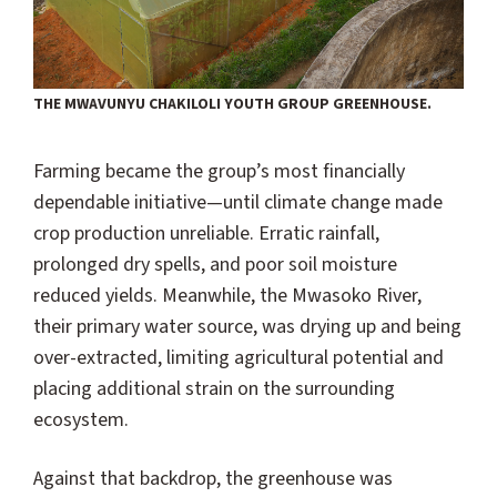
THE MWAVUNYU CHAKILOLI YOUTH GROUP GREENHOUSE.
Farming became the group’s most financially
dependable initiative—until climate change made
crop production unreliable. Erratic rainfall,
prolonged dry spells, and poor soil moisture
reduced yields. Meanwhile, the Mwasoko River,
their primary water source, was drying up and being
over-extracted, limiting agricultural potential and
placing additional strain on the surrounding
ecosystem.
Against that backdrop, the greenhouse was