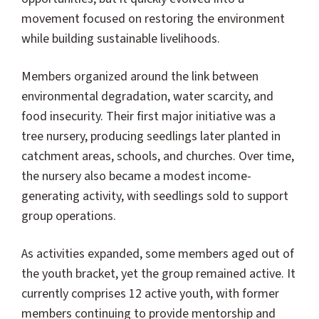
movement focused on restoring the environment
while building sustainable livelihoods.
Members organized around the link between
environmental degradation, water scarcity, and
food insecurity. Their first major initiative was a
tree nursery, producing seedlings later planted in
catchment areas, schools, and churches. Over time,
the nursery also became a modest income-
generating activity, with seedlings sold to support
group operations.
As activities expanded, some members aged out of
the youth bracket, yet the group remained active. It
currently comprises 12 active youth, with former
members continuing to provide mentorship and