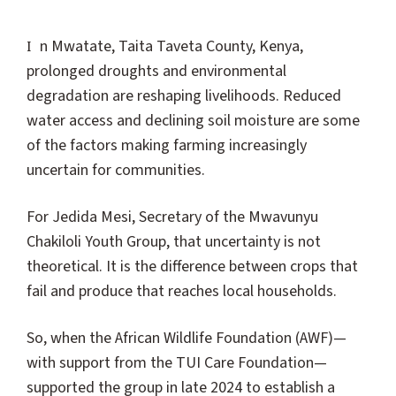
In Mwatate, Taita Taveta County, Kenya,
prolonged droughts and environmental
degradation are reshaping livelihoods. Reduced
water access and declining soil moisture are some
of the factors making farming increasingly
uncertain for communities.
For Jedida Mesi, Secretary of the Mwavunyu
Chakiloli Youth Group, that uncertainty is not
theoretical. It is the difference between crops that
fail and produce that reaches local households.
So, when the African Wildlife Foundation (AWF)—
with support from the TUI Care Foundation—
supported the group in late 2024 to establish a