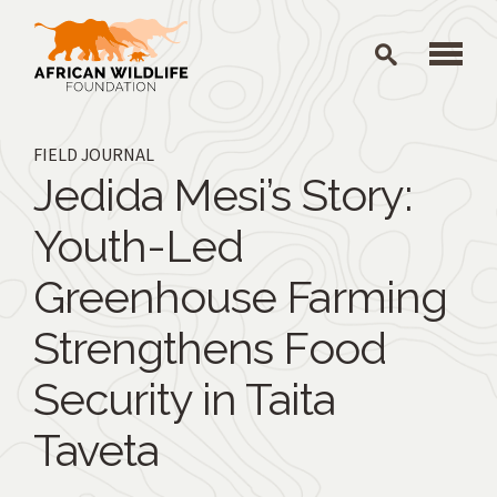
Skip to main content
FIELD JOURNAL
Jedida Mesi’s Story:
Youth-Led
Greenhouse Farming
Strengthens Food
Security in Taita
Taveta