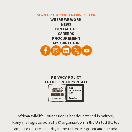
SIGN UP FOR OUR NEWSLETTER
Footer Menu
WHERE WE WORK
NEWS
CONTACT US
CAREERS
PROCUREMENT
MY AWF LOGIN
PRIVACY POLICY
Footer Utility
CREDITS & COPYRIGHT
African Wildlife Foundation is headquartered in Nairobi,
Kenya, a registered 501(c)3 organization in the United States
and a registered charity in the United Kingdom and Canada.