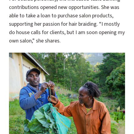
contributions opened new opportunities. She was
able to take a loan to purchase salon products,
supporting her passion for hair braiding. “I mostly
do house calls for clients, but I am soon opening my
own salon,” she shares.