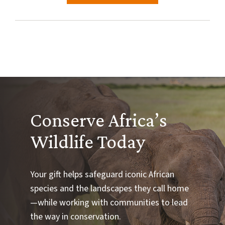
Conserve Africa’s
Wildlife Today
Your gift helps safeguard iconic African
species and the landscapes they call home
—while working with communities to lead
the way in conservation.