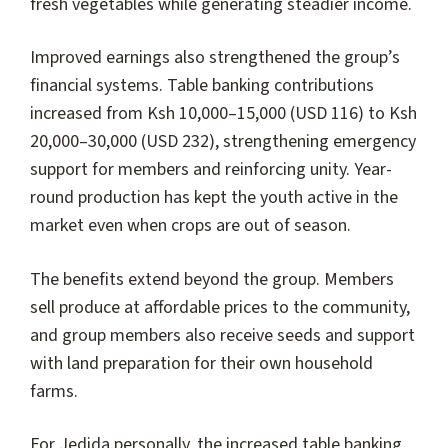
fresh vegetables while generating steadier income.
Improved earnings also strengthened the group’s
financial systems. Table banking contributions
increased from Ksh 10,000–15,000 (USD 116) to Ksh
20,000–30,000 (USD 232), strengthening emergency
support for members and reinforcing unity. Year-
round production has kept the youth active in the
market even when crops are out of season.
The benefits extend beyond the group. Members
sell produce at affordable prices to the community,
and group members also receive seeds and support
with land preparation for their own household
farms.
For Jedida personally, the increased table banking