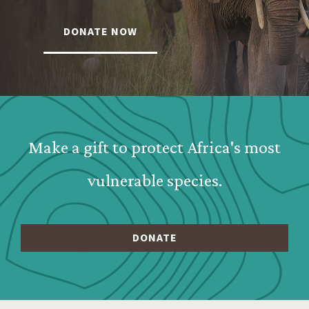
DONATE NOW
Webform: Homepage: Donate Form
Make a gift to protect Africa's most
vulnerable species.