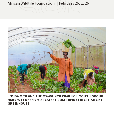
African Wildlife Foundation
February 26, 2026
JEDIDA MESI AND THE MWAVUNYU CHAKILOLI YOUTH GROUP
HARVEST FRESH VEGETABLES FROM THEIR CLIMATE-SMART
GREENHOUSE.