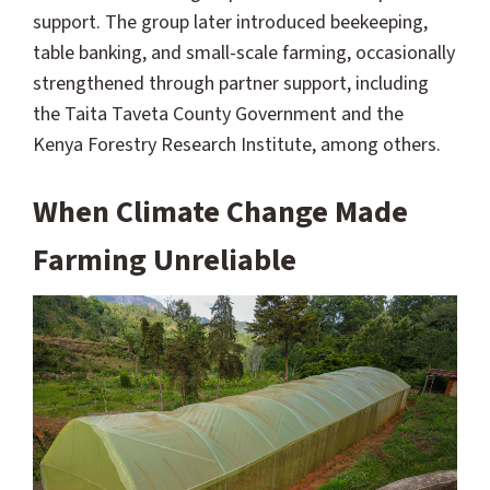
support. The group later introduced beekeeping,
table banking, and small-scale farming, occasionally
strengthened through partner support, including
the Taita Taveta County Government and the
Kenya Forestry Research Institute, among others.
When Climate Change Made
Farming Unreliable