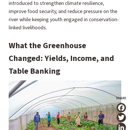
introduced to strengthen climate resilience,
improve food security, and reduce pressure on the
river while keeping youth engaged in conservation-
linked livelihoods.
What the Greenhouse
Changed: Yields, Income, and
Table Banking
T