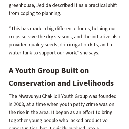
greenhouse, Jedida described it as a practical shift
from coping to planning.
“This has made a big difference for us, helping our
crops survive the dry seasons, and the initiative also
provided quality seeds, drip irrigation kits, and a
water tank to support our work,” she says.
A Youth Group Built on
Conservation and Livelihoods
The Mwavunyu Chakiloli Youth Group was founded
in 2008, at a time when youth petty crime was on
the rise in the area. It began as an effort to bring
together young people who lacked productive
opportunities, but it quickly evolved into a