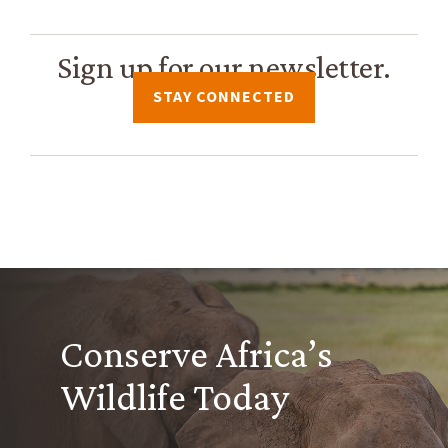
Sign up for our newsletter.
STAY CONNECTED
Conserve Africa’s
Wildlife Today