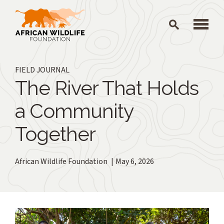
Skip to main content
FIELD JOURNAL
The River That Holds
a Community
Together
African Wildlife Foundation
May 6, 2026