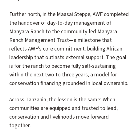
Further north, in the Maasai Steppe, AWF completed
the handover of day-to-day management of
Manyara Ranch to the community-led Manyara
Ranch Management Trust—a milestone that
reflects AWF's core commitment: building African
leadership that outlasts external support. The goal
is for the ranch to become fully self-sustaining
within the next two to three years, a model for
conservation financing grounded in local ownership.
Across Tanzania, the lesson is the same: When
communities are equipped and trusted to lead,
conservation and livelihoods move forward
together.