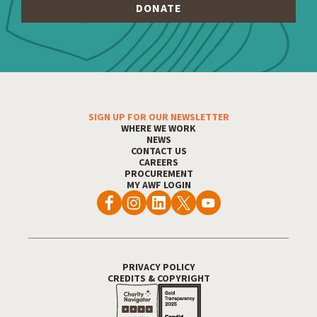
SIGN UP FOR OUR NEWSLETTER
Footer Menu
WHERE WE WORK
NEWS
CONTACT US
CAREERS
PROCUREMENT
MY AWF LOGIN
PRIVACY POLICY
Footer Utility
CREDITS & COPYRIGHT