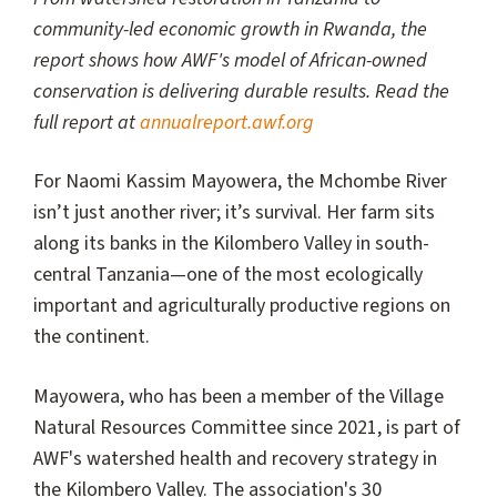
community-led economic growth in Rwanda, the
report shows how AWF's model of African-owned
conservation is delivering durable results. Read the
full report at
annualreport.awf.org
For Naomi Kassim Mayowera, the Mchombe River
isn’t just another river; it’s survival. Her farm sits
along its banks in the Kilombero Valley in south-
central Tanzania—one of the most ecologically
important and agriculturally productive regions on
the continent.
Mayowera, who has been a member of the Village
Natural Resources Committee since 2021, is part of
AWF's watershed health and recovery strategy in
the Kilombero Valley. The association's 30