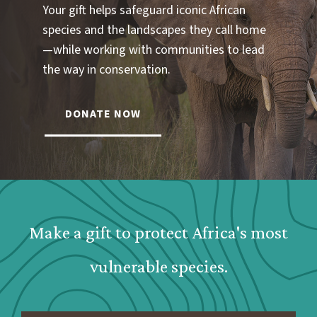
Your gift helps safeguard iconic African
species and the landscapes they call home
—while working with communities to lead
the way in conservation.
DONATE NOW
Webform: Homepage: Donate Form
Make a gift to protect Africa's most
vulnerable species.