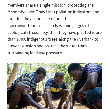
members share a single mission: protecting the
Mchombe river. They track pollution indicators and
monitor the abundance of aquatic
macroinvertebrates as early warning signs of
ecological stress. Together, they have planted more
than 1,400 indigenous trees along the riverbank to
prevent erosion and protect the water from
surrounding land use pressure.