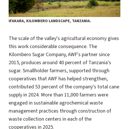
IFAKARA, KILOMBERO LANDSCAPE, TANZANIA.
The scale of the valley's agricultural economy gives
this work considerable consequence. The
Kilombero Sugar Company, AWF's partner since
2015, produces around 40 percent of Tanzania's
sugar. Smallholder farmers, supported through
cooperatives that AWF has helped strengthen,
contributed 53 percent of the company's total cane
supply in 2024. More than 11,000 farmers were
engaged in sustainable agrochemical waste
management practices through construction of
waste collection centers in each of the
cooperatives in 2025.