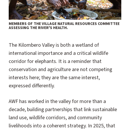
MEMBERS OF THE VILLAGE NATURAL RESOURCES COMMITTEE
ASSESSING THE RIVER'S HEALTH.
The Kilombero Valley is both a wetland of
international importance and a critical wildlife
corridor for elephants. It is a reminder that
conservation and agriculture are not competing
interests here; they are the same interest,
expressed differently.
AWF has worked in the valley for more than a
decade, building partnerships that link sustainable
land use, wildlife corridors, and community
livelihoods into a coherent strategy. In 2025, that