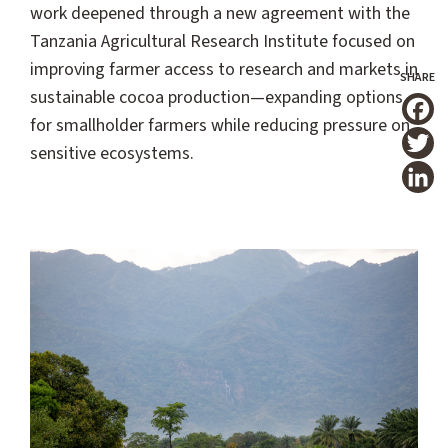
work deepened through a new agreement with the
Tanzania Agricultural Research Institute focused on
improving farmer access to research and markets in
sustainable cocoa production—expanding options
for smallholder farmers while reducing pressure on
T
sensitive ecosystems.