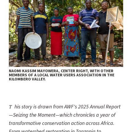
NAOMI KASSIM MAYOWERA, CENTER RIGHT, WITH OTHER
MEMBERS OF A LOCAL WATER USERS ASSOCIATION IN THE
KILOMBERO VALLEY.
This story is drawn from AWF's 2025 Annual Report
—Seizing the Moment—which chronicles a year of
transformative conservation action across Africa.
From watershed restoration in Tanzania to