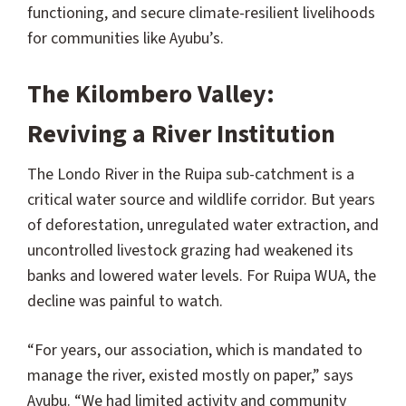
functioning, and secure climate-resilient livelihoods
for communities like Ayubu’s.
The Kilombero Valley:
Reviving a River Institution
The Londo River in the Ruipa sub-catchment is a
critical water source and wildlife corridor. But years
of deforestation, unregulated water extraction, and
uncontrolled livestock grazing had weakened its
banks and lowered water levels. For Ruipa WUA, the
decline was painful to watch.
“For years, our association, which is mandated to
manage the river, existed mostly on paper,” says
Ayubu. “We had limited activity and community