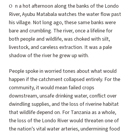
On a hot afternoon along the banks of the Londo
River, Ayubu Matabala watches the water flow past
his village. Not long ago, these same banks were
bare and crumbling. The river, once a lifeline for
both people and wildlife, was choked with silt,
livestock, and careless extraction. It was a pale
shadow of the river he grew up with.
People spoke in worried tones about what would
happen if the catchment collapsed entirely. For the
community, it would mean failed crops
downstream, unsafe drinking water, conflict over
dwindling supplies, and the loss of riverine habitat
that wildlife depend on. For Tanzania as a whole,
the loss of the Londo River would threaten one of
the nation’s vital water arteries, undermining food