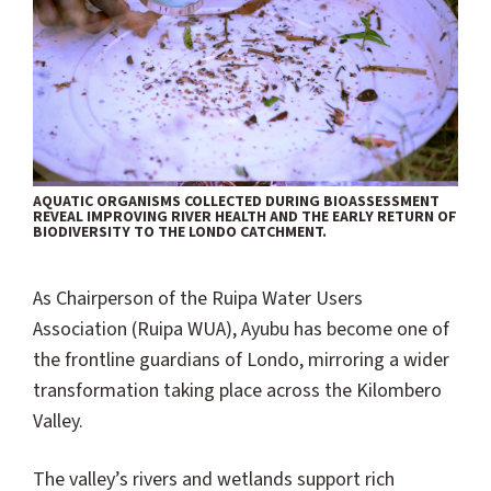
AQUATIC ORGANISMS COLLECTED DURING BIOASSESSMENT
REVEAL IMPROVING RIVER HEALTH AND THE EARLY RETURN OF
BIODIVERSITY TO THE LONDO CATCHMENT.
As Chairperson of the Ruipa Water Users
Association (Ruipa WUA), Ayubu has become one of
the frontline guardians of Londo, mirroring a wider
transformation taking place across the Kilombero
Valley.
The valley’s rivers and wetlands support rich