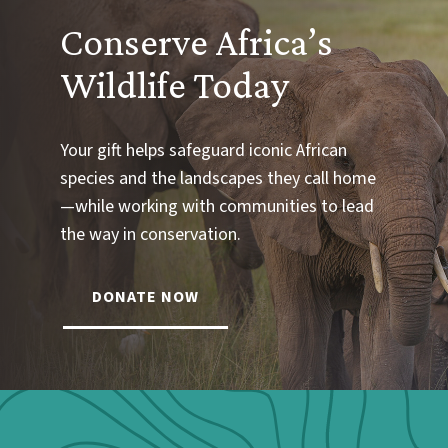
Conserve Africa’s
Wildlife Today
Your gift helps safeguard iconic African
species and the landscapes they call home
—while working with communities to lead
the way in conservation.
DONATE NOW
Webform: Homepage: Donate Form