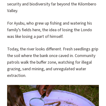
security and biodiversity far beyond the Kilombero
Valley.
For Ayubu, who grew up fishing and watering his
family’s fields here, the idea of losing the Londo
was like losing a part of himself.
Today, the river looks different. Fresh seedlings grip
the soil where the bank once caved in. Community
patrols walk the buffer zone, watching for illegal
grazing, sand mining, and unregulated water
extraction.