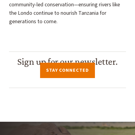
community-led conservation—ensuring rivers like
the Londo continue to nourish Tanzania for
generations to come.
Sign up for our newsletter.
STAY CONNECTED