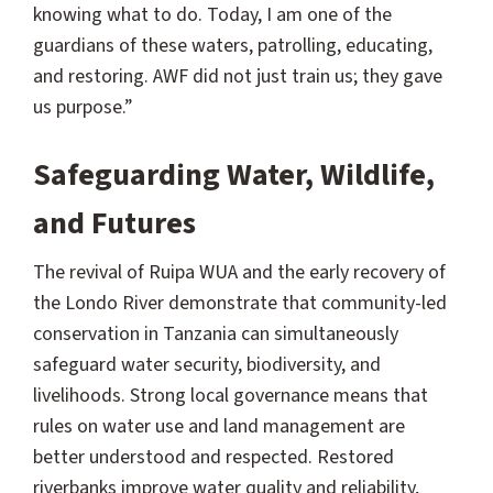
knowing what to do. Today, I am one of the
guardians of these waters, patrolling, educating,
and restoring. AWF did not just train us; they gave
us purpose.”
Safeguarding Water, Wildlife,
and Futures
The revival of Ruipa WUA and the early recovery of
the Londo River demonstrate that community-led
conservation in Tanzania can simultaneously
safeguard water security, biodiversity, and
livelihoods. Strong local governance means that
rules on water use and land management are
better understood and respected. Restored
riverbanks improve water quality and reliability,