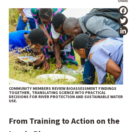
T
COMMUNITY MEMBERS REVIEW BIOASSESSMENT FINDINGS
TOGETHER, TRANSLATING SCIENCE INTO PRACTICAL
DECISIONS FOR RIVER PROTECTION AND SUSTAINABLE WATER
USE.
From Training to Action on the