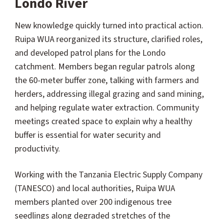
Londo River
New knowledge quickly turned into practical action.
Ruipa WUA reorganized its structure, clarified roles,
and developed patrol plans for the Londo
catchment. Members began regular patrols along
the 60-meter buffer zone, talking with farmers and
herders, addressing illegal grazing and sand mining,
and helping regulate water extraction. Community
meetings created space to explain why a healthy
buffer is essential for water security and
productivity.
Working with the Tanzania Electric Supply Company
(TANESCO) and local authorities, Ruipa WUA
members planted over 200 indigenous tree
seedlings along degraded stretches of the