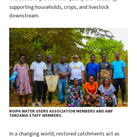
supporting households, crops, and livestock
downstream.
RUIPA WATER USERS ASSOCIATION MEMBERS AND AWF
TANZANIA STAFF MEMBERS.
In a changing world, restored catchments act as