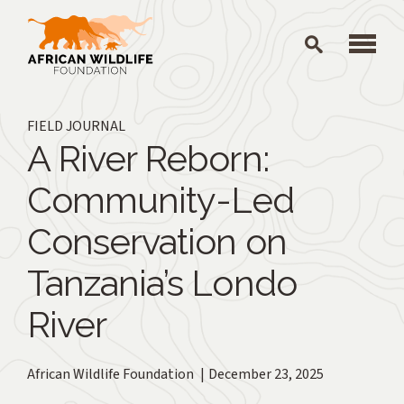
Skip to main content
FIELD JOURNAL
A River Reborn:
Community-Led
Conservation on
Tanzania’s Londo
River
African Wildlife Foundation
December 23, 2025