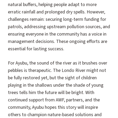
natural buffers, helping people adapt to more
erratic rainfall and prolonged dry spells. However,
challenges remain: securing long-term funding for
patrols, addressing upstream pollution sources, and
ensuring everyone in the community has a voice in
management decisions. These ongoing efforts are
essential for lasting success.
For Ayubu, the sound of the river as it brushes over
pebbles is therapeutic. The Londo River might not
be fully restored yet, but the sight of children
playing in the shallows under the shade of young
trees tells him the future will be bright. With
continued support from AWF, partners, and the
community, Ayubu hopes this story will inspire
others to champion nature-based solutions and