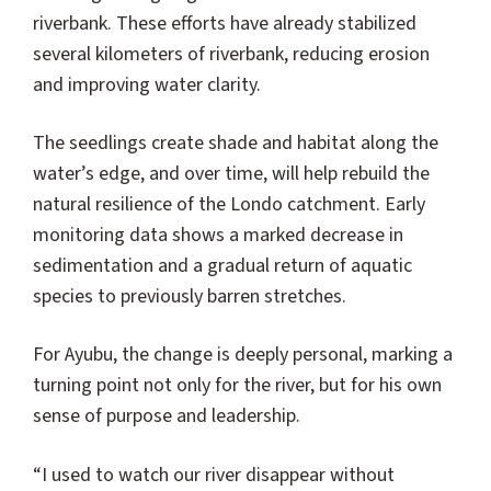
riverbank. These efforts have already stabilized
several kilometers of riverbank, reducing erosion
and improving water clarity.
The seedlings create shade and habitat along the
water’s edge, and over time, will help rebuild the
natural resilience of the Londo catchment. Early
monitoring data shows a marked decrease in
sedimentation and a gradual return of aquatic
species to previously barren stretches.
For Ayubu, the change is deeply personal, marking a
turning point not only for the river, but for his own
sense of purpose and leadership.
“I used to watch our river disappear without