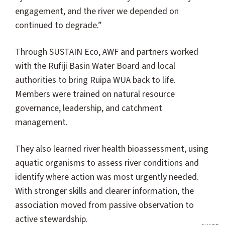
engagement, and the river we depended on
continued to degrade.”
Through SUSTAIN Eco, AWF and partners worked
with the Rufiji Basin Water Board and local
authorities to bring Ruipa WUA back to life.
Members were trained on natural resource
governance, leadership, and catchment
management.
They also learned river health bioassessment, using
aquatic organisms to assess river conditions and
identify where action was most urgently needed.
With stronger skills and clearer information, the
association moved from passive observation to
active stewardship.