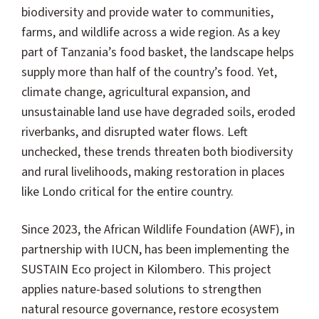
biodiversity and provide water to communities,
farms, and wildlife across a wide region. As a key
part of Tanzania’s food basket, the landscape helps
supply more than half of the country’s food. Yet,
climate change, agricultural expansion, and
unsustainable land use have degraded soils, eroded
riverbanks, and disrupted water flows. Left
unchecked, these trends threaten both biodiversity
and rural livelihoods, making restoration in places
like Londo critical for the entire country.
Since 2023, the African Wildlife Foundation (AWF), in
partnership with IUCN, has been implementing the
SUSTAIN Eco project in Kilombero. This project
applies nature-based solutions to strengthen
natural resource governance, restore ecosystem