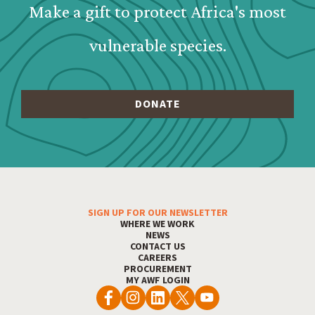
Make a gift to protect Africa's most
vulnerable species.
SIGN UP FOR OUR NEWSLETTER
Footer Menu
WHERE WE WORK
NEWS
CONTACT US
CAREERS
PROCUREMENT
MY AWF LOGIN