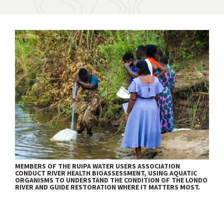
MEMBERS OF THE RUIPA WATER USERS ASSOCIATION
CONDUCT RIVER HEALTH BIOASSESSMENT, USING AQUATIC
ORGANISMS TO UNDERSTAND THE CONDITION OF THE LONDO
RIVER AND GUIDE RESTORATION WHERE IT MATTERS MOST.