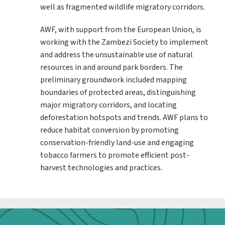
well as fragmented wildlife migratory corridors.
AWF, with support from the European Union, is
working with the Zambezi Society to implement
and address the unsustainable use of natural
resources in and around park borders. The
preliminary groundwork included mapping
boundaries of protected areas, distinguishing
major migratory corridors, and locating
deforestation hotspots and trends. AWF plans to
reduce habitat conversion by promoting
conservation-friendly land-use and engaging
tobacco farmers to promote efficient post-
harvest technologies and practices.
Webform: Homepage: Donate Form