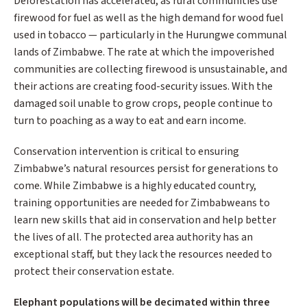
Deforestation has accelerated, as rural communities use
firewood for fuel as well as the high demand for wood fuel
used in tobacco — particularly in the Hurungwe communal
lands of Zimbabwe. The rate at which the impoverished
communities are collecting firewood is unsustainable, and
their actions are creating food-security issues. With the
damaged soil unable to grow crops, people continue to
turn to poaching as a way to eat and earn income.
Conservation intervention is critical to ensuring
Zimbabwe’s natural resources persist for generations to
come. While Zimbabwe is a highly educated country,
training opportunities are needed for Zimbabweans to
learn new skills that aid in conservation and help better
the lives of all. The protected area authority has an
exceptional staff, but they lack the resources needed to
protect their conservation estate.
Elephant populations will be decimated within three