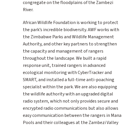
congregate on the floodplains of the Zambezi
River.
African Wildlife Foundation is working to protect
the park’s incredible biodiversity. AWF works with
the Zimbabwe Parks and Wildlife Management
Authority, and other key partners to strengthen
the capacity and management of rangers
throughout the landscape. We built a rapid
response unit, trained rangers in advanced
ecological monitoring with CyberTracker and
SMART, and installed a full-time anti-poaching
specialist within the park. We are also equipping
the wildlife authority with an upgraded digital
radio system, which not only provides secure and
encrypted radio communications but also allows
easy communication between the rangers in Mana
Pools and their colleagues at the Zambezi Valley