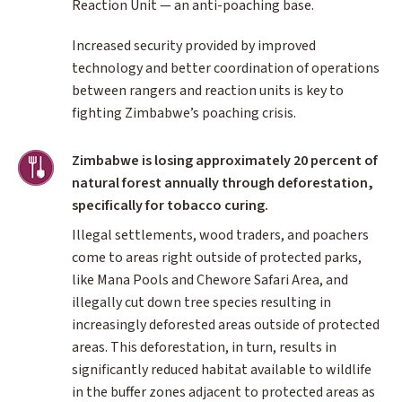
Reaction Unit — an anti-poaching base.
Increased security provided by improved
technology and better coordination of operations
between rangers and reaction units is key to
fighting Zimbabwe’s poaching crisis.
Agriculture
Zimbabwe is losing approximately 20 percent of
natural forest annually through deforestation,
specifically for tobacco curing.
Illegal settlements, wood traders, and poachers
come to areas right outside of protected parks,
like Mana Pools and Chewore Safari Area, and
illegally cut down tree species resulting in
increasingly deforested areas outside of protected
areas. This deforestation, in turn, results in
significantly reduced habitat available to wildlife
in the buffer zones adjacent to protected areas as