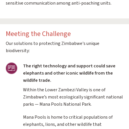
sensitive communication among anti-poaching units.
Meeting the Challenge
Our solutions to protecting Zimbabwe's unique
biodiversity:
Training
The right technology and support could save
elephants and other iconic wildlife from the
wildlife trade.
Within the Lower Zambezi Valley is one of
Zimbabwe’s most ecologically significant national
parks — Mana Pools National Park.
Mana Pools is home to critical populations of
elephants, lions, and other wildlife that