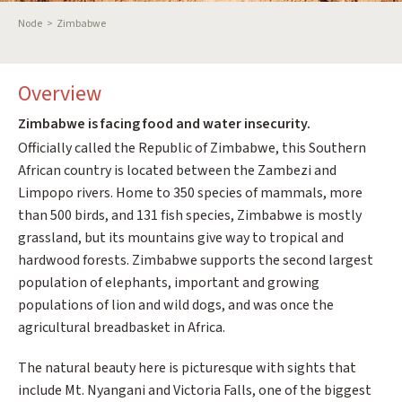
Breadcrumb
Node
Zimbabwe
Overview
Zimbabwe is facing food and water insecurity.
Officially called the Republic of Zimbabwe, this Southern
African country is located between the Zambezi and
Limpopo rivers. Home to 350 species of mammals, more
than 500 birds, and 131 fish species, Zimbabwe is mostly
grassland, but its mountains give way to tropical and
hardwood forests. Zimbabwe supports the second largest
population of elephants, important and growing
populations of lion and wild dogs, and was once the
agricultural breadbasket in Africa.
The natural beauty here is picturesque with sights that
include Mt. Nyangani and Victoria Falls, one of the biggest