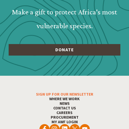
Make a gift to protect Africa's most
vulnerable species.
SIGN UP FOR OUR NEWSLETTER
Footer Menu
WHERE WE WORK
NEWS
CONTACT US
CAREERS
PROCUREMENT
MY AWF LOGIN