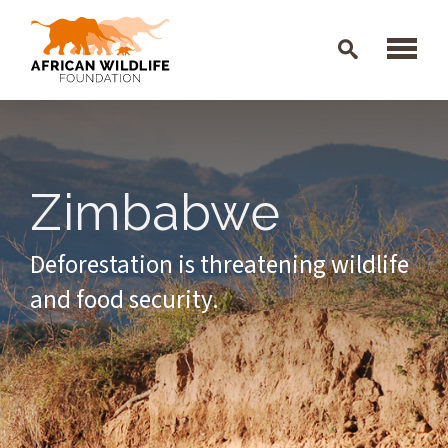
Skip to main content
Zimbabwe
Deforestation is threatening wildlife
and food security.