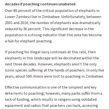
decades if poaching continues unabated.
Over 80 percent of the critical population of elephants in
Lower Zambezi live in Zimbabwe. Unfortunately, between
2001 and 2014, the number of elephants was dramatically
reduced by 36 percent. This significant decrease in the
population is a strong indicator that this area has become
a hub for elephant poaching.
If poaching for illegal ivory continues at this rate, then
elephants in this landscape will be decimated within the
next three decades. However, elephants aren’t the only
iconic species suffering at the hands of poachers. In only five
years, about 500 rhinos were lost to poaching in Zimbabwe.
Effective communication is one of the simplest and key
deterrents to poaching; however, many parks suffer from a
lack of funding, which results in rangers using outdated
equipment and radios that poachers can hack, accessing