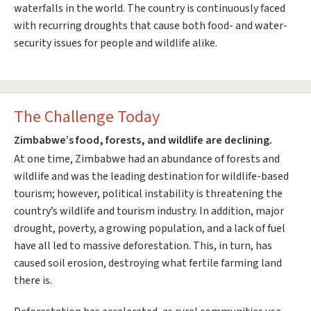
waterfalls in the world. The country is continuously faced
with recurring droughts that cause both food- and water-
security issues for people and wildlife alike.
The Challenge Today
Zimbabwe’s food, forests, and wildlife are declining.
At one time, Zimbabwe had an abundance of forests and
wildlife and was the leading destination for wildlife-based
tourism; however, political instability is threatening the
country’s wildlife and tourism industry. In addition, major
drought, poverty, a growing population, and a lack of fuel
have all led to massive deforestation. This, in turn, has
caused soil erosion, destroying what fertile farming land
there is.