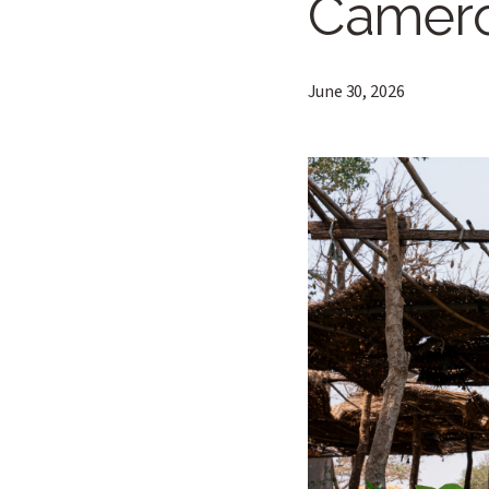
Camero
June 30, 2026