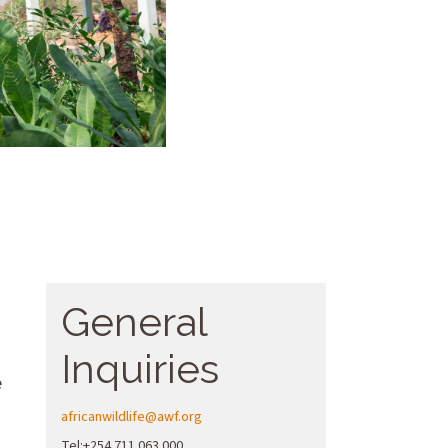
General
Inquiries
e
africanwildlife@awf.org
Tel:+254 711 063 000