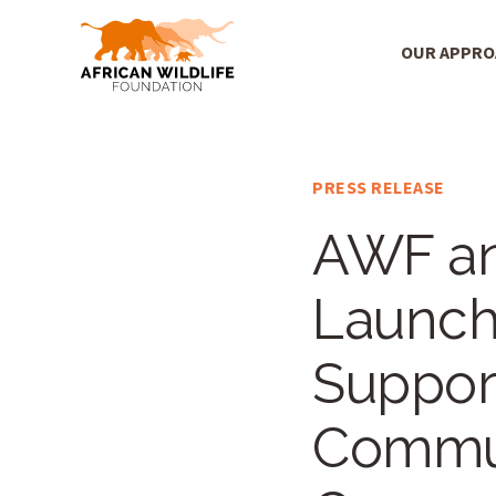
OUR APPR
Main Menu
Skip to main content
PRESS RELEASE
AWF an
Launch 
Suppor
Commun