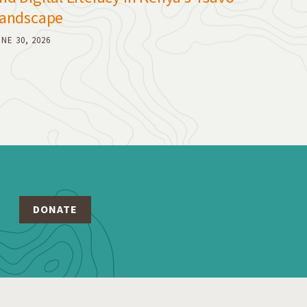
andscape
NE 30, 2026