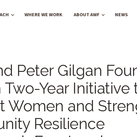
OACH
WHERE WE WORK
ABOUT AWF
NEWS
d Peter Gilgan Fou
Two-Year Initiative 
t Women and Stren
ity Resilience