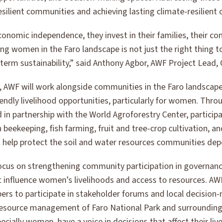
resilient communities and achieving lasting climate-resilien
omic independence, they invest in their families, their co
g women in the Faro landscape is not just the right thing to
-term sustainability,” said Anthony Agbor, AWF Project Lead
e, AWF will work alongside communities in the Faro landscap
iendly livelihood opportunities, particularly for women. Thr
 in partnership with the World Agroforestry Center, participa
n beekeeping, fish farming, fruit and tree-crop cultivation, 
t help protect the soil and water resources communities dep
 focus on strengthening community participation in governan
 influence women’s livelihoods and access to resources. A
 to participate in stakeholder forums and local decision-
 resource management of Faro National Park and surrounding
cially women, have a voice in decisions that affect their li