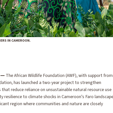
ERS IN CAMEROON.
 —
The African Wildlife Foundation (AWF), with support from
dation, has launched a two-year project to strengthen
 that reduce reliance on unsustainable natural resource use
 resilience to climate shocks in Cameroon’s Faro landscap
ificant region where communities and nature are closely