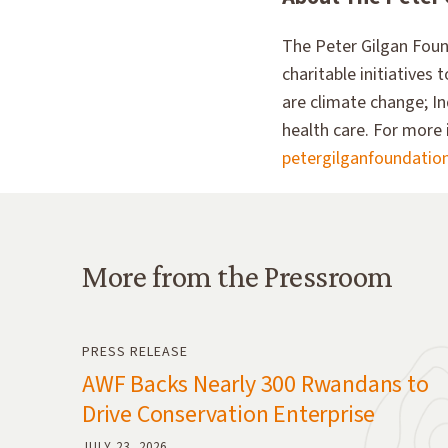
The Peter Gilgan Found
charitable initiatives
are climate change; In
health care. For more 
petergilganfoundatio
More from the Pressroom
More from the Pressroom
PRESS RELEASE
AWF Backs Nearly 300 Rwandans to
Drive Conservation Enterprise
JULY 23, 2026