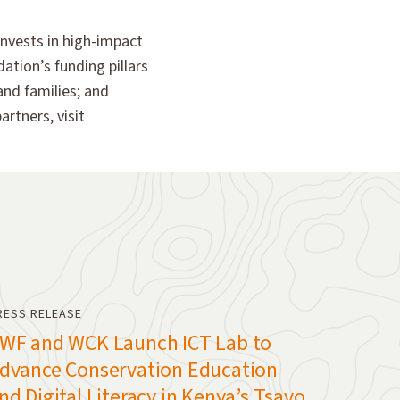
invests in high-impact
ation’s funding pillars
and families; and
rtners, visit
RESS RELEASE
WF and WCK Launch ICT Lab to
dvance Conservation Education
nd Digital Literacy in Kenya’s Tsavo