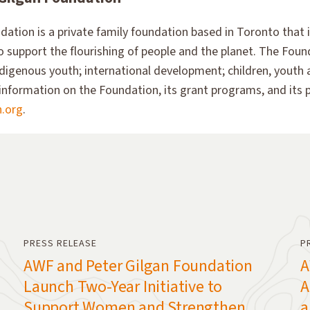
ation is a private family foundation based in Toronto that 
 to support the flourishing of people and the planet. The Found
digenous youth; international development; children, youth 
information on the Foundation, its grant programs, and its pa
n.org
.
PRESS RELEASE
P
AWF and Peter Gilgan Foundation
A
Launch Two-Year Initiative to
A
Support Women and Strengthen
a