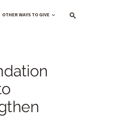
OTHER WAYS TO GIVE
ndation
to
gthen