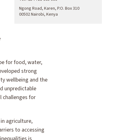
Ngong Road, Karen, P.O. Box 310
00502 Nairobi, Kenya
e
e for food, water,
developed strong
ty wellbeing and the
d unpredictable
l challenges for
in agriculture,
rriers to accessing
nequalities is