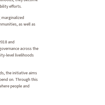
lity efforts.
ng marginalized
munities, as well as
 2018 and
governance across the
ty-level livelihoods
s, the initiative aims
pend on. Through this
 where people and