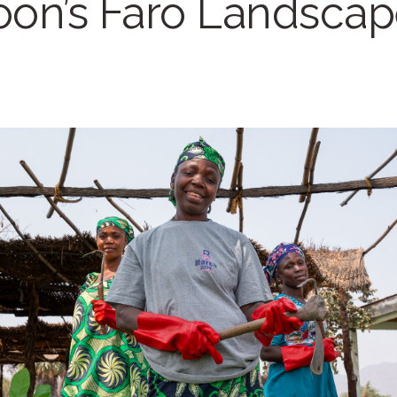
on’s Faro Landscap