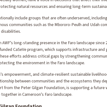
rotecting natural resources and ensuring long-term sustainabi
tentionally include groups that are often underserved, includi
enous communities such as the Mbororo-Peulh and Udah com
disabilities.
 on AWF’s long-standing presence in the Faro landscape since
unded CaSeVe program, which supports infrastructure and 
hese efforts address critical gaps by strengthening communi
protecting the environment in the Faro landscape.
s empowerment, and climate-resilient sustainable livelihood
lationship between communities and the ecosystems they de
rt from the Peter Gilgan Foundation, is supporting a future
 together in Cameroon’s Faro landscape.
 Gilgan Foundation