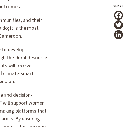
t outcomes.
mmunities, and their
T
 do; it is the most
, Cameroon.
e to develop
ough the Rural Resource
nts will receive
and climate-smart
end on.
ce and decision-
WF will support women
making platforms that
 areas. By ensuring
velihoods, they become