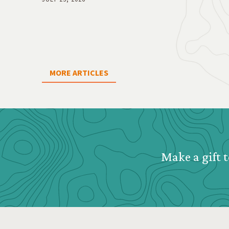
MORE ARTICLES
Webform: Homepage: Donate Form
Make a gift t