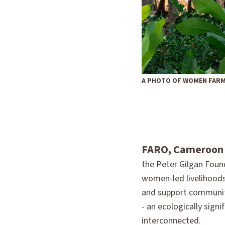
A PHOTO OF WOMEN FARM
FARO, Cameroon
the Peter Gilgan Foun
women-led livelihoods
and support community
- an ecologically sign
interconnected.