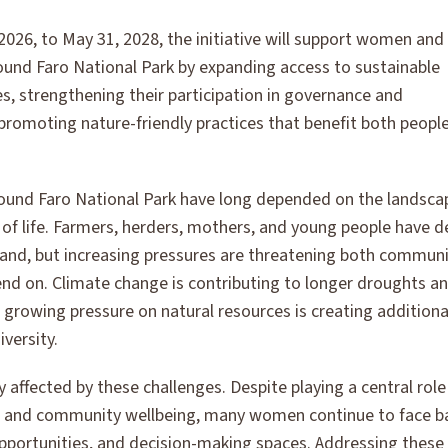
026, to May 31, 2028, the initiative will support women and
ound Faro National Park by expanding access to sustainable
es, strengthening their participation in governance and
promoting nature-friendly practices that benefit both peopl
ound Faro National Park have long depended on the landscap
 of life. Farmers, herders, mothers, and young people have 
land, but increasing pressures are threatening both communi
d on. Climate change is contributing to longer droughts an
le growing pressure on natural resources is creating additiona
versity.
 affected by these challenges. Despite playing a central role 
, and community wellbeing, many women continue to face ba
 opportunities, and decision-making spaces. Addressing these i