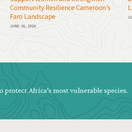
Community Resilience Cameroon’s
L
Faro Landscape
JU
JUNE 30, 2026
o protect Africa's most vulnerable species.