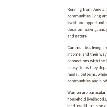
Running from June 1, 2
communities living ar
livelihood opportuniti
decision-making, and 
and nature.
Communities living ar
income, and their way
connections with the 
ecosystems they depen
rainfall patterns, whi
communities and biodi
Women are particularly
household livelihoods
land, credit, training