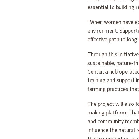
essential to building 
“When women have econ
environment. Supportin
effective path to long
Through this initiativ
sustainable, nature-fr
Center, a hub operated
training and support i
farming practices tha
The project will also
making platforms that
and community members
influence the natural
that communities, espe