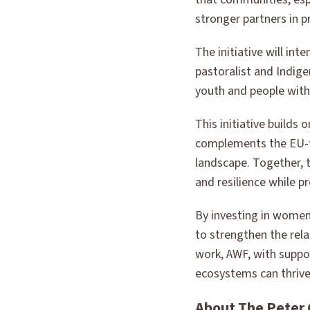
stronger partners in p
The initiative will in
pastoralist and Indig
youth and people with 
This initiative builds
complements the EU-f
landscape. Together, t
and resilience while 
By investing in women’
to strengthen the re
work, AWF, with suppo
ecosystems can thrive
About The Peter