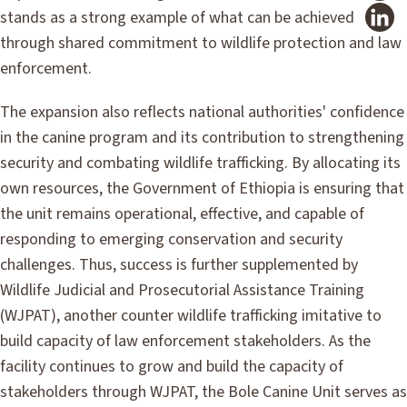
stands as a strong example of what can be achieved
through shared commitment to wildlife protection and law
enforcement.
The expansion also reflects national authorities' confidence
in the canine program and its contribution to strengthening
security and combating wildlife trafficking. By allocating its
own resources, the Government of Ethiopia is ensuring that
the unit remains operational, effective, and capable of
responding to emerging conservation and security
challenges. Thus, success is further supplemented by
Wildlife Judicial and Prosecutorial Assistance Training
(WJPAT), another counter wildlife trafficking imitative to
build capacity of law enforcement stakeholders. As the
facility continues to grow and build the capacity of
stakeholders through WJPAT, the Bole Canine Unit serves as