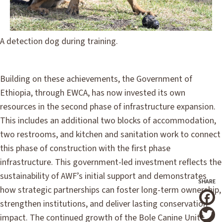
A detection dog during training.
Building on these achievements, the Government of
Ethiopia, through EWCA, has now invested its own
resources in the second phase of infrastructure expansion.
This includes an additional two blocks of accommodation,
two restrooms, and kitchen and sanitation work to connect
this phase of construction with the first phase
infrastructure. This government-led investment reflects the
sustainability of AWF’s initial support and demonstrates
how strategic partnerships can foster long-term ownership,
strengthen institutions, and deliver lasting conservation
T
impact. The continued growth of the Bole Canine Unit