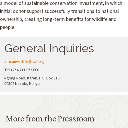
a model of sustainable conservation investment, in which
initial donor support successfully transitions to national
ownership, creating long-term benefits for wildlife and
people.
General Inquiries
africanwildlife@awf.org
Tel:+254 711 063 000
Ngong Road, Karen, P.O. Box 310
00502 Nairobi, Kenya
More from the Pressroom
More from the Pressroom