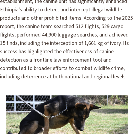
establishment, the canine unit has significantly enhanced
Ethiopia’s ability to detect and intercept illegal wildlife
products and other prohibited items. According to the 2025
report, the canine team searched 512 flights, 529 cargo
flights, performed 44,900 luggage searches, and achieved
15 finds, including the interception of 1,661 kg of ivory. Its
success has highlighted the effectiveness of canine
detection as a frontline law enforcement tool and
contributed to broader efforts to combat wildlife crime,
including deterrence at both national and regional levels.