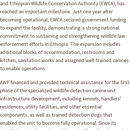
and Ethiopian Wildlife Conservation Authority (EWCA), has
reached an important milestone. Just one year after
becoming operational, EWCA secured government funding
to expand the facility, demonstrating a strong national
commitment to sustaining and strengthening wildlife law
enforcement efforts in Ethiopia. The expansion includes
additional blocks of accommodation, restrooms and
kitchen, sanitation works and assigned well-trained canines
to enable operations.
AWF financed and provided technical assistance for the first
phase of the specialized wildlife detection canine unit
infrastructure development, including kennels, handlers’
residences, utility facilities, and other essential
components, as well as trained detection dogs that
enabled the unit to become fully operational. Since its