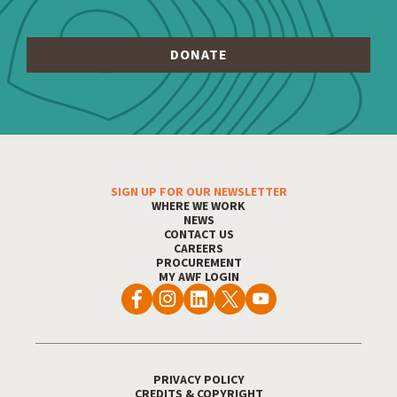
SIGN UP FOR OUR NEWSLETTER
WHERE WE WORK
Footer Menu
NEWS
CONTACT US
CAREERS
PROCUREMENT
MY AWF LOGIN
PRIVACY POLICY
CREDITS & COPYRIGHT