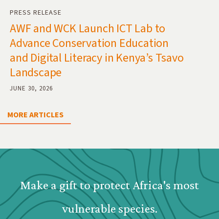
PRESS RELEASE
AWF and WCK Launch ICT Lab to
Advance Conservation Education
and Digital Literacy in Kenya’s Tsavo
Landscape
JUNE 30, 2026
MORE ARTICLES
Webform: Homepage: Donate Form
Make a gift to protect Africa's most
vulnerable species.