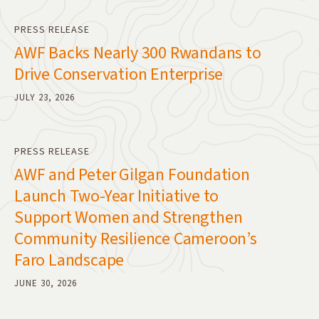
PRESS RELEASE
AWF Backs Nearly 300 Rwandans to
Drive Conservation Enterprise
JULY 23, 2026
PRESS RELEASE
AWF and Peter Gilgan Foundation
Launch Two-Year Initiative to
Support Women and Strengthen
Community Resilience Cameroon’s
Faro Landscape
JUNE 30, 2026