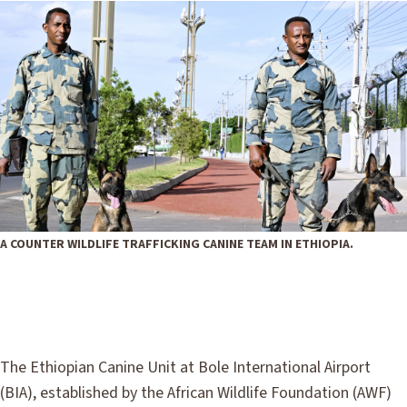
A COUNTER WILDLIFE TRAFFICKING CANINE TEAM IN ETHIOPIA.
The Ethiopian Canine Unit at Bole International Airport
(BIA), established by the African Wildlife Foundation (AWF)