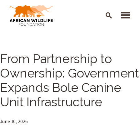
Skip to main content
From Partnership to
Ownership: Government
Expands Bole Canine
Unit Infrastructure
June 10, 2026