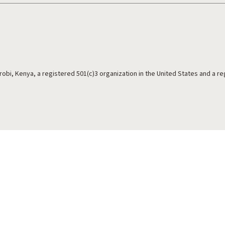
irobi, Kenya, a registered 501(c)3 organization in the United States and a r