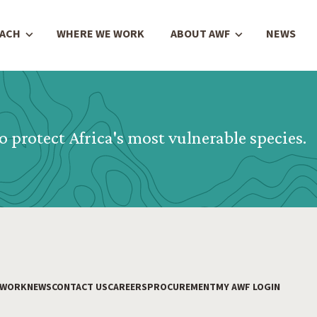
OACH
WHERE WE WORK
ABOUT AWF
NEWS
o protect Africa's most vulnerable species.
 WORK
NEWS
CONTACT US
CAREERS
PROCUREMENT
MY AWF LOGIN