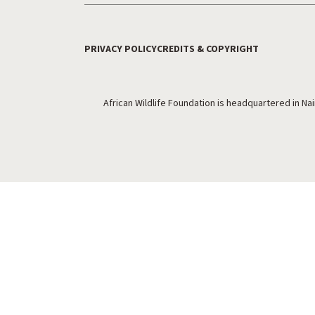
PRIVACY POLICY
CREDITS & COPYRIGHT
Footer Utility
African Wildlife Foundation is headquartered in Na