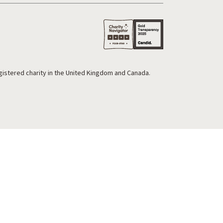
egistered charity in the United Kingdom and Canada.