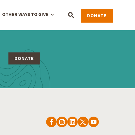
OTHER WAYS TO GIVE
DONATE