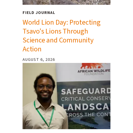
FIELD JOURNAL
World Lion Day: Protecting
Tsavo's Lions Through
Science and Community
Action
AUGUST 6, 2026