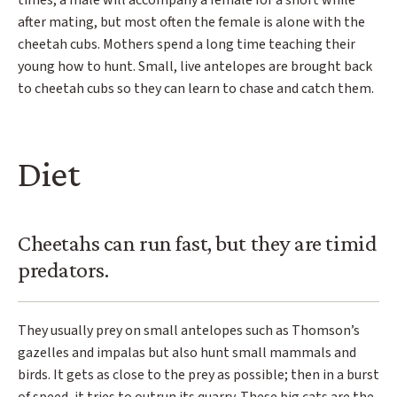
times, a male will accompany a female for a short while
after mating, but most often the female is alone with the
cheetah cubs. Mothers spend a long time teaching their
young how to hunt. Small, live antelopes are brought back
to cheetah cubs so they can learn to chase and catch them.
Diet
Cheetahs can run fast, but they are timid
predators.
They usually prey on small antelopes such as Thomson’s
gazelles and impalas but also hunt small mammals and
birds. It gets as close to the prey as possible; then in a burst