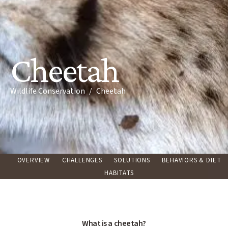
Cheetah
Breadcrumb
Wildlife Conservation
Cheetah
OVERVIEW
CHALLENGES
SOLUTIONS
BEHAVIORS & DIET
HABITATS
What is a cheetah?