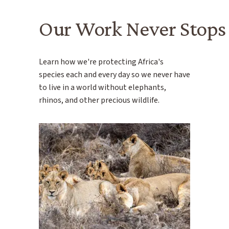
Our Work Never Stops
Learn how we're protecting Africa's
species each and every day so we never have
to live in a world without elephants,
rhinos, and other precious wildlife.