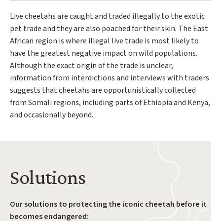
Live cheetahs are caught and traded illegally to the exotic
pet trade and they are also poached for their skin. The East
African region is where illegal live trade is most likely to
have the greatest negative impact on wild populations.
Although the exact origin of the trade is unclear,
information from interdictions and interviews with traders
suggests that cheetahs are opportunistically collected
from Somali regions, including parts of Ethiopia and Kenya,
and occasionally beyond.
Solutions
Our solutions to protecting the iconic cheetah before it
becomes endangered: