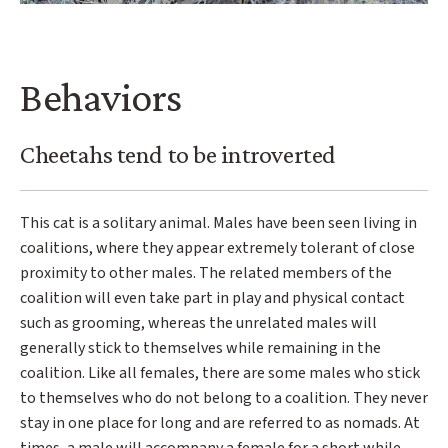
Behaviors
Cheetahs tend to be introverted
This cat is a solitary animal. Males have been seen living in
coalitions, where they appear extremely tolerant of close
proximity to other males. The related members of the
coalition will even take part in play and physical contact
such as grooming, whereas the unrelated males will
generally stick to themselves while remaining in the
coalition. Like all females, there are some males who stick
to themselves who do not belong to a coalition. They never
stay in one place for long and are referred to as nomads. At