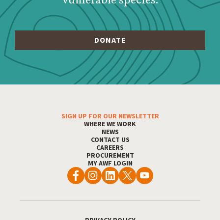
Footer Menu
SIGN UP FOR OUR NEWSLETTER
WHERE WE WORK
NEWS
CONTACT US
CAREERS
PROCUREMENT
MY AWF LOGIN