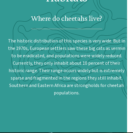
Where do cheetahs live?
The historic distribution of this species is very wide. But in
the 1970s, European settlers saw these big cats as vermin
to be eradicated, and populations were widely reduced.
Currently, they only inhabit about 10 percent of their
historic range. Their range occurs widely but is extremely
sparse and fragmented in the regions they still inhabit.
Southern and Eastern Africa are strongholds for cheetah
populations.