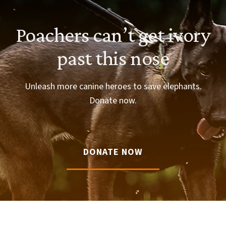
Poachers can’t get ivory
past this nose
Unleash more canine heroes to save elephants.
Donate now.
DONATE NOW