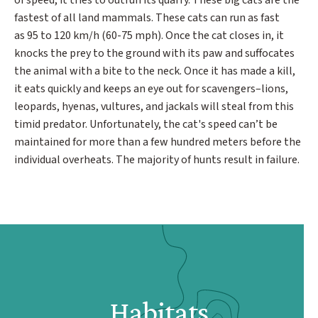
of speed, it tries to outrun its quarry. These big cats are the
fastest of all land mammals. These cats can run as fast
as 95 to 120 km/h (60-75 mph). Once the cat closes in, it
knocks the prey to the ground with its paw and suffocates
the animal with a bite to the neck. Once it has made a kill,
it eats quickly and keeps an eye out for scavengers–lions,
leopards, hyenas, vultures, and jackals will steal from this
timid predator. Unfortunately, the cat's speed can’t be
maintained for more than a few hundred meters before the
individual overheats. The majority of hunts result in failure.
Habitats