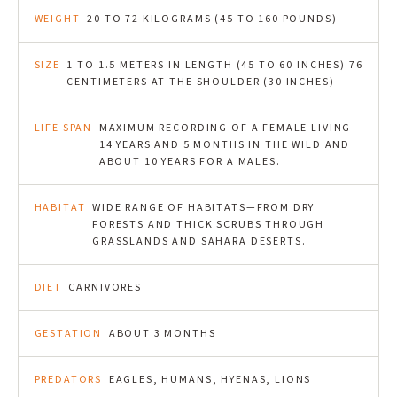
WEIGHT
20 TO 72 KILOGRAMS (45 TO 160 POUNDS)
SIZE
1 TO 1.5 METERS IN LENGTH (45 TO 60 INCHES) 76
CENTIMETERS AT THE SHOULDER (30 INCHES)
LIFE SPAN
MAXIMUM RECORDING OF A FEMALE LIVING
14 YEARS AND 5 MONTHS IN THE WILD AND
ABOUT 10 YEARS FOR A MALES.
HABITAT
WIDE RANGE OF HABITATS—FROM DRY
FORESTS AND THICK SCRUBS THROUGH
GRASSLANDS AND SAHARA DESERTS.
DIET
CARNIVORES
GESTATION
ABOUT 3 MONTHS
PREDATORS
EAGLES, HUMANS, HYENAS, LIONS