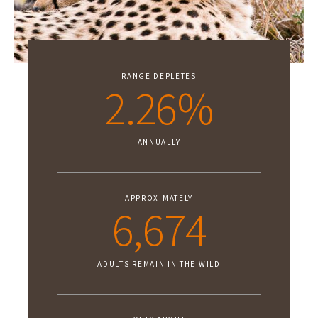
RANGE DEPLETES
2.26%
ANNUALLY
APPROXIMATELY
6,674
ADULTS REMAIN IN THE WILD