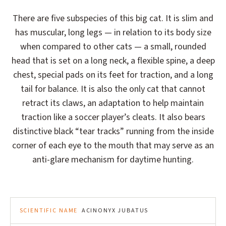
There are five subspecies of this big cat. It is slim and
has muscular, long legs — in relation to its body size
when compared to other cats — a small, rounded
head that is set on a long neck, a flexible spine, a deep
chest, special pads on its feet for traction, and a long
tail for balance. It is also the only cat that cannot
retract its claws, an adaptation to help maintain
traction like a soccer player’s cleats. It also bears
distinctive black “tear tracks” running from the inside
corner of each eye to the mouth that may serve as an
anti-glare mechanism for daytime hunting.
SCIENTIFIC NAME
ACINONYX JUBATUS