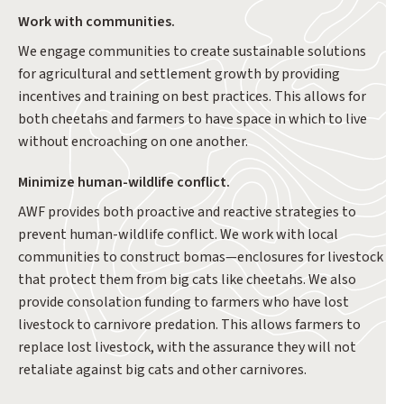
Work with communities.
We engage communities to create sustainable solutions
for agricultural and settlement growth by providing
incentives and training on best practices. This allows for
both cheetahs and farmers to have space in which to live
without encroaching on one another.
Minimize human-wildlife conflict.
AWF provides both proactive and reactive strategies to
prevent human-wildlife conflict. We work with local
communities to construct bomas—enclosures for livestock
that protect them from big cats like cheetahs. We also
provide consolation funding to farmers who have lost
livestock to carnivore predation. This allows farmers to
replace lost livestock, with the assurance they will not
retaliate against big cats and other carnivores.