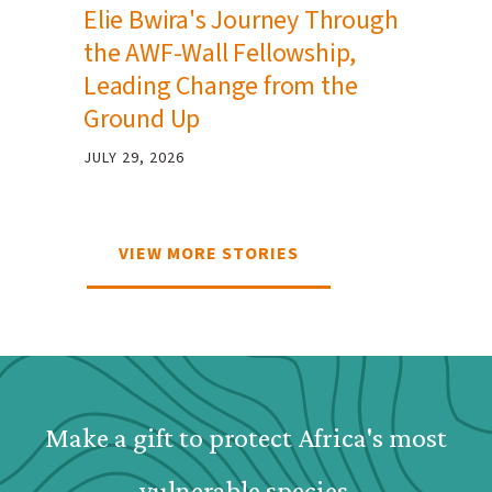
Elie Bwira's Journey Through
the AWF-Wall Fellowship,
Leading Change from the
Ground Up
JULY 29, 2026
VIEW MORE STORIES
Webform: Homepage: Dona
Make a gift to protect Africa's most
vulnerable species.