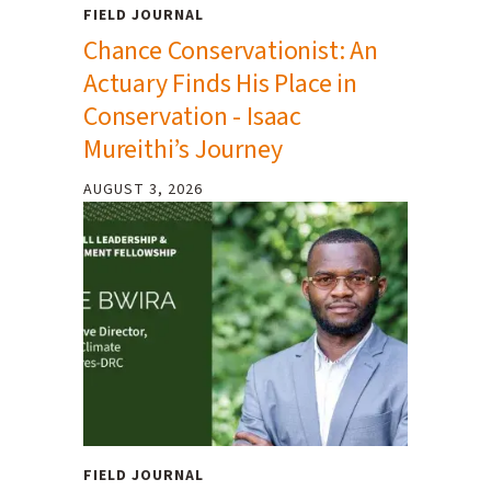
FIELD JOURNAL
Chance Conservationist: An
Actuary Finds His Place in
Conservation - Isaac
Mureithi’s Journey
AUGUST 3, 2026
FIELD JOURNAL