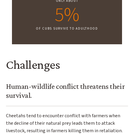
ONLY ABOUT
5%
OF CUBS SURVIVE TO ADULTHOOD
Challenges
Human-wildlife conflict threatens their
survival.
Cheetahs tend to encounter conflict with farmers when
the decline of their natural prey leads them to attack
livestock, resulting in farmers killing them in retaliation.