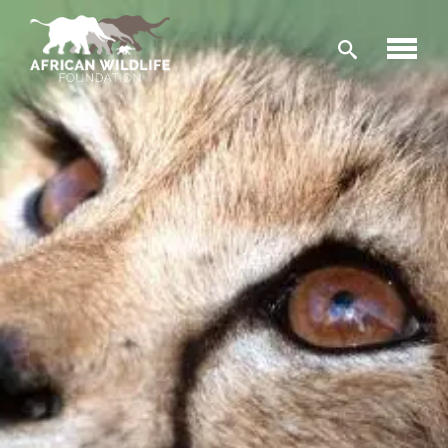
Skip to main content