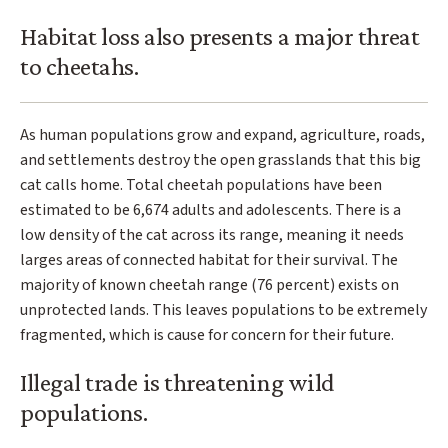
Habitat loss also presents a major threat
to cheetahs.
As human populations grow and expand, agriculture, roads,
and settlements destroy the open grasslands that this big
cat calls home. Total cheetah populations have been
estimated to be 6,674 adults and adolescents. There is a
low density of the cat across its range, meaning it needs
larges areas of connected habitat for their survival. The
majority of known cheetah range (76 percent) exists on
unprotected lands. This leaves populations to be extremely
fragmented, which is cause for concern for their future.
Illegal trade is threatening wild
populations.