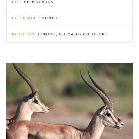
DIET
HERBIVOROUS
GESTATION
7 MONTHS
PREDATORS
HUMANS, ALL MAJOR PREDATORS