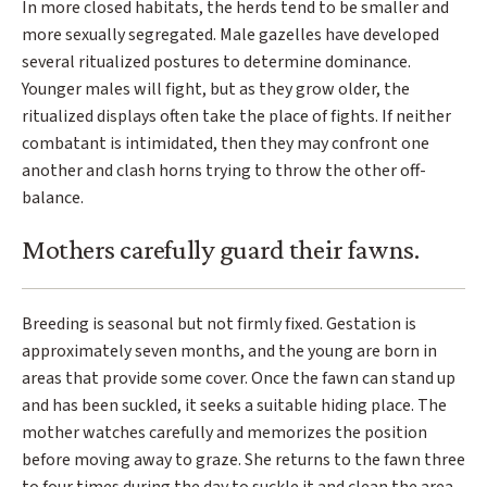
In more closed habitats, the herds tend to be smaller and
more sexually segregated. Male gazelles have developed
several ritualized postures to determine dominance.
Younger males will fight, but as they grow older, the
ritualized displays often take the place of fights. If neither
combatant is intimidated, then they may confront one
another and clash horns trying to throw the other off-
balance.
Mothers carefully guard their fawns.
Breeding is seasonal but not firmly fixed. Gestation is
approximately seven months, and the young are born in
areas that provide some cover. Once the fawn can stand up
and has been suckled, it seeks a suitable hiding place. The
mother watches carefully and memorizes the position
before moving away to graze. She returns to the fawn three