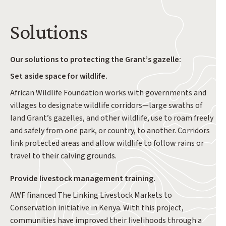
Solutions
Our solutions to protecting the Grant’s gazelle:
Set aside space for wildlife.
African Wildlife Foundation works with governments and
villages to designate wildlife corridors—large swaths of
land Grant’s gazelles, and other wildlife, use to roam freely
and safely from one park, or country, to another. Corridors
link protected areas and allow wildlife to follow rains or
travel to their calving grounds.
Provide livestock management training.
AWF financed The Linking Livestock Markets to
Conservation initiative in Kenya. With this project,
communities have improved their livelihoods through a