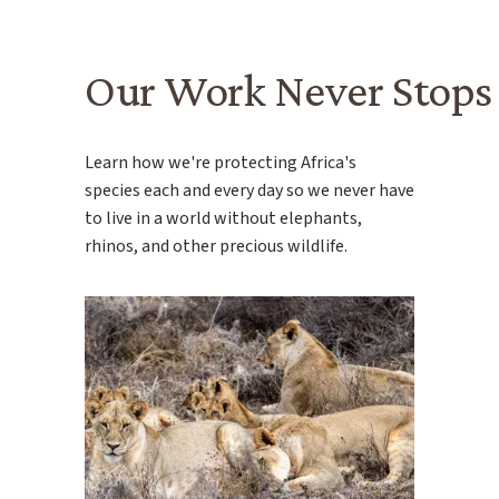
Our Work Never Stops
Learn how we're protecting Africa's
species each and every day so we never have
to live in a world without elephants,
rhinos, and other precious wildlife.