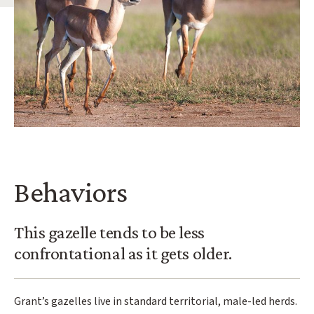
Behaviors
This gazelle tends to be less
confrontational as it gets older.
Grant’s gazelles live in standard territorial, male-led herds.