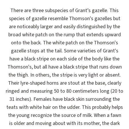
There are three subspecies of Grant’s gazelle. This
species of gazelle resemble Thomson's gazelles but
are noticeably larger and easily distinguished by the
broad white patch on the rump that extends upward
onto the back. The white patch on the Thomson's
gazelle stops at the tail. Some varieties of Grant's
have a black stripe on each side of the body like the
Thomson's, but all have a black stripe that runs down
the thigh. In others, the stripe is very light or absent.
Their lyre-shaped horns are stout at the base, clearly
ringed and measuring 50 to 80 centimeters long (20 to
31 inches). Females have black skin surrounding the
teats with white hair on the udder. This probably helps
the young recognize the source of milk. When a fawn
is older and moving about with its mother, the dark