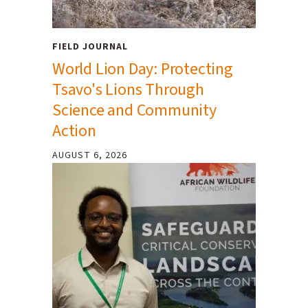
FIELD JOURNAL
World Lion Day: Protecting
Tsavo's Lions Through
Science and Community
Action
AUGUST 6, 2026