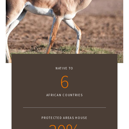
NATIVE TO
6
AFRICAN COUNTRIES
PROTECTED AREAS HOUSE