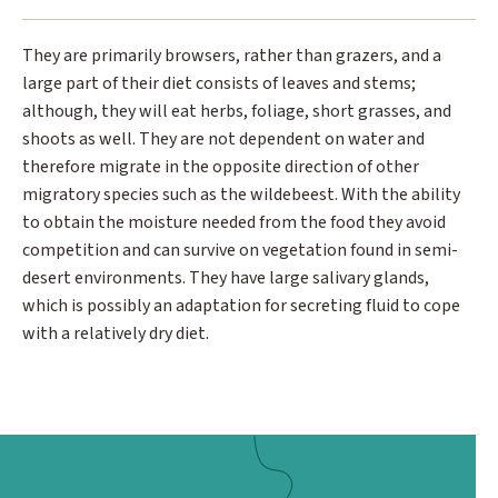
They are primarily browsers, rather than grazers, and a
large part of their diet consists of leaves and stems;
although, they will eat herbs, foliage, short grasses, and
shoots as well. They are not dependent on water and
therefore migrate in the opposite direction of other
migratory species such as the wildebeest. With the ability
to obtain the moisture needed from the food they avoid
competition and can survive on vegetation found in semi-
desert environments. They have large salivary glands,
which is possibly an adaptation for secreting fluid to cope
with a relatively dry diet.