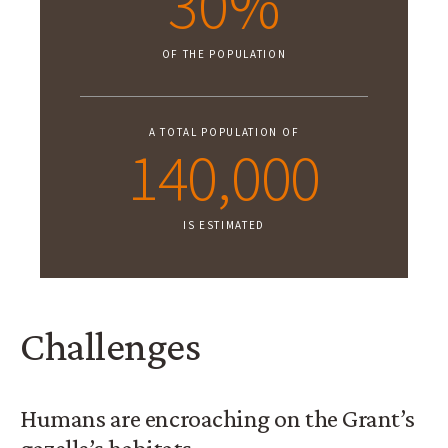
30%
OF THE POPULATION
A TOTAL POPULATION OF
140,000
IS ESTIMATED
Challenges
Humans are encroaching on the Grant’s