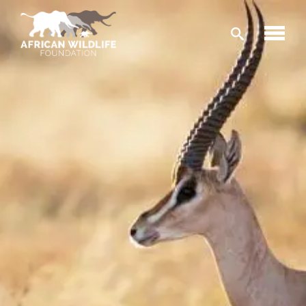
Skip to main content