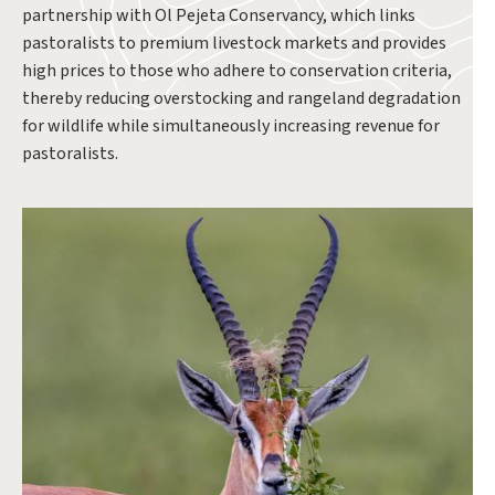
partnership with Ol Pejeta Conservancy, which links
pastoralists to premium livestock markets and provides
high prices to those who adhere to conservation criteria,
thereby reducing overstocking and rangeland degradation
for wildlife while simultaneously increasing revenue for
pastoralists.