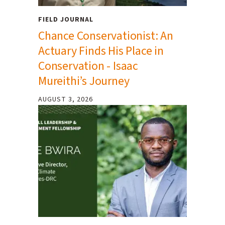
FIELD JOURNAL
Chance Conservationist: An
Actuary Finds His Place in
Conservation - Isaac
Mureithi’s Journey
AUGUST 3, 2026