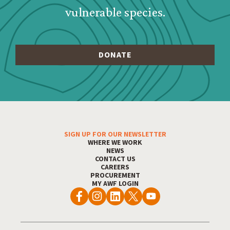
vulnerable species.
Footer Menu
SIGN UP FOR OUR NEWSLETTER
WHERE WE WORK
NEWS
CONTACT US
CAREERS
PROCUREMENT
MY AWF LOGIN