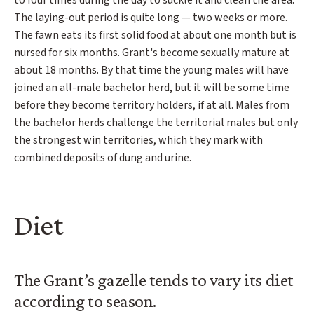
to four times during the day to suckle it and clean the area.
The laying-out period is quite long — two weeks or more.
The fawn eats its first solid food at about one month but is
nursed for six months. Grant's become sexually mature at
about 18 months. By that time the young males will have
joined an all-male bachelor herd, but it will be some time
before they become territory holders, if at all. Males from
the bachelor herds challenge the territorial males but only
the strongest win territories, which they mark with
combined deposits of dung and urine.
Diet
The Grant’s gazelle tends to vary its diet
according to season.