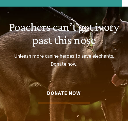
Poachers can’t get ivory
past this nose
Unleash more canine heroes to save elephants.
Donate now.
DONATE NOW