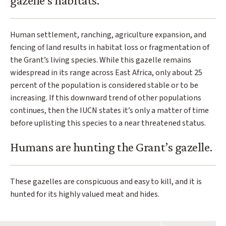
gazelle’s habitats.
Human settlement, ranching, agriculture expansion, and
fencing of land results in habitat loss or fragmentation of
the Grant’s living species. While this gazelle remains
widespread in its range across East Africa, only about 25
percent of the population is considered stable or to be
increasing. If this downward trend of other populations
continues, then the IUCN states it’s only a matter of time
before uplisting this species to a near threatened status.
Humans are hunting the Grant’s gazelle.
These gazelles are conspicuous and easy to kill, and it is
hunted for its highly valued meat and hides.