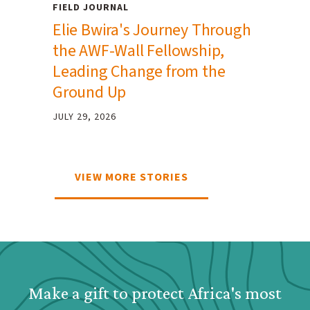
FIELD JOURNAL
Elie Bwira's Journey Through
the AWF-Wall Fellowship,
Leading Change from the
Ground Up
JULY 29, 2026
VIEW MORE STORIES
Webform: Homepage: Dona
Make a gift to protect Africa's most