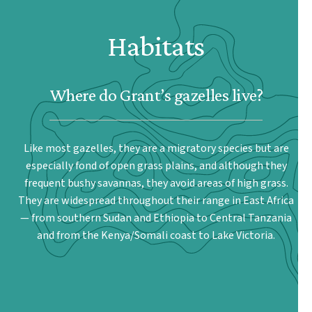
Habitats
Where do Grant’s gazelles live?
Like most gazelles, they are a migratory species but are
especially fond of open grass plains, and although they
frequent bushy savannas, they avoid areas of high grass.
They are widespread throughout their range in East Africa
— from southern Sudan and Ethiopia to Central Tanzania
and from the Kenya/Somali coast to Lake Victoria.