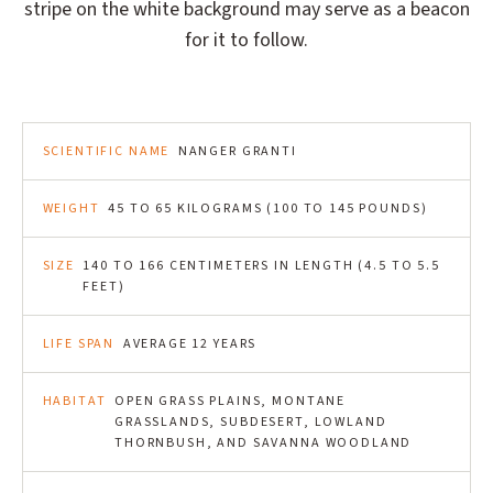
stripe on the white background may serve as a beacon
for it to follow.
SCIENTIFIC NAME
NANGER GRANTI
WEIGHT
45 TO 65 KILOGRAMS (100 TO 145 POUNDS)
SIZE
140 TO 166 CENTIMETERS IN LENGTH (4.5 TO 5.5
FEET)
LIFE SPAN
AVERAGE 12 YEARS
HABITAT
OPEN GRASS PLAINS, MONTANE
GRASSLANDS, SUBDESERT, LOWLAND
THORNBUSH, AND SAVANNA WOODLAND