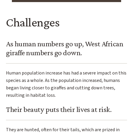
Challenges
As human numbers go up, West African
giraffe numbers go down.
Human population increase has had a severe impact on this
species as a whole. As the population increased, humans
began living closer to giraffes and cutting down trees,
resulting in habitat loss.
Their beauty puts their lives at risk.
They are hunted, often for their tails, which are prized in