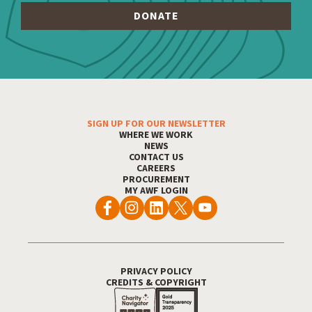
Footer Menu
SIGN UP FOR OUR NEWSLETTER
WHERE WE WORK
NEWS
CONTACT US
CAREERS
PROCUREMENT
MY AWF LOGIN
Footer Utility
PRIVACY POLICY
CREDITS & COPYRIGHT