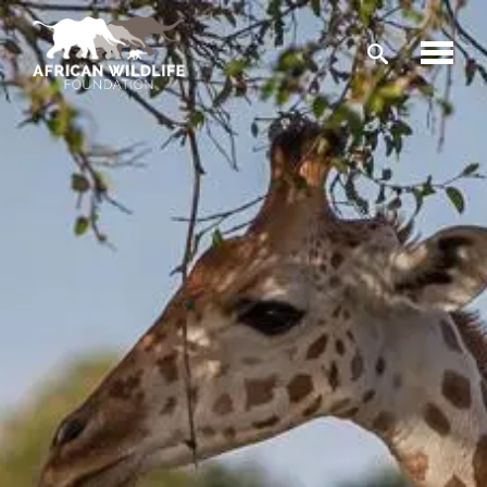
Skip to main content