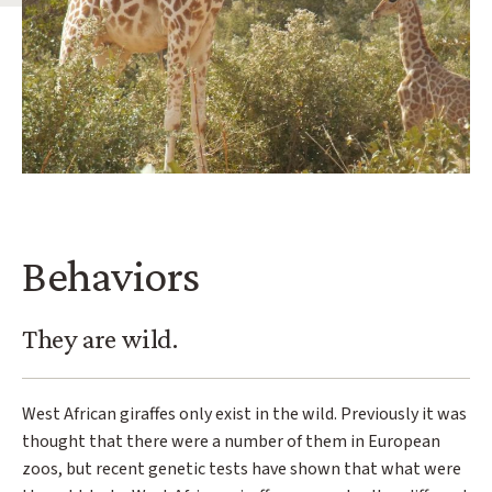
Behaviors
They are wild.
West African giraffes only exist in the wild. Previously it was
thought that there were a number of them in European
zoos, but recent genetic tests have shown that what were