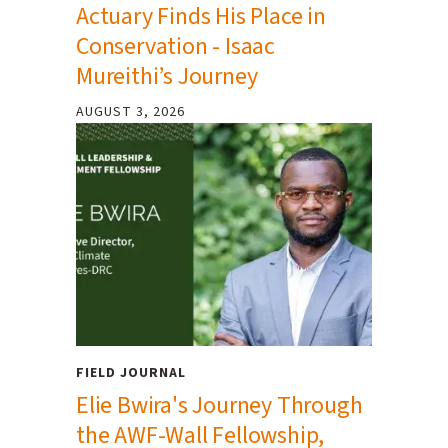
Actuary Finds His Place in
Conservation - Isaac
Mureithi’s Journey
AUGUST 3, 2026
FIELD JOURNAL
Elie Bwira's Journey Through
the AWF-Wall Fellowship,