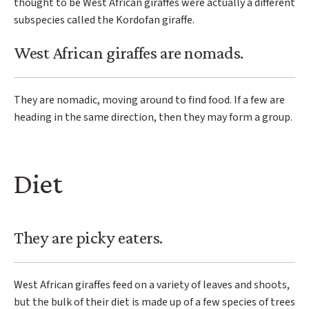
thought to be West African giraffes were actually a different
subspecies called the Kordofan giraffe.
West African giraffes are nomads.
They are nomadic, moving around to find food. If a few are
heading in the same direction, then they may form a group.
Diet
They are picky eaters.
West African giraffes feed on a variety of leaves and shoots,
but the bulk of their diet is made up of a few species of trees