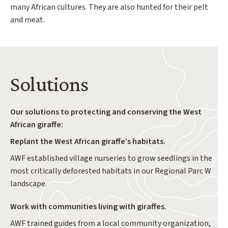
many African cultures. They are also hunted for their pelt
and meat.
Solutions
Our solutions to protecting and conserving the West
African giraffe:
Replant the West African giraffe’s habitats.
AWF established village nurseries to grow seedlings in the
most critically deforested habitats in our Regional Parc W
landscape.
Work with communities living with giraffes.
AWF trained guides from a local community organization,