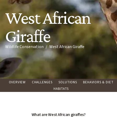
West African
Giraffe
Breadcrumb
Wildlife Conservation
West African Giraffe
OVERVIEW
CHALLENGES
SOLUTIONS
BEHAVIORS & DIET
HABITATS
What are West African giraffes?