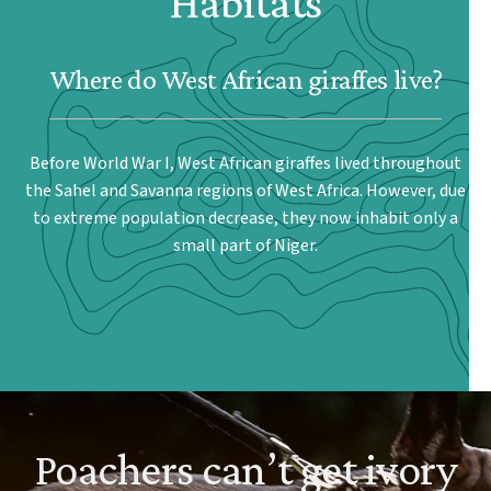
Habitats
Where do West African giraffes live?
Before World War I, West African giraffes lived throughout
the Sahel and Savanna regions of West Africa. However, due
to extreme population decrease, they now inhabit only a
small part of Niger.
Poachers can’t get ivory