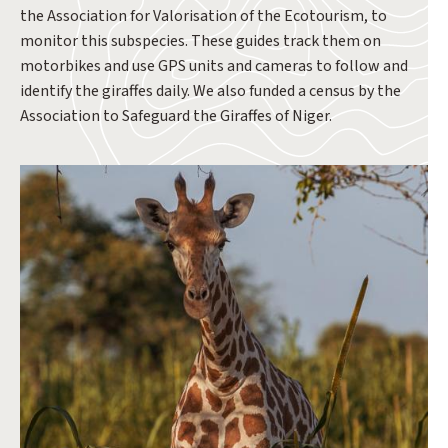
the Association for Valorisation of the Ecotourism, to
monitor this subspecies. These guides track them on
motorbikes and use GPS units and cameras to follow and
identify the giraffes daily. We also funded a census by the
Association to Safeguard the Giraffes of Niger.