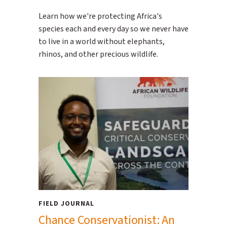
Learn how we're protecting Africa's
species each and every day so we never have
to live in a world without elephants,
rhinos, and other precious wildlife.
FIELD JOURNAL
Chance Conservationist: An