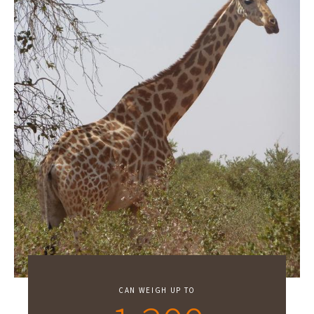
CAN WEIGH UP TO