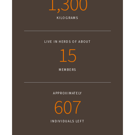
1,300
KILOGRAMS
LIVE IN HERDS OF ABOUT
15
MEMBERS
APPROXIMATELY
607
INDIVIDUALS LEFT