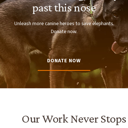
past this nose
Unleash more canine heroes to save elephants.
Donate now.
DONATE NOW
Our Work Never Stops