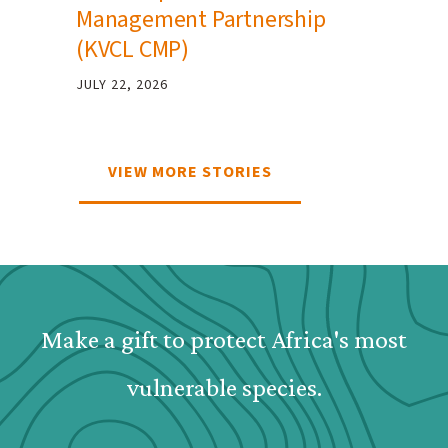
Management Partnership
(KVCL CMP)
JULY 22, 2026
VIEW MORE STORIES
Webform: Homepage: Dona
Make a gift to protect Africa's most
vulnerable species.