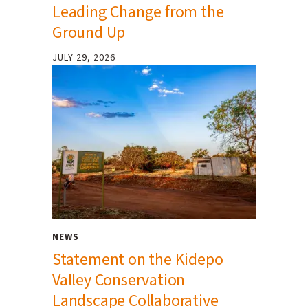
Leading Change from the
Ground Up
JULY 29, 2026
NEWS
Statement on the Kidepo
Valley Conservation
Landscape Collaborative