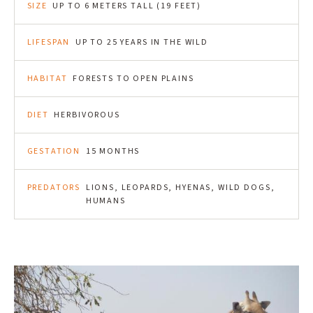
SIZE
UP TO 6 METERS TALL (19 FEET)
LIFESPAN
UP TO 25 YEARS IN THE WILD
HABITAT
FORESTS TO OPEN PLAINS
DIET
HERBIVOROUS
GESTATION
15 MONTHS
PREDATORS
LIONS, LEOPARDS, HYENAS, WILD DOGS,
HUMANS