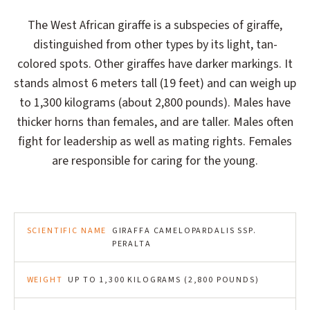
The West African giraffe is a subspecies of giraffe,
distinguished from other types by its light, tan-
colored spots. Other giraffes have darker markings. It
stands almost 6 meters tall (19 feet) and can weigh up
to 1,300 kilograms (about 2,800 pounds). Males have
thicker horns than females, and are taller. Males often
fight for leadership as well as mating rights. Females
are responsible for caring for the young.
SCIENTIFIC NAME
GIRAFFA CAMELOPARDALIS SSP.
PERALTA
WEIGHT
UP TO 1,300 KILOGRAMS (2,800 POUNDS)