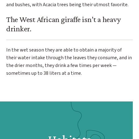
and bushes, with Acacia trees being their utmost favorite.
The West African giraffe isn’t a heavy
drinker.
In the wet season they are able to obtain a majority of
their water intake through the leaves they consume, and in
the drier months, they drink a few times per week —
sometimes up to 38 liters at a time.