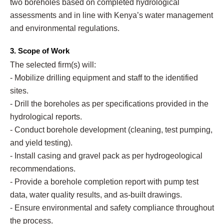
two boreholes based on completed hydrological
assessments and in line with Kenya’s water management
and environmental regulations.
3. Scope of Work
The selected firm(s) will:
- Mobilize drilling equipment and staff to the identified
sites.
- Drill the boreholes as per specifications provided in the
hydrological reports.
- Conduct borehole development (cleaning, test pumping,
and yield testing).
- Install casing and gravel pack as per hydrogeological
recommendations.
- Provide a borehole completion report with pump test
data, water quality results, and as-built drawings.
- Ensure environmental and safety compliance throughout
the process.