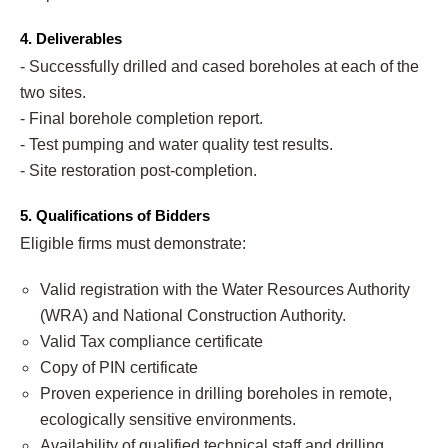
4. Deliverables
- Successfully drilled and cased boreholes at each of the
two sites.
- Final borehole completion report.
- Test pumping and water quality test results.
- Site restoration post-completion.
5. Qualifications of Bidders
Eligible firms must demonstrate:
Valid registration with the Water Resources Authority
(WRA) and National Construction Authority.
Valid Tax compliance certificate
Copy of PIN certificate
Proven experience in drilling boreholes in remote,
ecologically sensitive environments.
Availability of qualified technical staff and drilling