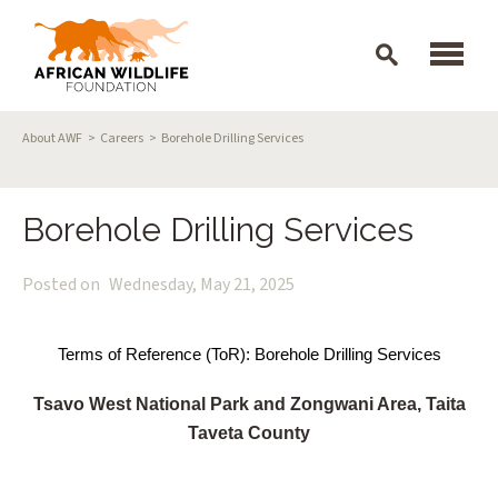
Skip to main content
Breadcrumb
About AWF
Careers
Borehole Drilling Services
Borehole Drilling Services
Posted on
Wednesday, May 21, 2025
Terms of Reference (ToR): Borehole Drilling Services
Tsavo West National Park and Zongwani Area, Taita
Taveta County