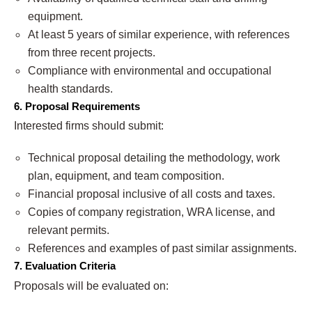
equipment.
At least 5 years of similar experience, with references
from three recent projects.
Compliance with environmental and occupational
health standards.
6. Proposal Requirements
Interested firms should submit:
Technical proposal detailing the methodology, work
plan, equipment, and team composition.
Financial proposal inclusive of all costs and taxes.
Copies of company registration, WRA license, and
relevant permits.
References and examples of past similar assignments.
7. Evaluation Criteria
Proposals will be evaluated on: