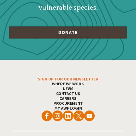
vulnerable species.
SIGN UP FOR OUR NEWSLETTER
Footer Menu
WHERE WE WORK
NEWS
CONTACT US
CAREERS
PROCUREMENT
MY AWF LOGIN