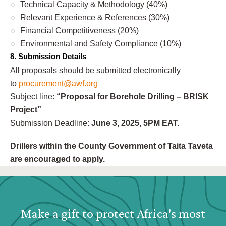
Technical Capacity & Methodology (40%)
Relevant Experience & References (30%)
Financial Competitiveness (20%)
Environmental and Safety Compliance (10%)
8. Submission Details
All proposals should be submitted electronically
to
procurement@awf.org
Subject line:
“Proposal for Borehole Drilling – BRISK
Project”
Submission Deadline:
June 3, 2025, 5PM EAT.
Drillers within the County Government of Taita Taveta
are encouraged to apply.
Webform: Homepage: Donate Form
Make a gift to protect Africa's most