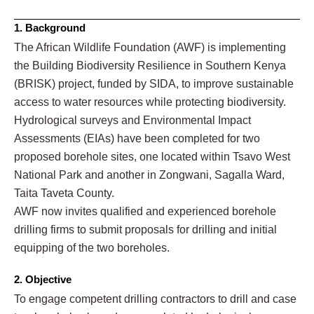
1. Background
The African Wildlife Foundation (AWF) is implementing
the Building Biodiversity Resilience in Southern Kenya
(BRISK) project, funded by SIDA, to improve sustainable
access to water resources while protecting biodiversity.
Hydrological surveys and Environmental Impact
Assessments (EIAs) have been completed for two
proposed borehole sites, one located within Tsavo West
National Park and another in Zongwani, Sagalla Ward,
Taita Taveta County.
AWF now invites qualified and experienced borehole
drilling firms to submit proposals for drilling and initial
equipping of the two boreholes.
2. Objective
To engage competent drilling contractors to drill and case