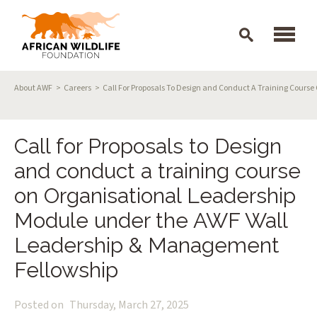
Skip to main content
Breadcrumb
About AWF
Careers
Call For Proposals To Design and Conduct A Training Cour
Call for Proposals to Design
and conduct a training course
on Organisational Leadership
Module under the AWF Wall
Leadership & Management
Fellowship
Posted on
Thursday, March 27, 2025