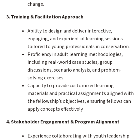
change.
3. Training & Facilitation Approach
Ability to design and deliver interactive,
engaging, and experiential learning sessions
tailored to young professionals in conservation.
Proficiency in adult learning methodologies,
including real-world case studies, group
discussions, scenario analysis, and problem-
solving exercises.
Capacity to provide customized learning
materials and practical assignments aligned with
the fellowship’s objectives, ensuring fellows can
apply concepts effectively.
4. Stakeholder Engagement & Program Alignment
Experience collaborating with youth leadership