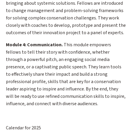
bringing about systemic solutions. Fellows are introduced
to change management and problem-solving frameworks
for solving complex conservation challenges. They work
closely with coaches to develop, prototype and present the
outcomes of their innovation project to a panel of experts.
Module 4: Communication.
This module empowers
fellows to tell their story with confidence, whether
through a powerful pitch, an engaging social media
presence, or a captivating public speech. They learn tools
to effectively share their impact and build a strong
professional profile, skills that are key for a conservation
leader aspiring to inspire and influence. By the end, they
will be ready to use refined communication skills to inspire,
influence, and connect with diverse audiences.
Calendar for 2025