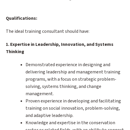
Qualifications:
The ideal training consultant should have:
1. Expertise in Leadership, Innovation, and Systems
Thinking
Demonstrated experience in designing and
delivering leadership and management training
programs, with a focus on strategic problem-
solving, systems thinking, and change
management.
Proven experience in developing and facilitating
training on social innovation, problem-solving,
and adaptive leadership.
Knowledge and expertise in the conservation
sector or related fields, with an ability to connect