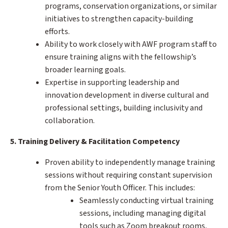
programs, conservation organizations, or similar
initiatives to strengthen capacity-building
efforts.
Ability to work closely with AWF program staff to
ensure training aligns with the fellowship’s
broader learning goals.
Expertise in supporting leadership and
innovation development in diverse cultural and
professional settings, building inclusivity and
collaboration.
5. Training Delivery & Facilitation Competency
Proven ability to independently manage training
sessions without requiring constant supervision
from the Senior Youth Officer. This includes:
Seamlessly conducting virtual training
sessions, including managing digital
tools such as Zoom breakout rooms,