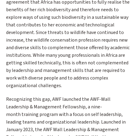
agreement that Africa has opportunities to fully realise the
benefits of her rich biodiversity and therefore needs to
explore ways of using such biodiversity in a sustainable way
that contributes to her economic and technological
development. Since threats to wildlife have continued to
increase, the wildlife conservation profession requires new
and diverse skills to complement those offered by academic
institutions. While many young professionals in Africa are
getting skilled technically, this is often not complemented
by leadership and management skills that are required to
work with diverse people and to address complex
organizational challenges.
Recognizing this gap, AWF launched the AWF-Wall
Leadership & Management Fellowship, a nine-
month training program with a focus on self leadership,
leading teams and organizational leadership. Launched in
January 2023, the AWF Wall Leadership & Management