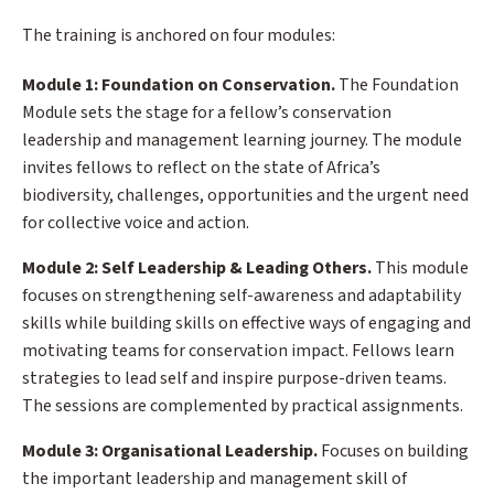
The training is anchored on four modules:
Module 1: Foundation on Conservation.
The Foundation
Module sets the stage for a fellow’s conservation
leadership and management learning journey. The module
invites fellows to reflect on the state of Africa’s
biodiversity, challenges, opportunities and the urgent need
for collective voice and action.
Module 2: Self Leadership & Leading Others.
This module
focuses on strengthening self-awareness and adaptability
skills while building skills on effective ways of engaging and
motivating teams for conservation impact. Fellows learn
strategies to lead self and inspire purpose-driven teams.
The sessions are complemented by practical assignments.
Module 3: Organisational Leadership.
Focuses on building
the important leadership and management skill of