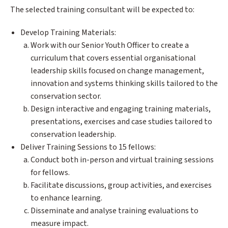
The selected training consultant will be expected to:
Develop Training Materials:
Work with our Senior Youth Officer to create a
curriculum that covers essential organisational
leadership skills focused on change management,
innovation and systems thinking skills tailored to the
conservation sector.
Design interactive and engaging training materials,
presentations, exercises and case studies tailored to
conservation leadership.
Deliver Training Sessions to 15 fellows:
Conduct both in-person and virtual training sessions
for fellows.
Facilitate discussions, group activities, and exercises
to enhance learning.
Disseminate and analyse training evaluations to
measure impact.