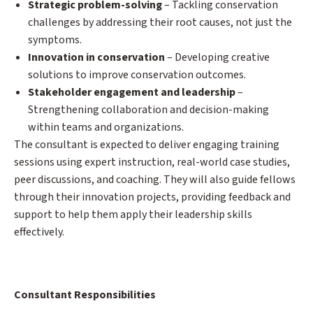
Strategic problem-solving
– Tackling conservation
challenges by addressing their root causes, not just the
symptoms.
Innovation in conservation
– Developing creative
solutions to improve conservation outcomes.
Stakeholder engagement and leadership
–
Strengthening collaboration and decision-making
within teams and organizations.
The consultant is expected to deliver engaging training
sessions using expert instruction, real-world case studies,
peer discussions, and coaching. They will also guide fellows
through their innovation projects, providing feedback and
support to help them apply their leadership skills
effectively.
Consultant Responsibilities