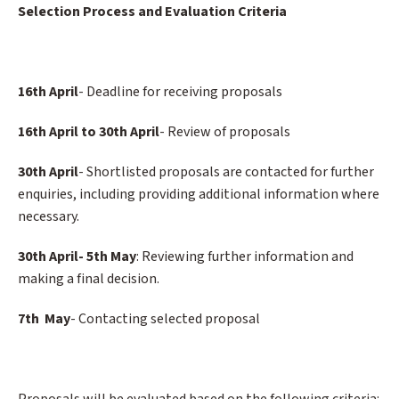
Selection Process and Evaluation Criteria
16th April
- Deadline for receiving proposals
16th April to 30th April
- Review of proposals
30th April
- Shortlisted proposals are contacted for further
enquiries, including providing additional information where
necessary.
30th April- 5th May
: Reviewing further information and
making a final decision.
7th May
- Contacting selected proposal
Proposals will be evaluated based on the following criteria: