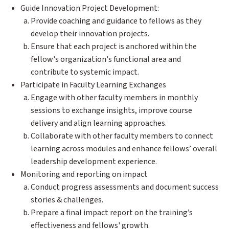
Guide Innovation Project Development:
Provide coaching and guidance to fellows as they
develop their innovation projects.
Ensure that each project is anchored within the
fellow's organization's functional area and
contribute to systemic impact.
Participate in Faculty Learning Exchanges
Engage with other faculty members in monthly
sessions to exchange insights, improve course
delivery and align learning approaches.
Collaborate with other faculty members to connect
learning across modules and enhance fellows’ overall
leadership development experience.
Monitoring and reporting on impact
Conduct progress assessments and document success
stories & challenges.
Prepare a final impact report on the training’s
effectiveness and fellows' growth.