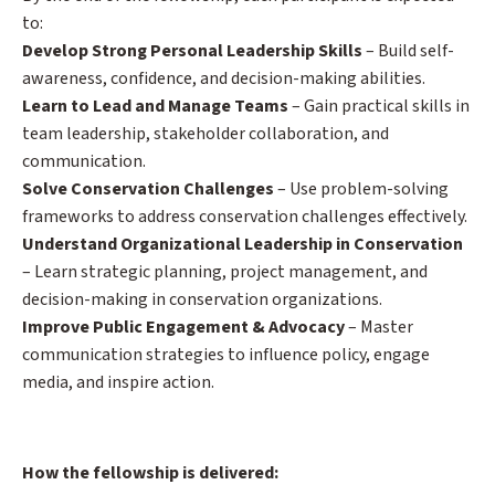
to:
Develop Strong Personal Leadership Skills
– Build self-
awareness, confidence, and decision-making abilities.
Learn to Lead and Manage Teams
– Gain practical skills in
team leadership, stakeholder collaboration, and
communication.
Solve Conservation Challenges
– Use problem-solving
frameworks to address conservation challenges effectively.
Understand Organizational Leadership in Conservation
– Learn strategic planning, project management, and
decision-making in conservation organizations.
Improve Public Engagement & Advocacy
– Master
communication strategies to influence policy, engage
media, and inspire action.
How the fellowship is delivered: