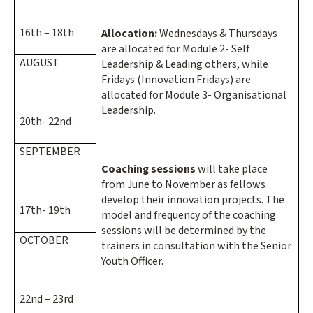
16th – 18th
Allocation:
Wednesdays & Thursdays
are allocated for Module 2- Self
AUGUST
Leadership & Leading others, while
Fridays (Innovation Fridays) are
allocated for Module 3- Organisational
Leadership.
20th- 22nd
SEPTEMBER
Coaching sessions
will take place
from June to November as fellows
develop their innovation projects. The
17th- 19th
model and frequency of the coaching
sessions will be determined by the
OCTOBER
trainers in consultation with the Senior
Youth Officer.
22nd – 23rd