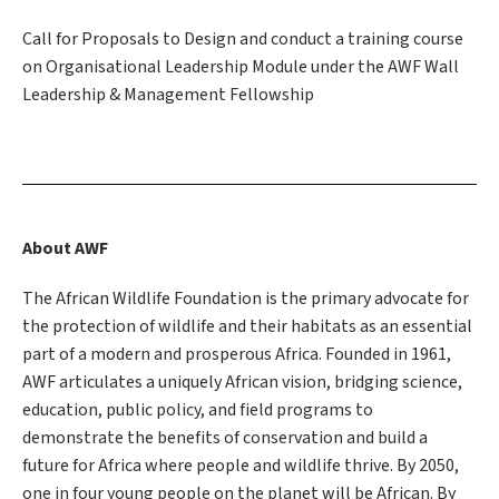
Call for Proposals to Design and conduct a training course
on Organisational Leadership Module under the AWF Wall
Leadership & Management Fellowship
About AWF
The African Wildlife Foundation is the primary advocate for
the protection of wildlife and their habitats as an essential
part of a modern and prosperous Africa. Founded in 1961,
AWF articulates a uniquely African vision, bridging science,
education, public policy, and field programs to
demonstrate the benefits of conservation and build a
future for Africa where people and wildlife thrive. By 2050,
one in four young people on the planet will be African. By