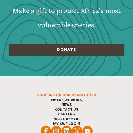
Make a gift to protect Africa's most
vulnerable species.
SIGN UP FOR OUR NEWSLETTER
Footer Menu
WHERE WE WORK
NEWS
CONTACT US
CAREERS
PROCUREMENT
MY AWF LOGIN