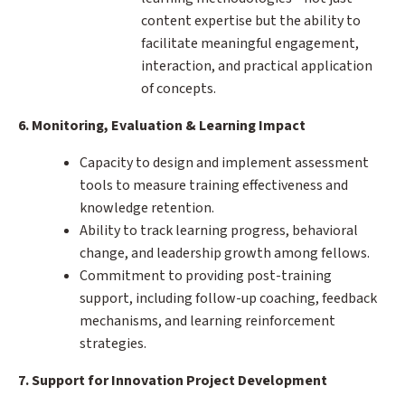
content expertise but the ability to
facilitate meaningful engagement,
interaction, and practical application
of concepts.
6. Monitoring, Evaluation & Learning Impact
Capacity to design and implement assessment
tools to measure training effectiveness and
knowledge retention.
Ability to track learning progress, behavioral
change, and leadership growth among fellows.
Commitment to providing post-training
support, including follow-up coaching, feedback
mechanisms, and learning reinforcement
strategies.
7. Support for Innovation Project Development