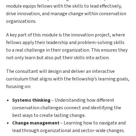
module equips fellows with the skills to lead effectively,
drive innovation, and manage change within conservation
organizations.
A key part of this module is the innovation project, where
fellows apply their leadership and problem-solving skills
to a real challenge in their organization. This ensures they
not only learn but also put their skills into action.
The consultant will design and deliver an interactive
curriculum that aligns with the fellowship’s learning goals,
focusing on:
Systems thinking
– Understanding how different
conservation challenges connect and identifying the
best ways to create lasting change.
Change management
– Learning how to navigate and
lead through organizational and sector-wide changes.