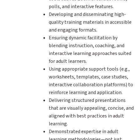
polls, and interactive features.
Developing and disseminating high-
quality training materials in accessible
and engaging formats.
Ensuring dynamic facilitation by
blending instruction, coaching, and
interactive learning approaches suited
for adult learners.
Using appropriate support tools (e.g.,
worksheets, templates, case studies,
interactive collaboration platforms) to
reinforce learning and application.
Delivering structured presentations
that are visually appealing, concise, and
aligned with best practices in adult
learning.
Demonstrated expertise in adult
learning methodologies—not just