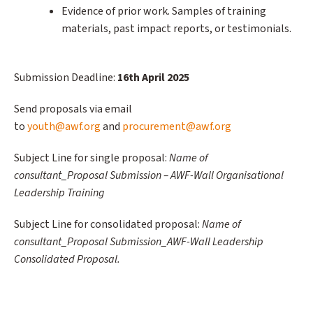
Evidence of prior work. Samples of training
materials, past impact reports, or testimonials.
Submission Deadline:
16th April 2025
Send proposals via email
to
youth@awf.org
and
procurement@awf.org
Subject Line for single proposal:
Name of
consultant_Proposal Submission – AWF-Wall Organisational
Leadership Training
Subject Line for consolidated proposal:
Name of
consultant_Proposal Submission_AWF-Wall Leadership
Consolidated Proposal.