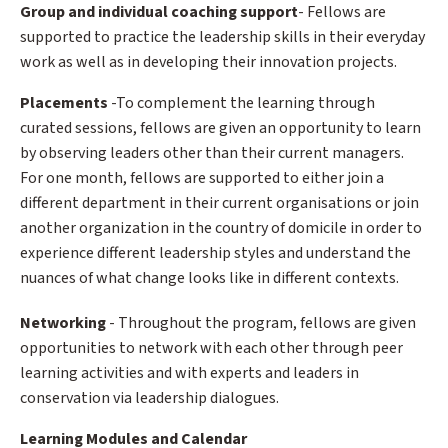
Group and individual coaching support
- Fellows are
supported to practice the leadership skills in their everyday
work as well as in developing their innovation projects.
Placements
-To complement the learning through
curated sessions, fellows are given an opportunity to learn
by observing leaders other than their current managers.
For one month, fellows are supported to either join a
different department in their current organisations or join
another organization in the country of domicile in order to
experience different leadership styles and understand the
nuances of what change looks like in different contexts.
Networking
- Throughout the program, fellows are given
opportunities to network with each other through peer
learning activities and with experts and leaders in
conservation via leadership dialogues.
Learning Modules and Calendar