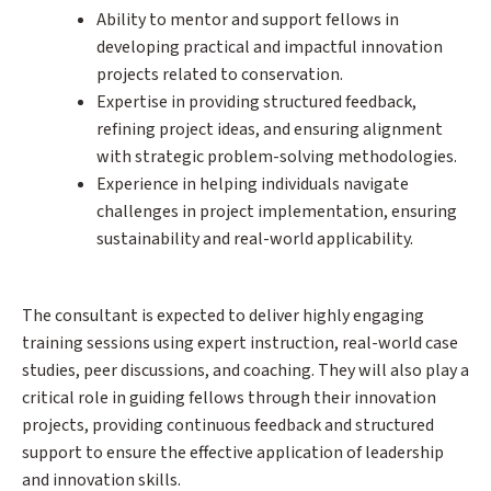
Ability to mentor and support fellows in
developing practical and impactful innovation
projects related to conservation.
Expertise in providing structured feedback,
refining project ideas, and ensuring alignment
with strategic problem-solving methodologies.
Experience in helping individuals navigate
challenges in project implementation, ensuring
sustainability and real-world applicability.
The consultant is expected to deliver highly engaging
training sessions using expert instruction, real-world case
studies, peer discussions, and coaching. They will also play a
critical role in guiding fellows through their innovation
projects, providing continuous feedback and structured
support to ensure the effective application of leadership
and innovation skills.