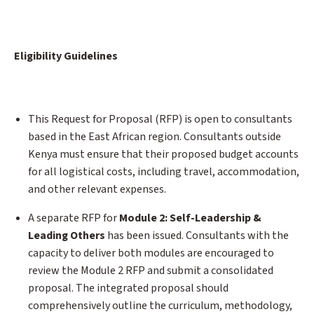
Eligibility Guidelines
This Request for Proposal (RFP) is open to consultants
based in the East African region. Consultants outside
Kenya must ensure that their proposed budget accounts
for all logistical costs, including travel, accommodation,
and other relevant expenses.
A separate RFP for
Module 2: Self-Leadership &
Leading Others
has been issued. Consultants with the
capacity to deliver both modules are encouraged to
review the Module 2 RFP and submit a consolidated
proposal. The integrated proposal should
comprehensively outline the curriculum, methodology,