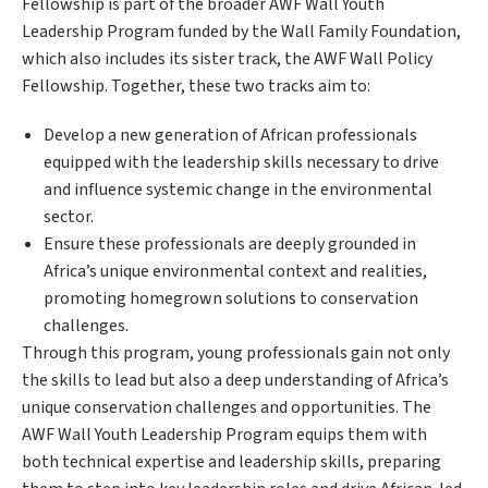
Fellowship is part of the broader AWF Wall Youth
Leadership Program funded by the Wall Family Foundation,
which also includes its sister track, the AWF Wall Policy
Fellowship. Together, these two tracks aim to:
Develop a new generation of African professionals
equipped with the leadership skills necessary to drive
and influence systemic change in the environmental
sector.
Ensure these professionals are deeply grounded in
Africa’s unique environmental context and realities,
promoting homegrown solutions to conservation
challenges.
Through this program, young professionals gain not only
the skills to lead but also a deep understanding of Africa’s
unique conservation challenges and opportunities. The
AWF Wall Youth Leadership Program equips them with
both technical expertise and leadership skills, preparing