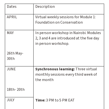
Dates
Description
APRIL
Virtual weekly sessions for Module 1:
Foundation on Conservation
MAY
In person workshop in Nairobi. Modules
2, 3 and 4 are introduced at the five day
in person workshop.
26th May-
30th
JUNE
Synchronous learning:
Three virtual
monthly sessions every third week of
the month
18th- 20th
JULY
Time:
3 PM to 5 PM EAT