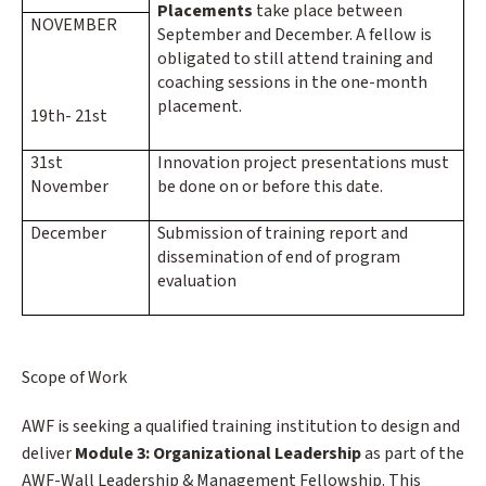
Placements
take place between
NOVEMBER
September and December. A fellow is
obligated to still attend training and
coaching sessions in the one-month
placement.
19th- 21st
31st
Innovation project presentations must
November
be done on or before this date.
December
Submission of training report and
dissemination of end of program
evaluation
Scope of Work
AWF is seeking a qualified training institution to design and
deliver
Module 3: Organizational Leadership
as part of the
AWF-Wall Leadership & Management Fellowship. This