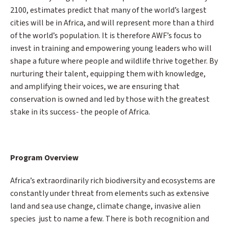
2100, estimates predict that many of the world’s largest
cities will be in Africa, and will represent more than a third
of the world’s population. It is therefore AWF’s focus to
invest in training and empowering young leaders who will
shape a future where people and wildlife thrive together. By
nurturing their talent, equipping them with knowledge,
and amplifying their voices, we are ensuring that
conservation is owned and led by those with the greatest
stake in its success- the people of Africa.
Program Overview
Africa’s extraordinarily rich biodiversity and ecosystems are
constantly under threat from elements such as extensive
land and sea use change, climate change, invasive alien
species just to name a few. There is both recognition and