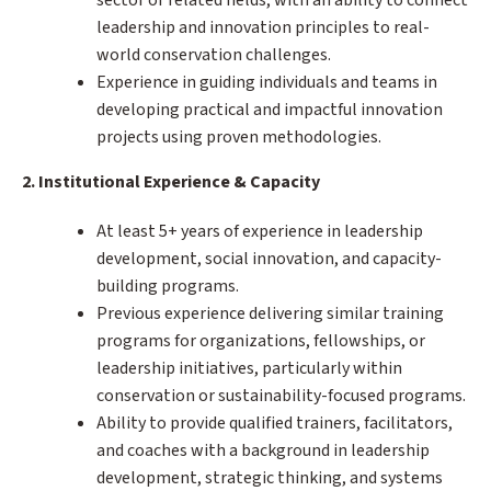
leadership and innovation principles to real-
world conservation challenges.
Experience in guiding individuals and teams in
developing practical and impactful innovation
projects using proven methodologies.
2. Institutional Experience & Capacity
At least 5+ years of experience in leadership
development, social innovation, and capacity-
building programs.
Previous experience delivering similar training
programs for organizations, fellowships, or
leadership initiatives, particularly within
conservation or sustainability-focused programs.
Ability to provide qualified trainers, facilitators,
and coaches with a background in leadership
development, strategic thinking, and systems