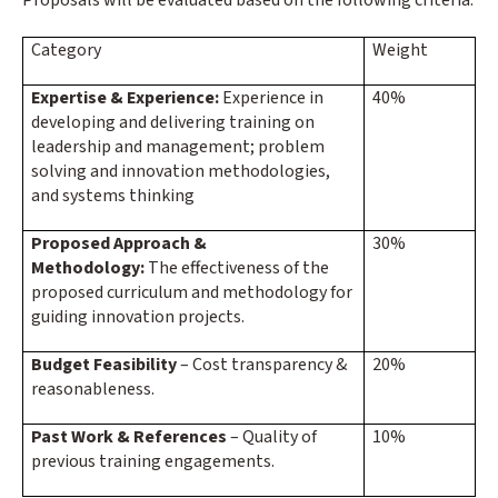
Category
Weight
Expertise & Experience:
Experience in
40%
developing and delivering training on
leadership and management; problem
solving and innovation methodologies,
and systems thinking
Proposed Approach &
30%
Methodology:
The effectiveness of the
proposed curriculum and methodology for
guiding innovation projects.
Budget Feasibility
– Cost transparency &
20%
reasonableness.
Past Work & References
– Quality of
10%
previous training engagements.