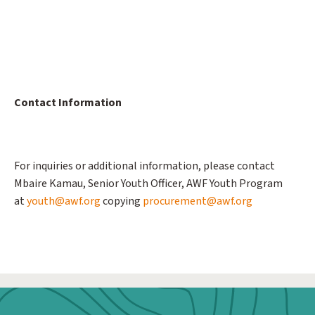
Contact Information
For inquiries or additional information, please contact
Mbaire Kamau, Senior Youth Officer, AWF Youth Program
at
youth@awf.org
copying
procurement@awf.org
Webform: Homepage: Donate Form