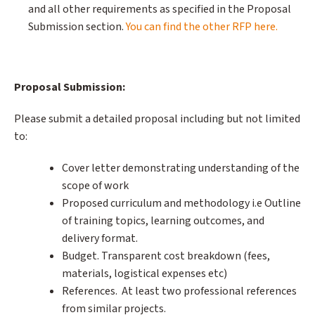
and all other requirements as specified in the Proposal
Submission section.
You can find the other RFP here.
Proposal Submission:
Please submit a detailed proposal including but not limited
to:
Cover letter demonstrating understanding of the
scope of work
Proposed curriculum and methodology i.e Outline
of training topics, learning outcomes, and
delivery format.
Budget. Transparent cost breakdown (fees,
materials, logistical expenses etc)
References. At least two professional references
from similar projects.