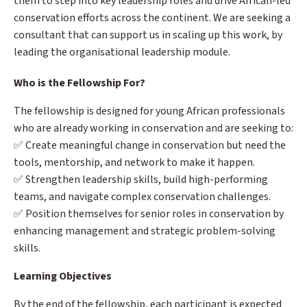
them to step into key leadership roles and drive African-led
conservation efforts across the continent. We are seeking a
consultant that can support us in scaling up this work, by
leading the organisational leadership module.
Who is the Fellowship For?
The fellowship is designed for young African professionals
who are already working in conservation and are seeking to:
✅ Create meaningful change in conservation but need the
tools, mentorship, and network to make it happen.
✅ Strengthen leadership skills, build high-performing
teams, and navigate complex conservation challenges.
✅ Position themselves for senior roles in conservation by
enhancing management and strategic problem-solving
skills.
Learning Objectives
By the end of the fellowship, each participant is expected