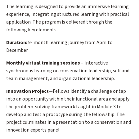
The learning is designed to provide an immersive learning
experience, integrating structured learning with practical
application. The program is delivered through the
following key elements:
Duration:
9- month learning journey from April to
December.
Monthly virtual training sessions
– Interactive
synchronous learning on conservation leadership, self and
team management, and organizational leadership.
Innovation Project
—Fellows identify a challenge or tap
into an opportunity within their functional area and apply
the problem-solving framework taught in Module 3 to
develop and test a prototype during the fellowship. The
project culminates in a presentation to a conservation and
innovation experts panel.