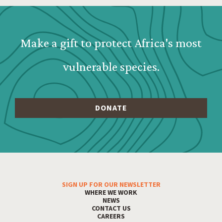
Webform: Homepage: Donate Form
Make a gift to protect Africa's most
vulnerable species.
SIGN UP FOR OUR NEWSLETTER
Footer Menu
WHERE WE WORK
NEWS
CONTACT US
CAREERS