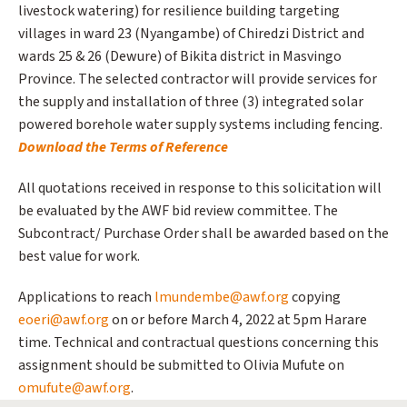
livestock watering) for resilience building targeting
villages in ward 23 (Nyangambe) of Chiredzi District and
wards 25 & 26 (Dewure) of Bikita district in Masvingo
Province. The selected contractor will provide services for
the supply and installation of three (3) integrated solar
powered borehole water supply systems including fencing.
Download the Terms of Reference
All quotations received in response to this solicitation will
be evaluated by the AWF bid review committee. The
Subcontract/ Purchase Order shall be awarded based on the
best value for work.
Applications to reach
lmundembe@awf.org
copying
eoeri@awf.org
on or before March 4, 2022 at 5pm Harare
time. Technical and contractual questions concerning this
assignment should be submitted to Olivia Mufute on
omufute@awf.org
.