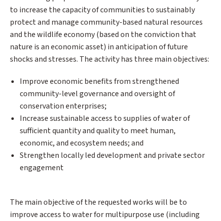
to increase the capacity of communities to sustainably
protect and manage community-based natural resources
and the wildlife economy (based on the conviction that
nature is an economic asset) in anticipation of future
shocks and stresses. The activity has three main objectives:
Improve economic benefits from strengthened
community-level governance and oversight of
conservation enterprises;
Increase sustainable access to supplies of water of
sufficient quantity and quality to meet human,
economic, and ecosystem needs; and
Strengthen locally led development and private sector
engagement
The main objective of the requested works will be to
improve access to water for multipurpose use (including