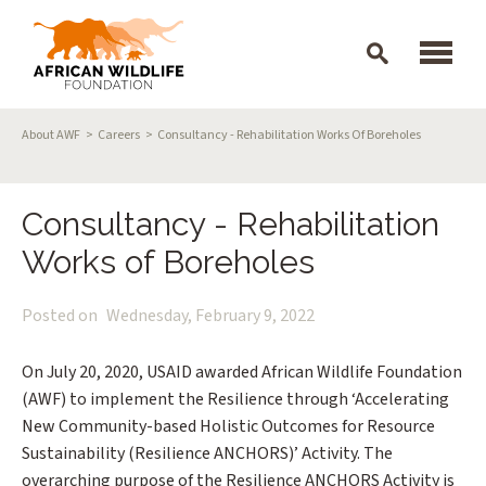
Skip to main content
Breadcrumb
About AWF
Careers
Consultancy - Rehabilitation Works Of Boreholes
Consultancy - Rehabilitation
Works of Boreholes
Posted on
Wednesday, February 9, 2022
On July 20, 2020, USAID awarded African Wildlife Foundation
(AWF) to implement the Resilience through ‘Accelerating
New Community-based Holistic Outcomes for Resource
Sustainability (Resilience ANCHORS)’ Activity. The
overarching purpose of the Resilience ANCHORS Activity is