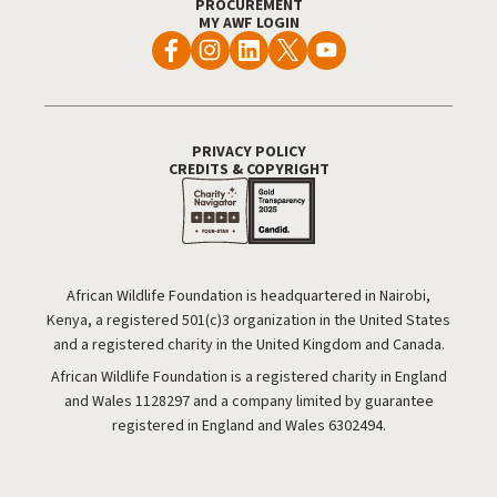
PROCUREMENT
MY AWF LOGIN
PRIVACY POLICY
Footer Utility
CREDITS & COPYRIGHT
African Wildlife Foundation is headquartered in Nairobi,
Kenya, a registered 501(c)3 organization in the United States
and a registered charity in the United Kingdom and Canada.
African Wildlife Foundation is a registered charity in England
and Wales 1128297 and a company limited by guarantee
registered in England and Wales 6302494.