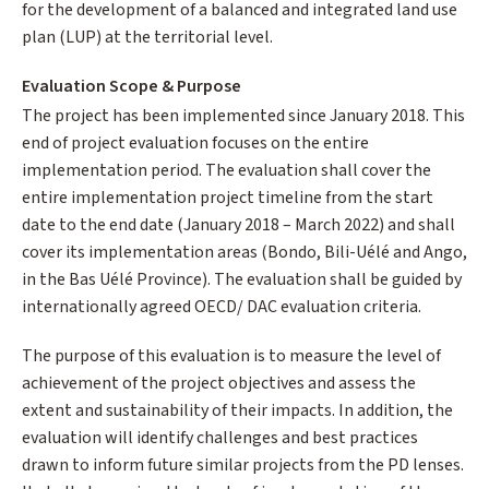
for the development of a balanced and integrated land use
plan (LUP) at the territorial level.
Evaluation Scope & Purpose
The project has been implemented since January 2018. This
end of project evaluation focuses on the entire
implementation period. The evaluation shall cover the
entire implementation project timeline from the start
date to the end date (January 2018 – March 2022) and shall
cover its implementation areas (Bondo, Bili-Uélé and Ango,
in the Bas Uélé Province). The evaluation shall be guided by
internationally agreed OECD/ DAC evaluation criteria.
The purpose of this evaluation is to measure the level of
achievement of the project objectives and assess the
extent and sustainability of their impacts. In addition, the
evaluation will identify challenges and best practices
drawn to inform future similar projects from the PD lenses.