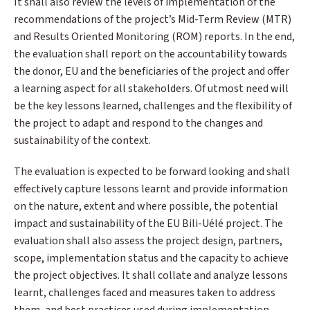
It shall also review the levels of implementation of the
recommendations of the project’s Mid-Term Review (MTR)
and Results Oriented Monitoring (ROM) reports. In the end,
the evaluation shall report on the accountability towards
the donor, EU and the beneficiaries of the project and offer
a learning aspect for all stakeholders. Of utmost need will
be the key lessons learned, challenges and the flexibility of
the project to adapt and respond to the changes and
sustainability of the context.
The evaluation is expected to be forward looking and shall
effectively capture lessons learnt and provide information
on the nature, extent and where possible, the potential
impact and sustainability of the EU Bili-Uélé project. The
evaluation shall also assess the project design, partners,
scope, implementation status and the capacity to achieve
the project objectives. It shall collate and analyze lessons
learnt, challenges faced and measures taken to address