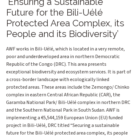
‘Ensuring a Sustainable
Future for the Bili-Uélé
Protected Area Complex, its
People and its Biodiversity’
AWF works in Bili-Uélé, which is located in a very remote,
poor and underdeveloped area in northern Democratic
Republic of the Congo (DRC). This area presents
exceptional biodiversity and ecosystem services. It is part of
a cross-border landscape with ecologically linked
protected areas. These areas include the Zemongo/ Chinko
complex in eastern Central African Republic (CAR), the
Garamba National Park/ Bili-Uélé complex in northern DRC
and the Southern National Park in South Sudan. AWF is
implementing a €5,544,159 European Union (EU) funded
project in Bili-Uélé, DRC titled “Securing a sustainable
future for the Bili-Uélé protected area complex, its people