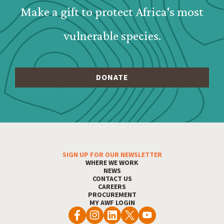
Make a gift to protect Africa's most
vulnerable species.
SIGN UP FOR OUR NEWSLETTER
Footer Menu
WHERE WE WORK
NEWS
CONTACT US
CAREERS
PROCUREMENT
MY AWF LOGIN