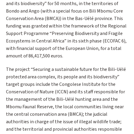
and its biodiversity” for 50 months, in the territories of
Bondo and Ango (with a special focus on Bili Mbomu Core
Conservation Area (BMCA)) in the Bas-Uélé province. This
funding was granted within the framework of the Regional
Support Programme “Preserving Biodiversity and Fragile
Ecosystems in Central Africa” in its sixth phase (ECOFAC 6),
with financial support of the European Union, for a total
amount of 86,417,500 euros.
The project “Securing a sustainable future for the Bili-Uélé
protected area complex, its people and its biodiversity”
target groups include the Congolese Institute for the
Conservation of Nature (ICCN) and its staff responsible for
the management of the Bili-Uélé hunting area and the
Mbomu Faunal Reserve, the local communities living near
the central conservation area (BMCA); the judicial
authorities in charge of the issue of illegal wildlife trade;
and the territorial and provincial authorities responsible