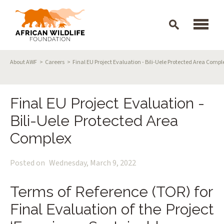
Skip to main content
Breadcrumb
About AWF
Careers
Final EU Project Evaluation - Bili-Uele Protected Area Compl
Final EU Project Evaluation -
Bili-Uele Protected Area
Complex
Posted on
Wednesday, March 9, 2022
Terms of Reference (TOR) for
Final Evaluation of the Project