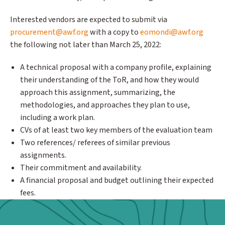
Interested vendors are expected to submit via
procurement@awf.org
with a copy to
eomondi@awf.org
the following not later than March 25, 2022:
A technical proposal with a company profile, explaining
their understanding of the ToR, and how they would
approach this assignment, summarizing, the
methodologies, and approaches they plan to use,
including a work plan.
CVs of at least two key members of the evaluation team
Two references/ referees of similar previous
assignments.
Their commitment and availability.
A financial proposal and budget outlining their expected
fees.
Webform: Homepage: Donate Form