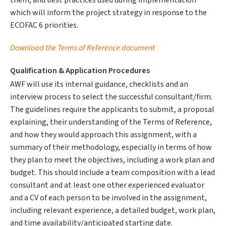
them, and best practices used during implementation
which will inform the project strategy in response to the
ECOFAC 6 priorities.
Download the Terms of Reference document
Qualification & Application Procedures
AWF will use its internal guidance, checklists and an
interview process to select the successful consultant/firm.
The guidelines require the applicants to submit, a proposal
explaining, their understanding of the Terms of Reference,
and how they would approach this assignment, with a
summary of their methodology, especially in terms of how
they plan to meet the objectives, including a work plan and
budget. This should include a team composition with a lead
consultant and at least one other experienced evaluator
and a CV of each person to be involved in the assignment,
including relevant experience, a detailed budget, work plan,
and time availability/anticipated starting date.