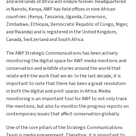
and wild lands of Africa will endure forever. Headquartered
in Nairobi, Kenya, AWF has field offices in nine African
countries: (Kenya, Tanzania, Uganda, Cameroon,
Zimbabwe, Ethiopia, Democratic Republic of Congo, Niger,
and Rwanda) and is registered in the United Kingdom,
Canada, Switzerland and South Africa.
The AWF Strategic Communications has been actively
monitoring the digital space for AWF media mentions and
conservation and wildlife stories around the world that
relate with the work that we do. In the last decade, it is
important to note that there has been a great revolution
in both the digital and print spaces in Africa. Media
monitoring is an important tool for AWF to not only track
the mentions, but also to monitor the progress reports on
contemporary issues that affect conservation globally.
One of the core pillars of the Strategic Communications
Team is media engagement. Therefore, it is important to