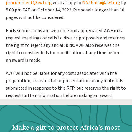
procurement@awf.org
with a copy to
NMUmba@awf.org
by
5.00 pm EAT on October 14, 2022. Proposals longer than 10
pages will not be considered.
Early submissions are welcome and appreciated. AWF may
request meetings or calls to discuss proposals and reserves
the right to reject any and all bids. AWF also reserves the
right to consider bids for modification at any time before
an award is made.
AWF will not be liable for any costs associated with the
preparation, transmittal or presentation of any materials
submitted in response to this RFP, but reserves the right to
request further information before making an award.
Webform: Homepage: Donate Form
Make a gift to protect Africa's most