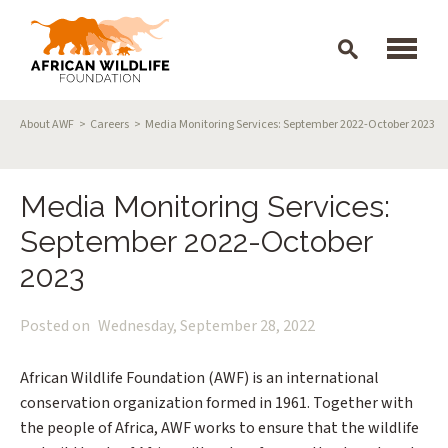
Skip to main content
Breadcrumb
About AWF
Careers
Media Monitoring Services: September 2022-October 2023
Media Monitoring Services:
September 2022-October
2023
Posted on
Wednesday, September 28, 2022
African Wildlife Foundation (AWF) is an international
conservation organization formed in 1961. Together with
the people of Africa, AWF works to ensure that the wildlife