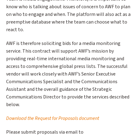
know who is talking about issues of concern to AWF to plan
on who to engage and when. The platform will also act as a
preemptive database where the team can choose what to
react to.
AWF is therefore soliciting bids for a media monitoring
service. This contract will support AWF’s mission by
providing real-time international media monitoring and
access to comprehensive global press lists. The successful
vendor will work closely with AWF’s Senior Executive
Communications Specialist and the Communications
Assistant and the overall guidance of the Strategic
Communications Director to provide the services described
below.
Download the Request for Proposals document
Please submit proposals via email to