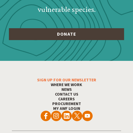
vulnerable species.
SIGN UP FOR OUR NEWSLETTER
Footer Menu
WHERE WE WORK
NEWS
CONTACT US
CAREERS
PROCUREMENT
MY AWF LOGIN