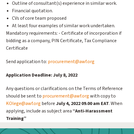
Outline of consultant(s) experience in similar work.
Financial quotation.
CVs of core team proposed
At least four examples of similar work undertaken.
Mandatory requirements: - Certificate of incorporation if
bidding as a company, PIN Certificate, Tax Compliance
Certificate
Send application to:
procurement@awf.org
Application Deadline: July 8, 2022
Any questions or clarifications on the Terms of Reference
should be sent to
procurement@awf.org
with copy to
KOlege@awf.org
before
July 4, 2022 09.00 am EAT
. When
applying, include as subject area
“Anti-Harassment
Training”
Webform: Homepage: Donate Form