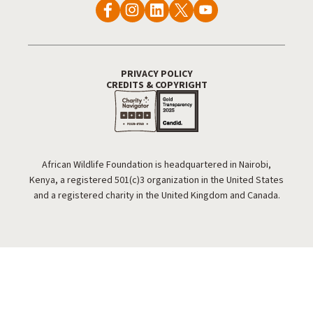
PRIVACY POLICY
Footer Utility
CREDITS & COPYRIGHT
African Wildlife Foundation is headquartered in Nairobi,
Kenya, a registered 501(c)3 organization in the United States
and a registered charity in the United Kingdom and Canada.