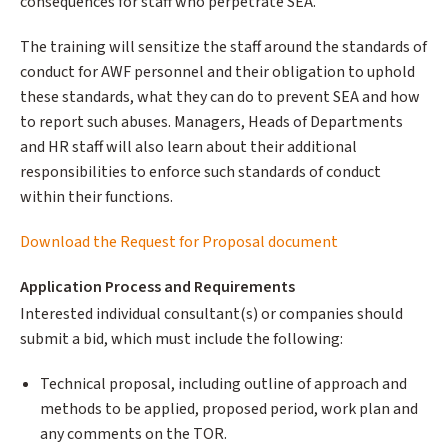
consequences for staff who perpetrate SEA.
The training will sensitize the staff around the standards of
conduct for AWF personnel and their obligation to uphold
these standards, what they can do to prevent SEA and how
to report such abuses. Managers, Heads of Departments
and HR staff will also learn about their additional
responsibilities to enforce such standards of conduct
within their functions.
Download the Request for Proposal document
Application Process and Requirements
Interested individual consultant(s) or companies should
submit a bid, which must include the following:
Technical proposal, including outline of approach and
methods to be applied, proposed period, work plan and
any comments on the TOR.