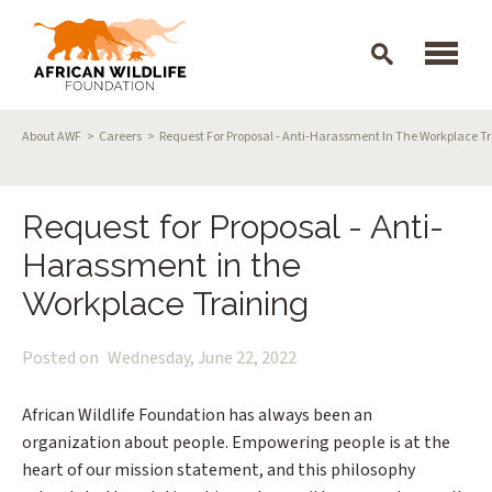
Skip to main content
Breadcrumb
About AWF
Careers
Request For Proposal - Anti-Harassment In The Workplace T
Request for Proposal - Anti-
Harassment in the
Workplace Training
Posted on
Wednesday, June 22, 2022
African Wildlife Foundation has always been an
organization about people. Empowering people is at the
heart of our mission statement, and this philosophy