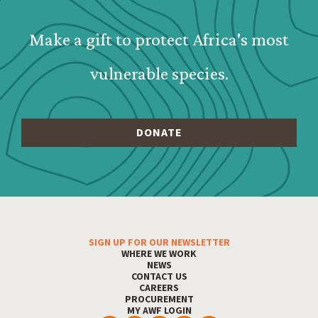
Make a gift to protect Africa's most
vulnerable species.
SIGN UP FOR OUR NEWSLETTER
Footer Menu
WHERE WE WORK
NEWS
CONTACT US
CAREERS
PROCUREMENT
MY AWF LOGIN