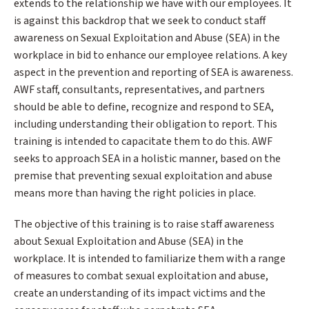
extends to the relationship we have with our employees. It
is against this backdrop that we seek to conduct staff
awareness on Sexual Exploitation and Abuse (SEA) in the
workplace in bid to enhance our employee relations. A key
aspect in the prevention and reporting of SEA is awareness.
AWF staff, consultants, representatives, and partners
should be able to define, recognize and respond to SEA,
including understanding their obligation to report. This
training is intended to capacitate them to do this. AWF
seeks to approach SEA in a holistic manner, based on the
premise that preventing sexual exploitation and abuse
means more than having the right policies in place.
The objective of this training is to raise staff awareness
about Sexual Exploitation and Abuse (SEA) in the
workplace. It is intended to familiarize them with a range
of measures to combat sexual exploitation and abuse,
create an understanding of its impact victims and the