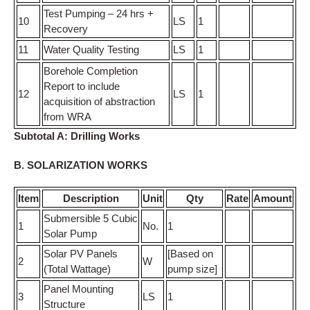
Test Pumping – 24 hrs +
10
LS
1
Recovery
11
Water Quality Testing
LS
1
Borehole Completion
Report to include
12
LS
1
acquisition of abstraction
from WRA
Subtotal A: Drilling Works
B. SOLARIZATION WORKS
Item
Description
Unit
Qty
Rate
Amount
Submersible 5 Cubic
1
No.
1
Solar Pump
Solar PV Panels
[Based on
2
W
(Total Wattage)
pump size]
Panel Mounting
3
LS
1
Structure