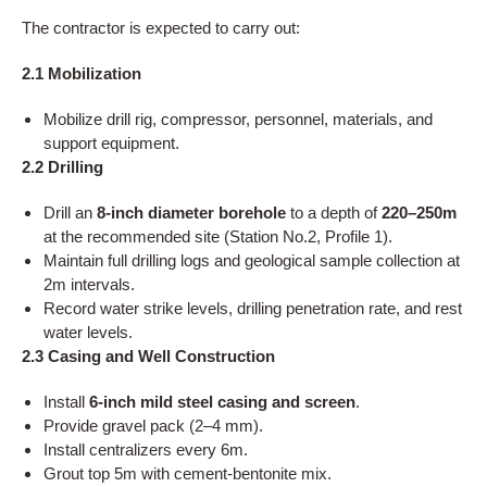
The contractor is expected to carry out:
2.1 Mobilization
Mobilize drill rig, compressor, personnel, materials, and
support equipment.
2.2 Drilling
Drill an
8-inch diameter borehole
to a depth of
220–250m
at the recommended site (Station No.2, Profile 1).
Maintain full drilling logs and geological sample collection at
2m intervals.
Record water strike levels, drilling penetration rate, and rest
water levels.
2.3 Casing and Well Construction
Install
6-inch mild steel casing and screen
.
Provide gravel pack (2–4 mm).
Install centralizers every 6m.
Grout top 5m with cement-bentonite mix.