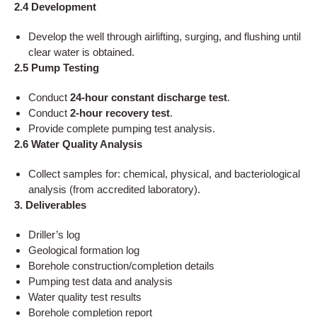
2.4 Development
Develop the well through airlifting, surging, and flushing until
clear water is obtained.
2.5 Pump Testing
Conduct
24-hour constant discharge test
.
Conduct
2-hour recovery test
.
Provide complete pumping test analysis.
2.6 Water Quality Analysis
Collect samples for: chemical, physical, and bacteriological
analysis (from accredited laboratory).
3. Deliverables
Driller’s log
Geological formation log
Borehole construction/completion details
Pumping test data and analysis
Water quality test results
Borehole completion report