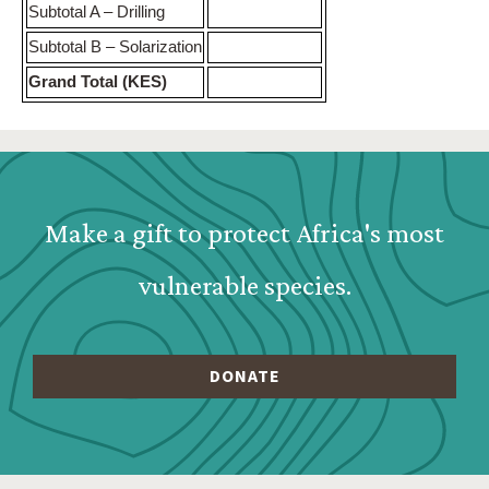
Subtotal A – Drilling
Subtotal B – Solarization
Grand Total (KES)
Webform: Homepage: Donate Form
Make a gift to protect Africa's most
vulnerable species.