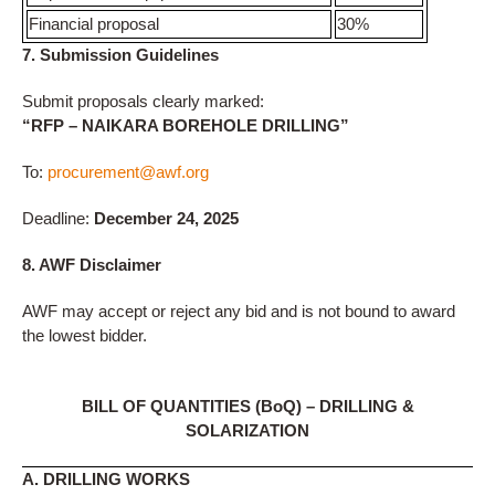
Financial proposal
30%
7. Submission Guidelines
Submit proposals clearly marked:
“RFP – NAIKARA BOREHOLE DRILLING”
To:
procurement@awf.org
Deadline:
December 24, 2025
8. AWF Disclaimer
AWF may accept or reject any bid and is not bound to award
the lowest bidder.
BILL OF QUANTITIES (BoQ) – DRILLING &
SOLARIZATION
A. DRILLING WORKS