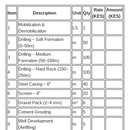
Rate
Amount
Item
Description
Unit
Qty
(KES)
(KES)
Mobilization &
1
LS
1
Demobilization
Drilling – Soft Formation
2
m
50
(0–50m)
Drilling – Medium
3
m
100
Formation (50–150m)
Drilling – Hard Rock (150–
4
m
100
250m)
5
Steel Casing – 6”
m
40
6
Screen – 6”
m
20
7
Gravel Pack (2–4 mm)
m³
6
8
Cement Grouting
m
5
Well Development
9
hr
5
(Airlifting)