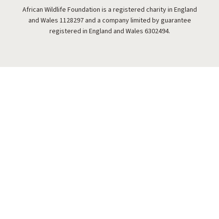
African Wildlife Foundation is a registered charity in England
and Wales 1128297 and a company limited by guarantee
registered in England and Wales 6302494.