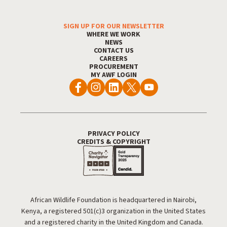
SIGN UP FOR OUR NEWSLETTER
Footer Menu
WHERE WE WORK
NEWS
CONTACT US
CAREERS
PROCUREMENT
MY AWF LOGIN
PRIVACY POLICY
Footer Utility
CREDITS & COPYRIGHT
African Wildlife Foundation is headquartered in Nairobi,
Kenya, a registered 501(c)3 organization in the United States
and a registered charity in the United Kingdom and Canada.