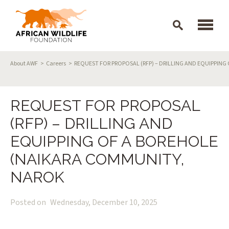
Skip to main content
Breadcrumb
About AWF
Careers
REQUEST FOR PROPOSAL (RFP) – DRILLING AND EQUIPPIN
REQUEST FOR PROPOSAL
(RFP) – DRILLING AND
EQUIPPING OF A BOREHOLE
(NAIKARA COMMUNITY,
NAROK
Posted on
Wednesday, December 10, 2025