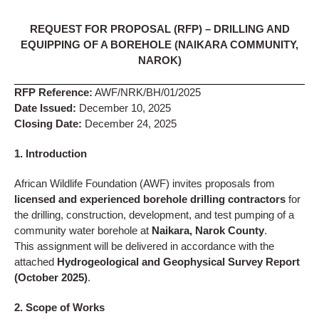
REQUEST FOR PROPOSAL (RFP) – DRILLING AND
EQUIPPING OF A BOREHOLE (NAIKARA COMMUNITY,
NAROK)
RFP Reference:
AWF/NRK/BH/01/2025
Date Issued:
December 10, 2025
Closing Date:
December 24, 2025
1. Introduction
African Wildlife Foundation (AWF) invites proposals from
licensed and experienced borehole drilling contractors
for
the drilling, construction, development, and test pumping of a
community water borehole at
Naikara, Narok County
.
This assignment will be delivered in accordance with the
attached
Hydrogeological and Geophysical Survey Report
(October 2025)
.
2. Scope of Works