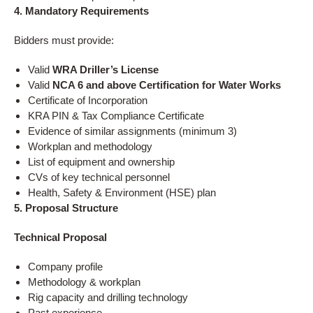
4. Mandatory Requirements
Bidders must provide:
Valid
WRA Driller’s License
Valid
NCA 6 and above Certification for Water Works
Certificate of Incorporation
KRA PIN & Tax Compliance Certificate
Evidence of similar assignments (minimum 3)
Workplan and methodology
List of equipment and ownership
CVs of key technical personnel
Health, Safety & Environment (HSE) plan
5. Proposal Structure
Technical Proposal
Company profile
Methodology & workplan
Rig capacity and drilling technology
Past experience