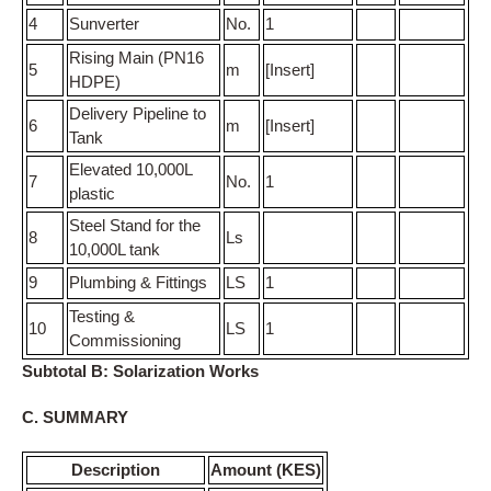
4
Sunverter
No.
1
Rising Main (PN16
5
m
[Insert]
HDPE)
Delivery Pipeline to
6
m
[Insert]
Tank
Elevated 10,000L
7
No.
1
plastic
Steel Stand for the
8
Ls
10,000L tank
9
Plumbing & Fittings
LS
1
Testing &
10
LS
1
Commissioning
Subtotal B: Solarization Works
C. SUMMARY
Description
Amount (KES)