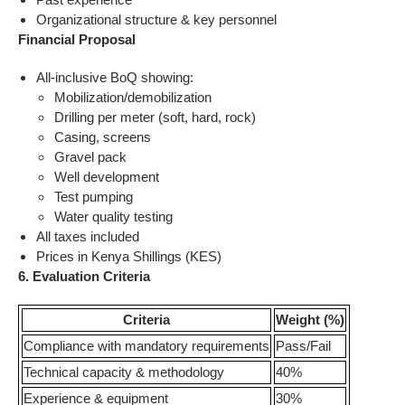
Organizational structure & key personnel
Financial Proposal
All-inclusive BoQ showing:
Mobilization/demobilization
Drilling per meter (soft, hard, rock)
Casing, screens
Gravel pack
Well development
Test pumping
Water quality testing
All taxes included
Prices in Kenya Shillings (KES)
6. Evaluation Criteria
Criteria
Weight (%)
Compliance with mandatory requirements
Pass/Fail
Technical capacity & methodology
40%
Experience & equipment
30%