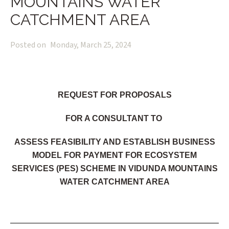
MOUNTAINS WATER
CATCHMENT AREA
Posted on
Monday, March 25, 2024
REQUEST FOR PROPOSALS
FOR A CONSULTANT TO
ASSESS FEASIBILITY AND ESTABLISH BUSINESS
MODEL FOR PAYMENT FOR ECOSYSTEM
SERVICES (PES) SCHEME IN VIDUNDA MOUNTAINS
WATER CATCHMENT AREA