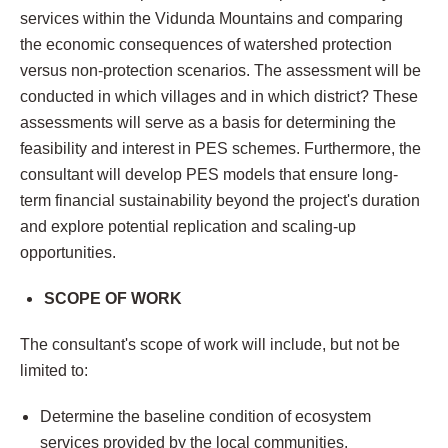
services within the Vidunda Mountains and comparing
the economic consequences of watershed protection
versus non-protection scenarios. The assessment will be
conducted in which villages and in which district? These
assessments will serve as a basis for determining the
feasibility and interest in PES schemes. Furthermore, the
consultant will develop PES models that ensure long-
term financial sustainability beyond the project's duration
and explore potential replication and scaling-up
opportunities.
SCOPE OF WORK
The consultant's scope of work will include, but not be
limited to:
Determine the baseline condition of ecosystem
services provided by the local communities.