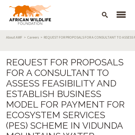
Skip to main content
Breadcrumb
About AWF
Careers
REQUEST FOR PROPOSALS FOR A CONSULTANT TO ASSESS F
REQUEST FOR PROPOSALS
FOR A CONSULTANT TO
ASSESS FEASIBILITY AND
ESTABLISH BUSINESS
MODEL FOR PAYMENT FOR
ECOSYSTEM SERVICES
(PES) SCHEME IN VIDUNDA