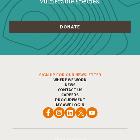
vulnerable species.
SIGN UP FOR OUR NEWSLETTER
Footer Menu
WHERE WE WORK
NEWS
CONTACT US
CAREERS
PROCUREMENT
MY AWF LOGIN