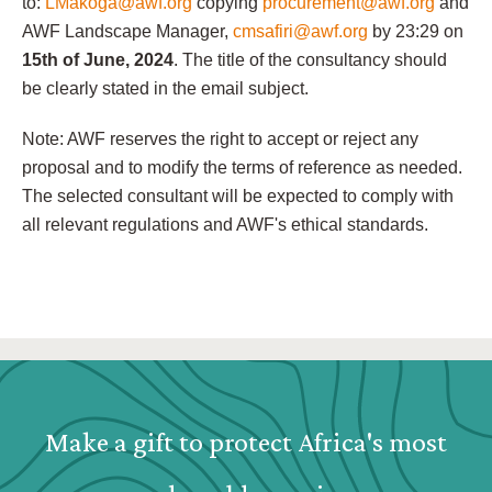
to:
LMakoga@awf.org
copying
procurement@awf.org
and
AWF Landscape Manager,
cmsafiri@awf.org
by 23:29 on
15th of June, 2024
. The title of the consultancy should
be clearly stated in the email subject.
Note: AWF reserves the right to accept or reject any
proposal and to modify the terms of reference as needed.
The selected consultant will be expected to comply with
all relevant regulations and AWF's ethical standards.
Webform: Homepage: Donate Form
Make a gift to protect Africa's most