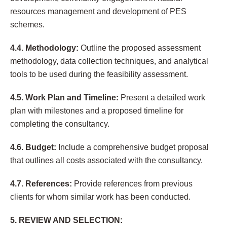
resources management and development of PES
schemes.
4.4. Methodology:
Outline the proposed assessment
methodology, data collection techniques, and analytical
tools to be used during the feasibility assessment.
4.5. Work Plan and Timeline:
Present a detailed work
plan with milestones and a proposed timeline for
completing the consultancy.
4.6. Budget:
Include a comprehensive budget proposal
that outlines all costs associated with the consultancy.
4.7. References:
Provide references from previous
clients for whom similar work has been conducted.
5. REVIEW AND SELECTION: