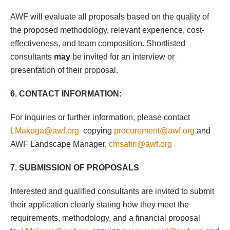
AWF will evaluate all proposals based on the quality of
the proposed methodology, relevant experience, cost-
effectiveness, and team composition. Shortlisted
consultants
may
be invited for an interview or
presentation of their proposal.
6. CONTACT INFORMATION:
For inquiries or further information, please contact
LMakoga@awf.org
copying
procurement@awf.org
and
AWF Landscape Manager,
cmsafiri@awf.org
7. SUBMISSION OF PROPOSALS
Interested and qualified consultants are invited to submit
their application clearly stating how they meet the
requirements, methodology, and a financial proposal