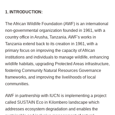
1. INTRODUCTION:
The African Wildlife Foundation (AWF) is an international
non-governmental organization founded in 1961, with a
country office in Arusha, Tanzania. AWF's works in
Tanzania extend back to its creation in 1961, with a
primary focus on improving the capacity of African
institutions and individuals to manage wildlife, enhancing
wildlife habitats, upgrading Protected Areas infrastructure,
fostering Community Natural Resources Governance
frameworks, and improving the livelihoods of local
communities.
AWF in partnership with IUCN is implementing a project
called SUSTAIN Eco in Kilombero landscape which
addresses ecosystem degradation and enables the