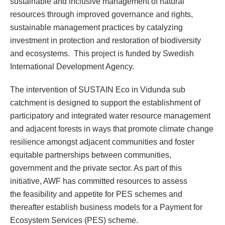
sustainable and inclusive management of natural
resources through improved governance and rights,
sustainable management practices by catalyzing
investment in protection and restoration of biodiversity
and ecosystems. This project is funded by Swedish
International Development Agency.
The intervention of SUSTAIN Eco in Vidunda sub
catchment is designed to support the establishment of
participatory and integrated water resource management
and adjacent forests in ways that promote climate change
resilience amongst adjacent communities and foster
equitable partnerships between communities,
government and the private sector. As part of this
initiative, AWF has committed resources to assess
the
feasibility and appetite for PES schemes
and
thereafter establish business models for a Payment for
Ecosystem Services (PES) scheme.