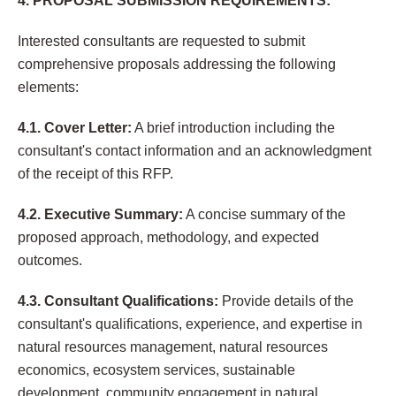
4. PROPOSAL SUBMISSION REQUIREMENTS:
Interested consultants are requested to submit
comprehensive proposals addressing the following
elements:
4.1. Cover Letter:
A brief introduction including the
consultant's contact information and an acknowledgment
of the receipt of this RFP.
4.2. Executive Summary:
A concise summary of the
proposed approach, methodology, and expected
outcomes.
4.3. Consultant Qualifications:
Provide details of the
consultant's qualifications, experience, and expertise in
natural resources management, natural resources
economics, ecosystem services, sustainable
development, community engagement in natural