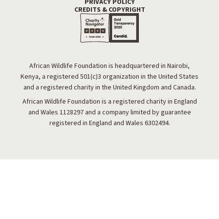
PRIVACY POLICY
Footer Utility
CREDITS & COPYRIGHT
African Wildlife Foundation is headquartered in Nairobi,
Kenya, a registered 501(c)3 organization in the United States
and a registered charity in the United Kingdom and Canada.
African Wildlife Foundation is a registered charity in England
and Wales 1128297 and a company limited by guarantee
registered in England and Wales 6302494.