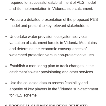
required for successful establishment of PES model
and its implementation in Vidunda sub-catchment.
Prepare a detailed presentation of the proposed PES
model and present to key relevant stakeholders.
Undertake water provision ecosystem services
valuation of catchment forests in Vidunda Mountains
and determine the economic consequences of
watershed protection versus non-protection values.
Establish a monitoring plan to track changes in the
catchment’s water provisioning and other services.
Use the collected data to assess feasibility and
appetite of key players in the Vidunda sub-catchment
for PES scheme.