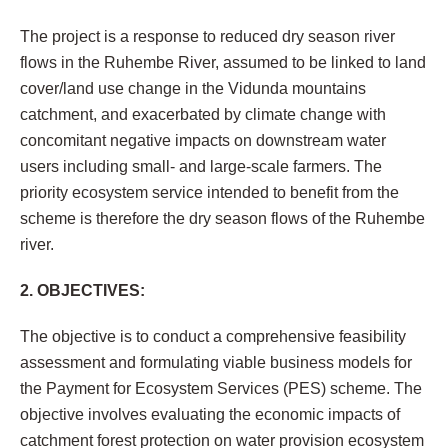
The project is a response to reduced dry season river
flows in the Ruhembe River, assumed to be linked to land
cover/land use change in the Vidunda mountains
catchment, and exacerbated by climate change with
concomitant negative impacts on downstream water
users including small- and large-scale farmers. The
priority ecosystem service intended to benefit from the
scheme is therefore the dry season flows of the Ruhembe
river.
2. OBJECTIVES:
The objective is to conduct a comprehensive feasibility
assessment and formulating viable business models for
the Payment for Ecosystem Services (PES) scheme. The
objective involves evaluating the economic impacts of
catchment forest protection on water provision ecosystem