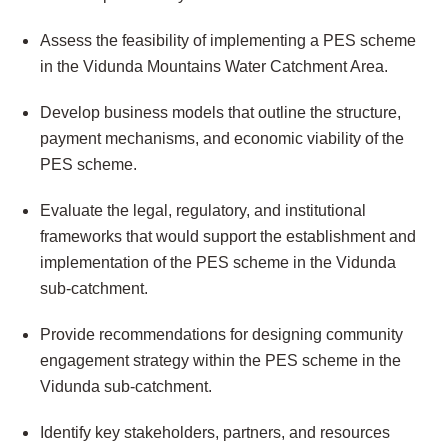
Assess the feasibility of implementing a PES scheme
in the Vidunda Mountains Water Catchment Area.
Develop business models that outline the structure,
payment mechanisms, and economic viability of the
PES scheme.
Evaluate the legal, regulatory, and institutional
frameworks that would support the establishment and
implementation of the PES scheme in the Vidunda
sub-catchment.
Provide recommendations for designing community
engagement strategy within the PES scheme in the
Vidunda sub-catchment.
Identify key stakeholders, partners, and resources