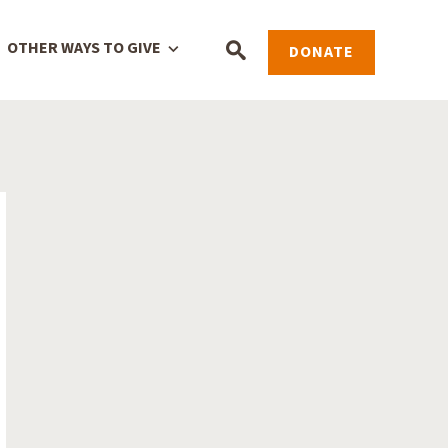
OTHER WAYS TO GIVE
DONATE