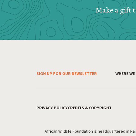
Make a gift t
SIGN UP FOR OUR NEWSLETTER
WHERE WE
Footer Menu
PRIVACY POLICY
CREDITS & COPYRIGHT
Footer Utility
African Wildlife Foundation is headquartered in Na