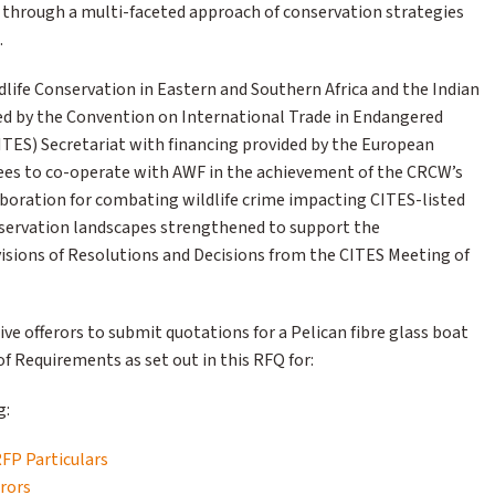
a through a multi-faceted approach of conservation strategies
.
dlife Conservation in Eastern and Southern Africa and the Indian
 by the Convention on International Trade in Endangered
CITES) Secretariat with financing provided by the European
rees to co-operate with AWF in the achievement of the CRCW’s
laboration for combating wildlife crime impacting CITES-listed
nservation landscapes strengthened to support the
isions of Resolutions and Decisions from the CITES Meeting of
ive offerors to submit quotations for a Pelican fibre glass boat
f Requirements as set out in this RFQ for:
g:
RFP Particulars
erors