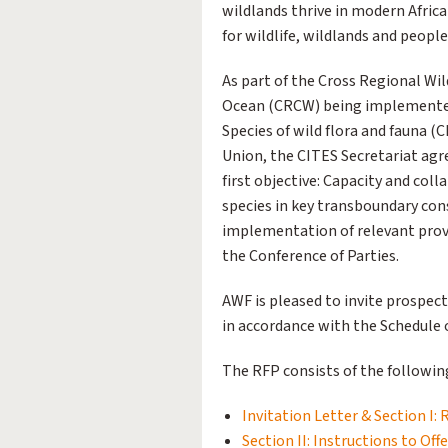
wildlands thrive in modern Afric
for wildlife, wildlands and people
As part of the Cross Regional Wil
Ocean (CRCW) being implemented
Species of wild flora and fauna (
Union, the CITES Secretariat ag
first objective: Capacity and col
species in key transboundary co
implementation of relevant prov
the Conference of Parties.
AWF is pleased to invite prospect
in accordance with the Schedule o
The RFP consists of the followin
Invitation Letter & Section I: 
Section II: Instructions to Off