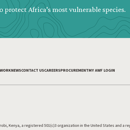
o protect Africa's most vulnerable species.
 WORK
NEWS
CONTACT US
CAREERS
PROCUREMENT
MY AWF LOGIN
irobi, Kenya, a registered 501(c)3 organization in the United States and a r