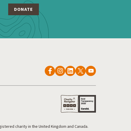
egistered charity in the United Kingdom and Canada.