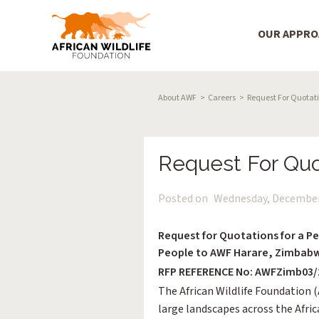
Main Menu
OUR APPR
Skip to main content
Breadcrumb
About AWF
Careers
Request For Quotatio
Request For Quo
Posted on
Wednesday, December
Request for Quotations for a Pel
People to AWF Harare, Zimbab
RFP REFERENCE No: AWFZimb03/
The African Wildlife Foundation 
large landscapes across the Afri