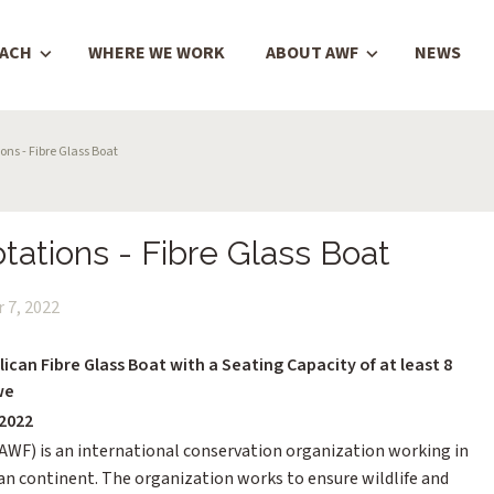
OACH
WHERE WE WORK
ABOUT AWF
NEWS
ns - Fibre Glass Boat
tations - Fibre Glass Boat
 7, 2022
ican Fibre Glass Boat with a Seating Capacity of at least 8
we
2022
(AWF) is an international conservation organization working in
can continent. The organization works to ensure wildlife and