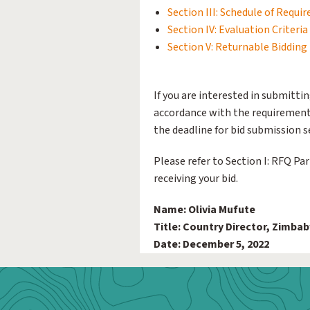
Section III: Schedule of Requi
Section IV: Evaluation Criteria
Section V: Returnable Biddin
If you are interested in submittin
accordance with the requirements
the deadline for bid submission se
Please refer to Section I: RFQ Pa
receiving your bid.
Name: Olivia Mufute
Title: Country Director, Zimba
Date: December 5, 2022
Webform: Homepage: Donate Form