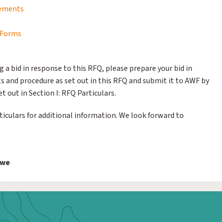
rements
g Forms
g a bid in response to this RFQ, please prepare your bid in
 and procedure as set out in this RFQ and submit it to AWF by
t out in Section I: RFQ Particulars.
rticulars for additional information. We look forward to
bwe