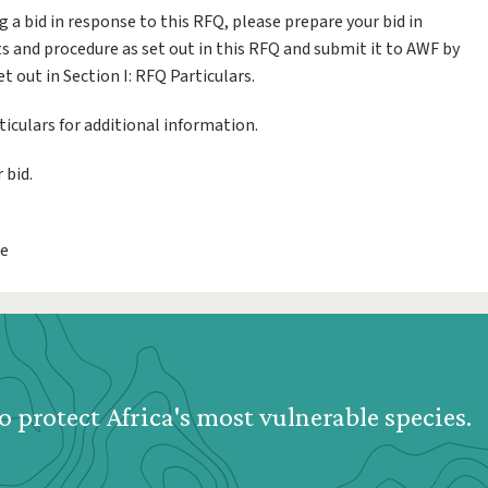
g a bid in response to this RFQ, please prepare your bid in
 and procedure as set out in this RFQ and submit it to AWF by
t out in Section I: RFQ Particulars.
ticulars for additional information.
 bid.
we
o protect Africa's most vulnerable species.