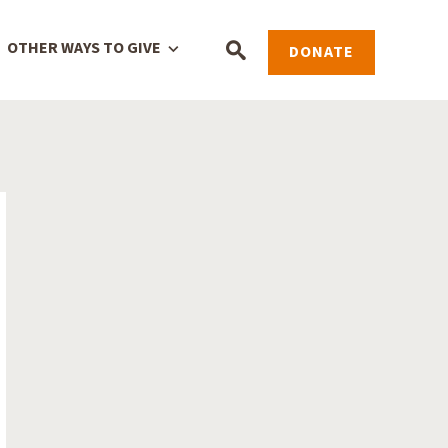
OTHER WAYS TO GIVE
DONATE