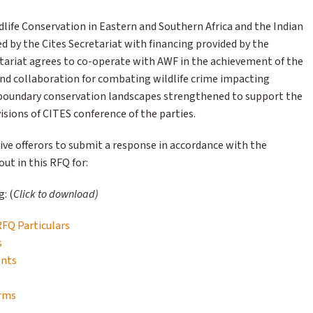
dlife Conservation in Eastern and Southern Africa and the Indian
by the Cites Secretariat with financing provided by the
tariat agrees to co-operate with AWF in the achievement of the
 and collaboration for combating wildlife crime impacting
nsboundary conservation landscapes strengthened to support the
sions of CITES conference of the parties.
ive offerors to submit a response in accordance with the
ut in this RFQ for:
: (
Click to download)
 RFQ Particulars
s
ents
orms