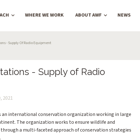
OACH
WHERE WE WORK
ABOUT AWF
NEWS
ons - Supply Of Radio Equipment
ations - Supply of Radio
, 2021
is an international conservation organization working in large
ntinent. The organization works to ensure wildlife and
a through a multi-faceted approach of conservation strategies
.