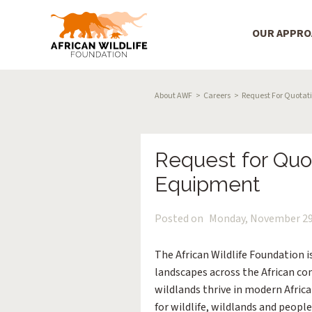
Main Menu
OUR APPR
Skip to main content
Breadcrumb
About AWF
Careers
Request For Quotati
Request for Quot
Equipment
Posted on
Monday, November 29
The African Wildlife Foundation 
landscapes across the African co
wildlands thrive in modern Afric
for wildlife, wildlands and people