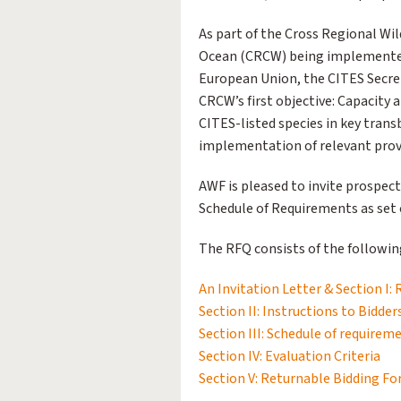
As part of the Cross Regional Wil
Ocean (CRCW) being implemented 
European Union, the CITES Secre
CRCW’s first objective: Capacity
CITES-listed species in key tra
implementation of relevant provi
AWF is pleased to invite prospect
Schedule of Requirements as set o
The RFQ consists of the following
An Invitation Letter & Section I:
Section II: Instructions to Bidder
Section III: Schedule of requirem
Section IV: Evaluation Criteria
Section V: Returnable Bidding F