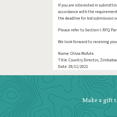
If you are interested in submittin
accordance with the requirements
the deadline for bid submission se
Please refer to Section I: RFQ Par
We look forward to receiving your
Name: Olivia Mufute
Title: Country Director, Zimbab
Date: 29/11/2021
Webform: Homepage: Donate Form
Make a gift t