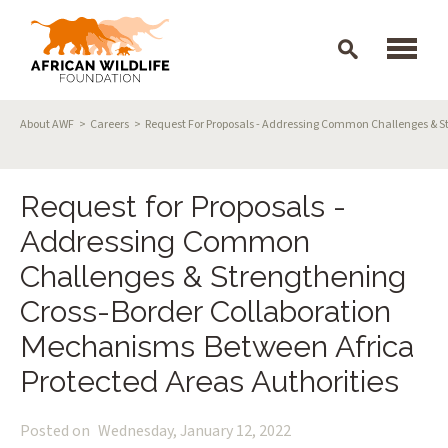
Skip to main content
Breadcrumb
About AWF
Careers
Request For Proposals - Addressing Common Challenges & St
Request for Proposals -
Addressing Common
Challenges & Strengthening
Cross-Border Collaboration
Mechanisms Between Africa
Protected Areas Authorities
Posted on
Wednesday, January 12, 2022