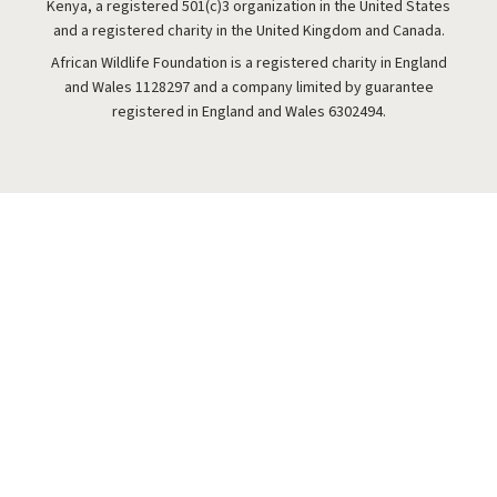
Kenya, a registered 501(c)3 organization in the United States
and a registered charity in the United Kingdom and Canada.
African Wildlife Foundation is a registered charity in England
and Wales 1128297 and a company limited by guarantee
registered in England and Wales 6302494.