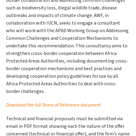
border collaboration and addressing common challenges
such as biodiversity loss, illegal wildlife trade, disease
outbreaks and impacts of climate change. AWF, in
collaboration with IUCN, seeks to engage a consultant
who will work with the APAD Working Group on Addressing
Common Challenges and Cooperation Mechanisms to
undertake this recommendation. This consultancy aims to
strengthen cross-border cooperation between Africa
Protected Areas Authorities, including documenting cross-
border cooperation mechanisms and best practices and
developing cooperation policy guidelines for use by all
Africa Protected Areas Authorities to deal with cross-
border challenges.
Download the full Terms of Reference document
Technical and financial proposals must be submitted via
email in PDF format showing each the nature of the offer
concerned (technical or financial offer), and the firm’s name