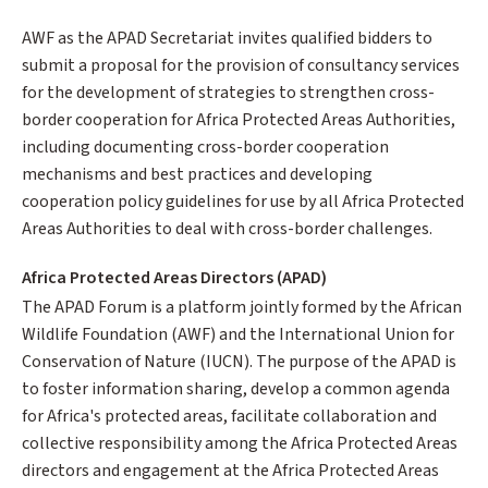
AWF as the APAD Secretariat invites qualified bidders to
submit a proposal for the provision of consultancy services
for the development of strategies to strengthen cross-
border cooperation for Africa Protected Areas Authorities,
including documenting cross-border cooperation
mechanisms and best practices and developing
cooperation policy guidelines for use by all Africa Protected
Areas Authorities to deal with cross-border challenges.
Africa Protected Areas Directors (APAD)
The APAD Forum is a platform jointly formed by the African
Wildlife Foundation (AWF) and the International Union for
Conservation of Nature (IUCN). The purpose of the APAD is
to foster information sharing, develop a common agenda
for Africa's protected areas, facilitate collaboration and
collective responsibility among the Africa Protected Areas
directors and engagement at the Africa Protected Areas