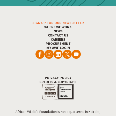
SIGN UP FOR OUR NEWSLETTER
Footer Menu
WHERE WE WORK
NEWS
CONTACT US
CAREERS
PROCUREMENT
MY AWF LOGIN
PRIVACY POLICY
Footer Utility
CREDITS & COPYRIGHT
African Wildlife Foundation is headquartered in Nairobi,