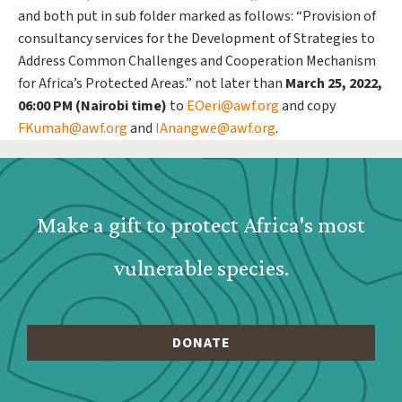
and both put in sub folder marked as follows: “Provision of
consultancy services for the Development of Strategies to
Address Common Challenges and Cooperation Mechanism
for Africa’s Protected Areas.” not later than
March 25, 2022,
06:00 PM (Nairobi time)
to
EOeri@awf.org
and copy
FKumah@awf.org
and
IAnangwe@awf.org
.
Webform: Homepage: Donate Form
Make a gift to protect Africa's most
vulnerable species.