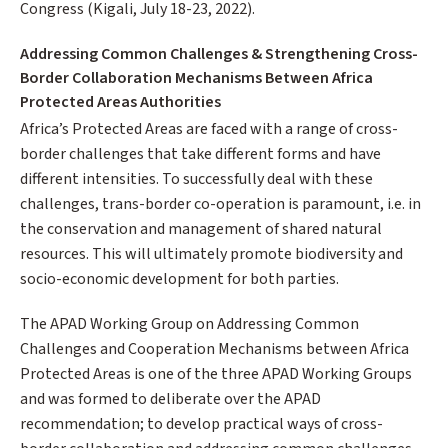
Congress (Kigali, July 18-23, 2022).
Addressing Common Challenges & Strengthening Cross-
Border Collaboration Mechanisms Between Africa
Protected Areas Authorities
Africa’s Protected Areas are faced with a range of cross-
border challenges that take different forms and have
different intensities. To successfully deal with these
challenges, trans-border co-operation is paramount, i.e. in
the conservation and management of shared natural
resources. This will ultimately promote biodiversity and
socio-economic development for both parties.
The APAD Working Group on Addressing Common
Challenges and Cooperation Mechanisms between Africa
Protected Areas is one of the three APAD Working Groups
and was formed to deliberate over the APAD
recommendation; to develop practical ways of cross-