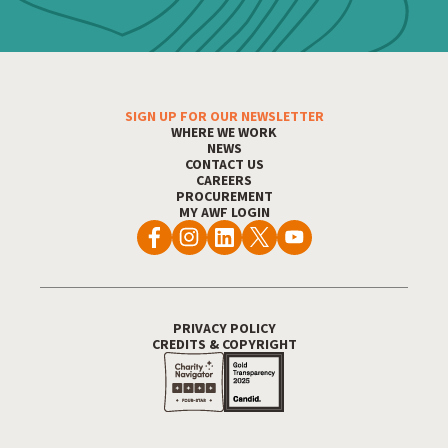
SIGN UP FOR OUR NEWSLETTER
Footer Menu
WHERE WE WORK
NEWS
CONTACT US
CAREERS
PROCUREMENT
MY AWF LOGIN
PRIVACY POLICY
Footer Utility
CREDITS & COPYRIGHT