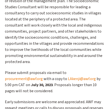
of revision of the management plan. The Socioeconomic
Studies Consultant will be responsible for leading a
consultancy to carry out socioeconomic studies in villages
located at the periphery of a protected area. The
consultant will work closely with the local and indigenous
communities, project partners, and other stakeholders to
identify the socioeconomic conditions, challenges, and
opportunities in the villages and provide recommendations
to improve the livelihoods of the local communities while
promoting environmental sustainability in and around the
protected area.
Please submit proposals via email to
procurement@awf.org
with a copy to
LAkenji@awf.org
by
5.00 pm CAT on
July 30, 2023
. Proposals longer than 10
pages will not be considered.
Early submissions are welcome and appreciated. AWF may
request meetings or calls to discuss proposals and reserves