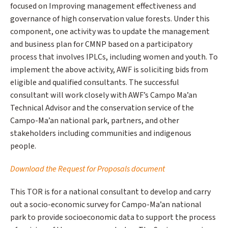
focused on Improving management effectiveness and
governance of high conservation value forests. Under this
component, one activity was to update the management
and business plan for CMNP based on a participatory
process that involves IPLCs, including women and youth. To
implement the above activity, AWF is soliciting bids from
eligible and qualified consultants. The successful
consultant will work closely with AWF’s Campo Ma’an
Technical Advisor and the conservation service of the
Campo-Ma’an national park, partners, and other
stakeholders including communities and indigenous
people.
Download the Request for Proposals document
This TOR is for a national consultant to develop and carry
out a socio-economic survey for Campo-Ma’an national
park to provide socioeconomic data to support the process