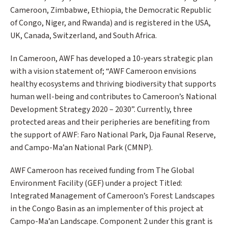
Cameroon, Zimbabwe, Ethiopia, the Democratic Republic
of Congo, Niger, and Rwanda) and is registered in the USA,
UK, Canada, Switzerland, and South Africa.
In Cameroon, AWF has developed a 10-years strategic plan
with a vision statement of; “AWF Cameroon envisions
healthy ecosystems and thriving biodiversity that supports
human well-being and contributes to Cameroon’s National
Development Strategy 2020 – 2030”. Currently, three
protected areas and their peripheries are benefiting from
the support of AWF: Faro National Park, Dja Faunal Reserve,
and Campo-Ma’an National Park (CMNP).
AWF Cameroon has received funding from The Global
Environment Facility (GEF) under a project Titled:
Integrated Management of Cameroon’s Forest Landscapes
in the Congo Basin as an implementer of this project at
Campo-Ma’an Landscape. Component 2 under this grant is