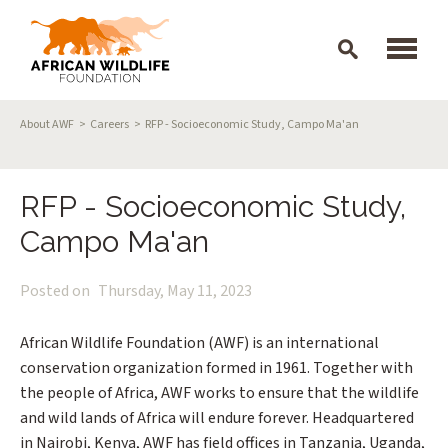
Skip to main content
Breadcrumb
About AWF
Careers
RFP - Socioeconomic Study, Campo Ma'an
RFP - Socioeconomic Study,
Campo Ma'an
Posted on
Thursday, May 11, 2023
African Wildlife Foundation (AWF) is an international
conservation organization formed in 1961. Together with
the people of Africa, AWF works to ensure that the wildlife
and wild lands of Africa will endure forever. Headquartered
in Nairobi, Kenya, AWF has field offices in Tanzania, Uganda,