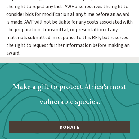
the right to reject any bids. AWF also reserves the right to
consider bids for modification at any time before an award
is made. AWF will not be liable for any costs associated with
the preparation, transmittal, or presentation of any
materials submitted in response to this RFP, but reserves
the right to request further information before making an
award.
Webform: Homepage: Donate Form
Make a gift to protect Africa's most
vulnerable species.