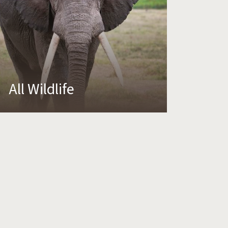
All Wildlife