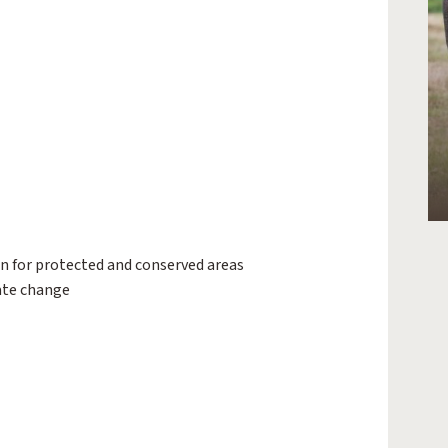
ion for protected and conserved areas
ate change