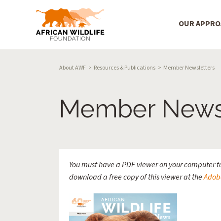
Main Menu
OUR APPR
Skip to main content
Breadcrumb
About AWF
Resources & Publications
Member Newsletters
Member Newsl
You must have a PDF viewer on your computer to
download a free copy of this viewer at the
Adob