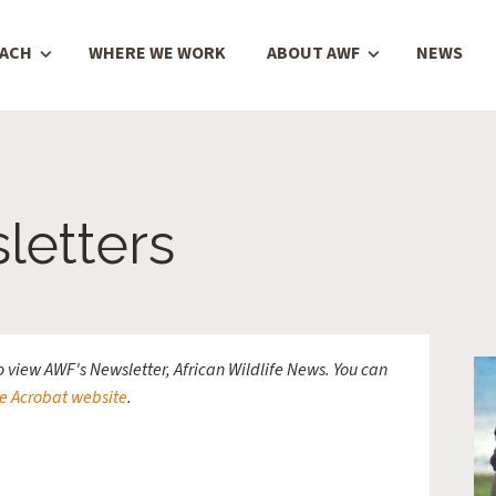
OACH
WHERE WE WORK
ABOUT AWF
NEWS
etters
 view AWF's Newsletter, African Wildlife News. You can
e Acrobat website
.