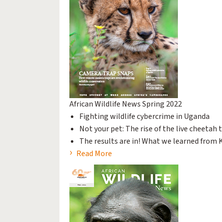
African Wildlife News Spring 2022
Fighting wildlife cybercrime in Uganda
Not your pet: The rise of the live cheetah 
The results are in! What we learned from K
Read More