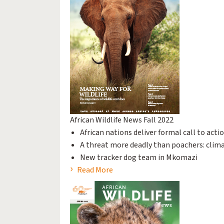
African Wildlife News Fall 2022
African nations deliver formal call to act
A threat more deadly than poachers: clim
New tracker dog team in Mkomazi
Read More