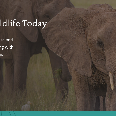
ldlife Today
ies and
ng with
n.