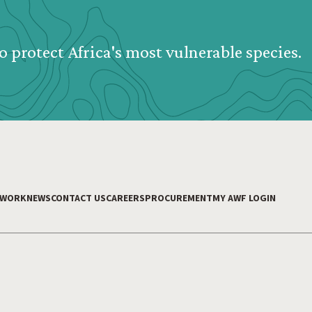
o protect Africa's most vulnerable species.
 WORK
NEWS
CONTACT US
CAREERS
PROCUREMENT
MY AWF LOGIN