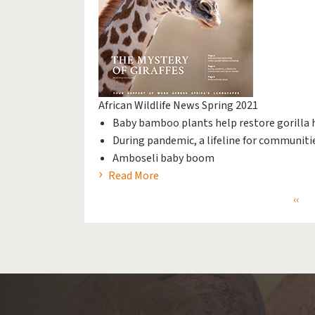
African Wildlife News Spring 2021
Baby bamboo plants help restore gorilla 
During pandemic, a lifeline for communiti
Amboseli baby boom
Read More
Prev
‹‹
Pagination