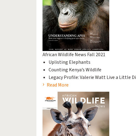
African Wildlife News Fall 2021
Uplisting Elephants
Counting Kenya’s Wildlife
Legacy Profile: Valerie Watt Live a Little D
Read More