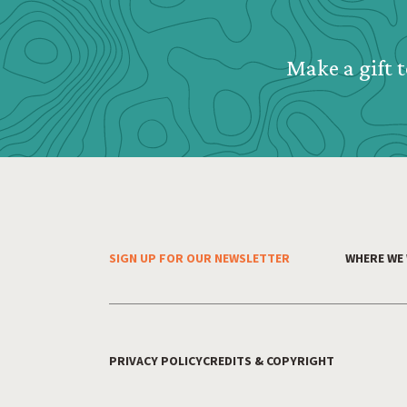
Make a gift t
SIGN UP FOR OUR NEWSLETTER
WHERE WE
Footer Menu
PRIVACY POLICY
CREDITS & COPYRIGHT
Footer Utility