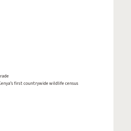
trade
enya’s first countrywide wildlife census