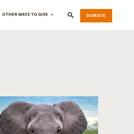
OTHER WAYS TO GIVE
DONATE