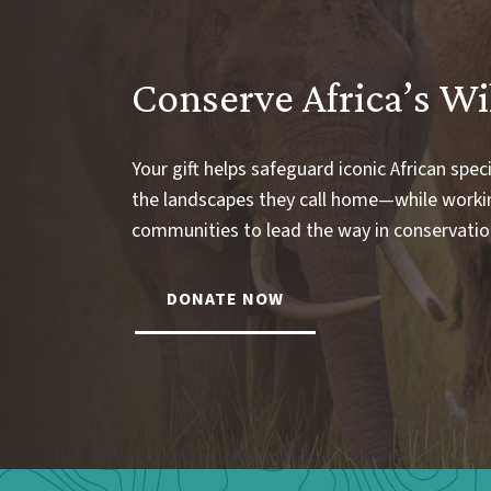
Conserve Africa’s Wi
Your gift helps safeguard iconic African spec
the landscapes they call home—while worki
communities to lead the way in conservatio
DONATE NOW
Webform: Homepage: Donate Form