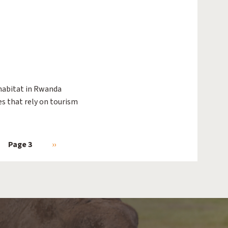
habitat in Rwanda
es that rely on tourism
ious page
Page 3
Next page
››