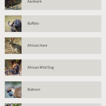
Aardvark
Buffalo
African Hare
African Wild Dog
Baboon