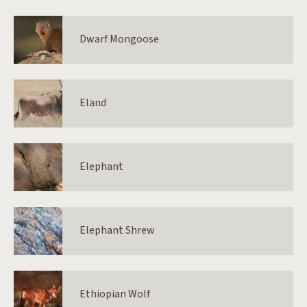
Dwarf Mongoose
Eland
Elephant
Elephant Shrew
Ethiopian Wolf