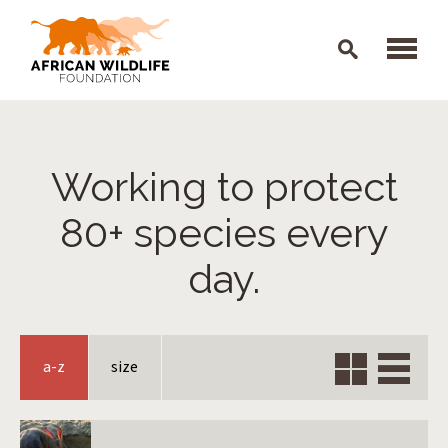
Skip to main content
Working to protect
80+ species every
day.
Grid
Verti
a-z
size