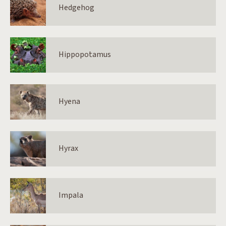
Hedgehog
Hippopotamus
Hyena
Hyrax
Impala