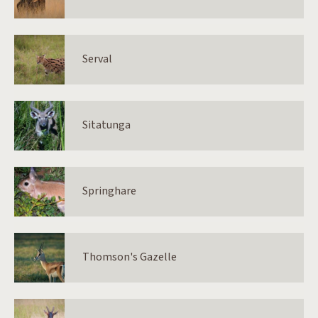
Serval
Sitatunga
Springhare
Thomson's Gazelle