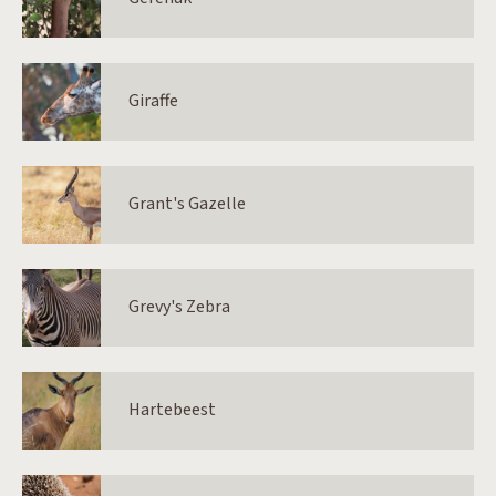
Giraffe
Grant's Gazelle
Grevy's Zebra
Hartebeest